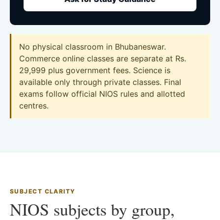
No physical classroom in Bhubaneswar.
Commerce online classes are separate at Rs.
29,999 plus government fees. Science is
available only through private classes. Final
exams follow official NIOS rules and allotted
centres.
SUBJECT CLARITY
NIOS subjects by group,