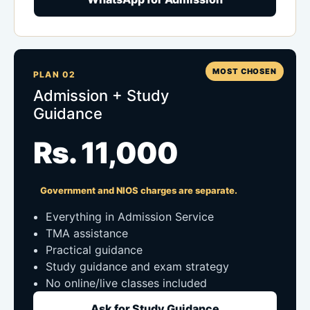
MOST CHOSEN
PLAN 02
Admission + Study
Guidance
Rs. 11,000
Government and NIOS charges are separate.
Everything in Admission Service
TMA assistance
Practical guidance
Study guidance and exam strategy
No online/live classes included
Ask for Study Guidance