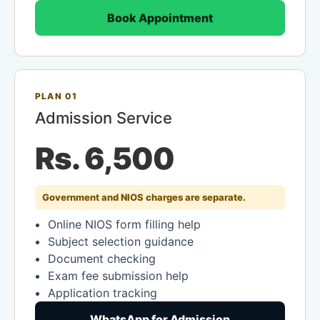
Book Appointment
PLAN 01
Admission Service
Rs. 6,500
Government and NIOS charges are separate.
Online NIOS form filling help
Subject selection guidance
Document checking
Exam fee submission help
Application tracking
WhatsApp for Admission