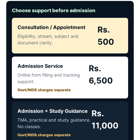
Choose support before admission
Consultation / Appointment
Rs.
Eligibility, stream, subject and
500
document clarity.
Admission Service
Rs.
Online form filling and tracking
6,500
support.
Govt/NIOS charges separate
Admission + Study Guidance
Rs.
TMA, practical and study guidance.
11,000
No classes.
Govt/NIOS charges separate