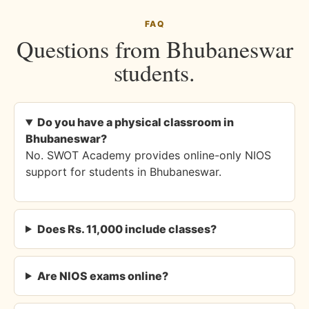
FAQ
Questions from Bhubaneswar
students.
Do you have a physical classroom in
Bhubaneswar?
No. SWOT Academy provides online-only NIOS
support for students in Bhubaneswar.
Does Rs. 11,000 include classes?
Are NIOS exams online?