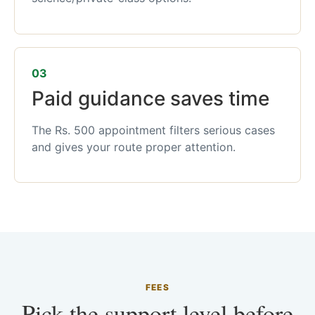
03
Paid guidance saves time
The Rs. 500 appointment filters serious cases
and gives your route proper attention.
FEES
Pick the support level before