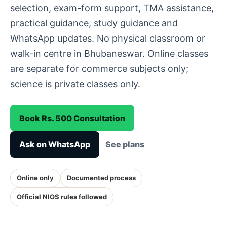
selection, exam-form support, TMA assistance,
practical guidance, study guidance and
WhatsApp updates. No physical classroom or
walk-in centre in Bhubaneswar. Online classes
are separate for commerce subjects only;
science is private classes only.
Book Rs. 500 Consultation
Ask on WhatsApp
See plans
Online only
Documented process
Official NIOS rules followed