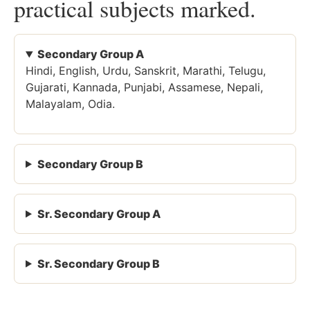
practical subjects marked.
Secondary Group A
Hindi, English, Urdu, Sanskrit, Marathi, Telugu,
Gujarati, Kannada, Punjabi, Assamese, Nepali,
Malayalam, Odia.
Secondary Group B
Sr. Secondary Group A
Sr. Secondary Group B