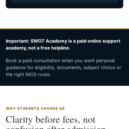
Important: SWOT Academy is a paid online support
academy, not a free helpline.
Book a paid consultation when you want personal
guidance for eligibility, documents, subject choice or
the right NIOS route.
WHY STUDENTS CHOOSE US
Clarity before fees, not
confusion after admission.