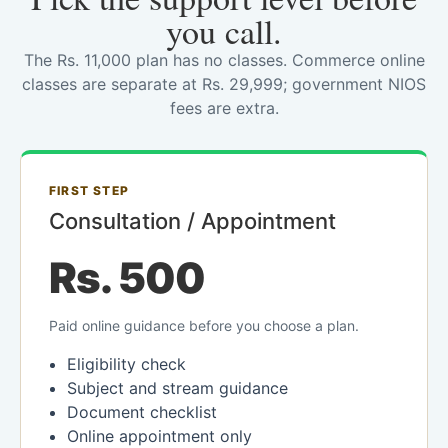
you call.
The Rs. 11,000 plan has no classes. Commerce online
classes are separate at Rs. 29,999; government NIOS
fees are extra.
FIRST STEP
Consultation / Appointment
Rs. 500
Paid online guidance before you choose a plan.
Eligibility check
Subject and stream guidance
Document checklist
Online appointment only