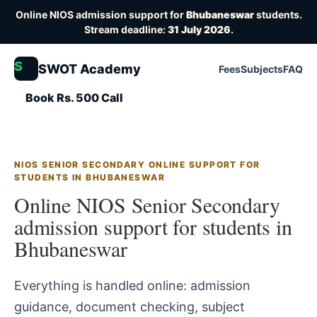
Online NIOS admission support for
Bhubaneswar
students.
Stream deadline:
31 July 2026
.
S
SWOT Academy
Fees
Subjects
FAQ
Book Rs. 500 Call
NIOS SENIOR SECONDARY ONLINE SUPPORT FOR
STUDENTS IN BHUBANESWAR
Online NIOS Senior Secondary
admission support for students in
Bhubaneswar
Everything is handled online: admission
guidance, document checking, subject