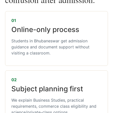
01
Online-only process
Students in Bhubaneswar get admission
guidance and document support without
visiting a classroom.
02
Subject planning first
We explain Business Studies, practical
requirements, commerce class eligibility and
science/private-class options.