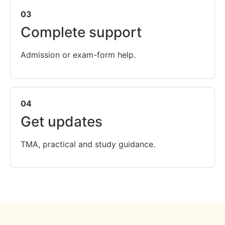
03
Complete support
Admission or exam-form help.
04
Get updates
TMA, practical and study guidance.