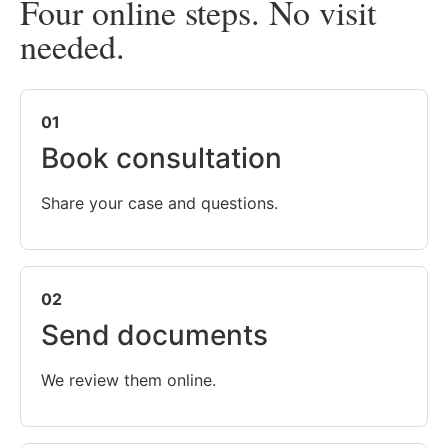
Four online steps. No visit
needed.
01
Book consultation
Share your case and questions.
02
Send documents
We review them online.