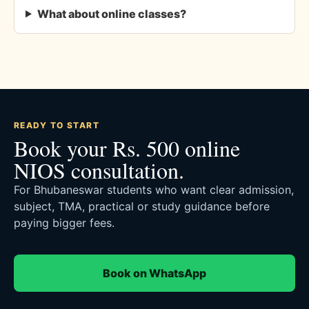
What about online classes?
READY TO START
Book your Rs. 500 online
NIOS consultation.
For Bhubaneswar students who want clear admission,
subject, TMA, practical or study guidance before
paying bigger fees.
Book on WhatsApp