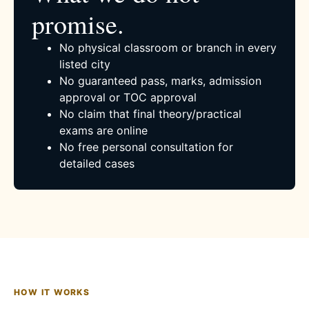
promise.
No physical classroom or branch in every
listed city
No guaranteed pass, marks, admission
approval or TOC approval
No claim that final theory/practical
exams are online
No free personal consultation for
detailed cases
HOW IT WORKS