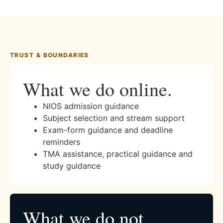
TRUST & BOUNDARIES
What we do online.
NIOS admission guidance
Subject selection and stream support
Exam-form guidance and deadline
reminders
TMA assistance, practical guidance and
study guidance
What we do not