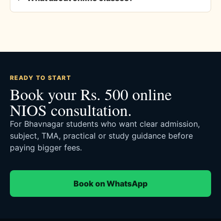
READY TO START
Book your Rs. 500 online
NIOS consultation.
For Bhavnagar students who want clear admission,
subject, TMA, practical or study guidance before
paying bigger fees.
Book on WhatsApp