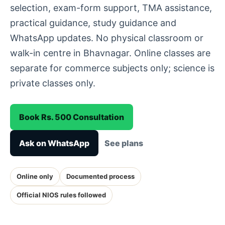
selection, exam-form support, TMA assistance,
practical guidance, study guidance and
WhatsApp updates. No physical classroom or
walk-in centre in Bhavnagar. Online classes are
separate for commerce subjects only; science is
private classes only.
Book Rs. 500 Consultation
Ask on WhatsApp
See plans
Online only
Documented process
Official NIOS rules followed