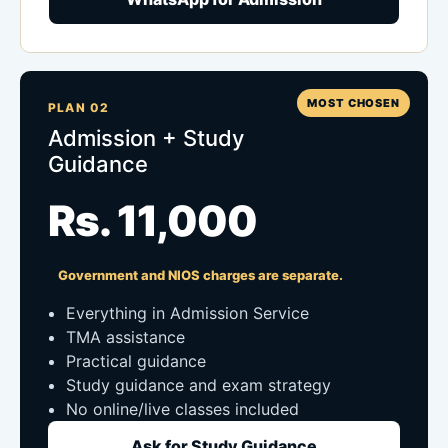
MOST CHOSEN
PLAN 02
Admission + Study
Guidance
Rs. 11,000
Government and NIOS charges are separate.
Everything in Admission Service
TMA assistance
Practical guidance
Study guidance and exam strategy
No online/live classes included
Ask for Study Guidance