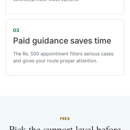
03
Paid guidance saves time
The Rs. 500 appointment filters serious cases
and gives your route proper attention.
FEES
Pick the support level before