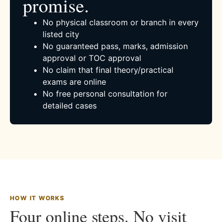
promise.
No physical classroom or branch in every
listed city
No guaranteed pass, marks, admission
approval or TOC approval
No claim that final theory/practical
exams are online
No free personal consultation for
detailed cases
HOW IT WORKS
Four online steps. No visit