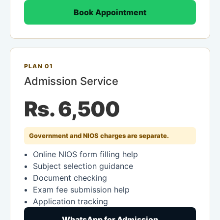
Book Appointment
PLAN 01
Admission Service
Rs. 6,500
Government and NIOS charges are separate.
Online NIOS form filling help
Subject selection guidance
Document checking
Exam fee submission help
Application tracking
WhatsApp for Admission