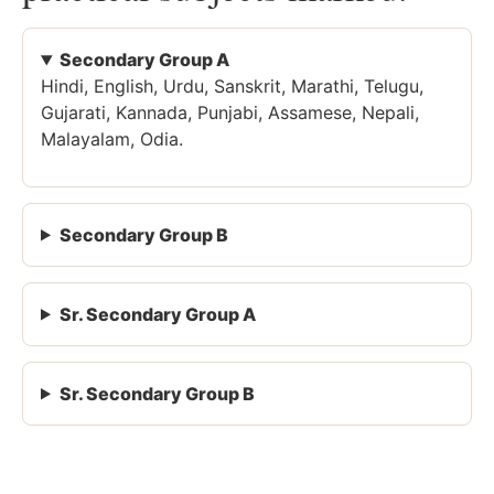
Secondary Group A
Hindi, English, Urdu, Sanskrit, Marathi, Telugu,
Gujarati, Kannada, Punjabi, Assamese, Nepali,
Malayalam, Odia.
Secondary Group B
Sr. Secondary Group A
Sr. Secondary Group B