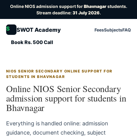
Online NIOS admission support for
Bhavnagar
students.
Stream deadline:
31 July 2026
.
S
SWOT Academy
Fees
Subjects
FAQ
Book Rs. 500 Call
NIOS SENIOR SECONDARY ONLINE SUPPORT FOR
STUDENTS IN BHAVNAGAR
Online NIOS Senior Secondary
admission support for students in
Bhavnagar
Everything is handled online: admission
guidance, document checking, subject