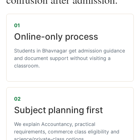
01
Online-only process
Students in Bhavnagar get admission guidance
and document support without visiting a
classroom.
02
Subject planning first
We explain Accountancy, practical
requirements, commerce class eligibility and
science/private-class options.