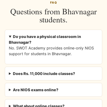
FAQ
Questions from Bhavnagar
students.
Do you have a physical classroom in
Bhavnagar?
No. SWOT Academy provides online-only NIOS
support for students in Bhavnagar.
Does Rs. 11,000 include classes?
Are NIOS exams online?
What about online classes?