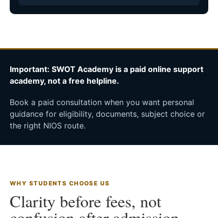
Important: SWOT Academy is a paid online support
academy, not a free helpline.
Book a paid consultation when you want personal
guidance for eligibility, documents, subject choice or
the right NIOS route.
WHY STUDENTS CHOOSE US
Clarity before fees, not
confusion after admission.