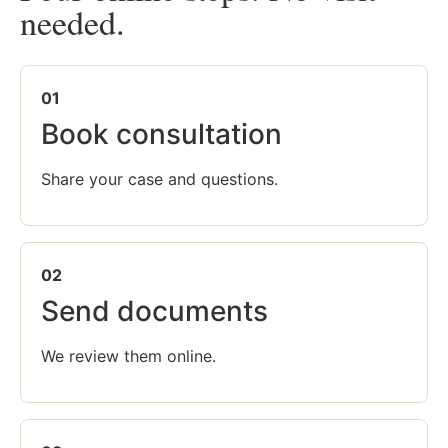
needed.
01
Book consultation
Share your case and questions.
02
Send documents
We review them online.