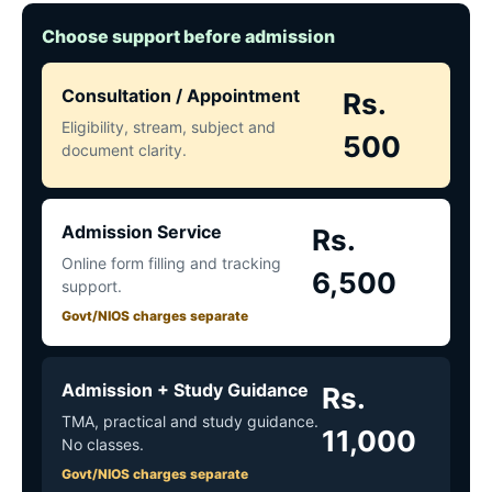
Choose support before admission
Consultation / Appointment
Rs.
Eligibility, stream, subject and
500
document clarity.
Admission Service
Rs.
Online form filling and tracking
6,500
support.
Govt/NIOS charges separate
Admission + Study Guidance
Rs.
TMA, practical and study guidance.
11,000
No classes.
Govt/NIOS charges separate