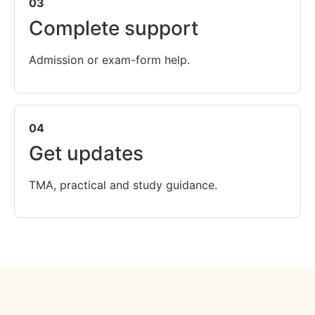
03
Complete support
Admission or exam-form help.
04
Get updates
TMA, practical and study guidance.