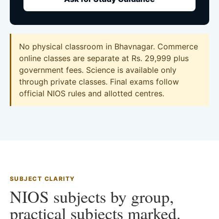
No physical classroom in Bhavnagar. Commerce
online classes are separate at Rs. 29,999 plus
government fees. Science is available only
through private classes. Final exams follow
official NIOS rules and allotted centres.
SUBJECT CLARITY
NIOS subjects by group,
practical subjects marked.