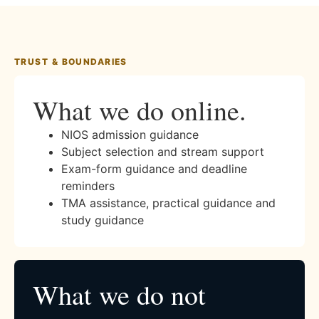
TRUST & BOUNDARIES
What we do online.
NIOS admission guidance
Subject selection and stream support
Exam-form guidance and deadline
reminders
TMA assistance, practical guidance and
study guidance
What we do not