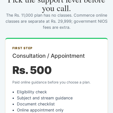
you call.
The Rs. 11,000 plan has no classes. Commerce online
classes are separate at Rs. 29,999; government NIOS
fees are extra.
FIRST STEP
Consultation / Appointment
Rs. 500
Paid online guidance before you choose a plan.
Eligibility check
Subject and stream guidance
Document checklist
Online appointment only