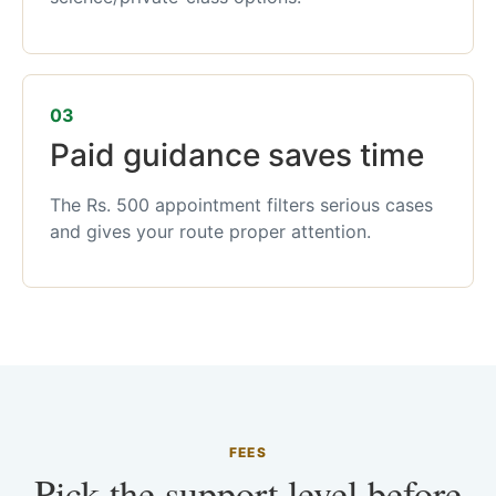
03
Paid guidance saves time
The Rs. 500 appointment filters serious cases
and gives your route proper attention.
FEES
Pick the support level before