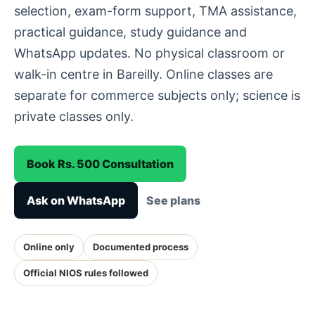
selection, exam-form support, TMA assistance,
practical guidance, study guidance and
WhatsApp updates. No physical classroom or
walk-in centre in Bareilly. Online classes are
separate for commerce subjects only; science is
private classes only.
Book Rs. 500 Consultation
Ask on WhatsApp
See plans
Online only
Documented process
Official NIOS rules followed