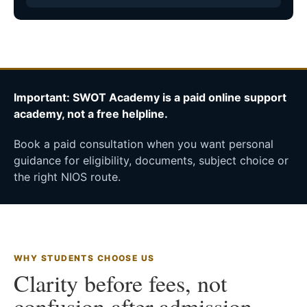
Important: SWOT Academy is a paid online support
academy, not a free helpline.
Book a paid consultation when you want personal
guidance for eligibility, documents, subject choice or
the right NIOS route.
WHY STUDENTS CHOOSE US
Clarity before fees, not
confusion after admission.