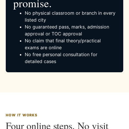
promise.
No physical classroom or branch in every
listed city
No guaranteed pass, marks, admission
approval or TOC approval
No claim that final theory/practical
exams are online
No free personal consultation for
detailed cases
HOW IT WORKS
Four online steps. No visit