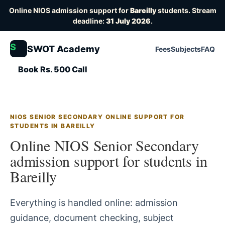
Online NIOS admission support for
Bareilly
students. Stream
deadline:
31 July 2026
.
S
SWOT Academy
Fees
Subjects
FAQ
Book Rs. 500 Call
NIOS SENIOR SECONDARY ONLINE SUPPORT FOR
STUDENTS IN BAREILLY
Online NIOS Senior Secondary
admission support for students in
Bareilly
Everything is handled online: admission
guidance, document checking, subject