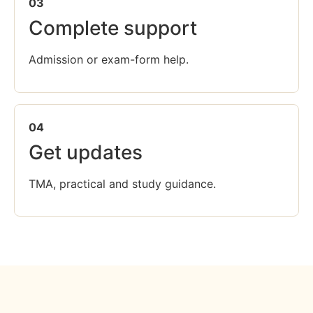
03
Complete support
Admission or exam-form help.
04
Get updates
TMA, practical and study guidance.