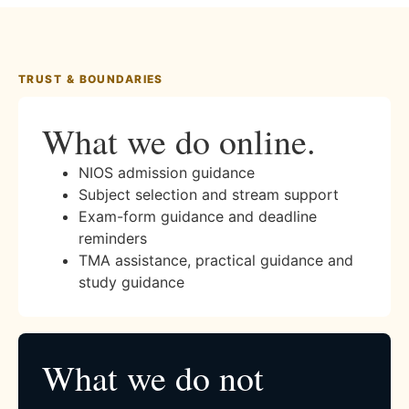
TRUST & BOUNDARIES
What we do online.
NIOS admission guidance
Subject selection and stream support
Exam-form guidance and deadline
reminders
TMA assistance, practical guidance and
study guidance
What we do not