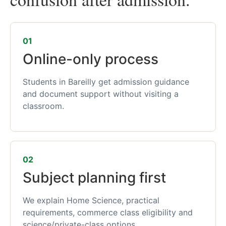
01
Online-only process
Students in Bareilly get admission guidance
and document support without visiting a
classroom.
02
Subject planning first
We explain Home Science, practical
requirements, commerce class eligibility and
science/private-class options.