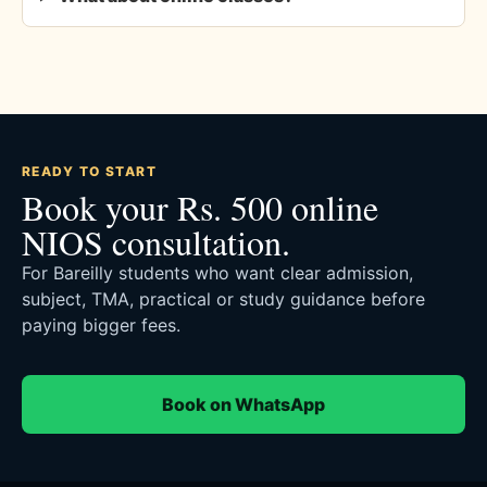
READY TO START
Book your Rs. 500 online
NIOS consultation.
For Bareilly students who want clear admission,
subject, TMA, practical or study guidance before
paying bigger fees.
Book on WhatsApp