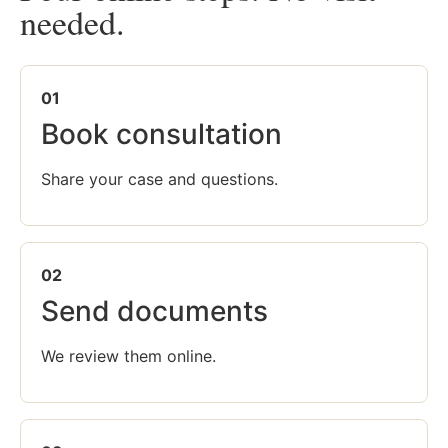
needed.
01
Book consultation
Share your case and questions.
02
Send documents
We review them online.