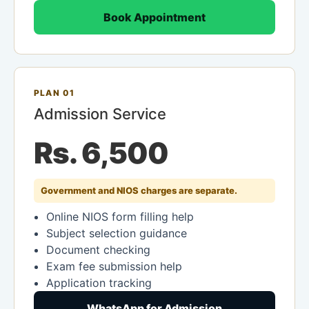
Book Appointment
PLAN 01
Admission Service
Rs. 6,500
Government and NIOS charges are separate.
Online NIOS form filling help
Subject selection guidance
Document checking
Exam fee submission help
Application tracking
WhatsApp for Admission