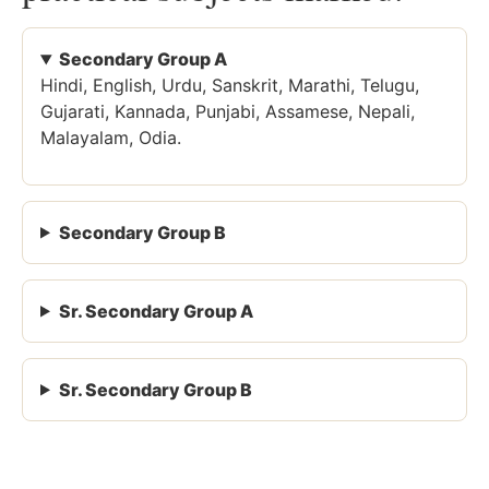
Secondary Group A
Hindi, English, Urdu, Sanskrit, Marathi, Telugu,
Gujarati, Kannada, Punjabi, Assamese, Nepali,
Malayalam, Odia.
Secondary Group B
Sr. Secondary Group A
Sr. Secondary Group B