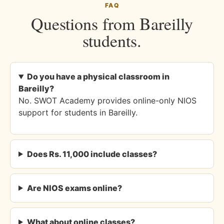
FAQ
Questions from Bareilly
students.
Do you have a physical classroom in
Bareilly?
No. SWOT Academy provides online-only NIOS
support for students in Bareilly.
Does Rs. 11,000 include classes?
Are NIOS exams online?
What about online classes?