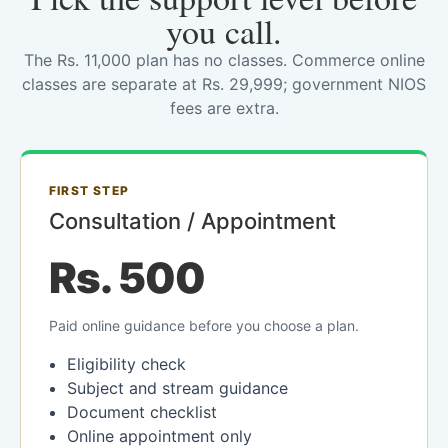
you call.
The Rs. 11,000 plan has no classes. Commerce online
classes are separate at Rs. 29,999; government NIOS
fees are extra.
FIRST STEP
Consultation / Appointment
Rs. 500
Paid online guidance before you choose a plan.
Eligibility check
Subject and stream guidance
Document checklist
Online appointment only