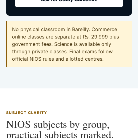
No physical classroom in Bareilly. Commerce
online classes are separate at Rs. 29,999 plus
government fees. Science is available only
through private classes. Final exams follow
official NIOS rules and allotted centres.
SUBJECT CLARITY
NIOS subjects by group,
practical subjects marked.