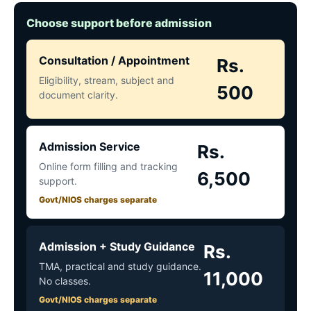
Choose support before admission
Consultation / Appointment
Rs.
Eligibility, stream, subject and
500
document clarity.
Admission Service
Rs.
Online form filling and tracking
6,500
support.
Govt/NIOS charges separate
Admission + Study Guidance
Rs.
TMA, practical and study guidance.
11,000
No classes.
Govt/NIOS charges separate