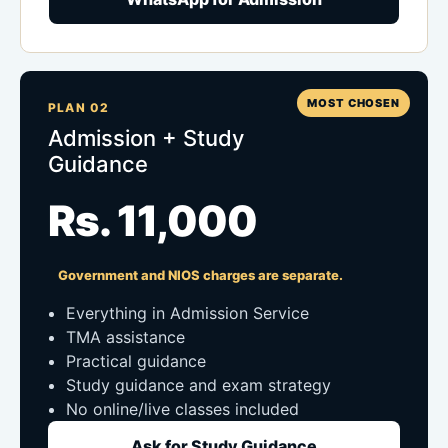
MOST CHOSEN
PLAN 02
Admission + Study
Guidance
Rs. 11,000
Government and NIOS charges are separate.
Everything in Admission Service
TMA assistance
Practical guidance
Study guidance and exam strategy
No online/live classes included
Ask for Study Guidance