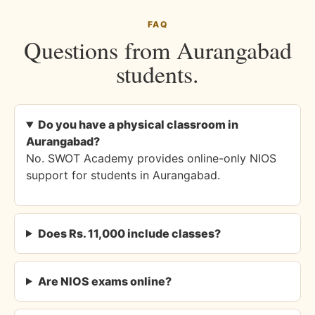
FAQ
Questions from Aurangabad
students.
Do you have a physical classroom in
Aurangabad?
No. SWOT Academy provides online-only NIOS
support for students in Aurangabad.
Does Rs. 11,000 include classes?
Are NIOS exams online?