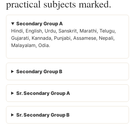
practical subjects marked.
Secondary Group A
Hindi, English, Urdu, Sanskrit, Marathi, Telugu,
Gujarati, Kannada, Punjabi, Assamese, Nepali,
Malayalam, Odia.
Secondary Group B
Sr. Secondary Group A
Sr. Secondary Group B