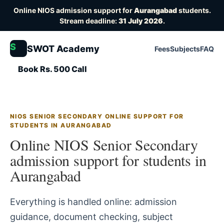
Online NIOS admission support for
Aurangabad
students.
Stream deadline:
31 July 2026
.
S
SWOT Academy
Fees
Subjects
FAQ
Book Rs. 500 Call
NIOS SENIOR SECONDARY ONLINE SUPPORT FOR
STUDENTS IN AURANGABAD
Online NIOS Senior Secondary
admission support for students in
Aurangabad
Everything is handled online: admission
guidance, document checking, subject