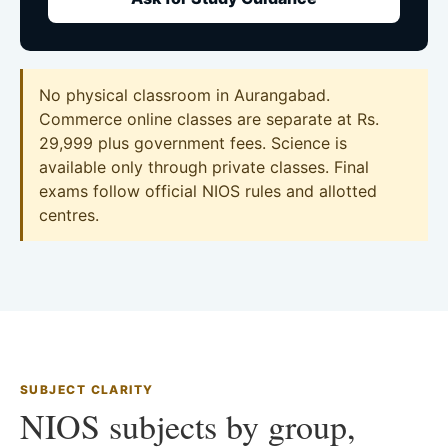
No physical classroom in Aurangabad.
Commerce online classes are separate at Rs.
29,999 plus government fees. Science is
available only through private classes. Final
exams follow official NIOS rules and allotted
centres.
SUBJECT CLARITY
NIOS subjects by group,