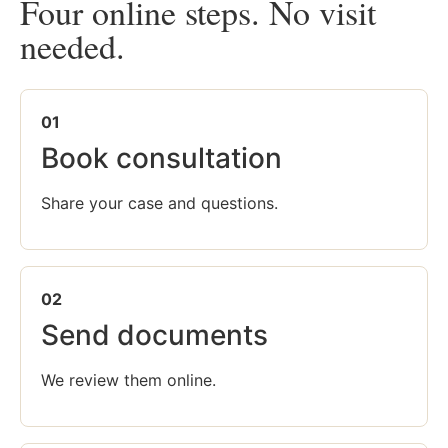
Four online steps. No visit
needed.
01
Book consultation
Share your case and questions.
02
Send documents
We review them online.