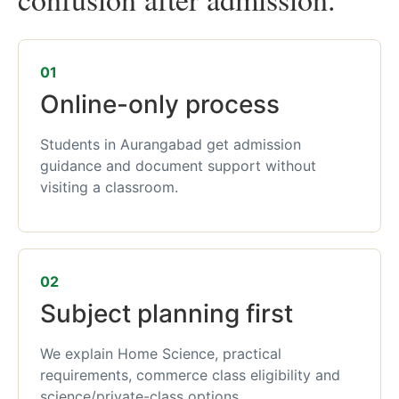
01
Online-only process
Students in Aurangabad get admission
guidance and document support without
visiting a classroom.
02
Subject planning first
We explain Home Science, practical
requirements, commerce class eligibility and
science/private-class options.