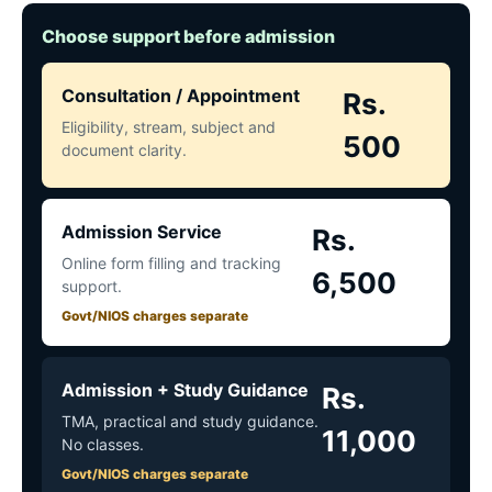
Choose support before admission
Consultation / Appointment
Rs.
Eligibility, stream, subject and
500
document clarity.
Admission Service
Rs.
Online form filling and tracking
6,500
support.
Govt/NIOS charges separate
Admission + Study Guidance
Rs.
TMA, practical and study guidance.
11,000
No classes.
Govt/NIOS charges separate