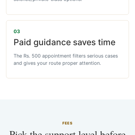
03
Paid guidance saves time
The Rs. 500 appointment filters serious cases
and gives your route proper attention.
FEES
Pick the support level before