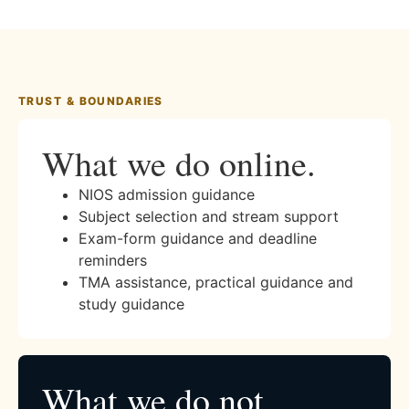
TRUST & BOUNDARIES
What we do online.
NIOS admission guidance
Subject selection and stream support
Exam-form guidance and deadline
reminders
TMA assistance, practical guidance and
study guidance
What we do not