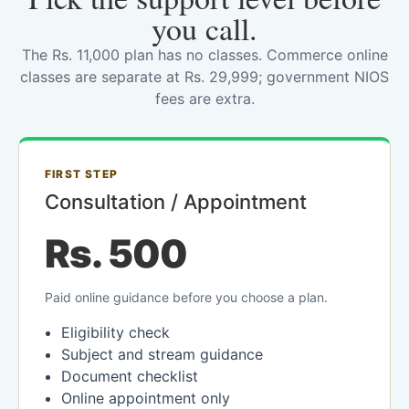
you call.
The Rs. 11,000 plan has no classes. Commerce online
classes are separate at Rs. 29,999; government NIOS
fees are extra.
FIRST STEP
Consultation / Appointment
Rs. 500
Paid online guidance before you choose a plan.
Eligibility check
Subject and stream guidance
Document checklist
Online appointment only