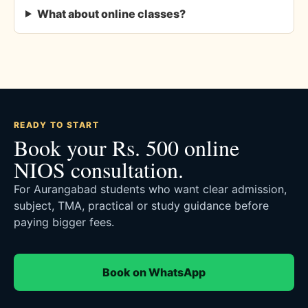
What about online classes?
READY TO START
Book your Rs. 500 online
NIOS consultation.
For Aurangabad students who want clear admission,
subject, TMA, practical or study guidance before
paying bigger fees.
Book on WhatsApp