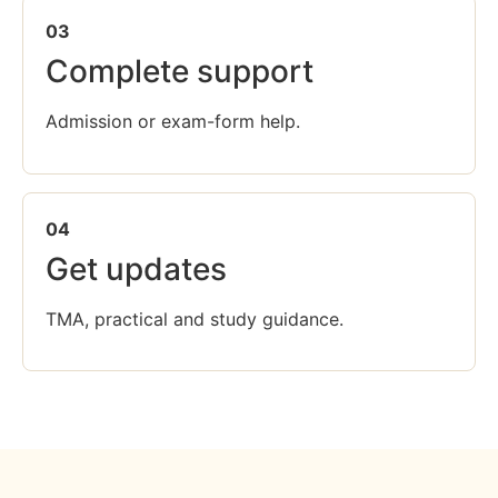
03
Complete support
Admission or exam-form help.
04
Get updates
TMA, practical and study guidance.