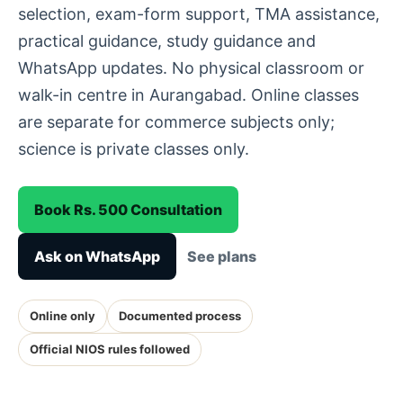
selection, exam-form support, TMA assistance,
practical guidance, study guidance and
WhatsApp updates. No physical classroom or
walk-in centre in Aurangabad. Online classes
are separate for commerce subjects only;
science is private classes only.
Book Rs. 500 Consultation
Ask on WhatsApp
See plans
Online only
Documented process
Official NIOS rules followed