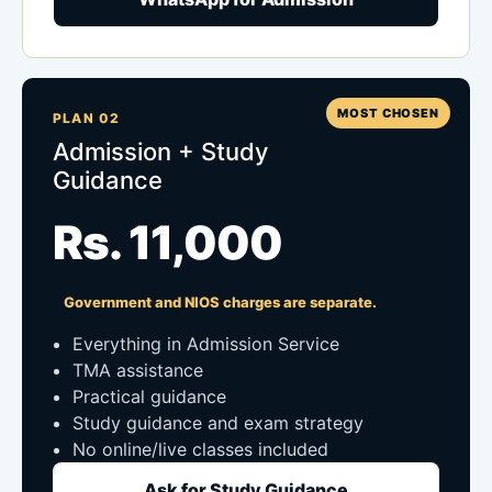
MOST CHOSEN
PLAN 02
Admission + Study
Guidance
Rs. 11,000
Government and NIOS charges are separate.
Everything in Admission Service
TMA assistance
Practical guidance
Study guidance and exam strategy
No online/live classes included
Ask for Study Guidance