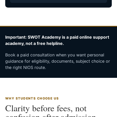
Important: SWOT Academy is a paid online support
academy, not a free helpline.
Book a paid consultation when you want personal
guidance for eligibility, documents, subject choice or
the right NIOS route.
WHY STUDENTS CHOOSE US
Clarity before fees, not
confusion after admission.