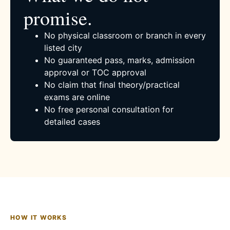
promise.
No physical classroom or branch in every
listed city
No guaranteed pass, marks, admission
approval or TOC approval
No claim that final theory/practical
exams are online
No free personal consultation for
detailed cases
HOW IT WORKS