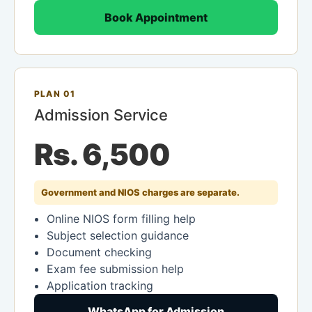
Book Appointment
PLAN 01
Admission Service
Rs. 6,500
Government and NIOS charges are separate.
Online NIOS form filling help
Subject selection guidance
Document checking
Exam fee submission help
Application tracking
WhatsApp for Admission