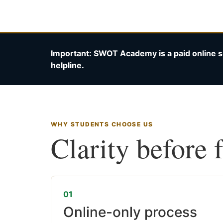
Important: SWOT Academy is a paid online s
helpline.
WHY STUDENTS CHOOSE US
Clarity before 
01
Online-only process