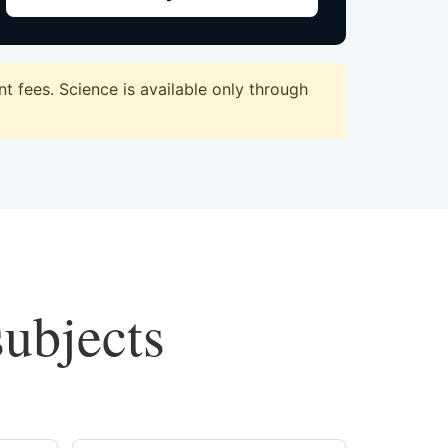
 fees. Science is available only through
subjects