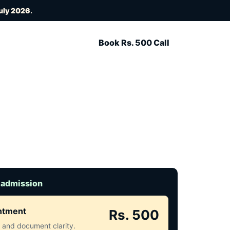
uly 2026
.
Book Rs. 500 Call
 admission
intment
Rs. 500
ct and document clarity.