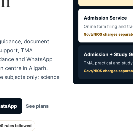
Admission Service
Online form filling and tr
Govt/NIOS charges separat
 guidance, document
 support, TMA
Admission + Study G
uidance and WhatsApp
TMA, practical and study
n centre in Aligarh.
Govt/NIOS charges separat
e subjects only; science
hatsApp
See plans
OS rules followed