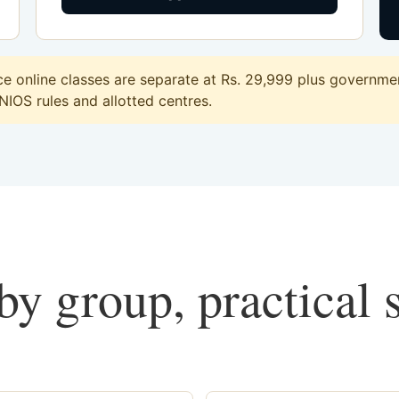
 online classes are separate at Rs. 29,999 plus government
 NIOS rules and allotted centres.
y group, practical 