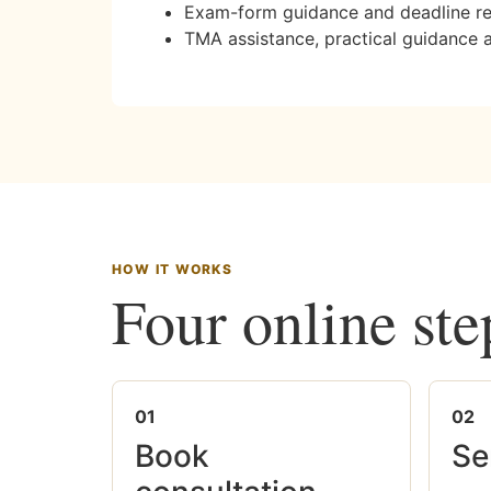
Exam-form guidance and deadline r
TMA assistance, practical guidance 
HOW IT WORKS
Four online ste
01
02
Book
Se