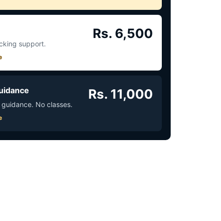
Rs. 6,500
acking support.
e
uidance
Rs. 11,000
 guidance. No classes.
e