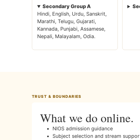
Secondary Group A
Se
Hindi, English, Urdu, Sanskrit,
Marathi, Telugu, Gujarati,
Kannada, Punjabi, Assamese,
Nepali, Malayalam, Odia.
TRUST & BOUNDARIES
What we do online.
NIOS admission guidance
Subject selection and stream suppor