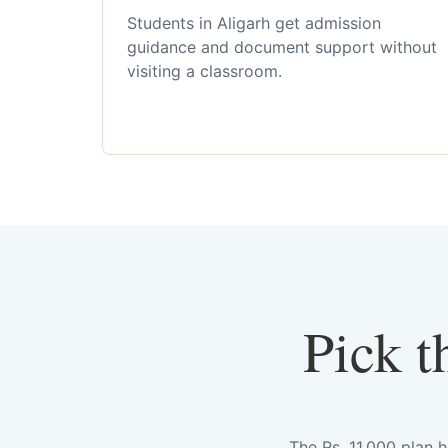
Students in Aligarh get admission
guidance and document support without
visiting a classroom.
Pick t
The Rs. 11,000 plan 