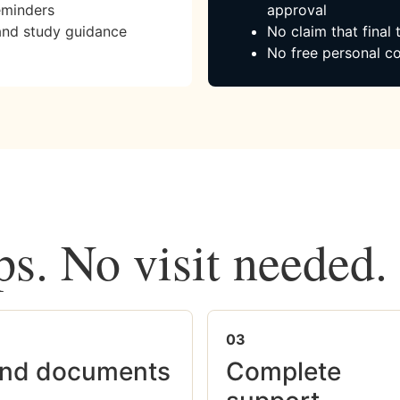
eminders
approval
and study guidance
No claim that final
No free personal co
ps. No visit needed.
03
nd documents
Complete