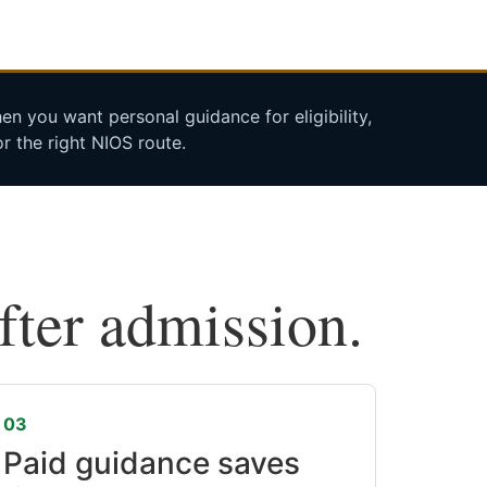
n you want personal guidance for eligibility,
r the right NIOS route.
after admission.
03
Paid guidance saves