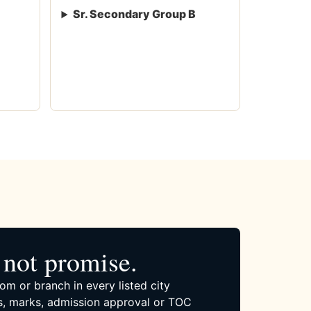
Sr. Secondary Group B
not promise.
om or branch in every listed city
, marks, admission approval or TOC