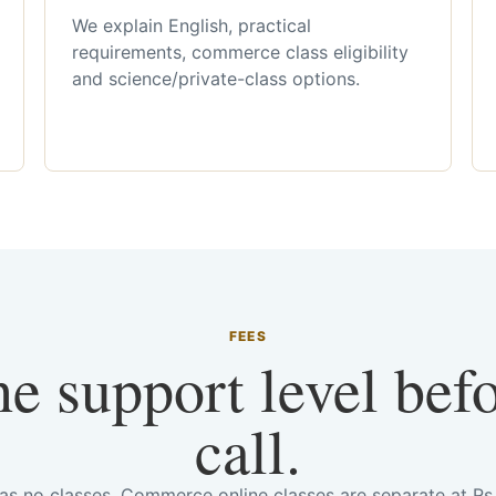
We explain English, practical
requirements, commerce class eligibility
and science/private-class options.
FEES
he support level bef
call.
has no classes. Commerce online classes are separate at R