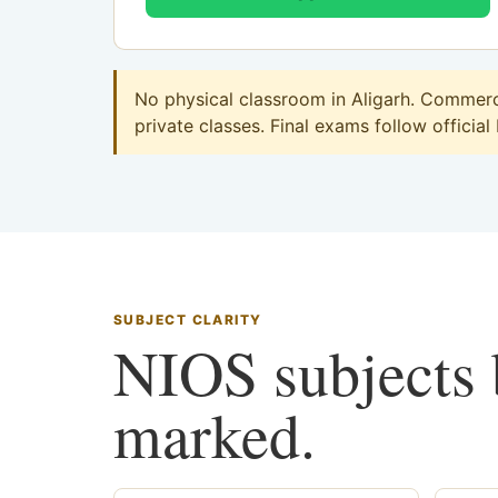
No physical classroom in Aligarh. Commerce
private classes. Final exams follow official
SUBJECT CLARITY
NIOS subjects b
marked.