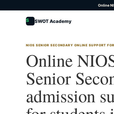
Online N
S
SWOT Academy
NIOS SENIOR SECONDARY ONLINE SUPPORT FOR
Online NIO
Senior Seco
admission s
for students 