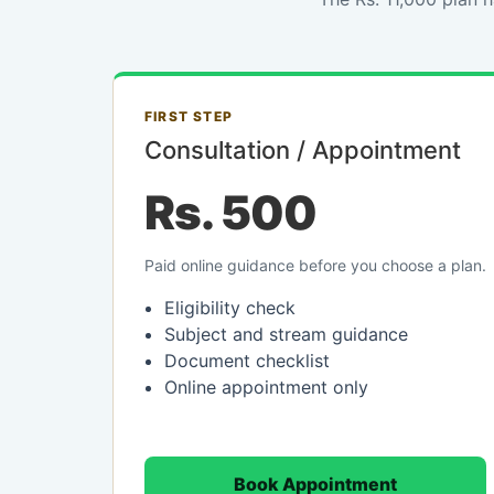
FIRST STEP
Consultation / Appointment
Rs. 500
Paid online guidance before you choose a plan.
Eligibility check
Subject and stream guidance
Document checklist
Online appointment only
Book Appointment