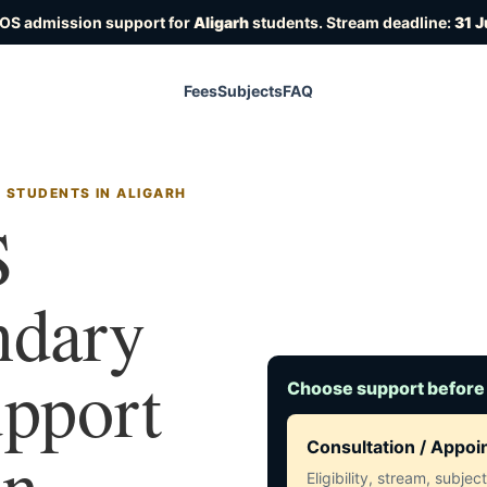
IOS admission support for
Aligarh
students. Stream deadline:
31 J
Fees
Subjects
FAQ
 STUDENTS IN ALIGARH
S
ndary
upport
Choose support before
in
Consultation / Appo
Eligibility, stream, subje