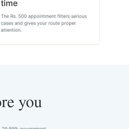
time
The Rs. 500 appointment filters serious
cases and gives your route proper
attention.
ore you
s. 29,999; government