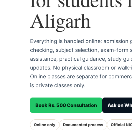
Aligarh
Everything is handled online: admission
checking, subject selection, exam-form
assistance, practical guidance, study g
updates. No physical classroom or walk-i
Online classes are separate for commerc
is private classes only.
Book Rs. 500 Consultation
Ask on W
Online only
Documented process
Official NI