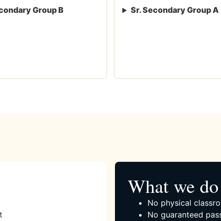
condary Group B
Sr. Secondary Group A
What we do 
No physical classro
t
No guaranteed pass