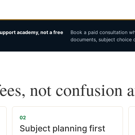
upport academy, not a free
Book a paid consultation whe
documents, subject choice o
fees, not confusion 
02
Subject planning first