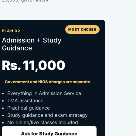
MOST CHOSEN
PLAN 02
Admission + Study
Guidance
Rs. 11,000
Government and NIOS charges are separate.
Everything in Admission Service
TMA assistance
Practical guidance
Study guidance and exam strategy
No online/live classes included
Ask for Study Guidance