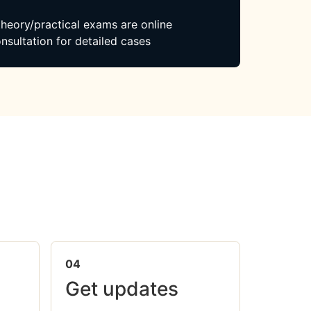
 theory/practical exams are online
nsultation for detailed cases
04
Get updates