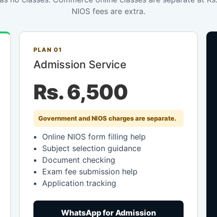
NIOS fees are extra.
PLAN 01
Admission Service
Rs. 6,500
Government and NIOS charges are separate.
Online NIOS form filling help
Subject selection guidance
Document checking
Exam fee submission help
Application tracking
WhatsApp for Admission