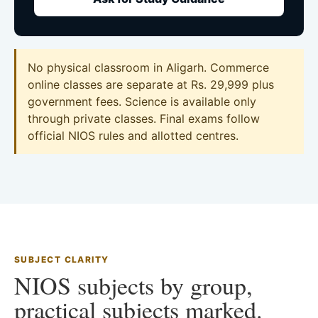
No physical classroom in Aligarh. Commerce
online classes are separate at Rs. 29,999 plus
government fees. Science is available only
through private classes. Final exams follow
official NIOS rules and allotted centres.
SUBJECT CLARITY
NIOS subjects by group,
practical subjects marked.