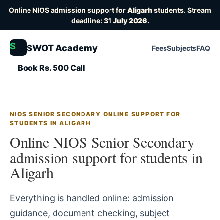
Online NIOS admission support for
Aligarh
students. Stream
deadline:
31 July 2026
.
S
SWOT Academy
Fees
Subjects
FAQ
Book Rs. 500 Call
NIOS SENIOR SECONDARY ONLINE SUPPORT FOR
STUDENTS IN ALIGARH
Online NIOS Senior Secondary
admission support for students in
Aligarh
Everything is handled online: admission
guidance, document checking, subject