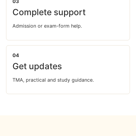
03
Complete support
Admission or exam-form help.
04
Get updates
TMA, practical and study guidance.