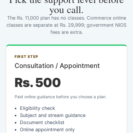
you call.
The Rs. 11,000 plan has no classes. Commerce online
classes are separate at Rs. 29,999; government NIOS
fees are extra.
FIRST STEP
Consultation / Appointment
Rs. 500
Paid online guidance before you choose a plan.
Eligibility check
Subject and stream guidance
Document checklist
Online appointment only