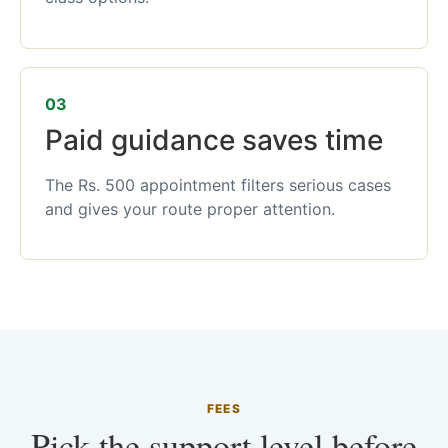
03
Paid guidance saves time
The Rs. 500 appointment filters serious cases
and gives your route proper attention.
FEES
Pick the support level before