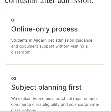
01
Online-only process
Students in Aligarh get admission guidance
and document support without visiting a
classroom.
02
Subject planning first
We explain Economics, practical requirements,
commerce class eligibility and science/private-
class options.