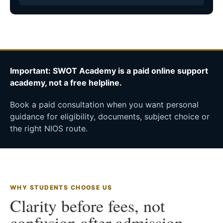
Important: SWOT Academy is a paid online support
academy, not a free helpline.
Book a paid consultation when you want personal
guidance for eligibility, documents, subject choice or
the right NIOS route.
WHY STUDENTS CHOOSE US
Clarity before fees, not
confusion after admission.