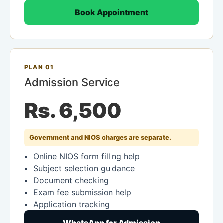
Book Appointment
PLAN 01
Admission Service
Rs. 6,500
Government and NIOS charges are separate.
Online NIOS form filling help
Subject selection guidance
Document checking
Exam fee submission help
Application tracking
WhatsApp for Admission