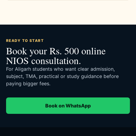
READY TO START
Book your Rs. 500 online
NIOS consultation.
For Aligarh students who want clear admission,
subject, TMA, practical or study guidance before
paying bigger fees.
Book on WhatsApp