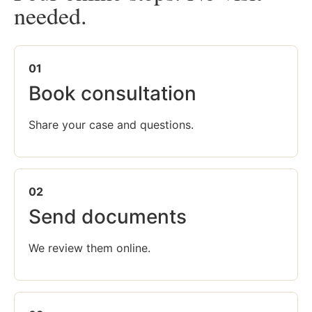
needed.
01
Book consultation
Share your case and questions.
02
Send documents
We review them online.