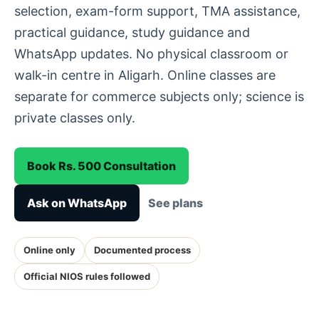
selection, exam-form support, TMA assistance,
practical guidance, study guidance and
WhatsApp updates. No physical classroom or
walk-in centre in Aligarh. Online classes are
separate for commerce subjects only; science is
private classes only.
Book Rs. 500 Consultation
Ask on WhatsApp
See plans
Online only
Documented process
Official NIOS rules followed