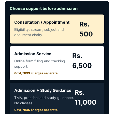
Choose support before admission
Consultation / Appointment
Rs.
Eligibility, stream, subject and
500
document clarity.
Admission Service
Rs.
Online form filling and tracking
6,500
support.
Govt/NIOS charges separate
Admission + Study Guidance
Rs.
TMA, practical and study guidance.
11,000
No classes.
Govt/NIOS charges separate