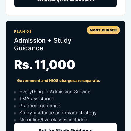
MOST CHOSEN
PLAN 02
Admission + Study
Guidance
Rs. 11,000
Government and NIOS charges are separate.
Everything in Admission Service
TMA assistance
Practical guidance
Study guidance and exam strategy
No online/live classes included
Ask for Study Guidance