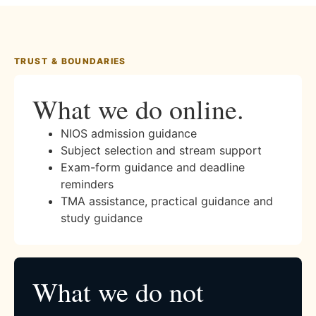
TRUST & BOUNDARIES
What we do online.
NIOS admission guidance
Subject selection and stream support
Exam-form guidance and deadline
reminders
TMA assistance, practical guidance and
study guidance
What we do not