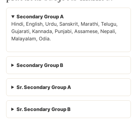
Secondary Group A
Hindi, English, Urdu, Sanskrit, Marathi, Telugu,
Gujarati, Kannada, Punjabi, Assamese, Nepali,
Malayalam, Odia.
Secondary Group B
Sr. Secondary Group A
Sr. Secondary Group B