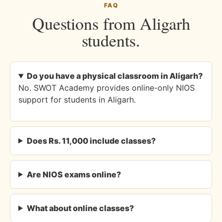
FAQ
Questions from Aligarh
students.
Do you have a physical classroom in Aligarh?
No. SWOT Academy provides online-only NIOS
support for students in Aligarh.
Does Rs. 11,000 include classes?
Are NIOS exams online?
What about online classes?