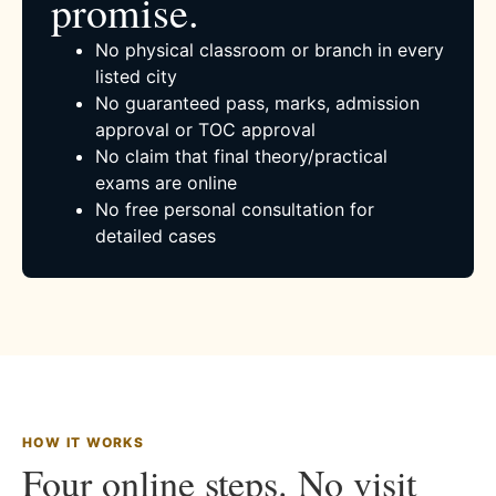
promise.
No physical classroom or branch in every
listed city
No guaranteed pass, marks, admission
approval or TOC approval
No claim that final theory/practical
exams are online
No free personal consultation for
detailed cases
HOW IT WORKS
Four online steps. No visit