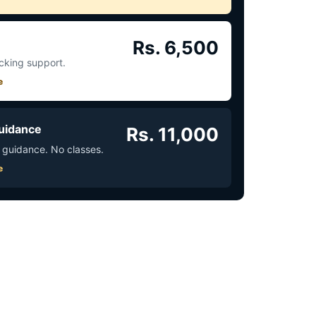
Rs. 6,500
acking support.
e
uidance
Rs. 11,000
 guidance. No classes.
e