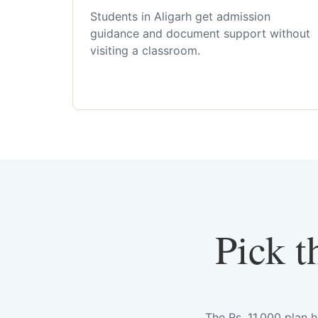
Students in Aligarh get admission
guidance and document support without
visiting a classroom.
Pick t
The Rs. 11,000 plan 