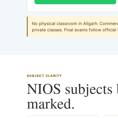
No physical classroom in Aligarh. Commerce
private classes. Final exams follow official
SUBJECT CLARITY
NIOS subjects b
marked.