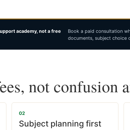
upport academy, not a free
Book a paid consultation whe
documents, subject choice o
fees, not confusion 
02
Subject planning first