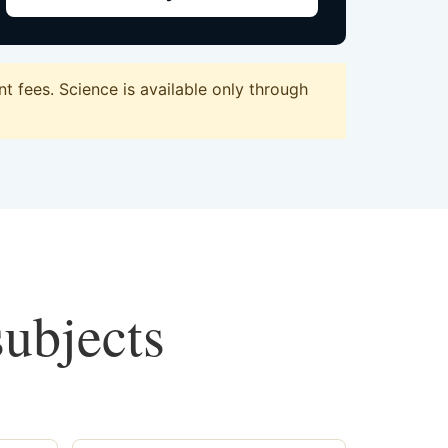
 fees. Science is available only through
subjects