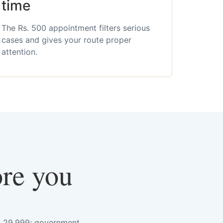
time
The Rs. 500 appointment filters serious
cases and gives your route proper
attention.
ore you
s. 29,999; government