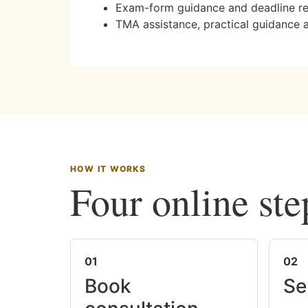
Exam-form guidance and deadline r
TMA assistance, practical guidance 
HOW IT WORKS
Four online ste
01
02
Book
Se