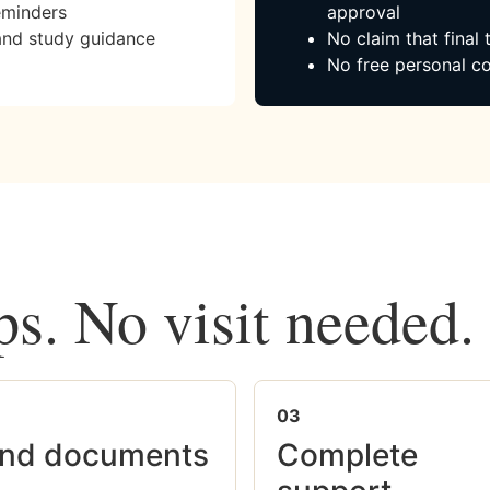
eminders
approval
and study guidance
No claim that final
No free personal co
ps. No visit needed.
03
nd documents
Complete