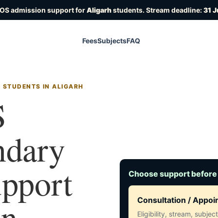
IOS admission support for
Aligarh
students. Stream deadline:
31 J
Fees
Subjects
FAQ
 STUDENTS IN ALIGARH
S
ndary
upport
Choose support before
in
Consultation / Appo
Eligibility, stream, subje