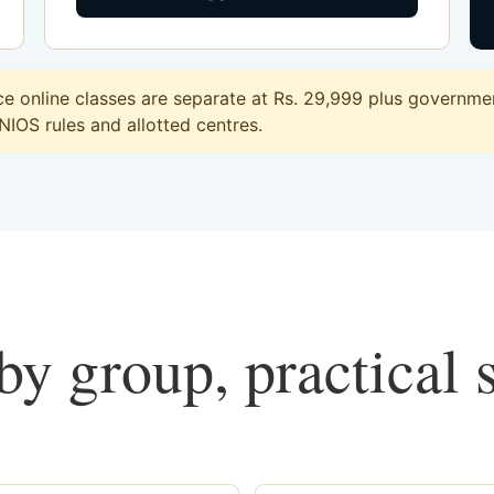
 online classes are separate at Rs. 29,999 plus government
 NIOS rules and allotted centres.
y group, practical 