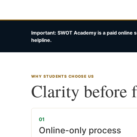
Important: SWOT Academy is a paid online s
helpline.
WHY STUDENTS CHOOSE US
Clarity before 
01
Online-only process