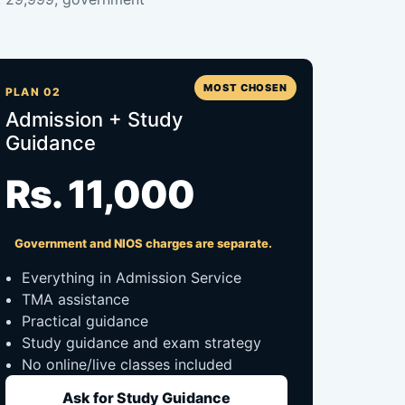
MOST CHOSEN
PLAN 02
Admission + Study
Guidance
Rs. 11,000
Government and NIOS charges are separate.
Everything in Admission Service
TMA assistance
Practical guidance
Study guidance and exam strategy
No online/live classes included
Ask for Study Guidance