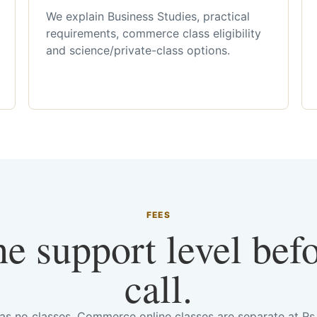
We explain Business Studies, practical
requirements, commerce class eligibility
and science/private-class options.
FEES
he support level bef
call.
has no classes. Commerce online classes are separate at R