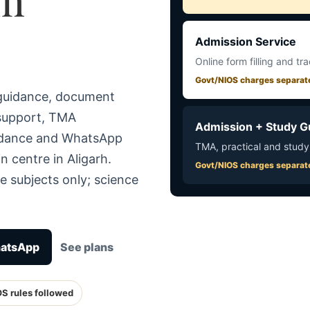
Admission Service
Online form filling and tr
Govt/NIOS charges separat
 guidance, document
 support, TMA
Admission + Study G
uidance and WhatsApp
TMA, practical and study
n centre in Aligarh.
Govt/NIOS charges separat
e subjects only; science
hatsApp
See plans
OS rules followed