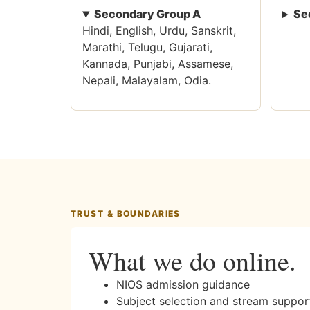
Secondary Group A
Se
Hindi, English, Urdu, Sanskrit,
Marathi, Telugu, Gujarati,
Kannada, Punjabi, Assamese,
Nepali, Malayalam, Odia.
TRUST & BOUNDARIES
What we do online.
NIOS admission guidance
Subject selection and stream suppor