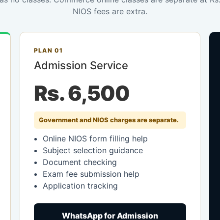
NIOS fees are extra.
PLAN 01
Admission Service
Rs. 6,500
Government and NIOS charges are separate.
Online NIOS form filling help
Subject selection guidance
Document checking
Exam fee submission help
Application tracking
WhatsApp for Admission