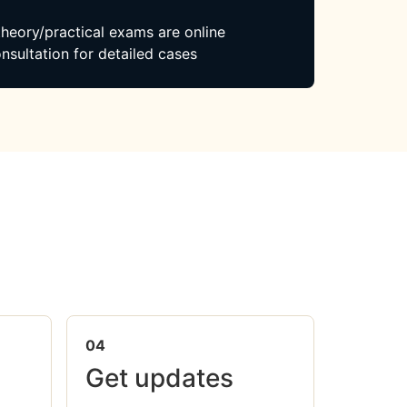
 theory/practical exams are online
nsultation for detailed cases
04
Get updates