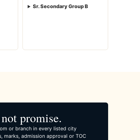
Sr. Secondary Group B
not promise.
om or branch in every listed city
, marks, admission approval or TOC