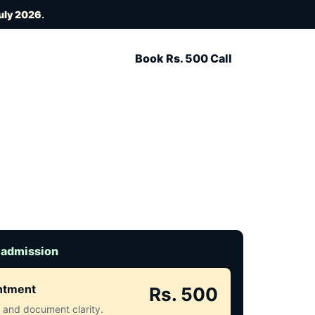
uly 2026
.
Book Rs. 500 Call
 admission
intment
Rs. 500
ct and document clarity.