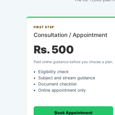
FIRST STEP
Consultation / Appointment
Rs. 500
Paid online guidance before you choose a plan.
Eligibility check
Subject and stream guidance
Document checklist
Online appointment only
Book Appointment