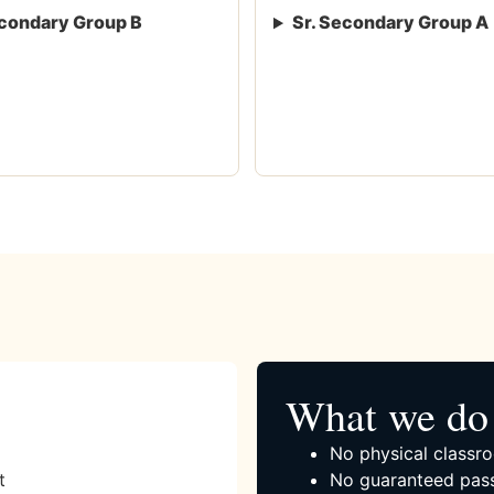
condary Group B
Sr. Secondary Group A
What we do 
No physical classro
t
No guaranteed pass