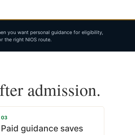
n you want personal guidance for eligibility,
r the right NIOS route.
after admission.
03
Paid guidance saves