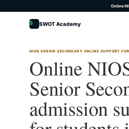
Online N
S
SWOT Academy
NIOS SENIOR SECONDARY ONLINE SUPPORT FOR
Online NIO
Senior Seco
admission s
for students 