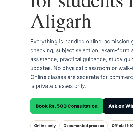
Aligarh
Everything is handled online: admission
checking, subject selection, exam-form
assistance, practical guidance, study g
updates. No physical classroom or walk-i
Online classes are separate for commerc
is private classes only.
Book Rs. 500 Consultation
Ask on W
Online only
Documented process
Official NI