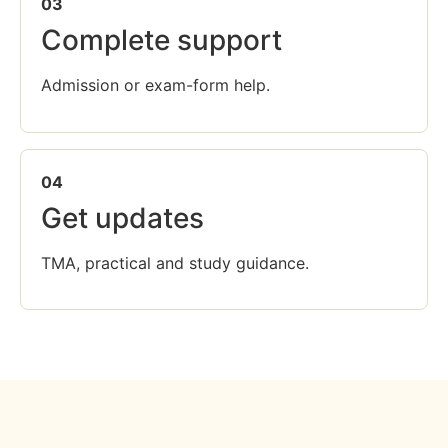
03
Complete support
Admission or exam-form help.
04
Get updates
TMA, practical and study guidance.