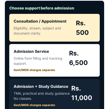
Choose support before admission
Consultation / Appointment
Rs.
Eligibility, stream, subject and
500
document clarity.
Admission Service
Rs.
Online form filling and tracking
6,500
support.
Govt/NIOS charges separate
Admission + Study Guidance
Rs.
TMA, practical and study guidance.
11,000
No classes.
Govt/NIOS charges separate