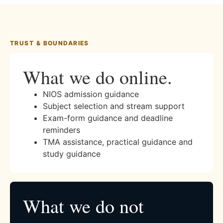
TRUST & BOUNDARIES
What we do online.
NIOS admission guidance
Subject selection and stream support
Exam-form guidance and deadline
reminders
TMA assistance, practical guidance and
study guidance
What we do not