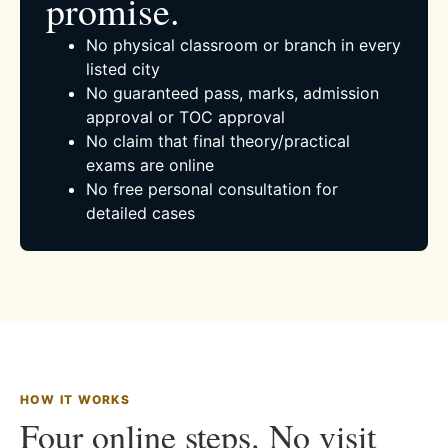
promise.
No physical classroom or branch in every
listed city
No guaranteed pass, marks, admission
approval or TOC approval
No claim that final theory/practical
exams are online
No free personal consultation for
detailed cases
HOW IT WORKS
Four online steps. No visit