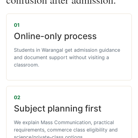
01
Online-only process
Students in Warangal get admission guidance
and document support without visiting a
classroom.
02
Subject planning first
We explain Mass Communication, practical
requirements, commerce class eligibility and
science/private-class options.