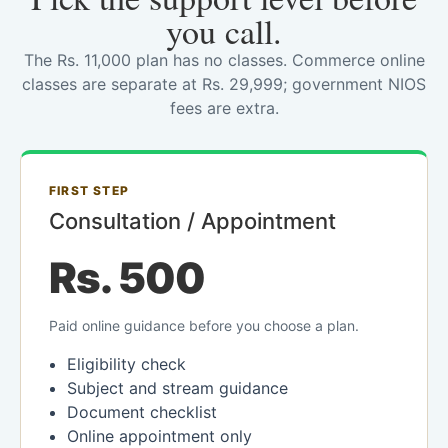
you call.
The Rs. 11,000 plan has no classes. Commerce online
classes are separate at Rs. 29,999; government NIOS
fees are extra.
FIRST STEP
Consultation / Appointment
Rs. 500
Paid online guidance before you choose a plan.
Eligibility check
Subject and stream guidance
Document checklist
Online appointment only