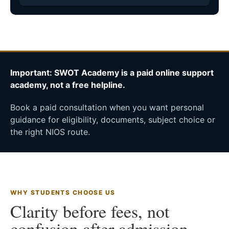
Important: SWOT Academy is a paid online support
academy, not a free helpline.
Book a paid consultation when you want personal
guidance for eligibility, documents, subject choice or
the right NIOS route.
WHY STUDENTS CHOOSE US
Clarity before fees, not
confusion after admission.