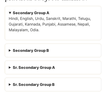
Secondary Group A
Hindi, English, Urdu, Sanskrit, Marathi, Telugu,
Gujarati, Kannada, Punjabi, Assamese, Nepali,
Malayalam, Odia.
Secondary Group B
Sr. Secondary Group A
Sr. Secondary Group B