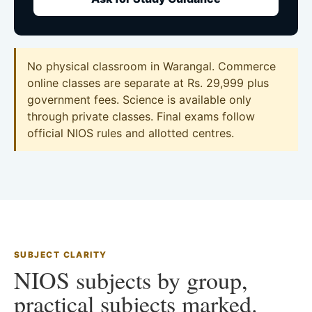
No physical classroom in Warangal. Commerce
online classes are separate at Rs. 29,999 plus
government fees. Science is available only
through private classes. Final exams follow
official NIOS rules and allotted centres.
SUBJECT CLARITY
NIOS subjects by group,
practical subjects marked.