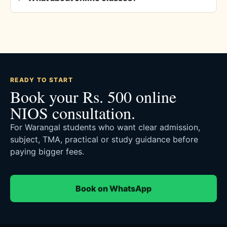
READY TO START
Book your Rs. 500 online
NIOS consultation.
For Warangal students who want clear admission,
subject, TMA, practical or study guidance before
paying bigger fees.
Book on WhatsApp