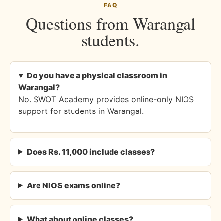
FAQ
Questions from Warangal
students.
Do you have a physical classroom in
Warangal?
No. SWOT Academy provides online-only NIOS
support for students in Warangal.
Does Rs. 11,000 include classes?
Are NIOS exams online?
What about online classes?