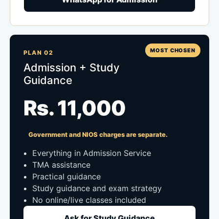
MOST CHOSEN
PLAN 02
Admission + Study
Guidance
Rs. 11,000
Government and NIOS charges are separate.
Everything in Admission Service
TMA assistance
Practical guidance
Study guidance and exam strategy
No online/live classes included
Ask for Study Guidance