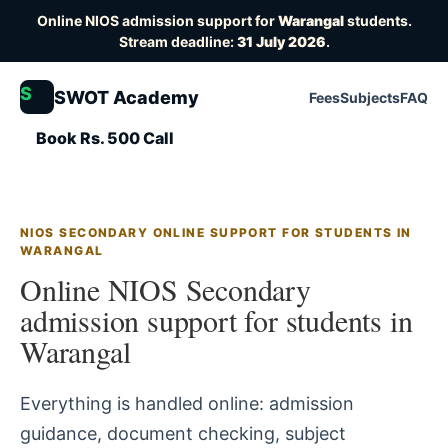
Online NIOS admission support for
Warangal
students.
Stream deadline:
31 July 2026
.
S
SWOT Academy
Fees
Subjects
FAQ
Book Rs. 500 Call
NIOS SECONDARY ONLINE SUPPORT FOR STUDENTS IN
WARANGAL
Online NIOS Secondary
admission support for students in
Warangal
Everything is handled online: admission
guidance, document checking, subject