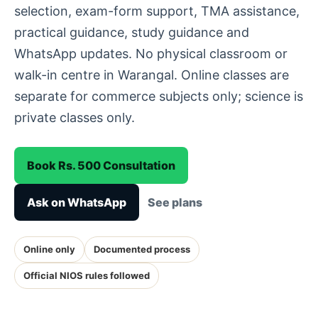
selection, exam-form support, TMA assistance,
practical guidance, study guidance and
WhatsApp updates. No physical classroom or
walk-in centre in Warangal. Online classes are
separate for commerce subjects only; science is
private classes only.
Book Rs. 500 Consultation
Ask on WhatsApp
See plans
Online only
Documented process
Official NIOS rules followed