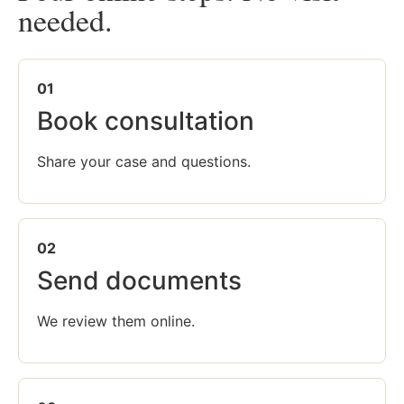
needed.
01
Book consultation
Share your case and questions.
02
Send documents
We review them online.