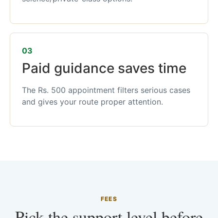
03
Paid guidance saves time
The Rs. 500 appointment filters serious cases
and gives your route proper attention.
FEES
Pick the support level before