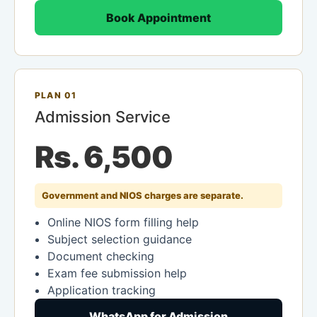
Book Appointment
PLAN 01
Admission Service
Rs. 6,500
Government and NIOS charges are separate.
Online NIOS form filling help
Subject selection guidance
Document checking
Exam fee submission help
Application tracking
WhatsApp for Admission