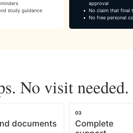
eminders
approval
and study guidance
No claim that final
No free personal co
ps. No visit needed.
03
nd documents
Complete