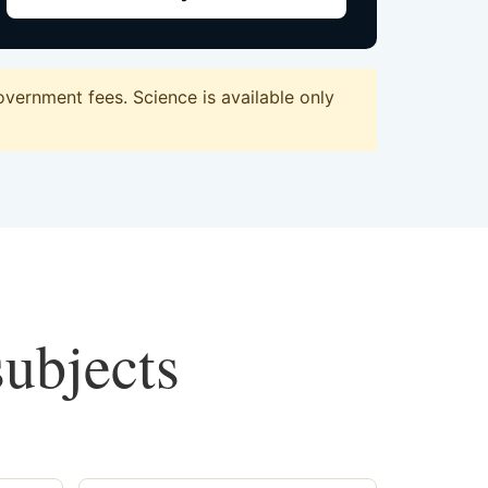
vernment fees. Science is available only
subjects