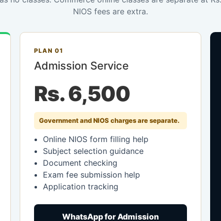
NIOS fees are extra.
PLAN 01
Admission Service
Rs. 6,500
Government and NIOS charges are separate.
Online NIOS form filling help
Subject selection guidance
Document checking
Exam fee submission help
Application tracking
WhatsApp for Admission