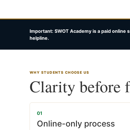
Important: SWOT Academy is a paid online s
helpline.
WHY STUDENTS CHOOSE US
Clarity before 
01
Online-only process