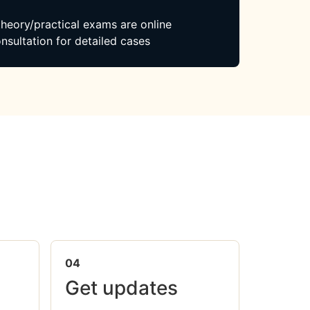
 theory/practical exams are online
nsultation for detailed cases
04
Get updates