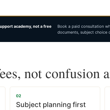
upport academy, not a free
Book a paid consultation whe
documents, subject choice o
fees, not confusion 
02
Subject planning first