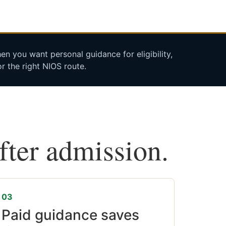
n you want personal guidance for eligibility,
r the right NIOS route.
after admission.
03
Paid guidance saves