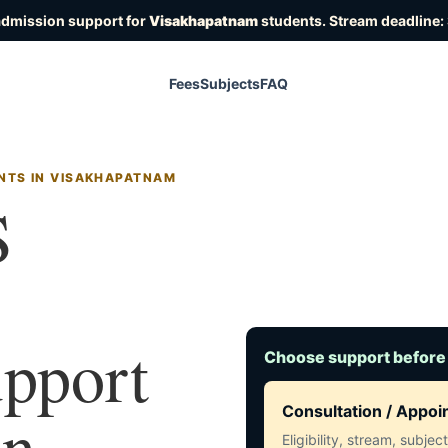
admission support for
Visakhapatnam
students. Stream deadline:
Fees
Subjects
FAQ
NTS IN VISAKHAPATNAM
S
upport
Choose support before
in
Consultation / Appo
Eligibility, stream, subje