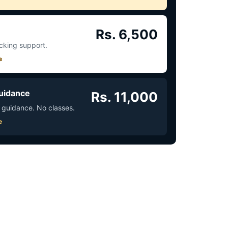
Rs. 6,500
acking support.
e
uidance
Rs. 11,000
 guidance. No classes.
e