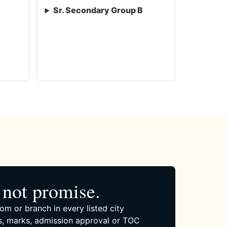
Sr. Secondary Group B
not promise.
om or branch in every listed city
, marks, admission approval or TOC