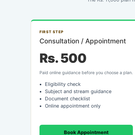
FIRST STEP
Consultation / Appointment
Rs. 500
Paid online guidance before you choose a plan.
Eligibility check
Subject and stream guidance
Document checklist
Online appointment only
Book Appointment