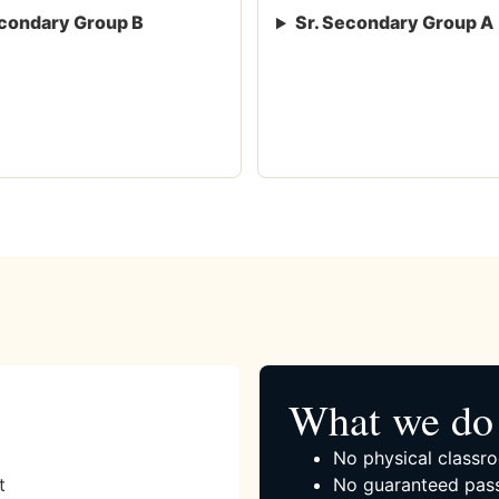
condary Group B
Sr. Secondary Group A
What we do 
No physical classro
t
No guaranteed pass