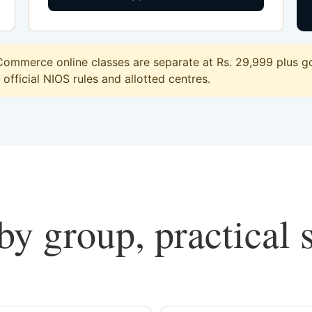
ommerce online classes are separate at Rs. 29,999 plus go
official NIOS rules and allotted centres.
y group, practical 