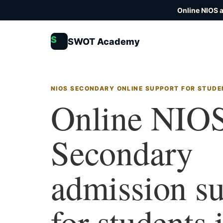
Online NIOS 
S
SWOT Academy
NIOS SECONDARY ONLINE SUPPORT FOR STUDE
Online NIO
Secondary
admission s
for students 