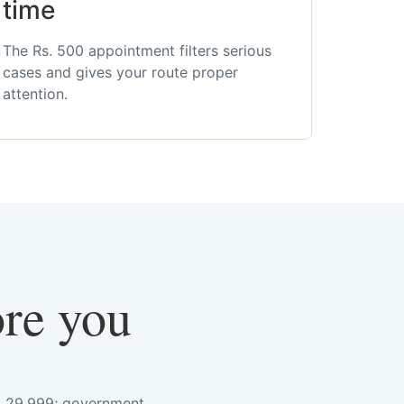
time
The Rs. 500 appointment filters serious
cases and gives your route proper
attention.
ore you
s. 29,999; government