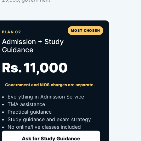
MOST CHOSEN
PLAN 02
Admission + Study
Guidance
Rs. 11,000
Government and NIOS charges are separate.
Everything in Admission Service
TMA assistance
Practical guidance
Study guidance and exam strategy
No online/live classes included
Ask for Study Guidance