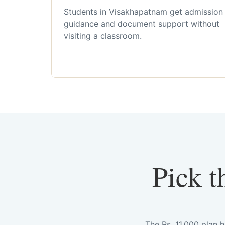
Students in Visakhapatnam get admission
guidance and document support without
visiting a classroom.
Pick t
The Rs. 11,000 plan 