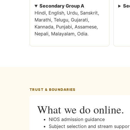
Secondary Group A
Se
Hindi, English, Urdu, Sanskrit,
Marathi, Telugu, Gujarati,
Kannada, Punjabi, Assamese,
Nepali, Malayalam, Odia.
TRUST & BOUNDARIES
What we do online.
NIOS admission guidance
Subject selection and stream suppor