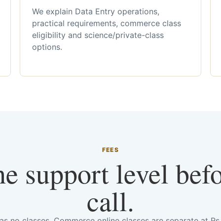
We explain Data Entry operations,
practical requirements, commerce class
eligibility and science/private-class
options.
FEES
he support level bef
call.
has no classes. Commerce online classes are separate at R