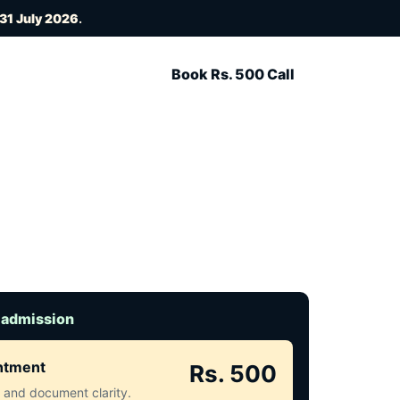
31 July 2026
.
Book Rs. 500 Call
 admission
intment
Rs. 500
ct and document clarity.