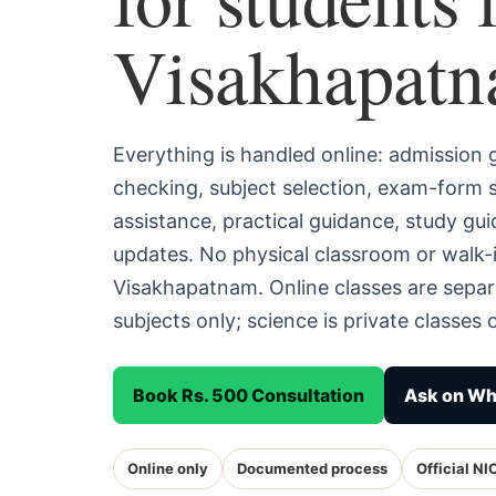
Visakhapat
Everything is handled online: admission
checking, subject selection, exam-form
assistance, practical guidance, study g
updates. No physical classroom or walk-i
Visakhapatnam. Online classes are sepa
subjects only; science is private classes o
Book Rs. 500 Consultation
Ask on W
Online only
Documented process
Official NI