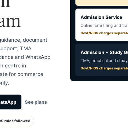
nam
Admission Service
Online form filling and tr
Govt/NIOS charges separat
 guidance, document
 support, TMA
Admission + Study G
uidance and WhatsApp
TMA, practical and study
n centre in
Govt/NIOS charges separat
rate for commerce
nly.
hatsApp
See plans
OS rules followed