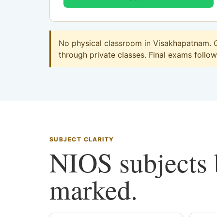
No physical classroom in Visakhapatnam. C
through private classes. Final exams follow 
SUBJECT CLARITY
NIOS subjects b
marked.