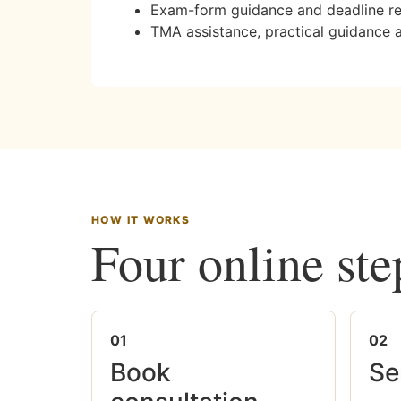
Exam-form guidance and deadline r
TMA assistance, practical guidance 
HOW IT WORKS
Four online ste
01
02
Book
Se