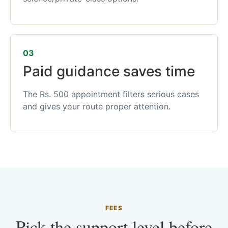
03
Paid guidance saves time
The Rs. 500 appointment filters serious cases
and gives your route proper attention.
FEES
Pick the support level before