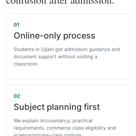
01
Online-only process
Students in Ujjain get admission guidance and
document support without visiting a
classroom.
02
Subject planning first
We explain Accountancy, practical
requirements, commerce class eligibility and
science/private-class options.