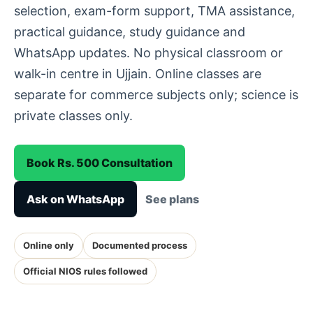
selection, exam-form support, TMA assistance,
practical guidance, study guidance and
WhatsApp updates. No physical classroom or
walk-in centre in Ujjain. Online classes are
separate for commerce subjects only; science is
private classes only.
Book Rs. 500 Consultation
Ask on WhatsApp
See plans
Online only
Documented process
Official NIOS rules followed