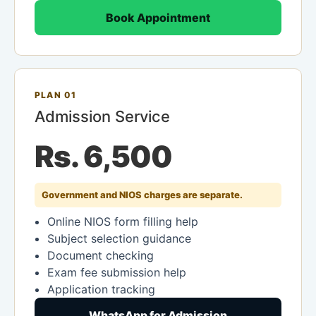
Book Appointment
PLAN 01
Admission Service
Rs. 6,500
Government and NIOS charges are separate.
Online NIOS form filling help
Subject selection guidance
Document checking
Exam fee submission help
Application tracking
WhatsApp for Admission