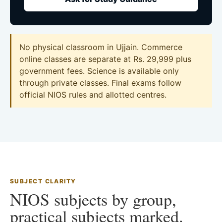
No physical classroom in Ujjain. Commerce
online classes are separate at Rs. 29,999 plus
government fees. Science is available only
through private classes. Final exams follow
official NIOS rules and allotted centres.
SUBJECT CLARITY
NIOS subjects by group,
practical subjects marked.