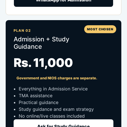
MOST CHOSEN
PLAN 02
Admission + Study
Guidance
Rs. 11,000
Government and NIOS charges are separate.
Everything in Admission Service
TMA assistance
Practical guidance
Study guidance and exam strategy
No online/live classes included
Ask for Study Guidance