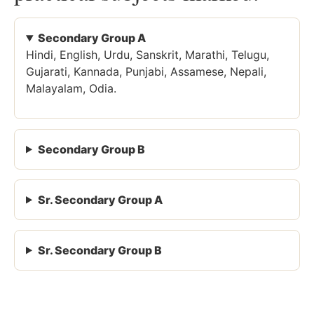
Secondary Group A
Hindi, English, Urdu, Sanskrit, Marathi, Telugu,
Gujarati, Kannada, Punjabi, Assamese, Nepali,
Malayalam, Odia.
Secondary Group B
Sr. Secondary Group A
Sr. Secondary Group B