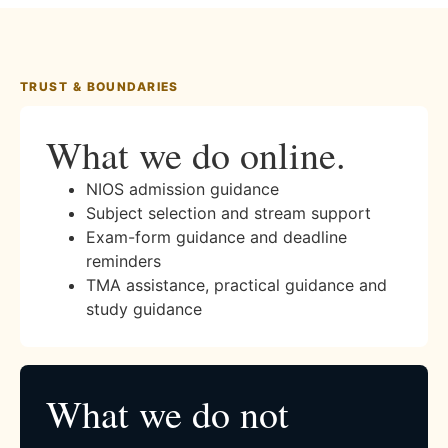
TRUST & BOUNDARIES
What we do online.
NIOS admission guidance
Subject selection and stream support
Exam-form guidance and deadline
reminders
TMA assistance, practical guidance and
study guidance
What we do not