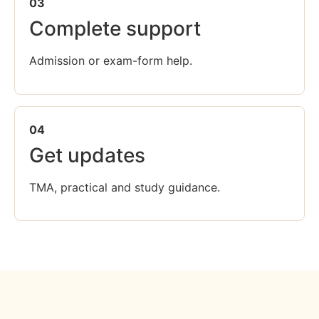
03
Complete support
Admission or exam-form help.
04
Get updates
TMA, practical and study guidance.