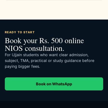
READY TO START
Book your Rs. 500 online
NIOS consultation.
For Ujjain students who want clear admission,
subject, TMA, practical or study guidance before
paying bigger fees.
Book on WhatsApp