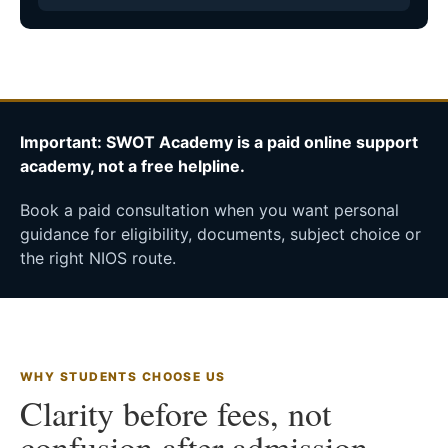
Important: SWOT Academy is a paid online support
academy, not a free helpline.
Book a paid consultation when you want personal
guidance for eligibility, documents, subject choice or
the right NIOS route.
WHY STUDENTS CHOOSE US
Clarity before fees, not
confusion after admission.