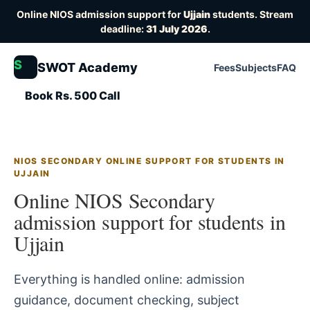
Online NIOS admission support for
Ujjain
students. Stream
deadline:
31 July 2026
.
S
SWOT Academy
Fees
Subjects
FAQ
Book Rs. 500 Call
NIOS SECONDARY ONLINE SUPPORT FOR STUDENTS IN
UJJAIN
Online NIOS Secondary
admission support for students in
Ujjain
Everything is handled online: admission
guidance, document checking, subject