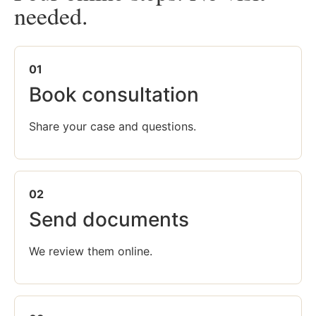
needed.
01
Book consultation
Share your case and questions.
02
Send documents
We review them online.