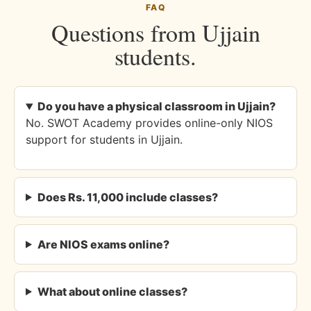
FAQ
Questions from Ujjain
students.
Do you have a physical classroom in Ujjain?
No. SWOT Academy provides online-only NIOS
support for students in Ujjain.
Does Rs. 11,000 include classes?
Are NIOS exams online?
What about online classes?