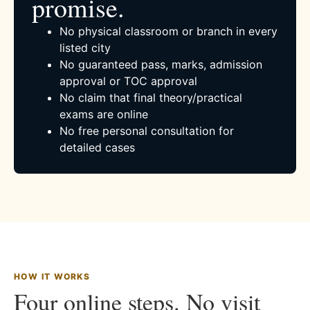
promise.
No physical classroom or branch in every
listed city
No guaranteed pass, marks, admission
approval or TOC approval
No claim that final theory/practical
exams are online
No free personal consultation for
detailed cases
HOW IT WORKS
Four online steps. No visit