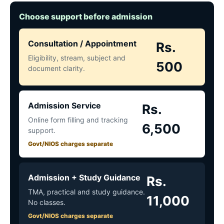
Choose support before admission
Consultation / Appointment
Rs.
Eligibility, stream, subject and
500
document clarity.
Admission Service
Rs.
Online form filling and tracking
6,500
support.
Govt/NIOS charges separate
Admission + Study Guidance
Rs.
TMA, practical and study guidance.
11,000
No classes.
Govt/NIOS charges separate