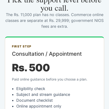
you call.
The Rs. 11,000 plan has no classes. Commerce online
classes are separate at Rs. 29,999; government NIOS
fees are extra.
FIRST STEP
Consultation / Appointment
Rs. 500
Paid online guidance before you choose a plan.
Eligibility check
Subject and stream guidance
Document checklist
Online appointment only