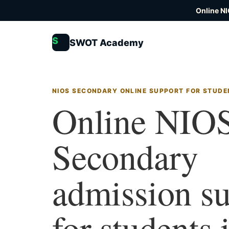
Online N
S
SWOT Academy
NIOS SECONDARY ONLINE SUPPORT FOR STUDE
Online NIO
Secondary
admission s
for students 