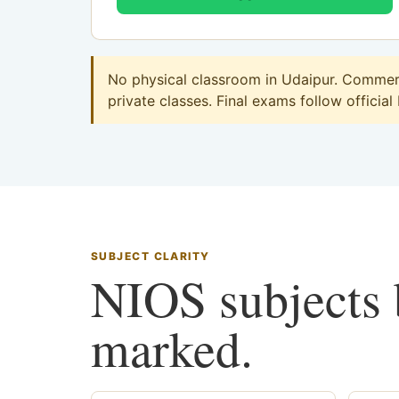
No physical classroom in Udaipur. Commerce
private classes. Final exams follow official
SUBJECT CLARITY
NIOS subjects b
marked.