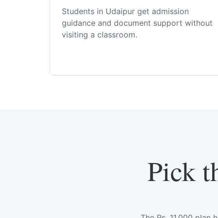
Students in Udaipur get admission
guidance and document support without
visiting a classroom.
Pick t
The Rs. 11,000 plan 