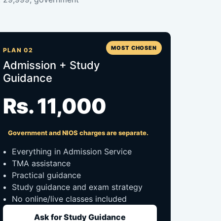
MOST CHOSEN
PLAN 02
Admission + Study
Guidance
Rs. 11,000
Government and NIOS charges are separate.
Everything in Admission Service
TMA assistance
Practical guidance
Study guidance and exam strategy
No online/live classes included
Ask for Study Guidance