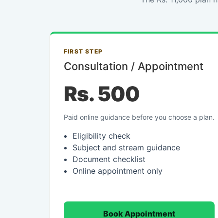
FIRST STEP
Consultation / Appointment
Rs. 500
Paid online guidance before you choose a plan.
Eligibility check
Subject and stream guidance
Document checklist
Online appointment only
Book Appointment