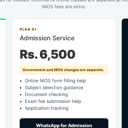
NIOS fees are extra.
PLAN 01
Admission Service
Rs. 6,500
Government and NIOS charges are separate.
Online NIOS form filling help
Subject selection guidance
Document checking
Exam fee submission help
Application tracking
WhatsApp for Admission