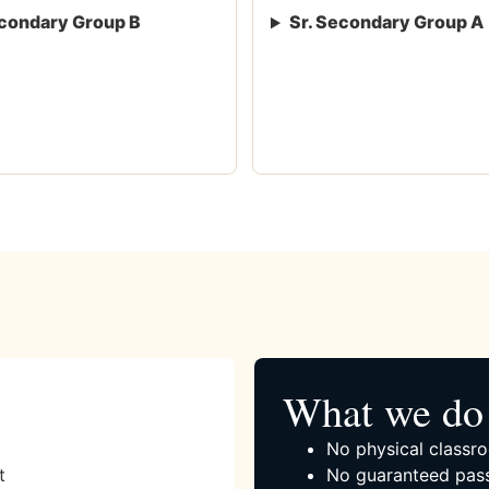
condary Group B
Sr. Secondary Group A
What we do 
No physical classro
t
No guaranteed pass