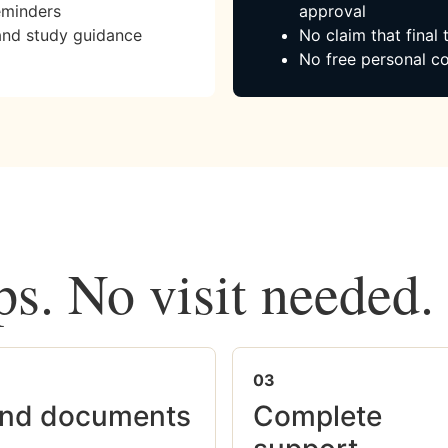
eminders
approval
and study guidance
No claim that final
No free personal co
ps. No visit needed.
03
nd documents
Complete