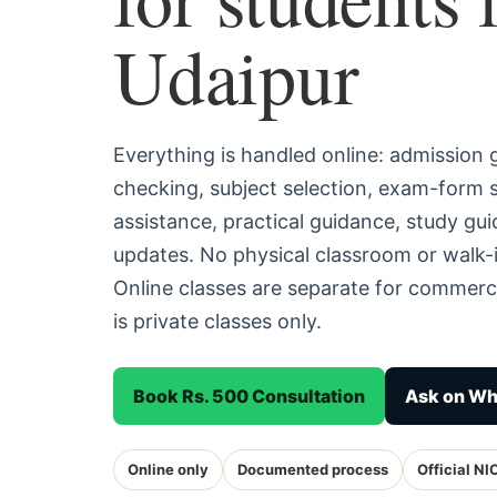
Udaipur
Everything is handled online: admission
checking, subject selection, exam-form
assistance, practical guidance, study g
updates. No physical classroom or walk-i
Online classes are separate for commerc
is private classes only.
Book Rs. 500 Consultation
Ask on W
Online only
Documented process
Official NI