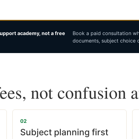
upport academy, not a free
Book a paid consultation whe
documents, subject choice o
fees, not confusion 
02
Subject planning first