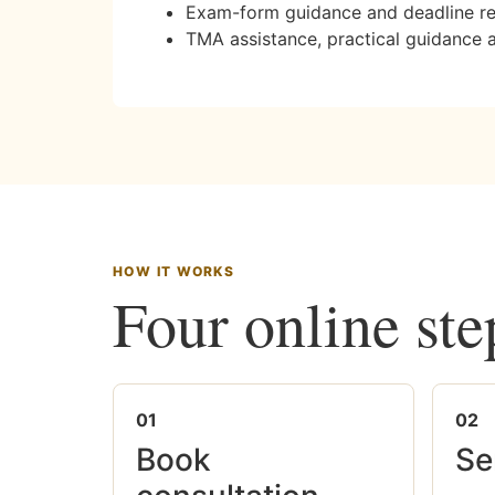
Exam-form guidance and deadline r
TMA assistance, practical guidance 
HOW IT WORKS
Four online ste
01
02
Book
Se