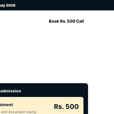
July 2026
.
Book Rs. 500 Call
 admission
intment
Rs. 500
ct and document clarity.