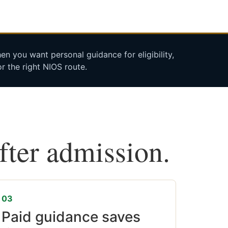
n you want personal guidance for eligibility,
r the right NIOS route.
after admission.
03
Paid guidance saves