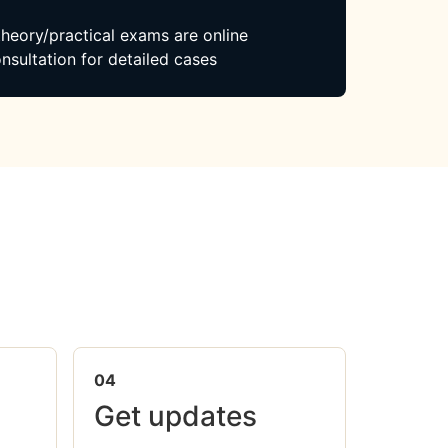
 theory/practical exams are online
nsultation for detailed cases
04
Get updates