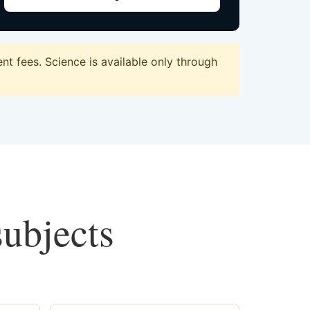
t fees. Science is available only through
subjects