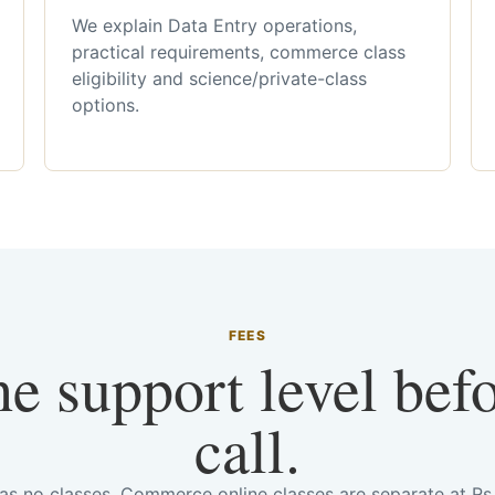
We explain Data Entry operations,
practical requirements, commerce class
eligibility and science/private-class
options.
FEES
he support level bef
call.
has no classes. Commerce online classes are separate at R