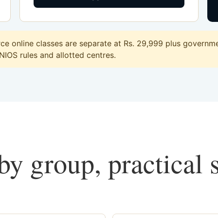
 online classes are separate at Rs. 29,999 plus governmen
 NIOS rules and allotted centres.
y group, practical 