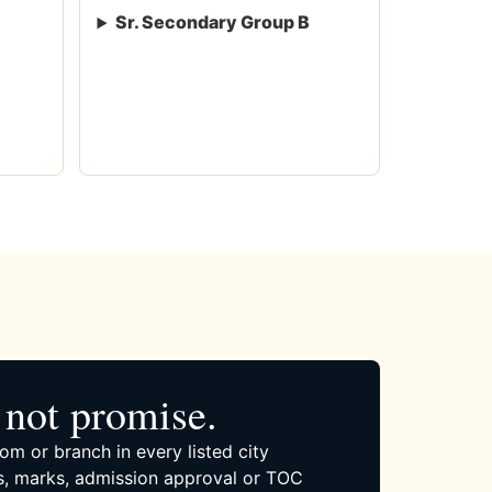
Sr. Secondary Group B
not promise.
om or branch in every listed city
, marks, admission approval or TOC