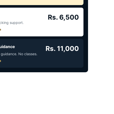
Rs. 6,500
acking support.
e
uidance
Rs. 11,000
 guidance. No classes.
e