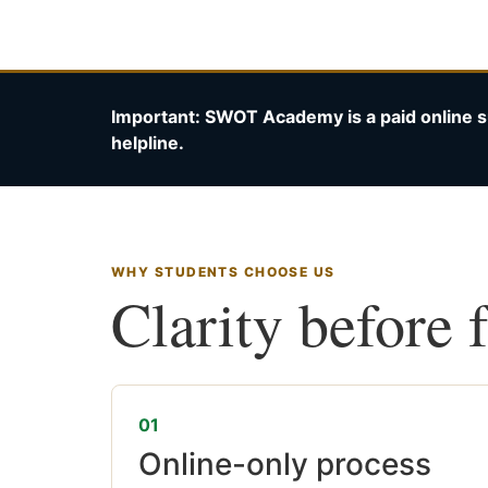
Important: SWOT Academy is a paid online s
helpline.
WHY STUDENTS CHOOSE US
Clarity before 
01
Online-only process