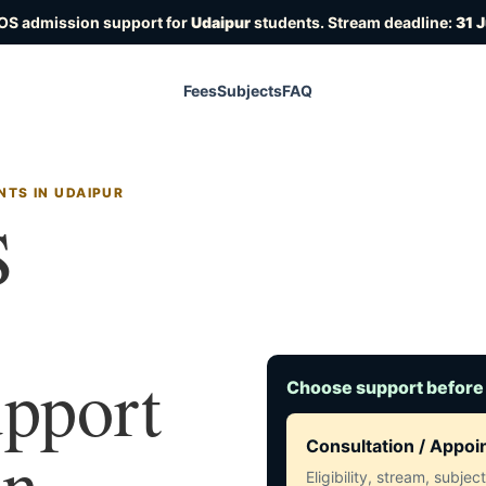
IOS admission support for
Udaipur
students. Stream deadline:
31 
Fees
Subjects
FAQ
NTS IN UDAIPUR
S
upport
Choose support before
in
Consultation / Appo
Eligibility, stream, subje