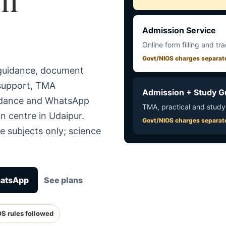
Admission Service
Online form filling and tr
Govt/NIOS charges separat
 guidance, document
 support, TMA
Admission + Study G
uidance and WhatsApp
TMA, practical and study
n centre in Udaipur.
Govt/NIOS charges separat
e subjects only; science
hatsApp
See plans
OS rules followed