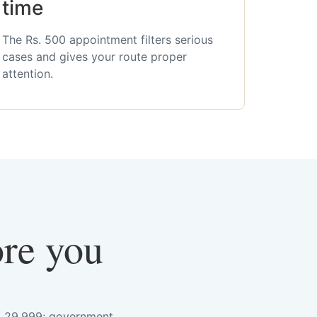
time
The Rs. 500 appointment filters serious
cases and gives your route proper
attention.
ore you
s. 29,999; government