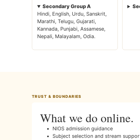
Secondary Group A
Se
Hindi, English, Urdu, Sanskrit,
Marathi, Telugu, Gujarati,
Kannada, Punjabi, Assamese,
Nepali, Malayalam, Odia.
TRUST & BOUNDARIES
What we do online.
NIOS admission guidance
Subject selection and stream suppor