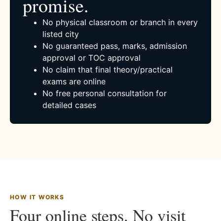
promise.
No physical classroom or branch in every
listed city
No guaranteed pass, marks, admission
approval or TOC approval
No claim that final theory/practical
exams are online
No free personal consultation for
detailed cases
HOW IT WORKS
Four online steps. No visit