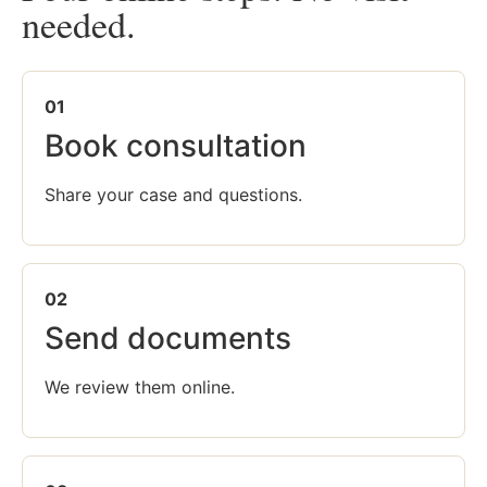
needed.
01
Book consultation
Share your case and questions.
02
Send documents
We review them online.