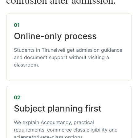
01
Online-only process
Students in Tirunelveli get admission guidance
and document support without visiting a
classroom.
02
Subject planning first
We explain Accountancy, practical
requirements, commerce class eligibility and
science/private-class options.