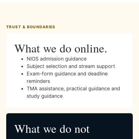
TRUST & BOUNDARIES
What we do online.
NIOS admission guidance
Subject selection and stream support
Exam-form guidance and deadline
reminders
TMA assistance, practical guidance and
study guidance
What we do not