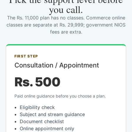
you call.
The Rs. 11,000 plan has no classes. Commerce online
classes are separate at Rs. 29,999; government NIOS
fees are extra.
FIRST STEP
Consultation / Appointment
Rs. 500
Paid online guidance before you choose a plan.
Eligibility check
Subject and stream guidance
Document checklist
Online appointment only