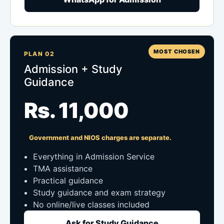
MOST CHOSEN
PLAN 02
Admission + Study
Guidance
Rs. 11,000
Government and NIOS charges are separate.
Everything in Admission Service
TMA assistance
Practical guidance
Study guidance and exam strategy
No online/live classes included
Ask for Study Guidance