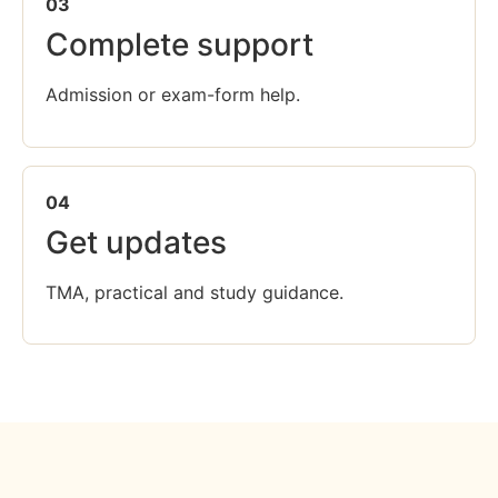
03
Complete support
Admission or exam-form help.
04
Get updates
TMA, practical and study guidance.