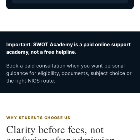
Important: SWOT Academy is a paid online support
academy, not a free helpline.
Book a paid consultation when you want personal
guidance for eligibility, documents, subject choice or
the right NIOS route.
WHY STUDENTS CHOOSE US
Clarity before fees, not
confusion after admission.