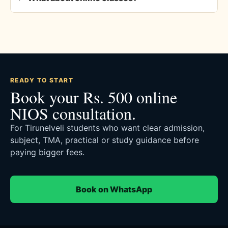
READY TO START
Book your Rs. 500 online
NIOS consultation.
For Tirunelveli students who want clear admission,
subject, TMA, practical or study guidance before
paying bigger fees.
Book on WhatsApp