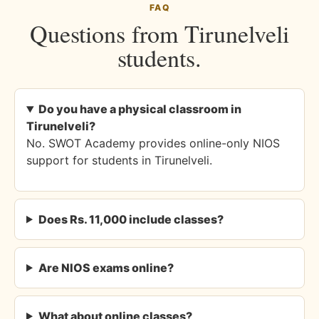
FAQ
Questions from Tirunelveli
students.
Do you have a physical classroom in
Tirunelveli?
No. SWOT Academy provides online-only NIOS
support for students in Tirunelveli.
Does Rs. 11,000 include classes?
Are NIOS exams online?
What about online classes?