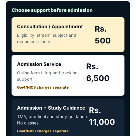
Choose support before admission
Consultation / Appointment
Rs.
Eligibility, stream, subject and
500
document clarity.
Admission Service
Rs.
Online form filling and tracking
6,500
support.
Govt/NIOS charges separate
Admission + Study Guidance
Rs.
TMA, practical and study guidance.
11,000
No classes.
Govt/NIOS charges separate