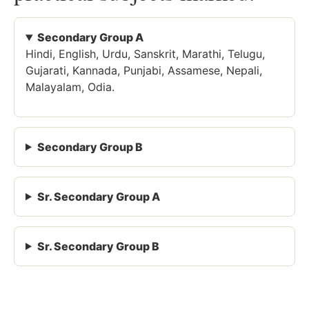
Secondary Group A
Hindi, English, Urdu, Sanskrit, Marathi, Telugu,
Gujarati, Kannada, Punjabi, Assamese, Nepali,
Malayalam, Odia.
Secondary Group B
Sr. Secondary Group A
Sr. Secondary Group B