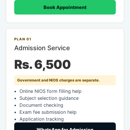
Book Appointment
PLAN 01
Admission Service
Rs. 6,500
Government and NIOS charges are separate.
Online NIOS form filling help
Subject selection guidance
Document checking
Exam fee submission help
Application tracking
WhatsApp for Admission