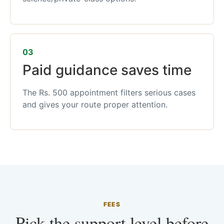
03
Paid guidance saves time
The Rs. 500 appointment filters serious cases
and gives your route proper attention.
FEES
Pick the support level before