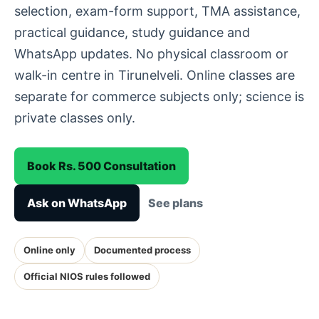
selection, exam-form support, TMA assistance,
practical guidance, study guidance and
WhatsApp updates. No physical classroom or
walk-in centre in Tirunelveli. Online classes are
separate for commerce subjects only; science is
private classes only.
Book Rs. 500 Consultation
Ask on WhatsApp
See plans
Online only
Documented process
Official NIOS rules followed