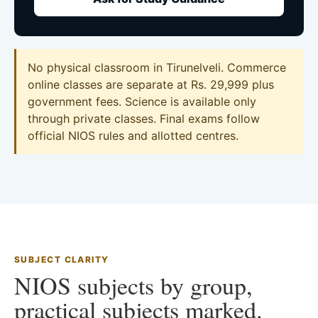
No physical classroom in Tirunelveli. Commerce
online classes are separate at Rs. 29,999 plus
government fees. Science is available only
through private classes. Final exams follow
official NIOS rules and allotted centres.
SUBJECT CLARITY
NIOS subjects by group,
practical subjects marked.