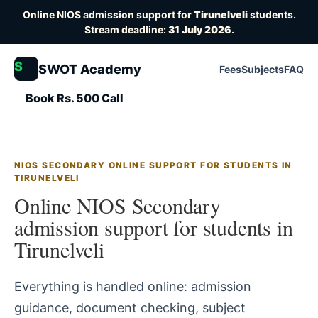
Online NIOS admission support for
Tirunelveli
students.
Stream deadline:
31 July 2026
.
S
SWOT Academy
Fees
Subjects
FAQ
Book Rs. 500 Call
NIOS SECONDARY ONLINE SUPPORT FOR STUDENTS IN
TIRUNELVELI
Online NIOS Secondary
admission support for students in
Tirunelveli
Everything is handled online: admission
guidance, document checking, subject