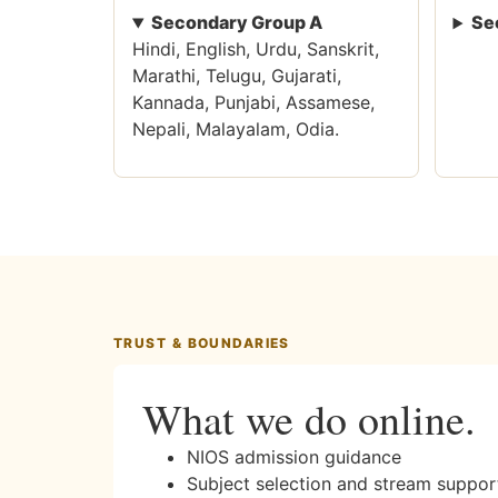
Secondary Group A
Se
Hindi, English, Urdu, Sanskrit,
Marathi, Telugu, Gujarati,
Kannada, Punjabi, Assamese,
Nepali, Malayalam, Odia.
TRUST & BOUNDARIES
What we do online.
NIOS admission guidance
Subject selection and stream suppor