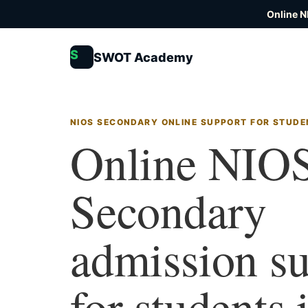
Online N
S
SWOT Academy
NIOS SECONDARY ONLINE SUPPORT FOR STUDE
Online NIO
Secondary
admission s
for students 