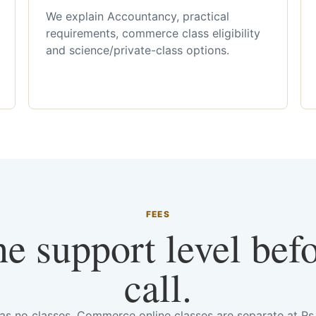
We explain Accountancy, practical
requirements, commerce class eligibility
and science/private-class options.
FEES
he support level bef
call.
has no classes. Commerce online classes are separate at R