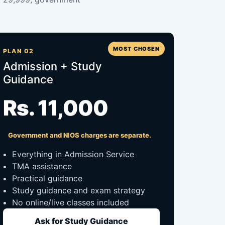
MOST CHOSEN
PLAN 02
Admission + Study
Guidance
Rs. 11,000
Government and NIOS charges are separate.
Everything in Admission Service
TMA assistance
Practical guidance
Study guidance and exam strategy
No online/live classes included
Ask for Study Guidance