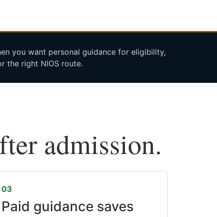
n you want personal guidance for eligibility,
r the right NIOS route.
after admission.
03
Paid guidance saves