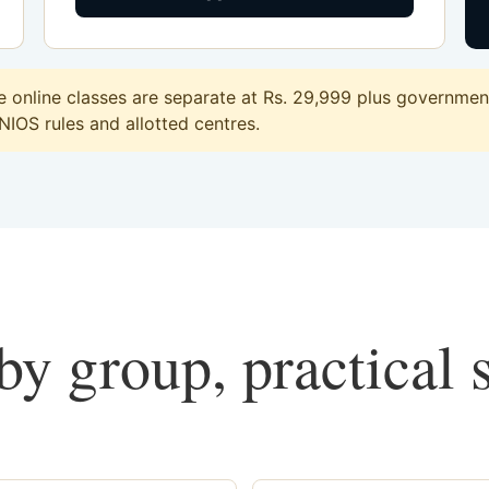
online classes are separate at Rs. 29,999 plus government 
 NIOS rules and allotted centres.
y group, practical 