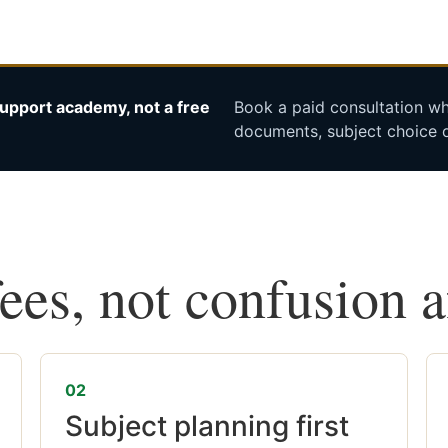
upport academy, not a free
Book a paid consultation whe
documents, subject choice o
fees, not confusion 
02
Subject planning first