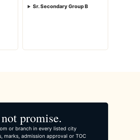
Sr. Secondary Group B
not promise.
om or branch in every listed city
, marks, admission approval or TOC