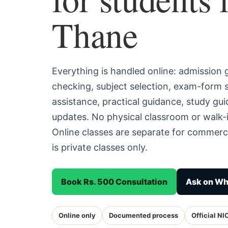
Thane
Everything is handled online: admission
checking, subject selection, exam-form
assistance, practical guidance, study g
updates. No physical classroom or walk-
Online classes are separate for commerc
is private classes only.
Book Rs. 500 Consultation
Ask on W
Online only
Documented process
Official NI