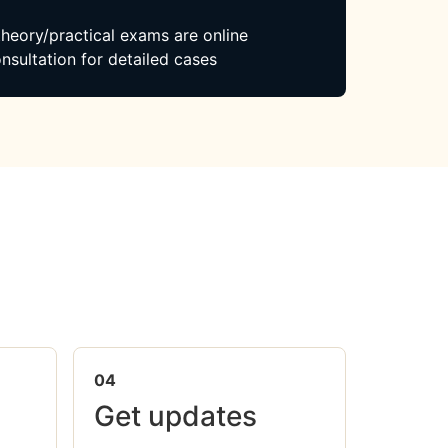
 theory/practical exams are online
nsultation for detailed cases
04
Get updates