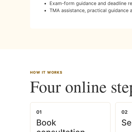
Exam-form guidance and deadline r
TMA assistance, practical guidance 
HOW IT WORKS
Four online ste
01
02
Book
Se