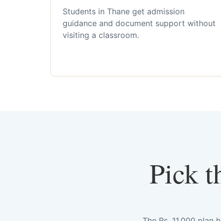
Students in Thane get admission
guidance and document support without
visiting a classroom.
Pick t
The Rs. 11,000 plan 