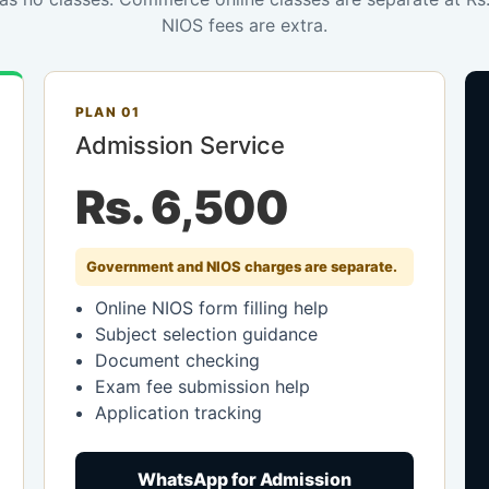
NIOS fees are extra.
PLAN 01
Admission Service
Rs. 6,500
Government and NIOS charges are separate.
Online NIOS form filling help
Subject selection guidance
Document checking
Exam fee submission help
Application tracking
WhatsApp for Admission