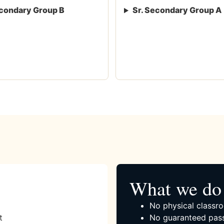
condary Group B
Sr. Secondary Group A
What we do 
No physical classro
t
No guaranteed pass