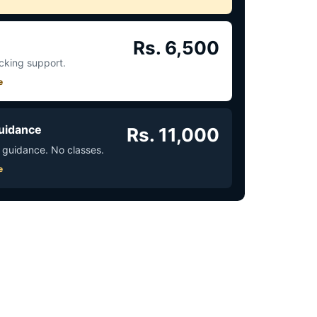
Rs. 6,500
acking support.
e
uidance
Rs. 11,000
 guidance. No classes.
e