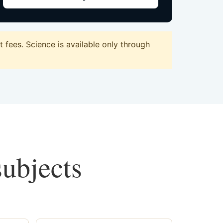
fees. Science is available only through
subjects