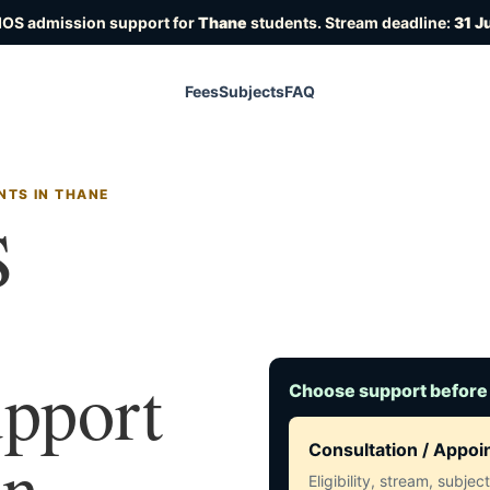
IOS admission support for
Thane
students. Stream deadline:
31 J
Fees
Subjects
FAQ
NTS IN THANE
S
upport
Choose support before
in
Consultation / Appo
Eligibility, stream, subje