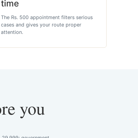
time
The Rs. 500 appointment filters serious
cases and gives your route proper
attention.
ore you
s. 29,999; government