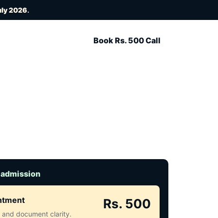
uly 2026
.
Book Rs. 500 Call
 admission
intment
Rs. 500
ct and document clarity.