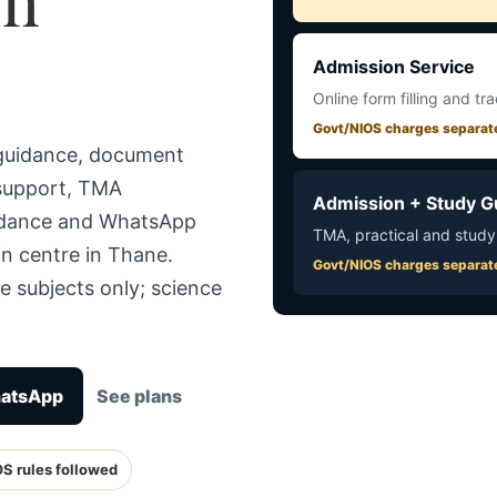
Admission Service
Online form filling and tr
Govt/NIOS charges separat
 guidance, document
 support, TMA
Admission + Study G
uidance and WhatsApp
TMA, practical and study
in centre in Thane.
Govt/NIOS charges separat
e subjects only; science
hatsApp
See plans
OS rules followed