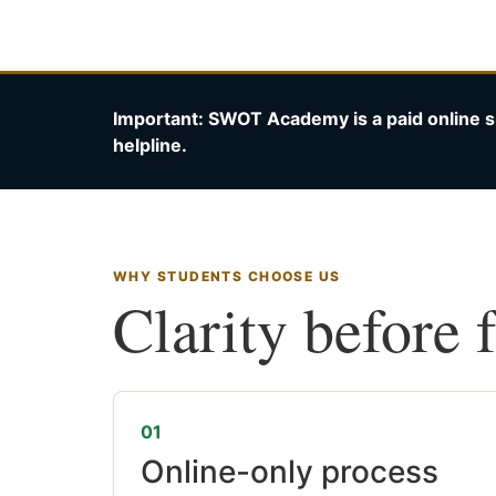
Important: SWOT Academy is a paid online s
helpline.
WHY STUDENTS CHOOSE US
Clarity before 
01
Online-only process