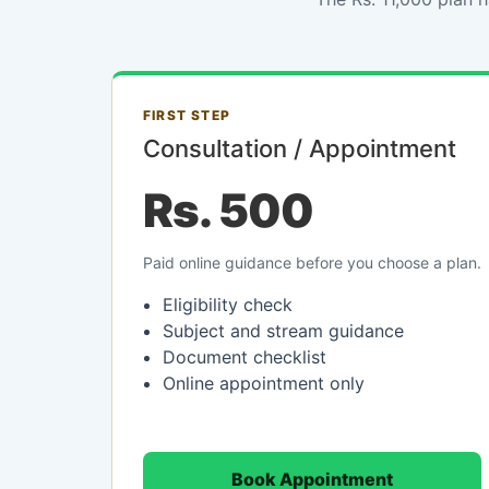
FIRST STEP
Consultation / Appointment
Rs. 500
Paid online guidance before you choose a plan.
Eligibility check
Subject and stream guidance
Document checklist
Online appointment only
Book Appointment