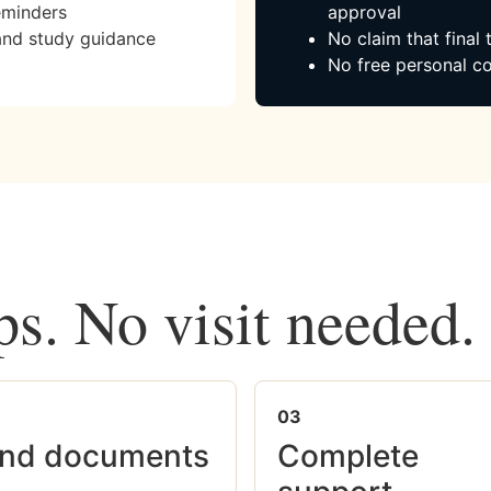
eminders
approval
and study guidance
No claim that final
No free personal co
ps. No visit needed.
03
nd documents
Complete