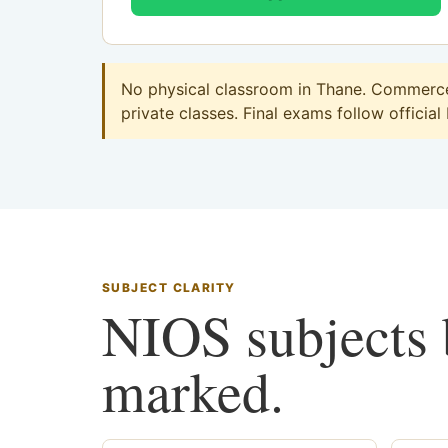
No physical classroom in Thane. Commerce 
private classes. Final exams follow official
SUBJECT CLARITY
NIOS subjects b
marked.