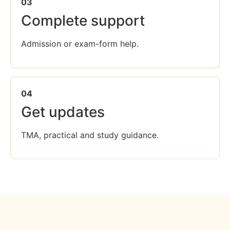
03
Complete support
Admission or exam-form help.
04
Get updates
TMA, practical and study guidance.