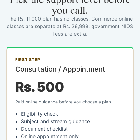
you call.
The Rs. 11,000 plan has no classes. Commerce online
classes are separate at Rs. 29,999; government NIOS
fees are extra.
FIRST STEP
Consultation / Appointment
Rs. 500
Paid online guidance before you choose a plan.
Eligibility check
Subject and stream guidance
Document checklist
Online appointment only