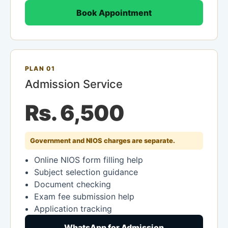
Book Appointment
PLAN 01
Admission Service
Rs. 6,500
Government and NIOS charges are separate.
Online NIOS form filling help
Subject selection guidance
Document checking
Exam fee submission help
Application tracking
WhatsApp for Admission