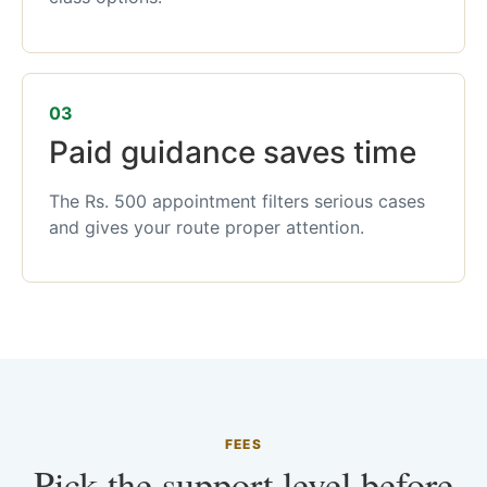
03
Paid guidance saves time
The Rs. 500 appointment filters serious cases
and gives your route proper attention.
FEES
Pick the support level before