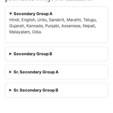
Secondary Group A
Hindi, English, Urdu, Sanskrit, Marathi, Telugu,
Gujarati, Kannada, Punjabi, Assamese, Nepali,
Malayalam, Odia.
Secondary Group B
Sr. Secondary Group A
Sr. Secondary Group B