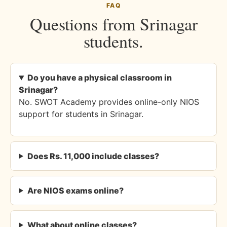
FAQ
Questions from Srinagar
students.
Do you have a physical classroom in
Srinagar?
No. SWOT Academy provides online-only NIOS
support for students in Srinagar.
Does Rs. 11,000 include classes?
Are NIOS exams online?
What about online classes?