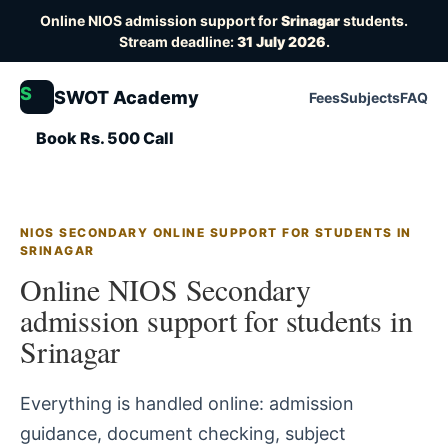
Online NIOS admission support for
Srinagar
students.
Stream deadline:
31 July 2026
.
S
SWOT Academy
Fees
Subjects
FAQ
Book Rs. 500 Call
NIOS SECONDARY ONLINE SUPPORT FOR STUDENTS IN
SRINAGAR
Online NIOS Secondary
admission support for students in
Srinagar
Everything is handled online: admission
guidance, document checking, subject