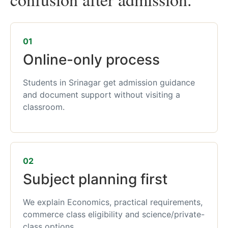
01
Online-only process
Students in Srinagar get admission guidance
and document support without visiting a
classroom.
02
Subject planning first
We explain Economics, practical requirements,
commerce class eligibility and science/private-
class options.