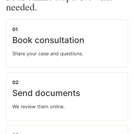
needed.
01
Book consultation
Share your case and questions.
02
Send documents
We review them online.