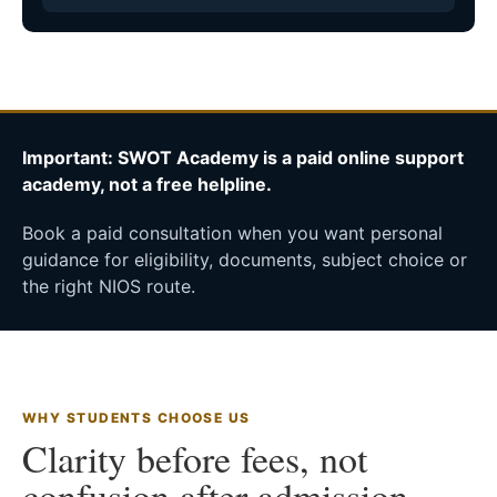
Important: SWOT Academy is a paid online support
academy, not a free helpline.
Book a paid consultation when you want personal
guidance for eligibility, documents, subject choice or
the right NIOS route.
WHY STUDENTS CHOOSE US
Clarity before fees, not
confusion after admission.