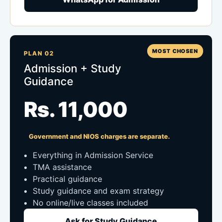
MOST CHOSEN
PLAN 02
Admission + Study
Guidance
Rs. 11,000
Government and NIOS charges are separate.
Everything in Admission Service
TMA assistance
Practical guidance
Study guidance and exam strategy
No online/live classes included
Ask for Study Guidance