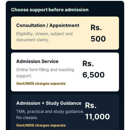
Choose support before admission
Consultation / Appointment
Rs.
Eligibility, stream, subject and
500
document clarity.
Admission Service
Rs.
Online form filling and tracking
6,500
support.
Govt/NIOS charges separate
Admission + Study Guidance
Rs.
TMA, practical and study guidance.
11,000
No classes.
Govt/NIOS charges separate