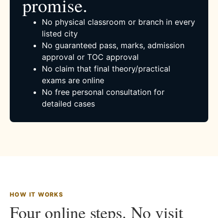
promise.
No physical classroom or branch in every
listed city
No guaranteed pass, marks, admission
approval or TOC approval
No claim that final theory/practical
exams are online
No free personal consultation for
detailed cases
HOW IT WORKS
Four online steps. No visit