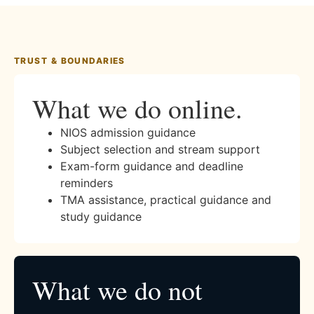
TRUST & BOUNDARIES
What we do online.
NIOS admission guidance
Subject selection and stream support
Exam-form guidance and deadline
reminders
TMA assistance, practical guidance and
study guidance
What we do not