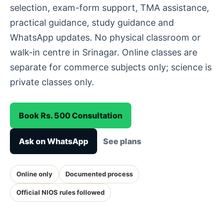
selection, exam-form support, TMA assistance,
practical guidance, study guidance and
WhatsApp updates. No physical classroom or
walk-in centre in Srinagar. Online classes are
separate for commerce subjects only; science is
private classes only.
Book Rs. 500 Consultation
Ask on WhatsApp
See plans
Online only
Documented process
Official NIOS rules followed