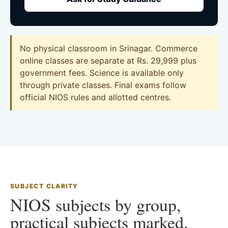
No physical classroom in Srinagar. Commerce
online classes are separate at Rs. 29,999 plus
government fees. Science is available only
through private classes. Final exams follow
official NIOS rules and allotted centres.
SUBJECT CLARITY
NIOS subjects by group,
practical subjects marked.