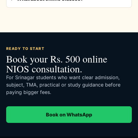
READY TO START
Book your Rs. 500 online
NIOS consultation.
For Srinagar students who want clear admission,
subject, TMA, practical or study guidance before
paying bigger fees.
Book on WhatsApp