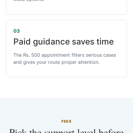
03
Paid guidance saves time
The Rs. 500 appointment filters serious cases
and gives your route proper attention.
FEES
Pick the support level before