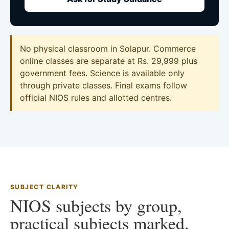
No physical classroom in Solapur. Commerce
online classes are separate at Rs. 29,999 plus
government fees. Science is available only
through private classes. Final exams follow
official NIOS rules and allotted centres.
SUBJECT CLARITY
NIOS subjects by group,
practical subjects marked.