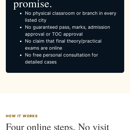
promise.
No physical classroom or branch in every
listed city
No guaranteed pass, marks, admission
approval or TOC approval
No claim that final theory/practical
exams are online
No free personal consultation for
detailed cases
HOW IT WORKS
Four online steps. No visit