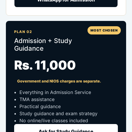
MOST CHOSEN
PLAN 02
Admission + Study
Guidance
Rs. 11,000
Government and NIOS charges are separate.
Everything in Admission Service
TMA assistance
Practical guidance
Study guidance and exam strategy
No online/live classes included
Ask for Study Guidance