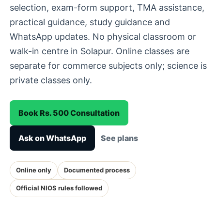
selection, exam-form support, TMA assistance,
practical guidance, study guidance and
WhatsApp updates. No physical classroom or
walk-in centre in Solapur. Online classes are
separate for commerce subjects only; science is
private classes only.
Book Rs. 500 Consultation
Ask on WhatsApp
See plans
Online only
Documented process
Official NIOS rules followed