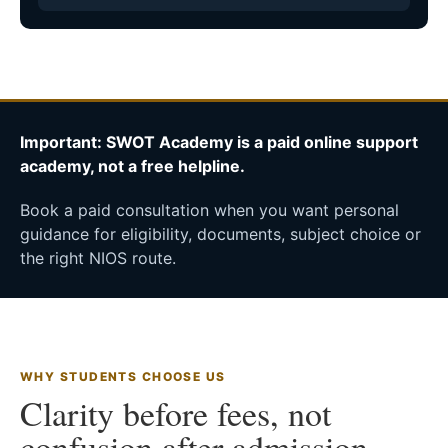
Important: SWOT Academy is a paid online support
academy, not a free helpline.
Book a paid consultation when you want personal
guidance for eligibility, documents, subject choice or
the right NIOS route.
WHY STUDENTS CHOOSE US
Clarity before fees, not
confusion after admission.