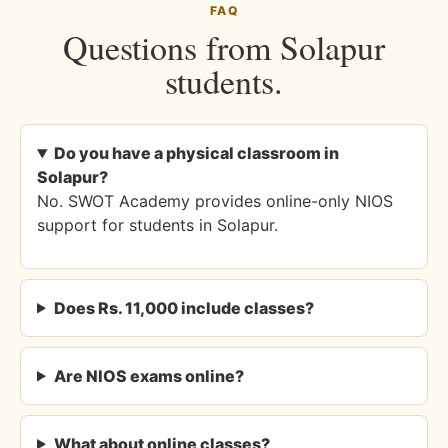
FAQ
Questions from Solapur
students.
Do you have a physical classroom in
Solapur?
No. SWOT Academy provides online-only NIOS
support for students in Solapur.
Does Rs. 11,000 include classes?
Are NIOS exams online?
What about online classes?