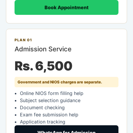
Book Appointment
PLAN 01
Admission Service
Rs. 6,500
Government and NIOS charges are separate.
Online NIOS form filling help
Subject selection guidance
Document checking
Exam fee submission help
Application tracking
WhatsApp for Admission