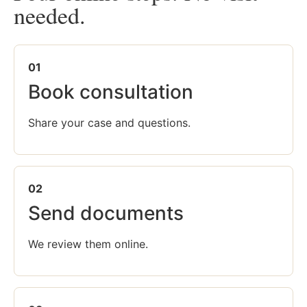
needed.
01
Book consultation
Share your case and questions.
02
Send documents
We review them online.