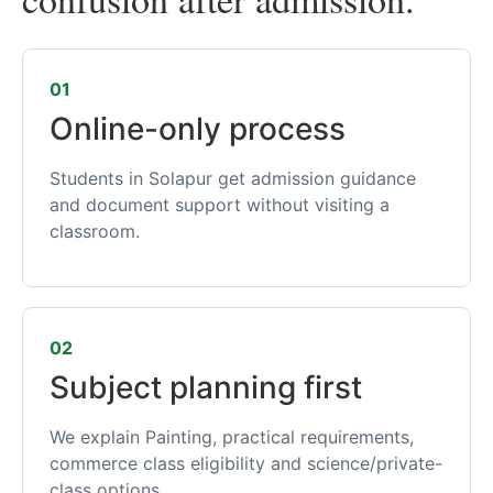
01
Online-only process
Students in Solapur get admission guidance
and document support without visiting a
classroom.
02
Subject planning first
We explain Painting, practical requirements,
commerce class eligibility and science/private-
class options.