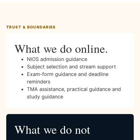
TRUST & BOUNDARIES
What we do online.
NIOS admission guidance
Subject selection and stream support
Exam-form guidance and deadline
reminders
TMA assistance, practical guidance and
study guidance
What we do not