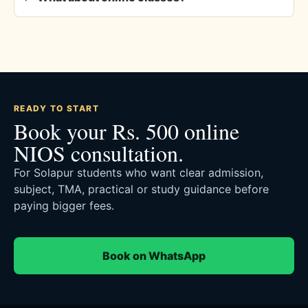
READY TO START
Book your Rs. 500 online
NIOS consultation.
For Solapur students who want clear admission,
subject, TMA, practical or study guidance before
paying bigger fees.
Book on WhatsApp