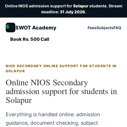
Online NIOS admission support for
Solapur
students. Stream
deadline:
31 July 2026
.
S
SWOT Academy
Fees
Subjects
FAQ
Book Rs. 500 Call
NIOS SECONDARY ONLINE SUPPORT FOR STUDENTS IN
SOLAPUR
Online NIOS Secondary
admission support for students in
Solapur
Everything is handled online: admission
guidance, document checking, subject