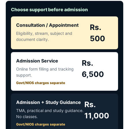
Choose support before admission
Consultation / Appointment
Rs.
Eligibility, stream, subject and
500
document clarity.
Admission Service
Rs.
Online form filling and tracking
6,500
support.
Govt/NIOS charges separate
Admission + Study Guidance
Rs.
TMA, practical and study guidance.
11,000
No classes.
Govt/NIOS charges separate