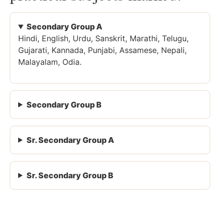
Secondary Group A
Hindi, English, Urdu, Sanskrit, Marathi, Telugu,
Gujarati, Kannada, Punjabi, Assamese, Nepali,
Malayalam, Odia.
Secondary Group B
Sr. Secondary Group A
Sr. Secondary Group B