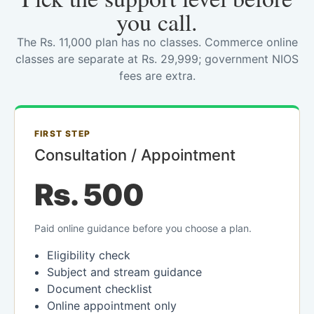
you call.
The Rs. 11,000 plan has no classes. Commerce online
classes are separate at Rs. 29,999; government NIOS
fees are extra.
FIRST STEP
Consultation / Appointment
Rs. 500
Paid online guidance before you choose a plan.
Eligibility check
Subject and stream guidance
Document checklist
Online appointment only