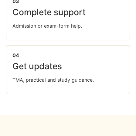
03
Complete support
Admission or exam-form help.
04
Get updates
TMA, practical and study guidance.