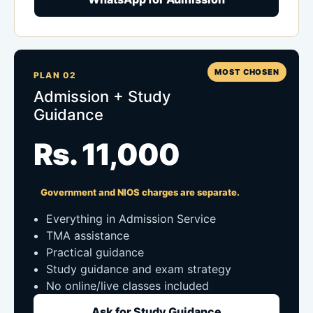
MOST CHOSEN
PLAN 02
Admission + Study
Guidance
Rs. 11,000
Government and NIOS charges are separate.
Everything in Admission Service
TMA assistance
Practical guidance
Study guidance and exam strategy
No online/live classes included
Ask for Study Guidance