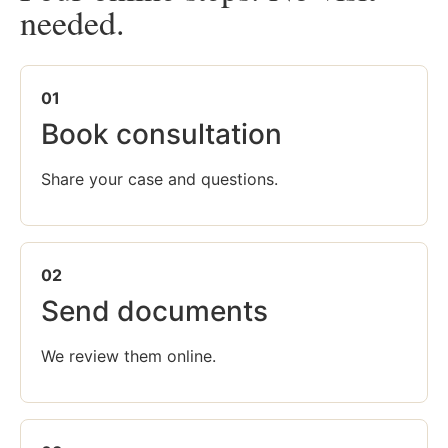
needed.
01
Book consultation
Share your case and questions.
02
Send documents
We review them online.