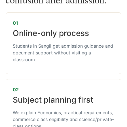
01
Online-only process
Students in Sangli get admission guidance and
document support without visiting a
classroom.
02
Subject planning first
We explain Economics, practical requirements,
commerce class eligibility and science/private-
class options.