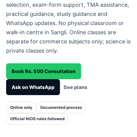
selection, exam-form support, TMA assistance,
practical guidance, study guidance and
WhatsApp updates. No physical classroom or
walk-in centre in Sangli. Online classes are
separate for commerce subjects only; science is
private classes only.
Book Rs. 500 Consultation
Ask on WhatsApp
See plans
Online only
Documented process
Official NIOS rules followed