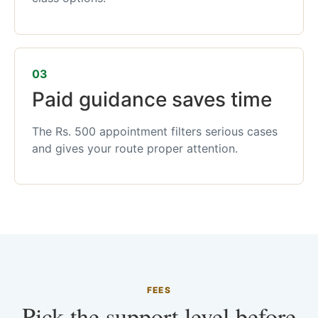
03
Paid guidance saves time
The Rs. 500 appointment filters serious cases
and gives your route proper attention.
FEES
Pick the support level before