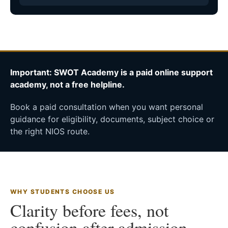
Important: SWOT Academy is a paid online support
academy, not a free helpline.
Book a paid consultation when you want personal
guidance for eligibility, documents, subject choice or
the right NIOS route.
WHY STUDENTS CHOOSE US
Clarity before fees, not
confusion after admission.