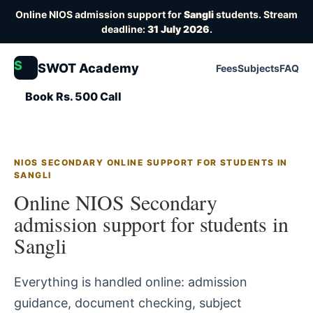
Online NIOS admission support for
Sangli
students. Stream
deadline:
31 July 2026
.
S
SWOT Academy
Fees
Subjects
FAQ
Book Rs. 500 Call
NIOS SECONDARY ONLINE SUPPORT FOR STUDENTS IN
SANGLI
Online NIOS Secondary
admission support for students in
Sangli
Everything is handled online: admission
guidance, document checking, subject