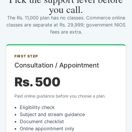
you call.
The Rs. 11,000 plan has no classes. Commerce online
classes are separate at Rs. 29,999; government NIOS
fees are extra.
FIRST STEP
Consultation / Appointment
Rs. 500
Paid online guidance before you choose a plan.
Eligibility check
Subject and stream guidance
Document checklist
Online appointment only