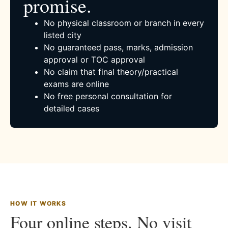
promise.
No physical classroom or branch in every
listed city
No guaranteed pass, marks, admission
approval or TOC approval
No claim that final theory/practical
exams are online
No free personal consultation for
detailed cases
HOW IT WORKS
Four online steps. No visit