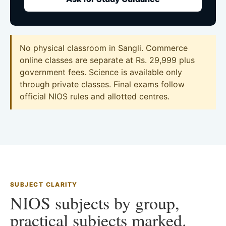
No physical classroom in Sangli. Commerce
online classes are separate at Rs. 29,999 plus
government fees. Science is available only
through private classes. Final exams follow
official NIOS rules and allotted centres.
SUBJECT CLARITY
NIOS subjects by group,
practical subjects marked.