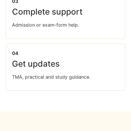
03
Complete support
Admission or exam-form help.
04
Get updates
TMA, practical and study guidance.