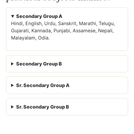
Secondary Group A
Hindi, English, Urdu, Sanskrit, Marathi, Telugu,
Gujarati, Kannada, Punjabi, Assamese, Nepali,
Malayalam, Odia.
Secondary Group B
Sr. Secondary Group A
Sr. Secondary Group B