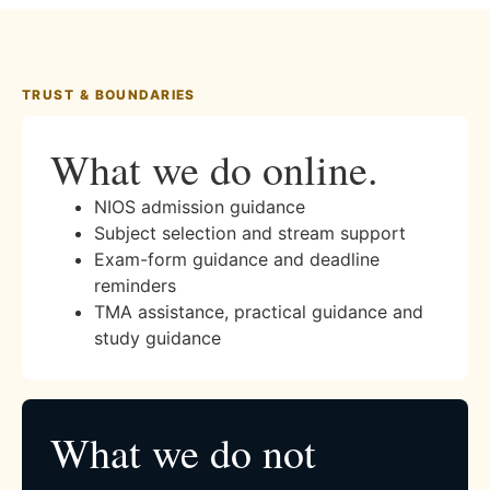
TRUST & BOUNDARIES
What we do online.
NIOS admission guidance
Subject selection and stream support
Exam-form guidance and deadline
reminders
TMA assistance, practical guidance and
study guidance
What we do not