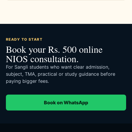
READY TO START
Book your Rs. 500 online
NIOS consultation.
For Sangli students who want clear admission,
subject, TMA, practical or study guidance before
paying bigger fees.
Book on WhatsApp