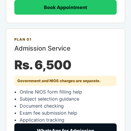
Book Appointment
PLAN 01
Admission Service
Rs. 6,500
Government and NIOS charges are separate.
Online NIOS form filling help
Subject selection guidance
Document checking
Exam fee submission help
Application tracking
WhatsApp for Admission