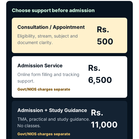
Choose support before admission
Consultation / Appointment
Rs.
Eligibility, stream, subject and
500
document clarity.
Admission Service
Rs.
Online form filling and tracking
6,500
support.
Govt/NIOS charges separate
Admission + Study Guidance
Rs.
TMA, practical and study guidance.
11,000
No classes.
Govt/NIOS charges separate