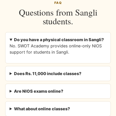
FAQ
Questions from Sangli
students.
Do you have a physical classroom in Sangli?
No. SWOT Academy provides online-only NIOS
support for students in Sangli.
Does Rs. 11,000 include classes?
Are NIOS exams online?
What about online classes?