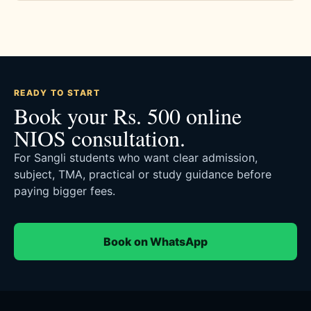
READY TO START
Book your Rs. 500 online
NIOS consultation.
For Sangli students who want clear admission,
subject, TMA, practical or study guidance before
paying bigger fees.
Book on WhatsApp