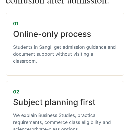
01
Online-only process
Students in Sangli get admission guidance and
document support without visiting a
classroom.
02
Subject planning first
We explain Business Studies, practical
requirements, commerce class eligibility and
science/private-class options.