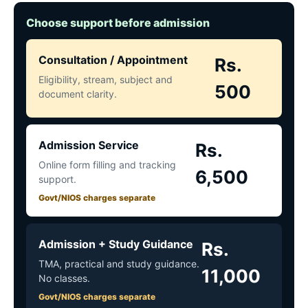
Choose support before admission
Consultation / Appointment
Rs.
Eligibility, stream, subject and
500
document clarity.
Admission Service
Rs.
Online form filling and tracking
6,500
support.
Govt/NIOS charges separate
Admission + Study Guidance
Rs.
TMA, practical and study guidance.
11,000
No classes.
Govt/NIOS charges separate