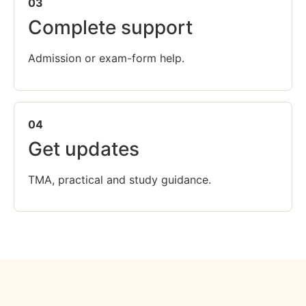
03
Complete support
Admission or exam-form help.
04
Get updates
TMA, practical and study guidance.