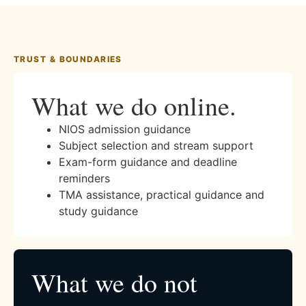
TRUST & BOUNDARIES
What we do online.
NIOS admission guidance
Subject selection and stream support
Exam-form guidance and deadline
reminders
TMA assistance, practical guidance and
study guidance
What we do not