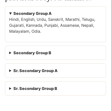
Secondary Group A
Hindi, English, Urdu, Sanskrit, Marathi, Telugu,
Gujarati, Kannada, Punjabi, Assamese, Nepali,
Malayalam, Odia.
Secondary Group B
Sr. Secondary Group A
Sr. Secondary Group B