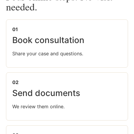
needed.
01
Book consultation
Share your case and questions.
02
Send documents
We review them online.