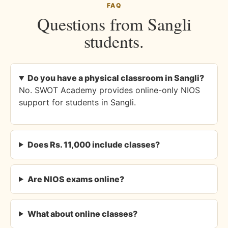
FAQ
Questions from Sangli
students.
Do you have a physical classroom in Sangli?
No. SWOT Academy provides online-only NIOS
support for students in Sangli.
Does Rs. 11,000 include classes?
Are NIOS exams online?
What about online classes?