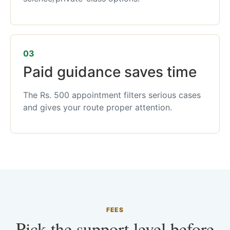
03
Paid guidance saves time
The Rs. 500 appointment filters serious cases
and gives your route proper attention.
FEES
Pick the support level before