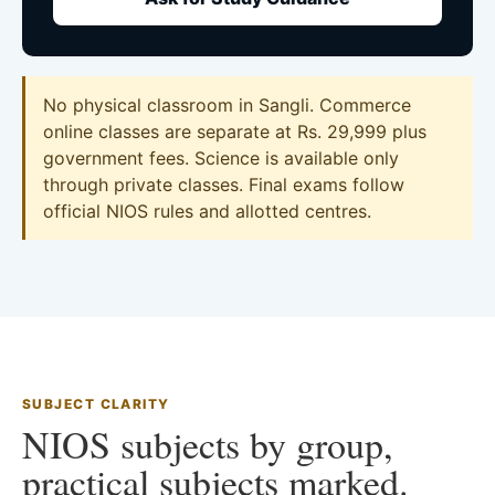
No physical classroom in Sangli. Commerce
online classes are separate at Rs. 29,999 plus
government fees. Science is available only
through private classes. Final exams follow
official NIOS rules and allotted centres.
SUBJECT CLARITY
NIOS subjects by group,
practical subjects marked.