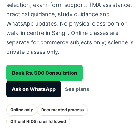
selection, exam-form support, TMA assistance,
practical guidance, study guidance and
WhatsApp updates. No physical classroom or
walk-in centre in Sangli. Online classes are
separate for commerce subjects only; science is
private classes only.
Book Rs. 500 Consultation
Ask on WhatsApp
See plans
Online only
Documented process
Official NIOS rules followed