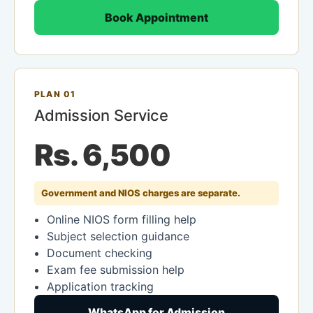
Book Appointment
PLAN 01
Admission Service
Rs. 6,500
Government and NIOS charges are separate.
Online NIOS form filling help
Subject selection guidance
Document checking
Exam fee submission help
Application tracking
WhatsApp for Admission