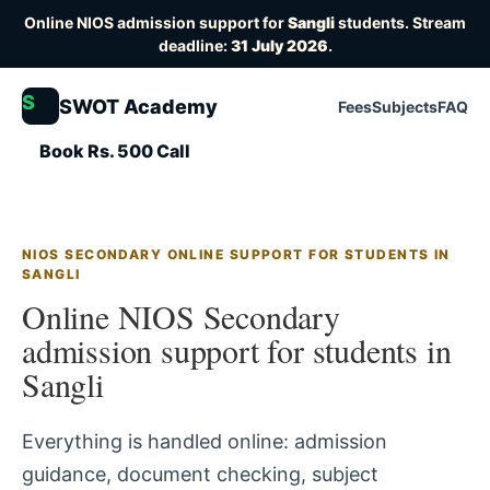
Online NIOS admission support for
Sangli
students. Stream
deadline:
31 July 2026
.
S
SWOT Academy
Fees
Subjects
FAQ
Book Rs. 500 Call
NIOS SECONDARY ONLINE SUPPORT FOR STUDENTS IN
SANGLI
Online NIOS Secondary
admission support for students in
Sangli
Everything is handled online: admission
guidance, document checking, subject