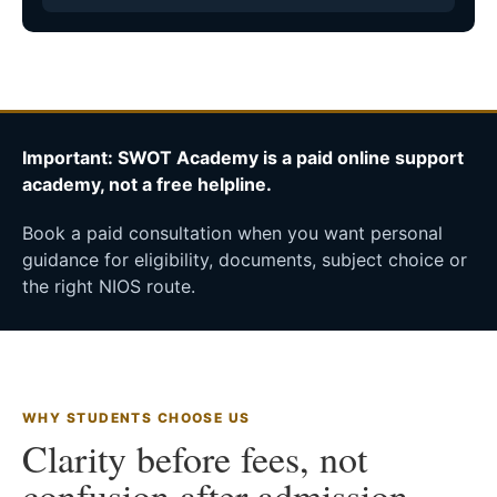
Important: SWOT Academy is a paid online support
academy, not a free helpline.
Book a paid consultation when you want personal
guidance for eligibility, documents, subject choice or
the right NIOS route.
WHY STUDENTS CHOOSE US
Clarity before fees, not
confusion after admission.