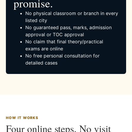
promise.
No physical classroom or branch in every
listed city
No guaranteed pass, marks, admission
approval or TOC approval
No claim that final theory/practical
exams are online
No free personal consultation for
detailed cases
HOW IT WORKS
Four online steps. No visit