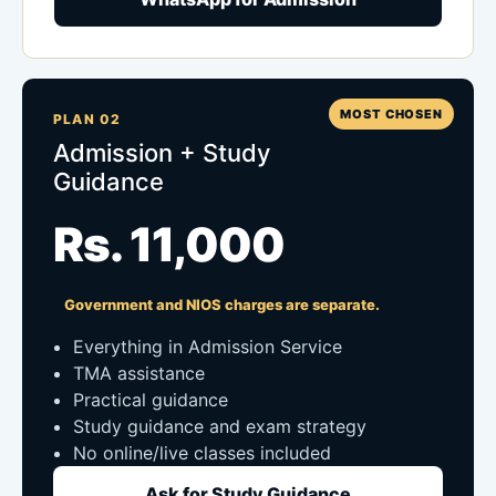
MOST CHOSEN
PLAN 02
Admission + Study
Guidance
Rs. 11,000
Government and NIOS charges are separate.
Everything in Admission Service
TMA assistance
Practical guidance
Study guidance and exam strategy
No online/live classes included
Ask for Study Guidance