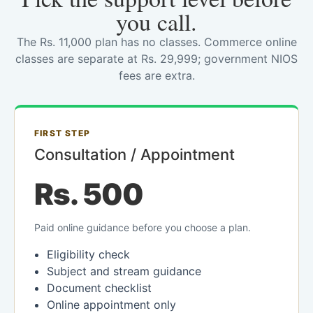
you call.
The Rs. 11,000 plan has no classes. Commerce online
classes are separate at Rs. 29,999; government NIOS
fees are extra.
FIRST STEP
Consultation / Appointment
Rs. 500
Paid online guidance before you choose a plan.
Eligibility check
Subject and stream guidance
Document checklist
Online appointment only