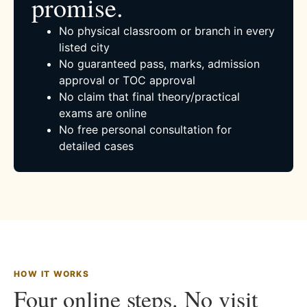
promise.
No physical classroom or branch in every
listed city
No guaranteed pass, marks, admission
approval or TOC approval
No claim that final theory/practical
exams are online
No free personal consultation for
detailed cases
HOW IT WORKS
Four online steps. No visit