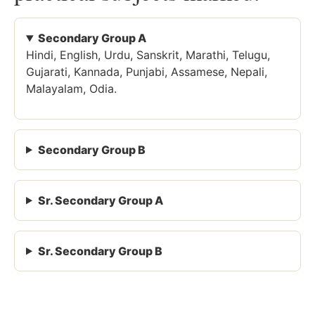
Secondary Group A
Hindi, English, Urdu, Sanskrit, Marathi, Telugu,
Gujarati, Kannada, Punjabi, Assamese, Nepali,
Malayalam, Odia.
Secondary Group B
Sr. Secondary Group A
Sr. Secondary Group B