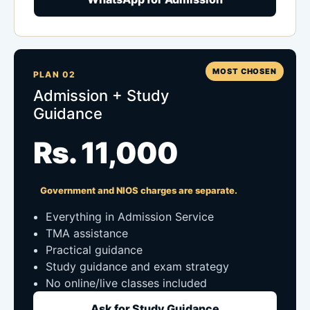
MOST CHOSEN
PLAN 02
Admission + Study
Guidance
Rs. 11,000
Government and NIOS charges are separate.
Everything in Admission Service
TMA assistance
Practical guidance
Study guidance and exam strategy
No online/live classes included
Ask for Study Guidance