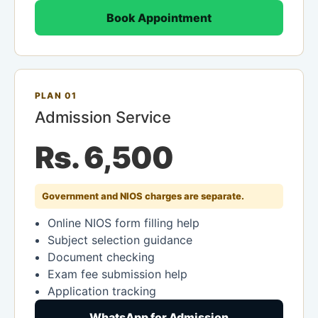
Book Appointment
PLAN 01
Admission Service
Rs. 6,500
Government and NIOS charges are separate.
Online NIOS form filling help
Subject selection guidance
Document checking
Exam fee submission help
Application tracking
WhatsApp for Admission