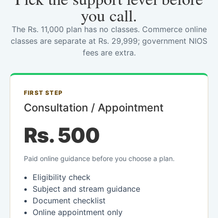
you call.
The Rs. 11,000 plan has no classes. Commerce online
classes are separate at Rs. 29,999; government NIOS
fees are extra.
FIRST STEP
Consultation / Appointment
Rs. 500
Paid online guidance before you choose a plan.
Eligibility check
Subject and stream guidance
Document checklist
Online appointment only