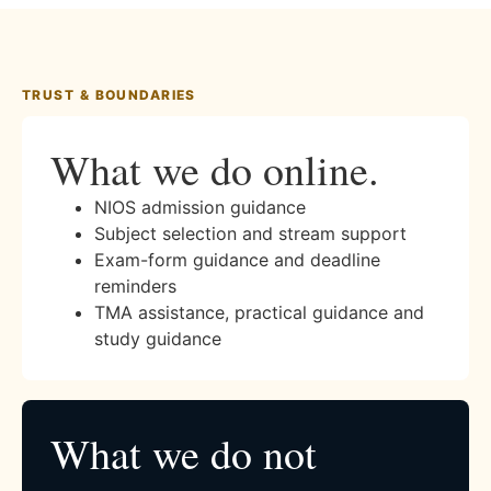
TRUST & BOUNDARIES
What we do online.
NIOS admission guidance
Subject selection and stream support
Exam-form guidance and deadline
reminders
TMA assistance, practical guidance and
study guidance
What we do not