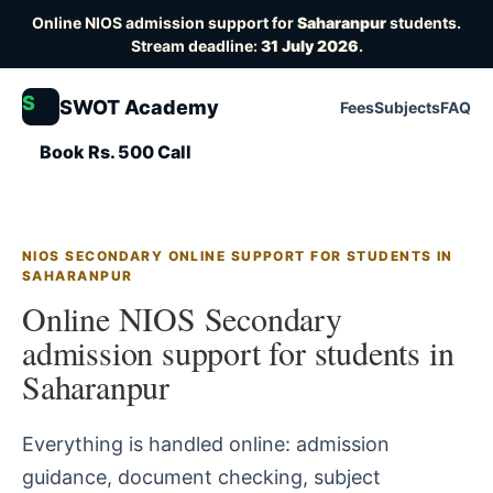
Online NIOS admission support for
Saharanpur
students.
Stream deadline:
31 July 2026
.
S
SWOT Academy
Fees
Subjects
FAQ
Book Rs. 500 Call
NIOS SECONDARY ONLINE SUPPORT FOR STUDENTS IN
SAHARANPUR
Online NIOS Secondary
admission support for students in
Saharanpur
Everything is handled online: admission
guidance, document checking, subject