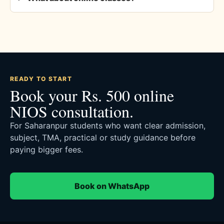
READY TO START
Book your Rs. 500 online
NIOS consultation.
For Saharanpur students who want clear admission,
subject, TMA, practical or study guidance before
paying bigger fees.
Book on WhatsApp