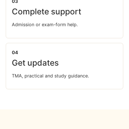
03
Complete support
Admission or exam-form help.
04
Get updates
TMA, practical and study guidance.