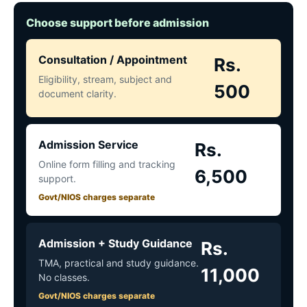
Choose support before admission
Consultation / Appointment
Rs.
Eligibility, stream, subject and
500
document clarity.
Admission Service
Rs.
Online form filling and tracking
6,500
support.
Govt/NIOS charges separate
Admission + Study Guidance
Rs.
TMA, practical and study guidance.
11,000
No classes.
Govt/NIOS charges separate