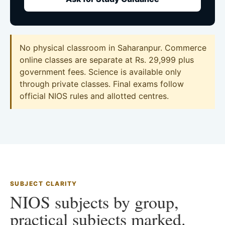
No physical classroom in Saharanpur. Commerce
online classes are separate at Rs. 29,999 plus
government fees. Science is available only
through private classes. Final exams follow
official NIOS rules and allotted centres.
SUBJECT CLARITY
NIOS subjects by group,
practical subjects marked.