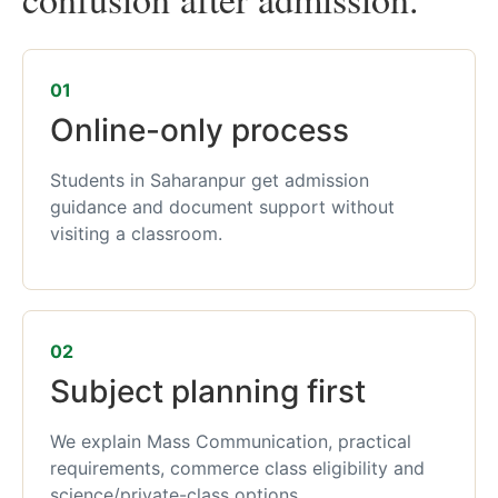
01
Online-only process
Students in Saharanpur get admission
guidance and document support without
visiting a classroom.
02
Subject planning first
We explain Mass Communication, practical
requirements, commerce class eligibility and
science/private-class options.