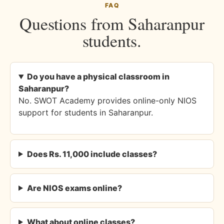
FAQ
Questions from Saharanpur
students.
Do you have a physical classroom in
Saharanpur?
No. SWOT Academy provides online-only NIOS
support for students in Saharanpur.
Does Rs. 11,000 include classes?
Are NIOS exams online?
What about online classes?