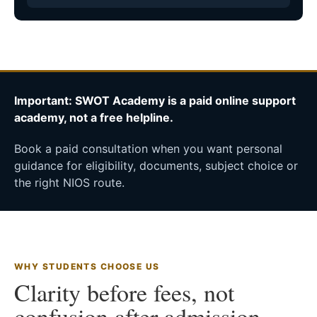
Important: SWOT Academy is a paid online support
academy, not a free helpline.
Book a paid consultation when you want personal
guidance for eligibility, documents, subject choice or
the right NIOS route.
WHY STUDENTS CHOOSE US
Clarity before fees, not
confusion after admission.