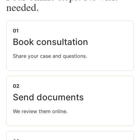
needed.
01
Book consultation
Share your case and questions.
02
Send documents
We review them online.