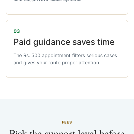
03
Paid guidance saves time
The Rs. 500 appointment filters serious cases
and gives your route proper attention.
FEES
Pick the support level before