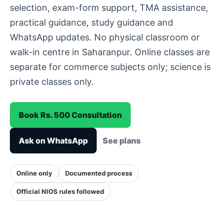
selection, exam-form support, TMA assistance,
practical guidance, study guidance and
WhatsApp updates. No physical classroom or
walk-in centre in Saharanpur. Online classes are
separate for commerce subjects only; science is
private classes only.
Book Rs. 500 Consultation
Ask on WhatsApp
See plans
Online only
Documented process
Official NIOS rules followed