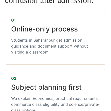
01
Online-only process
Students in Saharanpur get admission
guidance and document support without
visiting a classroom.
02
Subject planning first
We explain Economics, practical requirements,
commerce class eligibility and science/private-
class options.