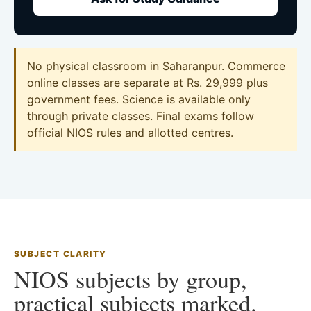
No physical classroom in Saharanpur. Commerce
online classes are separate at Rs. 29,999 plus
government fees. Science is available only
through private classes. Final exams follow
official NIOS rules and allotted centres.
SUBJECT CLARITY
NIOS subjects by group,
practical subjects marked.