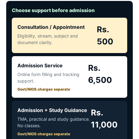
Choose support before admission
Consultation / Appointment
Rs.
Eligibility, stream, subject and
500
document clarity.
Admission Service
Rs.
Online form filling and tracking
6,500
support.
Govt/NIOS charges separate
Admission + Study Guidance
Rs.
TMA, practical and study guidance.
11,000
No classes.
Govt/NIOS charges separate