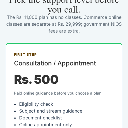
you call.
The Rs. 11,000 plan has no classes. Commerce online
classes are separate at Rs. 29,999; government NIOS
fees are extra.
FIRST STEP
Consultation / Appointment
Rs. 500
Paid online guidance before you choose a plan.
Eligibility check
Subject and stream guidance
Document checklist
Online appointment only