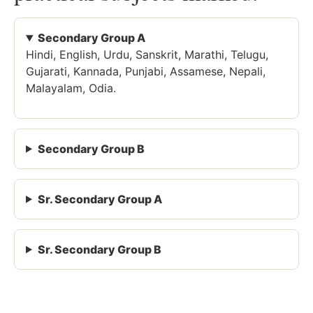
Secondary Group A
Hindi, English, Urdu, Sanskrit, Marathi, Telugu,
Gujarati, Kannada, Punjabi, Assamese, Nepali,
Malayalam, Odia.
Secondary Group B
Sr. Secondary Group A
Sr. Secondary Group B