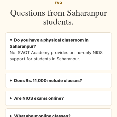
FAQ
Questions from Saharanpur
students.
Do you have a physical classroom in
Saharanpur?
No. SWOT Academy provides online-only NIOS
support for students in Saharanpur.
Does Rs. 11,000 include classes?
Are NIOS exams online?
What about online classes?