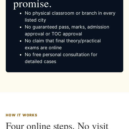
promise.
No physical classroom or branch in every
listed city
No guaranteed pass, marks, admission
approval or TOC approval
No claim that final theory/practical
exams are online
No free personal consultation for
detailed cases
HOW IT WORKS
Four online steps. No visit