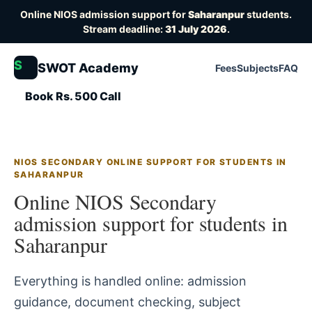
Online NIOS admission support for
Saharanpur
students.
Stream deadline:
31 July 2026
.
S
SWOT Academy
Fees
Subjects
FAQ
Book Rs. 500 Call
NIOS SECONDARY ONLINE SUPPORT FOR STUDENTS IN
SAHARANPUR
Online NIOS Secondary
admission support for students in
Saharanpur
Everything is handled online: admission
guidance, document checking, subject