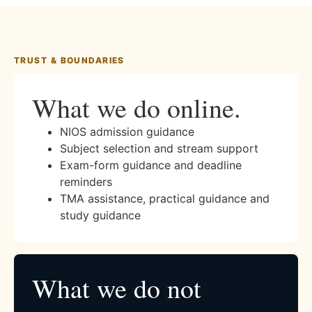
TRUST & BOUNDARIES
What we do online.
NIOS admission guidance
Subject selection and stream support
Exam-form guidance and deadline
reminders
TMA assistance, practical guidance and
study guidance
What we do not