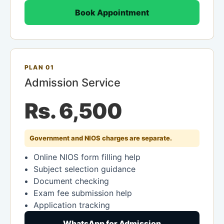
Book Appointment
PLAN 01
Admission Service
Rs. 6,500
Government and NIOS charges are separate.
Online NIOS form filling help
Subject selection guidance
Document checking
Exam fee submission help
Application tracking
WhatsApp for Admission