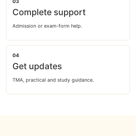
03
Complete support
Admission or exam-form help.
04
Get updates
TMA, practical and study guidance.