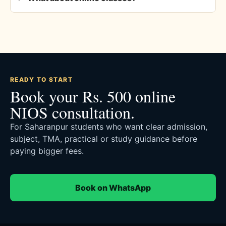
READY TO START
Book your Rs. 500 online
NIOS consultation.
For Saharanpur students who want clear admission,
subject, TMA, practical or study guidance before
paying bigger fees.
Book on WhatsApp