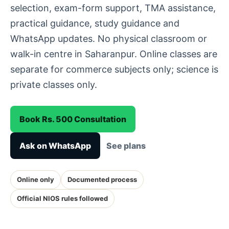
selection, exam-form support, TMA assistance,
practical guidance, study guidance and
WhatsApp updates. No physical classroom or
walk-in centre in Saharanpur. Online classes are
separate for commerce subjects only; science is
private classes only.
Book Rs. 500 Consultation
Ask on WhatsApp
See plans
Online only
Documented process
Official NIOS rules followed