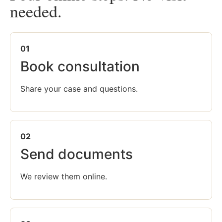
needed.
01
Book consultation
Share your case and questions.
02
Send documents
We review them online.