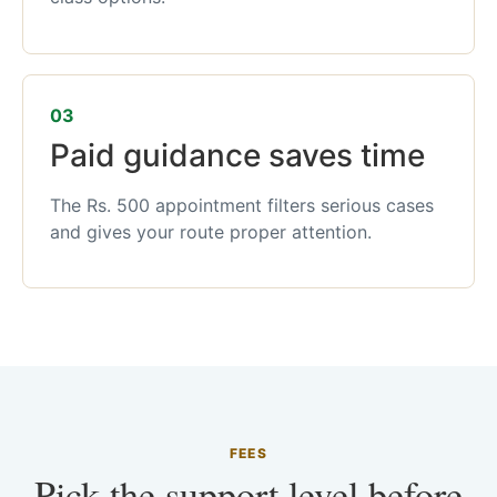
03
Paid guidance saves time
The Rs. 500 appointment filters serious cases
and gives your route proper attention.
FEES
Pick the support level before