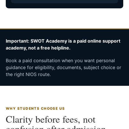
Important: SWOT Academy is a paid online support
academy, not a free helpline.
Book a paid consultation when you want personal
guidance for eligibility, documents, subject choice or
the right NIOS route.
WHY STUDENTS CHOOSE US
Clarity before fees, not
confusion after admission.