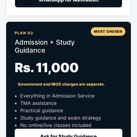
MOST CHOSEN
PLAN 02
Admission + Study
Guidance
Rs. 11,000
Government and NIOS charges are separate.
Everything in Admission Service
TMA assistance
Practical guidance
Study guidance and exam strategy
No online/live classes included
Ask for Study Guidance