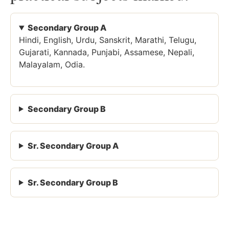
Secondary Group A
Hindi, English, Urdu, Sanskrit, Marathi, Telugu,
Gujarati, Kannada, Punjabi, Assamese, Nepali,
Malayalam, Odia.
Secondary Group B
Sr. Secondary Group A
Sr. Secondary Group B