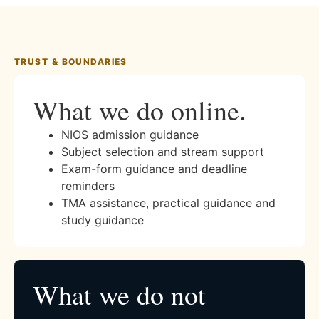
TRUST & BOUNDARIES
What we do online.
NIOS admission guidance
Subject selection and stream support
Exam-form guidance and deadline
reminders
TMA assistance, practical guidance and
study guidance
What we do not