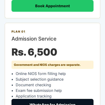
Book Appointment
PLAN 01
Admission Service
Rs. 6,500
Government and NIOS charges are separate.
Online NIOS form filling help
Subject selection guidance
Document checking
Exam fee submission help
Application tracking
WhatsApp for Admission