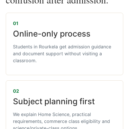
01
Online-only process
Students in Rourkela get admission guidance
and document support without visiting a
classroom.
02
Subject planning first
We explain Home Science, practical
requirements, commerce class eligibility and
science/private-class options.