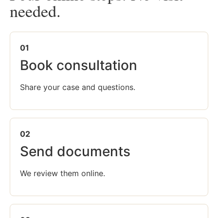
needed.
01
Book consultation
Share your case and questions.
02
Send documents
We review them online.