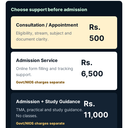
Choose support before admission
Consultation / Appointment
Rs.
Eligibility, stream, subject and
500
document clarity.
Admission Service
Rs.
Online form filling and tracking
6,500
support.
Govt/NIOS charges separate
Admission + Study Guidance
Rs.
TMA, practical and study guidance.
11,000
No classes.
Govt/NIOS charges separate