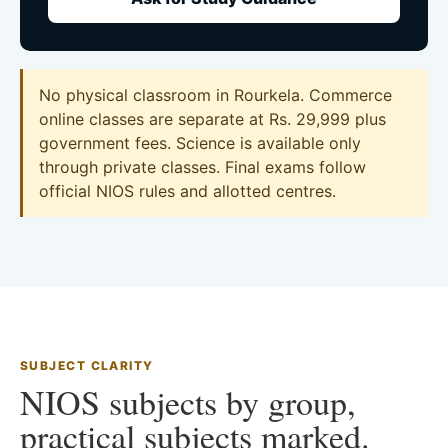
No physical classroom in Rourkela. Commerce
online classes are separate at Rs. 29,999 plus
government fees. Science is available only
through private classes. Final exams follow
official NIOS rules and allotted centres.
SUBJECT CLARITY
NIOS subjects by group,
practical subjects marked.