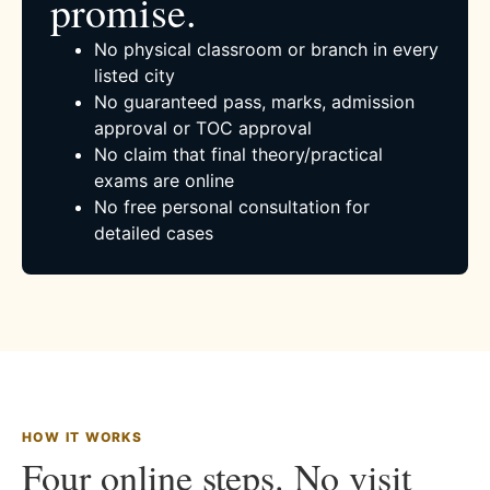
promise.
No physical classroom or branch in every
listed city
No guaranteed pass, marks, admission
approval or TOC approval
No claim that final theory/practical
exams are online
No free personal consultation for
detailed cases
HOW IT WORKS
Four online steps. No visit