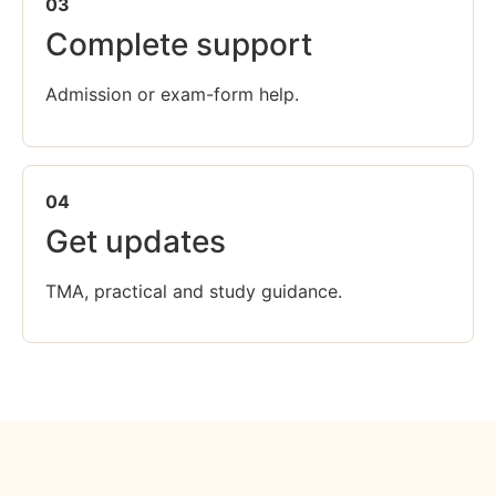
03
Complete support
Admission or exam-form help.
04
Get updates
TMA, practical and study guidance.