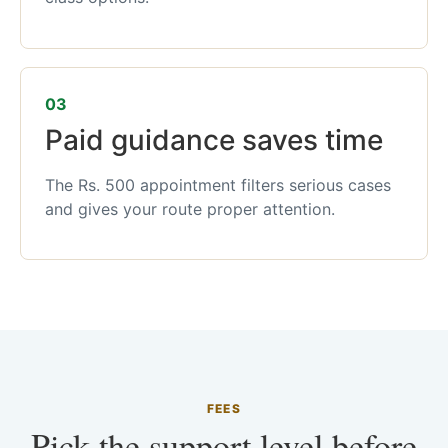
03
Paid guidance saves time
The Rs. 500 appointment filters serious cases
and gives your route proper attention.
FEES
Pick the support level before