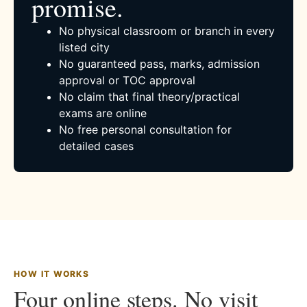
promise.
No physical classroom or branch in every
listed city
No guaranteed pass, marks, admission
approval or TOC approval
No claim that final theory/practical
exams are online
No free personal consultation for
detailed cases
HOW IT WORKS
Four online steps. No visit