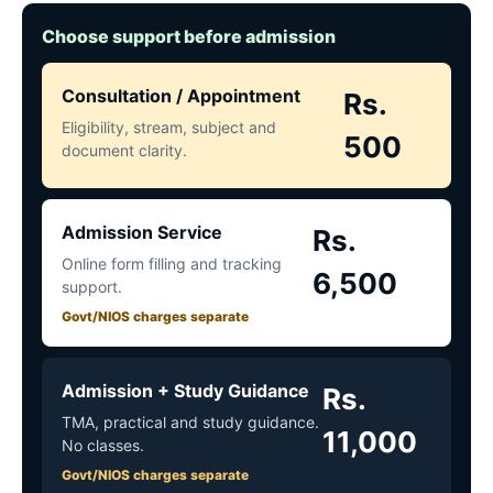
Choose support before admission
Consultation / Appointment
Rs.
Eligibility, stream, subject and
500
document clarity.
Admission Service
Rs.
Online form filling and tracking
6,500
support.
Govt/NIOS charges separate
Admission + Study Guidance
Rs.
TMA, practical and study guidance.
11,000
No classes.
Govt/NIOS charges separate