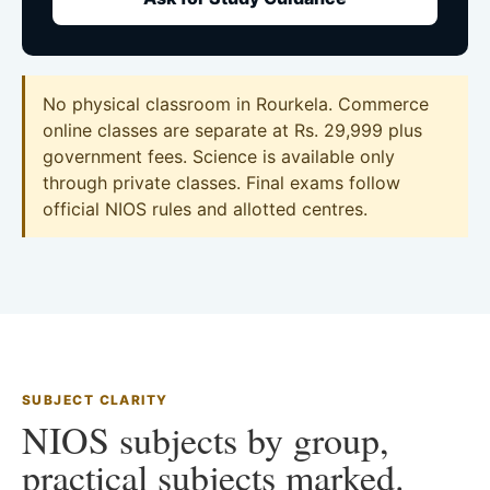
No physical classroom in Rourkela. Commerce
online classes are separate at Rs. 29,999 plus
government fees. Science is available only
through private classes. Final exams follow
official NIOS rules and allotted centres.
SUBJECT CLARITY
NIOS subjects by group,
practical subjects marked.