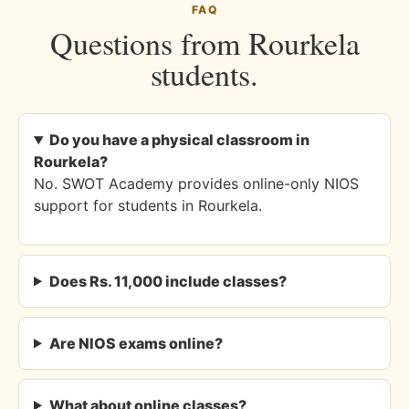
FAQ
Questions from Rourkela
students.
Do you have a physical classroom in
Rourkela?
No. SWOT Academy provides online-only NIOS
support for students in Rourkela.
Does Rs. 11,000 include classes?
Are NIOS exams online?
What about online classes?