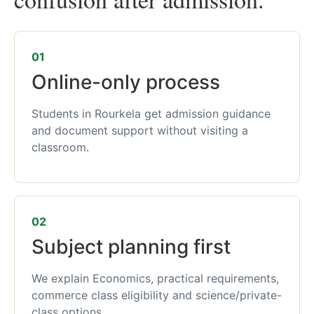
01
Online-only process
Students in Rourkela get admission guidance
and document support without visiting a
classroom.
02
Subject planning first
We explain Economics, practical requirements,
commerce class eligibility and science/private-
class options.