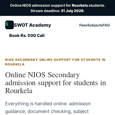
Online NIOS admission support for
Rourkela
students.
Stream deadline:
31 July 2026
.
S
SWOT Academy
Fees
Subjects
FAQ
Book Rs. 500 Call
NIOS SECONDARY ONLINE SUPPORT FOR STUDENTS IN
ROURKELA
Online NIOS Secondary
admission support for students in
Rourkela
Everything is handled online: admission
guidance, document checking, subject