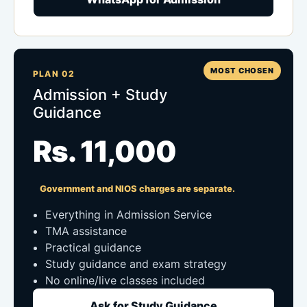
MOST CHOSEN
PLAN 02
Admission + Study
Guidance
Rs. 11,000
Government and NIOS charges are separate.
Everything in Admission Service
TMA assistance
Practical guidance
Study guidance and exam strategy
No online/live classes included
Ask for Study Guidance