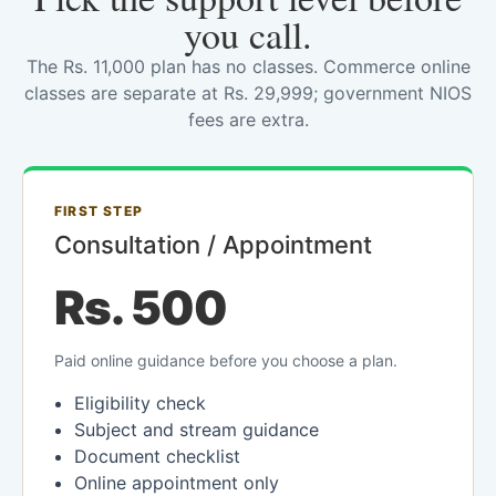
you call.
The Rs. 11,000 plan has no classes. Commerce online
classes are separate at Rs. 29,999; government NIOS
fees are extra.
FIRST STEP
Consultation / Appointment
Rs. 500
Paid online guidance before you choose a plan.
Eligibility check
Subject and stream guidance
Document checklist
Online appointment only