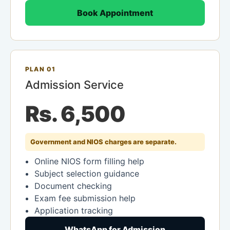
Book Appointment
PLAN 01
Admission Service
Rs. 6,500
Government and NIOS charges are separate.
Online NIOS form filling help
Subject selection guidance
Document checking
Exam fee submission help
Application tracking
WhatsApp for Admission