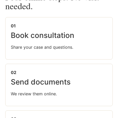
needed.
01
Book consultation
Share your case and questions.
02
Send documents
We review them online.