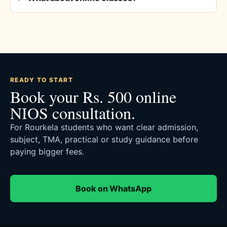
READY TO START
Book your Rs. 500 online
NIOS consultation.
For Rourkela students who want clear admission,
subject, TMA, practical or study guidance before
paying bigger fees.
Book on WhatsApp