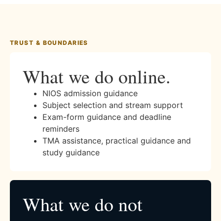
TRUST & BOUNDARIES
What we do online.
NIOS admission guidance
Subject selection and stream support
Exam-form guidance and deadline
reminders
TMA assistance, practical guidance and
study guidance
What we do not