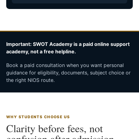
Important: SWOT Academy is a paid online support
academy, not a free helpline.
Book a paid consultation when you want personal
guidance for eligibility, documents, subject choice or
the right NIOS route.
WHY STUDENTS CHOOSE US
Clarity before fees, not
confusion after admission.