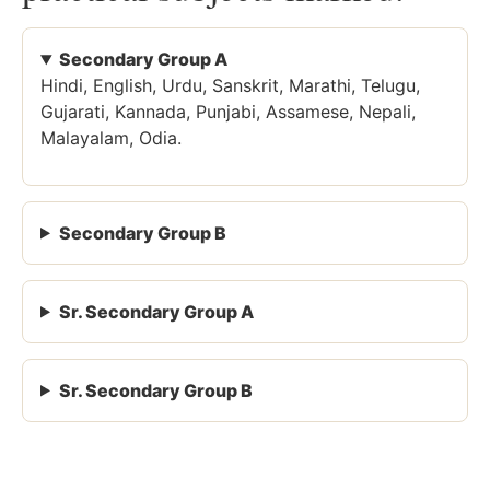
Secondary Group A
Hindi, English, Urdu, Sanskrit, Marathi, Telugu,
Gujarati, Kannada, Punjabi, Assamese, Nepali,
Malayalam, Odia.
Secondary Group B
Sr. Secondary Group A
Sr. Secondary Group B