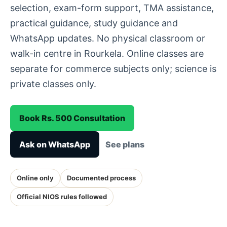
selection, exam-form support, TMA assistance,
practical guidance, study guidance and
WhatsApp updates. No physical classroom or
walk-in centre in Rourkela. Online classes are
separate for commerce subjects only; science is
private classes only.
Book Rs. 500 Consultation
Ask on WhatsApp
See plans
Online only
Documented process
Official NIOS rules followed