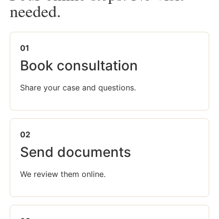
needed.
01
Book consultation
Share your case and questions.
02
Send documents
We review them online.