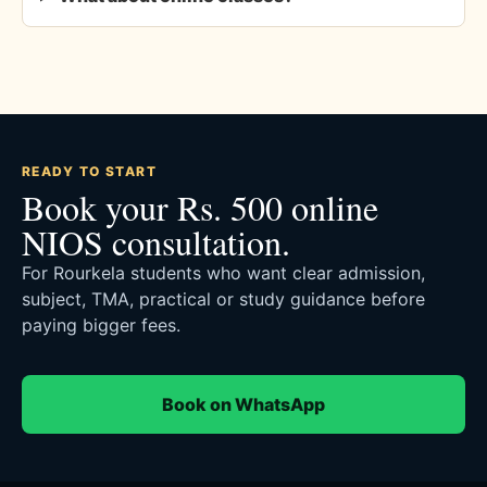
READY TO START
Book your Rs. 500 online
NIOS consultation.
For Rourkela students who want clear admission,
subject, TMA, practical or study guidance before
paying bigger fees.
Book on WhatsApp