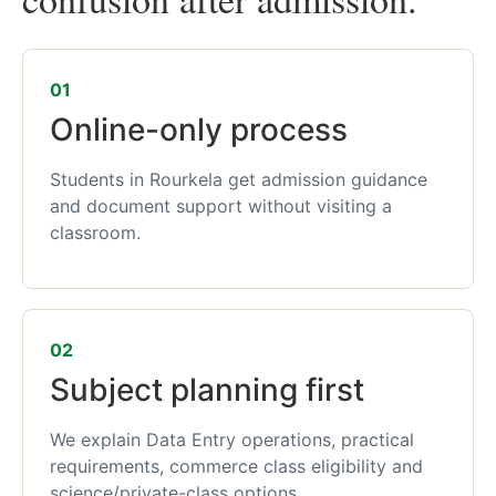
01
Online-only process
Students in Rourkela get admission guidance
and document support without visiting a
classroom.
02
Subject planning first
We explain Data Entry operations, practical
requirements, commerce class eligibility and
science/private-class options.