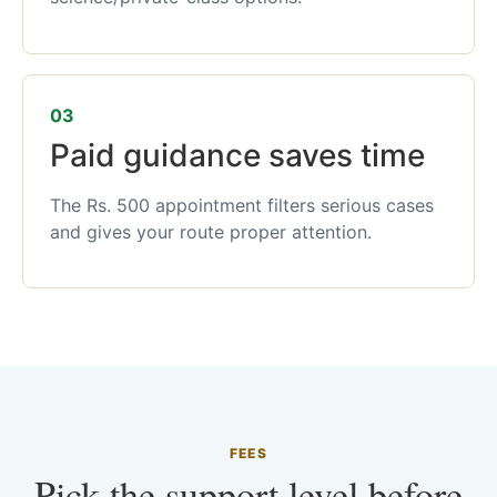
03
Paid guidance saves time
The Rs. 500 appointment filters serious cases
and gives your route proper attention.
FEES
Pick the support level before