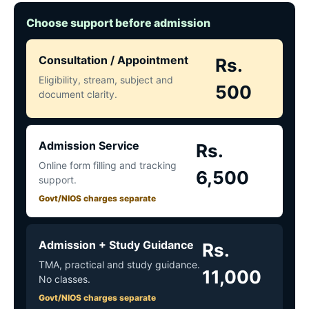
Choose support before admission
Consultation / Appointment
Rs.
Eligibility, stream, subject and
500
document clarity.
Admission Service
Rs.
Online form filling and tracking
6,500
support.
Govt/NIOS charges separate
Admission + Study Guidance
Rs.
TMA, practical and study guidance.
11,000
No classes.
Govt/NIOS charges separate