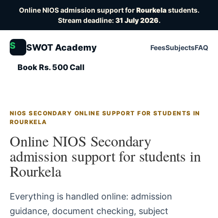
Online NIOS admission support for
Rourkela
students.
Stream deadline:
31 July 2026
.
S
SWOT Academy
Fees
Subjects
FAQ
Book Rs. 500 Call
NIOS SECONDARY ONLINE SUPPORT FOR STUDENTS IN
ROURKELA
Online NIOS Secondary
admission support for students in
Rourkela
Everything is handled online: admission
guidance, document checking, subject