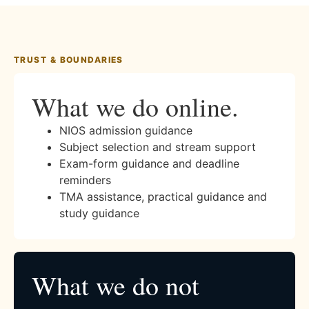
TRUST & BOUNDARIES
What we do online.
NIOS admission guidance
Subject selection and stream support
Exam-form guidance and deadline
reminders
TMA assistance, practical guidance and
study guidance
What we do not