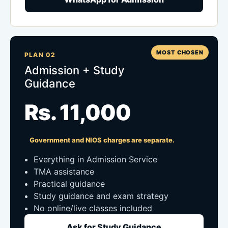
MOST CHOSEN
PLAN 02
Admission + Study
Guidance
Rs. 11,000
Government and NIOS charges are separate.
Everything in Admission Service
TMA assistance
Practical guidance
Study guidance and exam strategy
No online/live classes included
Ask for Study Guidance