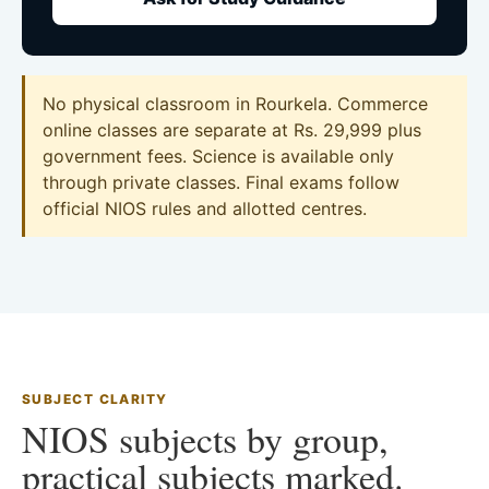
No physical classroom in Rourkela. Commerce
online classes are separate at Rs. 29,999 plus
government fees. Science is available only
through private classes. Final exams follow
official NIOS rules and allotted centres.
SUBJECT CLARITY
NIOS subjects by group,
practical subjects marked.