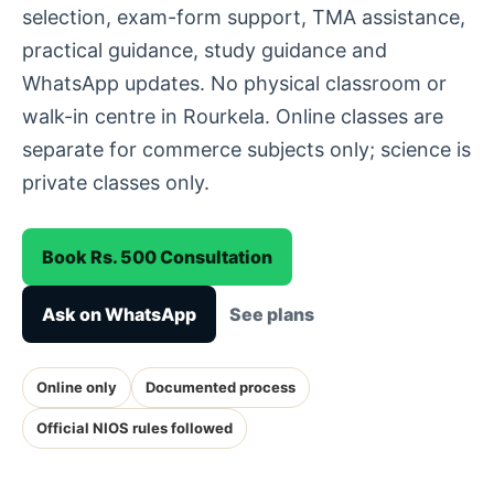
selection, exam-form support, TMA assistance,
practical guidance, study guidance and
WhatsApp updates. No physical classroom or
walk-in centre in Rourkela. Online classes are
separate for commerce subjects only; science is
private classes only.
Book Rs. 500 Consultation
Ask on WhatsApp
See plans
Online only
Documented process
Official NIOS rules followed