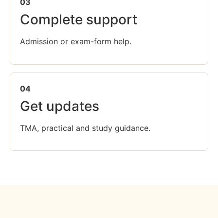
03
Complete support
Admission or exam-form help.
04
Get updates
TMA, practical and study guidance.