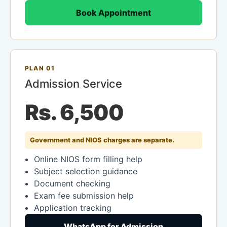
Book Appointment
PLAN 01
Admission Service
Rs. 6,500
Government and NIOS charges are separate.
Online NIOS form filling help
Subject selection guidance
Document checking
Exam fee submission help
Application tracking
WhatsApp for Admission