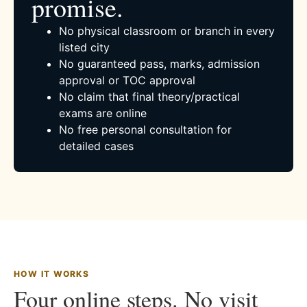
promise.
No physical classroom or branch in every
listed city
No guaranteed pass, marks, admission
approval or TOC approval
No claim that final theory/practical
exams are online
No free personal consultation for
detailed cases
HOW IT WORKS
Four online steps. No visit