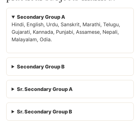
Secondary Group A
Hindi, English, Urdu, Sanskrit, Marathi, Telugu,
Gujarati, Kannada, Punjabi, Assamese, Nepali,
Malayalam, Odia.
Secondary Group B
Sr. Secondary Group A
Sr. Secondary Group B