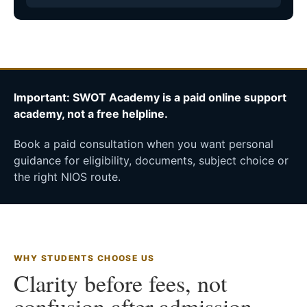
Important: SWOT Academy is a paid online support
academy, not a free helpline.
Book a paid consultation when you want personal
guidance for eligibility, documents, subject choice or
the right NIOS route.
WHY STUDENTS CHOOSE US
Clarity before fees, not
confusion after admission.