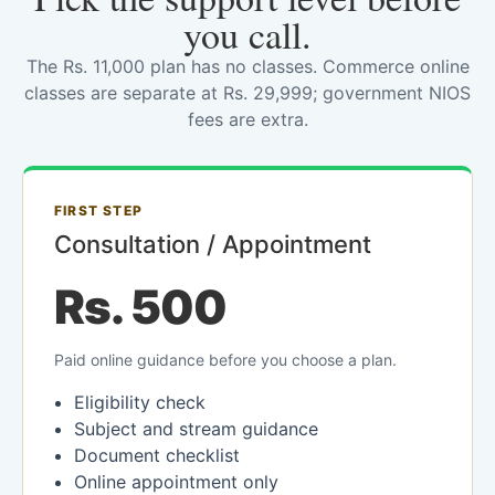
you call.
The Rs. 11,000 plan has no classes. Commerce online
classes are separate at Rs. 29,999; government NIOS
fees are extra.
FIRST STEP
Consultation / Appointment
Rs. 500
Paid online guidance before you choose a plan.
Eligibility check
Subject and stream guidance
Document checklist
Online appointment only