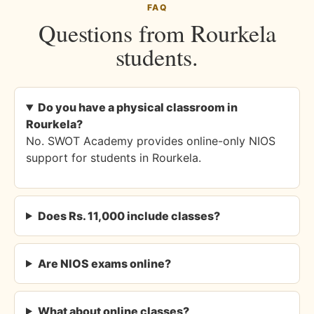
FAQ
Questions from Rourkela
students.
Do you have a physical classroom in
Rourkela?
No. SWOT Academy provides online-only NIOS
support for students in Rourkela.
Does Rs. 11,000 include classes?
Are NIOS exams online?
What about online classes?