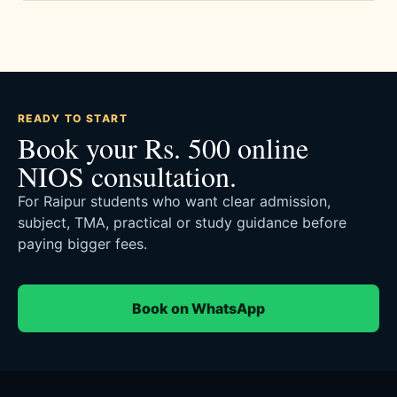
READY TO START
Book your Rs. 500 online
NIOS consultation.
For Raipur students who want clear admission,
subject, TMA, practical or study guidance before
paying bigger fees.
Book on WhatsApp