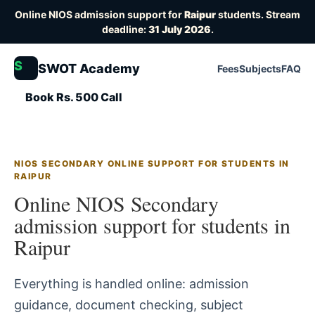
Online NIOS admission support for
Raipur
students. Stream
deadline:
31 July 2026
.
S
SWOT Academy
Fees
Subjects
FAQ
Book Rs. 500 Call
NIOS SECONDARY ONLINE SUPPORT FOR STUDENTS IN
RAIPUR
Online NIOS Secondary
admission support for students in
Raipur
Everything is handled online: admission
guidance, document checking, subject