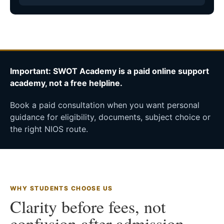
Important: SWOT Academy is a paid online support
academy, not a free helpline.
Book a paid consultation when you want personal
guidance for eligibility, documents, subject choice or
the right NIOS route.
WHY STUDENTS CHOOSE US
Clarity before fees, not
confusion after admission.