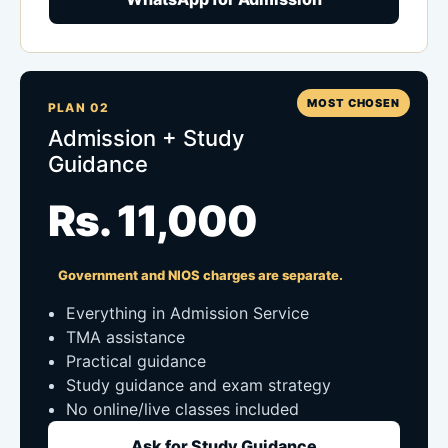
MOST CHOSEN
PLAN 02
Admission + Study
Guidance
Rs. 11,000
Government and NIOS charges are separate.
Everything in Admission Service
TMA assistance
Practical guidance
Study guidance and exam strategy
No online/live classes included
Ask for Study Guidance