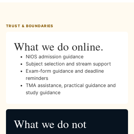
TRUST & BOUNDARIES
What we do online.
NIOS admission guidance
Subject selection and stream support
Exam-form guidance and deadline
reminders
TMA assistance, practical guidance and
study guidance
What we do not