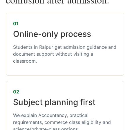
01
Online-only process
Students in Raipur get admission guidance and
document support without visiting a
classroom.
02
Subject planning first
We explain Accountancy, practical
requirements, commerce class eligibility and
science/private-class options.