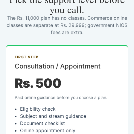
you call.
The Rs. 11,000 plan has no classes. Commerce online
classes are separate at Rs. 29,999; government NIOS
fees are extra.
FIRST STEP
Consultation / Appointment
Rs. 500
Paid online guidance before you choose a plan.
Eligibility check
Subject and stream guidance
Document checklist
Online appointment only