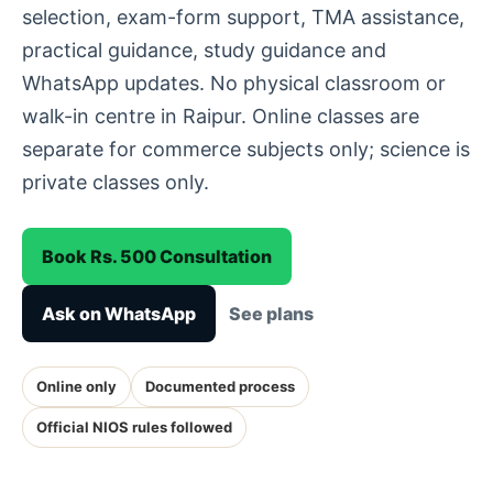
selection, exam-form support, TMA assistance,
practical guidance, study guidance and
WhatsApp updates. No physical classroom or
walk-in centre in Raipur. Online classes are
separate for commerce subjects only; science is
private classes only.
Book Rs. 500 Consultation
Ask on WhatsApp
See plans
Online only
Documented process
Official NIOS rules followed