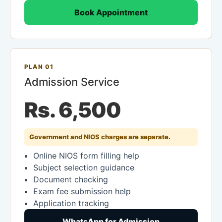
Book Appointment
PLAN 01
Admission Service
Rs. 6,500
Government and NIOS charges are separate.
Online NIOS form filling help
Subject selection guidance
Document checking
Exam fee submission help
Application tracking
WhatsApp for Admission