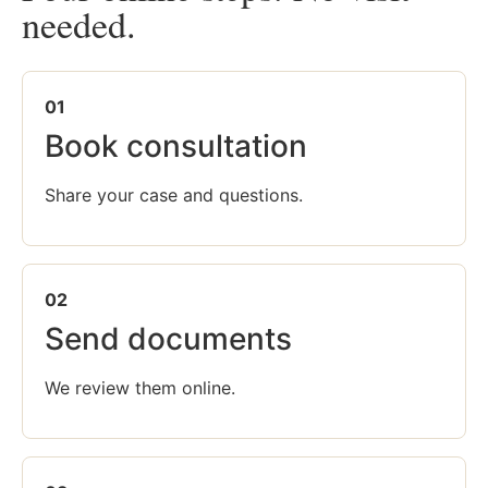
needed.
01
Book consultation
Share your case and questions.
02
Send documents
We review them online.