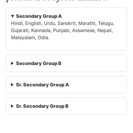
Secondary Group A
Hindi, English, Urdu, Sanskrit, Marathi, Telugu,
Gujarati, Kannada, Punjabi, Assamese, Nepali,
Malayalam, Odia.
Secondary Group B
Sr. Secondary Group A
Sr. Secondary Group B