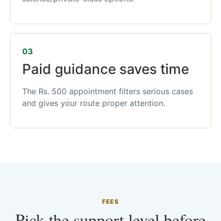
03
Paid guidance saves time
The Rs. 500 appointment filters serious cases
and gives your route proper attention.
FEES
Pick the support level before