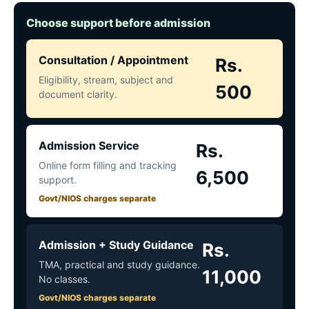
Choose support before admission
Consultation / Appointment
Rs.
Eligibility, stream, subject and
500
document clarity.
Admission Service
Rs.
Online form filling and tracking
6,500
support.
Govt/NIOS charges separate
Admission + Study Guidance
Rs.
TMA, practical and study guidance.
11,000
No classes.
Govt/NIOS charges separate