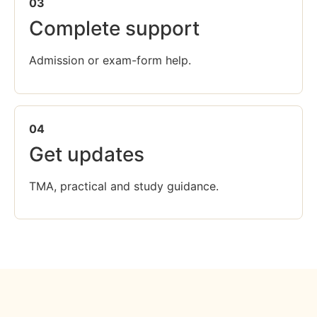
03
Complete support
Admission or exam-form help.
04
Get updates
TMA, practical and study guidance.