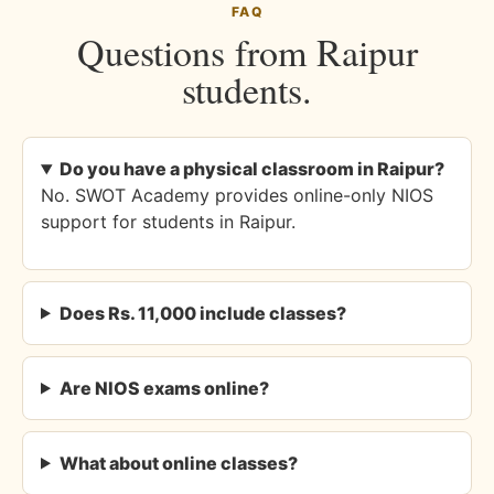
FAQ
Questions from Raipur
students.
Do you have a physical classroom in Raipur?
No. SWOT Academy provides online-only NIOS
support for students in Raipur.
Does Rs. 11,000 include classes?
Are NIOS exams online?
What about online classes?