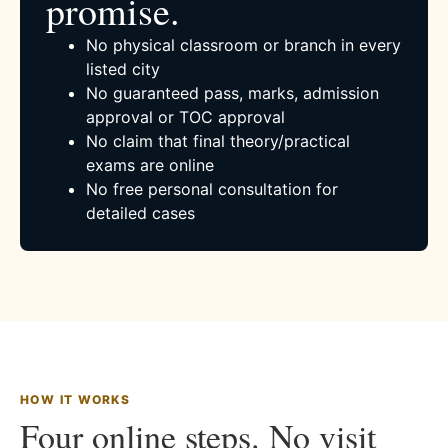
promise.
No physical classroom or branch in every
listed city
No guaranteed pass, marks, admission
approval or TOC approval
No claim that final theory/practical
exams are online
No free personal consultation for
detailed cases
HOW IT WORKS
Four online steps. No visit