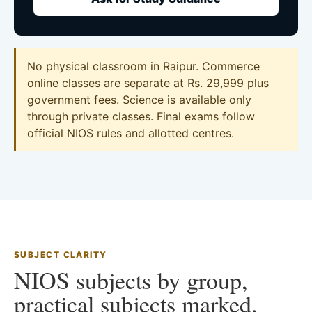
No physical classroom in Raipur. Commerce
online classes are separate at Rs. 29,999 plus
government fees. Science is available only
through private classes. Final exams follow
official NIOS rules and allotted centres.
SUBJECT CLARITY
NIOS subjects by group,
practical subjects marked.