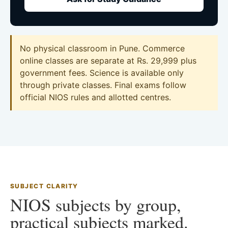
No physical classroom in Pune. Commerce
online classes are separate at Rs. 29,999 plus
government fees. Science is available only
through private classes. Final exams follow
official NIOS rules and allotted centres.
SUBJECT CLARITY
NIOS subjects by group,
practical subjects marked.