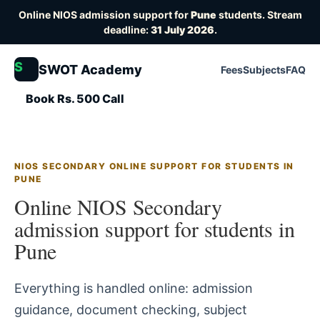
Online NIOS admission support for
Pune
students. Stream
deadline:
31 July 2026
.
S
SWOT Academy
Fees
Subjects
FAQ
Book Rs. 500 Call
NIOS SECONDARY ONLINE SUPPORT FOR STUDENTS IN
PUNE
Online NIOS Secondary
admission support for students in
Pune
Everything is handled online: admission
guidance, document checking, subject