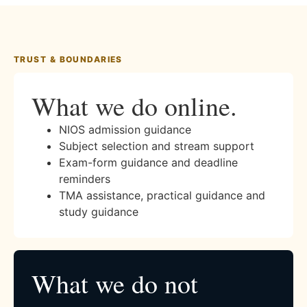
TRUST & BOUNDARIES
What we do online.
NIOS admission guidance
Subject selection and stream support
Exam-form guidance and deadline
reminders
TMA assistance, practical guidance and
study guidance
What we do not