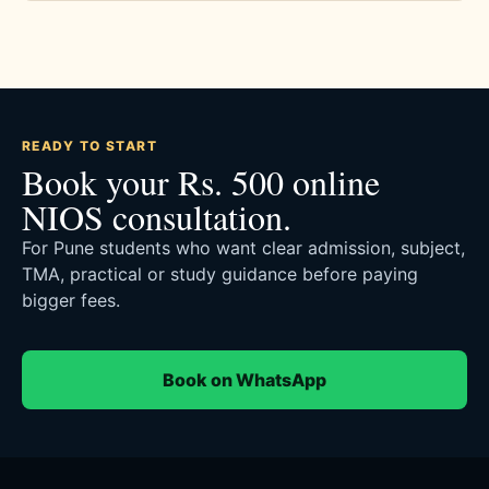
READY TO START
Book your Rs. 500 online
NIOS consultation.
For Pune students who want clear admission, subject,
TMA, practical or study guidance before paying
bigger fees.
Book on WhatsApp