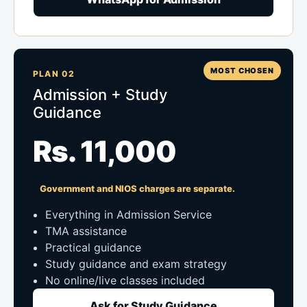
MOST CHOSEN
PLAN 02
Admission + Study
Guidance
Rs. 11,000
Government and NIOS charges are separate.
Everything in Admission Service
TMA assistance
Practical guidance
Study guidance and exam strategy
No online/live classes included
Ask for Study Guidance