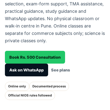
selection, exam-form support, TMA assistance,
practical guidance, study guidance and
WhatsApp updates. No physical classroom or
walk-in centre in Pune. Online classes are
separate for commerce subjects only; science is
private classes only.
Book Rs. 500 Consultation
Ask on WhatsApp
See plans
Online only
Documented process
Official NIOS rules followed