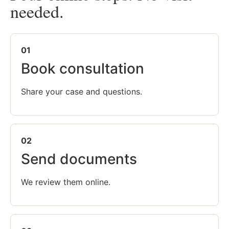
needed.
01
Book consultation
Share your case and questions.
02
Send documents
We review them online.