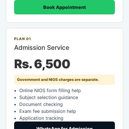
Book Appointment
PLAN 01
Admission Service
Rs. 6,500
Government and NIOS charges are separate.
Online NIOS form filling help
Subject selection guidance
Document checking
Exam fee submission help
Application tracking
WhatsApp for Admission