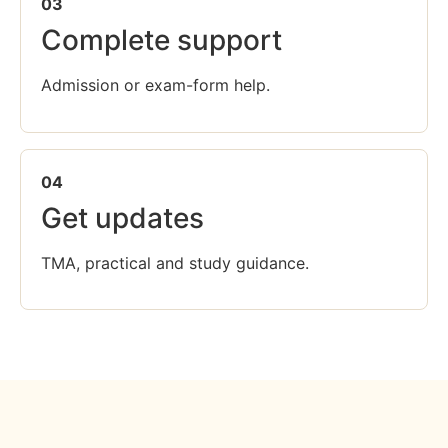
03
Complete support
Admission or exam-form help.
04
Get updates
TMA, practical and study guidance.