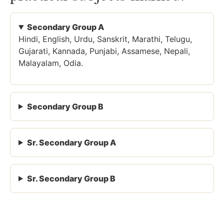
Secondary Group A
Hindi, English, Urdu, Sanskrit, Marathi, Telugu,
Gujarati, Kannada, Punjabi, Assamese, Nepali,
Malayalam, Odia.
Secondary Group B
Sr. Secondary Group A
Sr. Secondary Group B