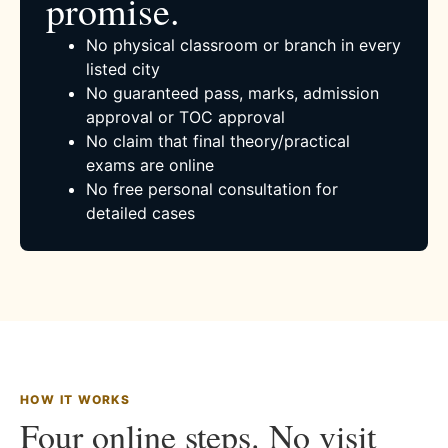
promise.
No physical classroom or branch in every
listed city
No guaranteed pass, marks, admission
approval or TOC approval
No claim that final theory/practical
exams are online
No free personal consultation for
detailed cases
HOW IT WORKS
Four online steps. No visit