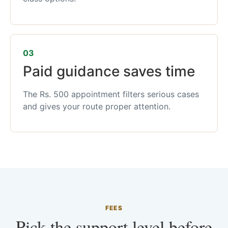
03
Paid guidance saves time
The Rs. 500 appointment filters serious cases
and gives your route proper attention.
FEES
Pick the support level before