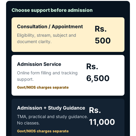
Choose support before admission
Consultation / Appointment
Rs.
Eligibility, stream, subject and
500
document clarity.
Admission Service
Rs.
Online form filling and tracking
6,500
support.
Govt/NIOS charges separate
Admission + Study Guidance
Rs.
TMA, practical and study guidance.
11,000
No classes.
Govt/NIOS charges separate