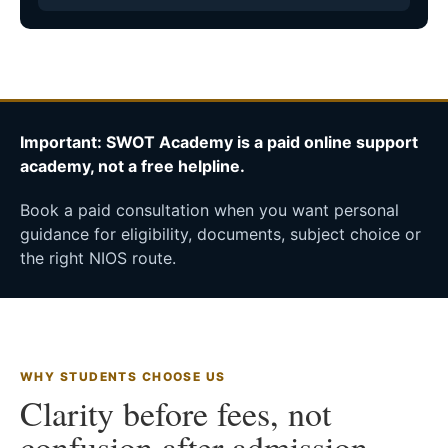
Important: SWOT Academy is a paid online support
academy, not a free helpline.
Book a paid consultation when you want personal
guidance for eligibility, documents, subject choice or
the right NIOS route.
WHY STUDENTS CHOOSE US
Clarity before fees, not
confusion after admission.