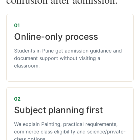
01
Online-only process
Students in Pune get admission guidance and
document support without visiting a
classroom.
02
Subject planning first
We explain Painting, practical requirements,
commerce class eligibility and science/private-
class options.