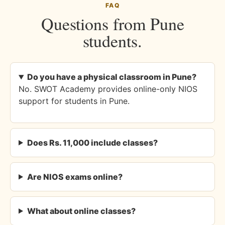
FAQ
Questions from Pune
students.
Do you have a physical classroom in Pune?
No. SWOT Academy provides online-only NIOS
support for students in Pune.
Does Rs. 11,000 include classes?
Are NIOS exams online?
What about online classes?