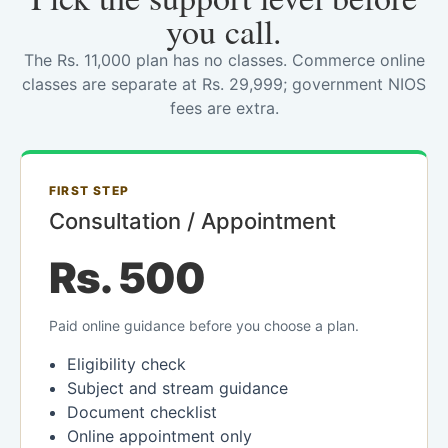
you call.
The Rs. 11,000 plan has no classes. Commerce online
classes are separate at Rs. 29,999; government NIOS
fees are extra.
FIRST STEP
Consultation / Appointment
Rs. 500
Paid online guidance before you choose a plan.
Eligibility check
Subject and stream guidance
Document checklist
Online appointment only