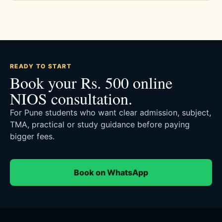
READY TO START
Book your Rs. 500 online
NIOS consultation.
For Pune students who want clear admission, subject,
TMA, practical or study guidance before paying
bigger fees.
Book on WhatsApp