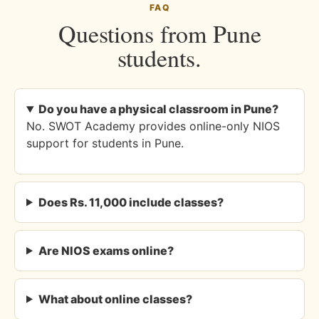
FAQ
Questions from Pune
students.
Do you have a physical classroom in Pune?
No. SWOT Academy provides online-only NIOS
support for students in Pune.
Does Rs. 11,000 include classes?
Are NIOS exams online?
What about online classes?