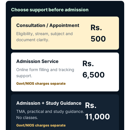
Choose support before admission
Consultation / Appointment
Rs.
Eligibility, stream, subject and
500
document clarity.
Admission Service
Rs.
Online form filling and tracking
6,500
support.
Govt/NIOS charges separate
Admission + Study Guidance
Rs.
TMA, practical and study guidance.
11,000
No classes.
Govt/NIOS charges separate