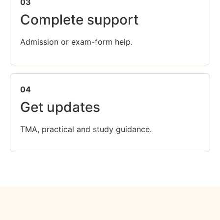
03
Complete support
Admission or exam-form help.
04
Get updates
TMA, practical and study guidance.