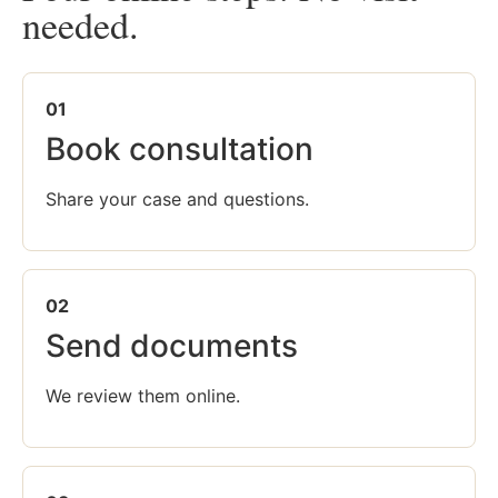
needed.
01
Book consultation
Share your case and questions.
02
Send documents
We review them online.