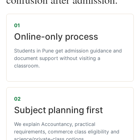
01
Online-only process
Students in Pune get admission guidance and
document support without visiting a
classroom.
02
Subject planning first
We explain Accountancy, practical
requirements, commerce class eligibility and
science/private-class options.