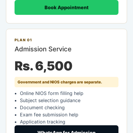
Book Appointment
PLAN 01
Admission Service
Rs. 6,500
Government and NIOS charges are separate.
Online NIOS form filling help
Subject selection guidance
Document checking
Exam fee submission help
Application tracking
WhatsApp for Admission