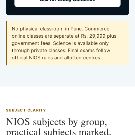
No physical classroom in Pune. Commerce
online classes are separate at Rs. 29,999 plus
government fees. Science is available only
through private classes. Final exams follow
official NIOS rules and allotted centres.
SUBJECT CLARITY
NIOS subjects by group,
practical subjects marked.