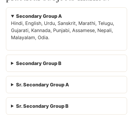
Secondary Group A
Hindi, English, Urdu, Sanskrit, Marathi, Telugu,
Gujarati, Kannada, Punjabi, Assamese, Nepali,
Malayalam, Odia.
Secondary Group B
Sr. Secondary Group A
Sr. Secondary Group B