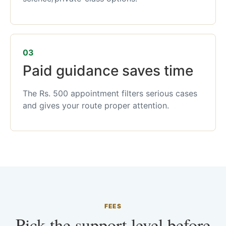
03
Paid guidance saves time
The Rs. 500 appointment filters serious cases
and gives your route proper attention.
FEES
Pick the support level before