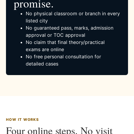
promise.
No physical classroom or branch in every
listed city
No guaranteed pass, marks, admission
approval or TOC approval
No claim that final theory/practical
exams are online
No free personal consultation for
detailed cases
HOW IT WORKS
Four online steps. No visit