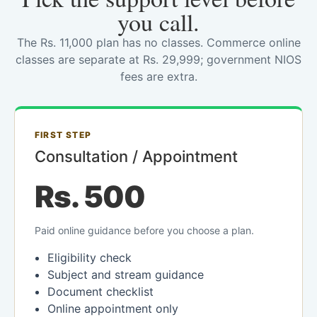
you call.
The Rs. 11,000 plan has no classes. Commerce online
classes are separate at Rs. 29,999; government NIOS
fees are extra.
FIRST STEP
Consultation / Appointment
Rs. 500
Paid online guidance before you choose a plan.
Eligibility check
Subject and stream guidance
Document checklist
Online appointment only