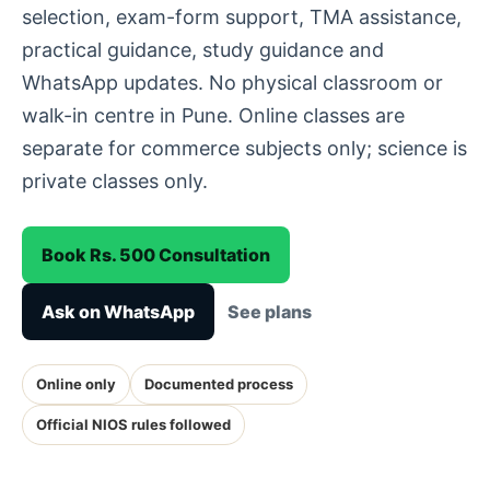
selection, exam-form support, TMA assistance,
practical guidance, study guidance and
WhatsApp updates. No physical classroom or
walk-in centre in Pune. Online classes are
separate for commerce subjects only; science is
private classes only.
Book Rs. 500 Consultation
Ask on WhatsApp
See plans
Online only
Documented process
Official NIOS rules followed