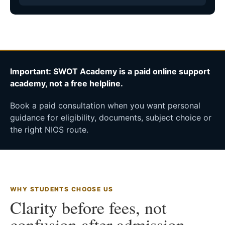
Important: SWOT Academy is a paid online support
academy, not a free helpline.
Book a paid consultation when you want personal
guidance for eligibility, documents, subject choice or
the right NIOS route.
WHY STUDENTS CHOOSE US
Clarity before fees, not
confusion after admission.