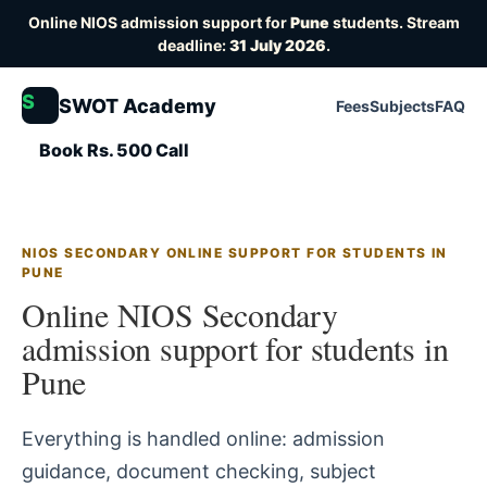
Online NIOS admission support for
Pune
students. Stream
deadline:
31 July 2026
.
S
SWOT Academy
Fees
Subjects
FAQ
Book Rs. 500 Call
NIOS SECONDARY ONLINE SUPPORT FOR STUDENTS IN
PUNE
Online NIOS Secondary
admission support for students in
Pune
Everything is handled online: admission
guidance, document checking, subject