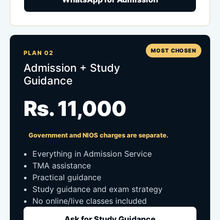
MOST CHOSEN
PLAN 02
Admission + Study
Guidance
Rs. 11,000
Government and NIOS charges are separate.
Everything in Admission Service
TMA assistance
Practical guidance
Study guidance and exam strategy
No online/live classes included
Ask for Study Guidance