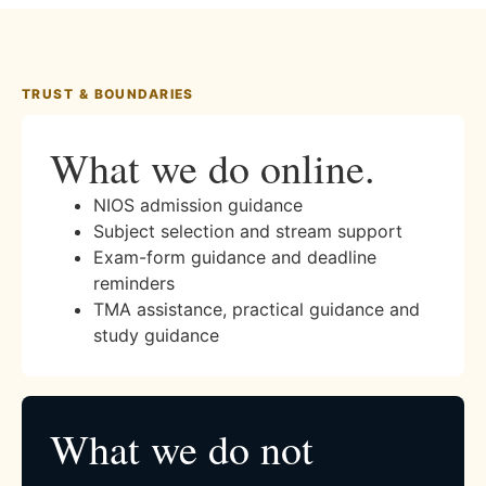
TRUST & BOUNDARIES
What we do online.
NIOS admission guidance
Subject selection and stream support
Exam-form guidance and deadline
reminders
TMA assistance, practical guidance and
study guidance
What we do not