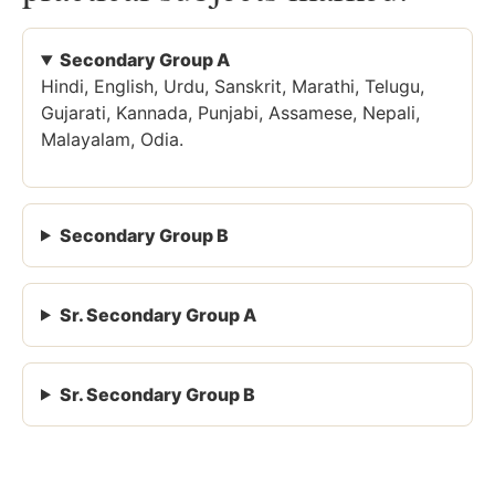
Secondary Group A
Hindi, English, Urdu, Sanskrit, Marathi, Telugu,
Gujarati, Kannada, Punjabi, Assamese, Nepali,
Malayalam, Odia.
Secondary Group B
Sr. Secondary Group A
Sr. Secondary Group B