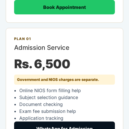
Book Appointment
PLAN 01
Admission Service
Rs. 6,500
Government and NIOS charges are separate.
Online NIOS form filling help
Subject selection guidance
Document checking
Exam fee submission help
Application tracking
WhatsApp for Admission