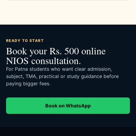
READY TO START
Book your Rs. 500 online
NIOS consultation.
For Patna students who want clear admission,
subject, TMA, practical or study guidance before
paying bigger fees.
Book on WhatsApp