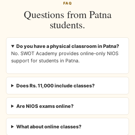
FAQ
Questions from Patna
students.
Do you have a physical classroom in Patna?
No. SWOT Academy provides online-only NIOS
support for students in Patna.
Does Rs. 11,000 include classes?
Are NIOS exams online?
What about online classes?