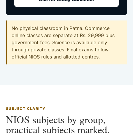
No physical classroom in Patna. Commerce
online classes are separate at Rs. 29,999 plus
government fees. Science is available only
through private classes. Final exams follow
official NIOS rules and allotted centres.
SUBJECT CLARITY
NIOS subjects by group,
practical subjects marked.