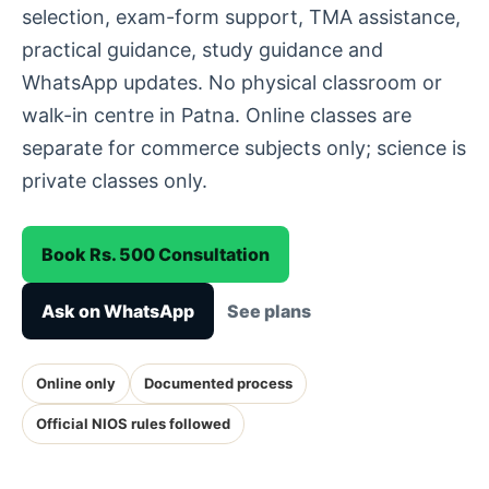
selection, exam-form support, TMA assistance,
practical guidance, study guidance and
WhatsApp updates. No physical classroom or
walk-in centre in Patna. Online classes are
separate for commerce subjects only; science is
private classes only.
Book Rs. 500 Consultation
Ask on WhatsApp
See plans
Online only
Documented process
Official NIOS rules followed