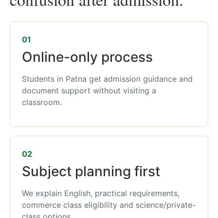
01
Online-only process
Students in Patna get admission guidance and
document support without visiting a
classroom.
02
Subject planning first
We explain English, practical requirements,
commerce class eligibility and science/private-
class options.