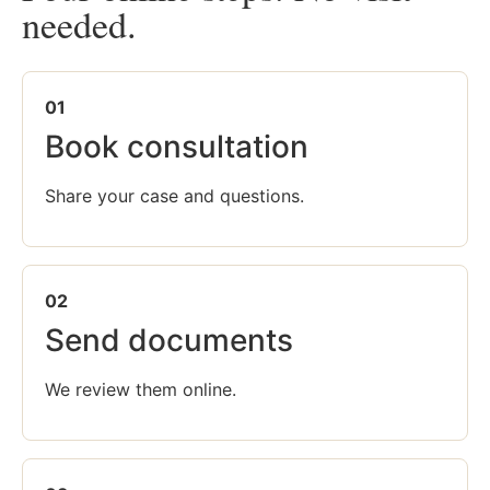
needed.
01
Book consultation
Share your case and questions.
02
Send documents
We review them online.