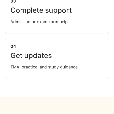
03
Complete support
Admission or exam-form help.
04
Get updates
TMA, practical and study guidance.