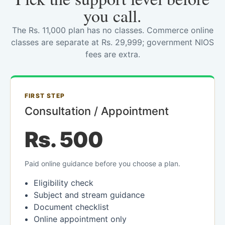
you call.
The Rs. 11,000 plan has no classes. Commerce online
classes are separate at Rs. 29,999; government NIOS
fees are extra.
FIRST STEP
Consultation / Appointment
Rs. 500
Paid online guidance before you choose a plan.
Eligibility check
Subject and stream guidance
Document checklist
Online appointment only