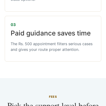
03
Paid guidance saves time
The Rs. 500 appointment filters serious cases
and gives your route proper attention.
FEES
Pick the support level before