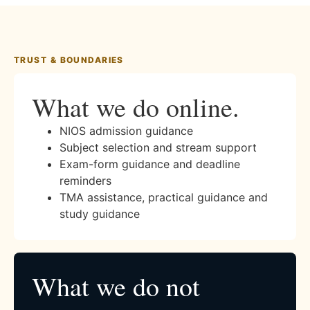
TRUST & BOUNDARIES
What we do online.
NIOS admission guidance
Subject selection and stream support
Exam-form guidance and deadline
reminders
TMA assistance, practical guidance and
study guidance
What we do not