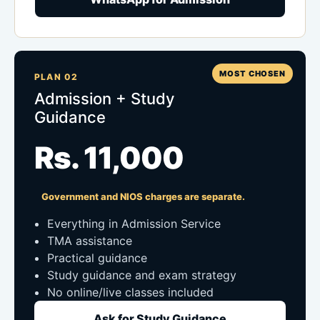
MOST CHOSEN
PLAN 02
Admission + Study
Guidance
Rs. 11,000
Government and NIOS charges are separate.
Everything in Admission Service
TMA assistance
Practical guidance
Study guidance and exam strategy
No online/live classes included
Ask for Study Guidance