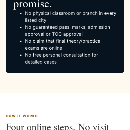
promise.
No physical classroom or branch in every
listed city
No guaranteed pass, marks, admission
approval or TOC approval
No claim that final theory/practical
exams are online
No free personal consultation for
detailed cases
HOW IT WORKS
Four online steps. No visit