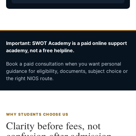
Important: SWOT Academy is a paid online support
academy, not a free helpline.
Book a paid consultation when you want personal
guidance for eligibility, documents, subject choice or
the right NIOS route.
WHY STUDENTS CHOOSE US
Clarity before fees, not
confusion after admission.