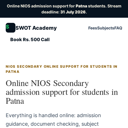
Online NIOS admission support for
Patna
students. Stream
deadline:
31 July 2026
.
S
SWOT Academy
Fees
Subjects
FAQ
Book Rs. 500 Call
NIOS SECONDARY ONLINE SUPPORT FOR STUDENTS IN
PATNA
Online NIOS Secondary
admission support for students in
Patna
Everything is handled online: admission
guidance, document checking, subject