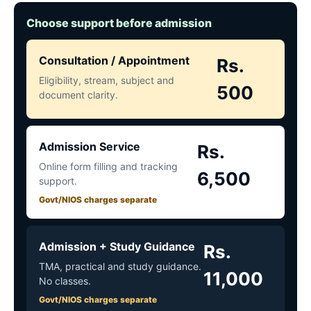
Choose support before admission
Consultation / Appointment
Rs.
Eligibility, stream, subject and
500
document clarity.
Admission Service
Rs.
Online form filling and tracking
6,500
support.
Govt/NIOS charges separate
Admission + Study Guidance
Rs.
TMA, practical and study guidance.
11,000
No classes.
Govt/NIOS charges separate