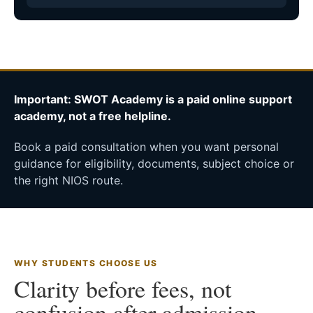
Important: SWOT Academy is a paid online support
academy, not a free helpline.
Book a paid consultation when you want personal
guidance for eligibility, documents, subject choice or
the right NIOS route.
WHY STUDENTS CHOOSE US
Clarity before fees, not
confusion after admission.