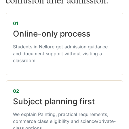
01
Online-only process
Students in Nellore get admission guidance
and document support without visiting a
classroom.
02
Subject planning first
We explain Painting, practical requirements,
commerce class eligibility and science/private-
class options.