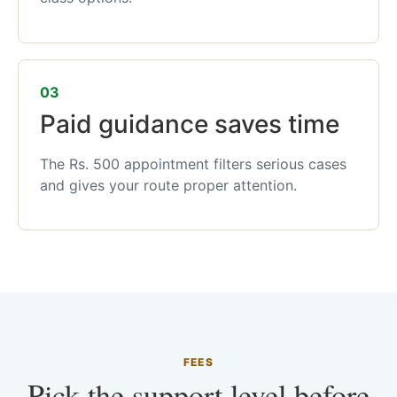
03
Paid guidance saves time
The Rs. 500 appointment filters serious cases
and gives your route proper attention.
FEES
Pick the support level before