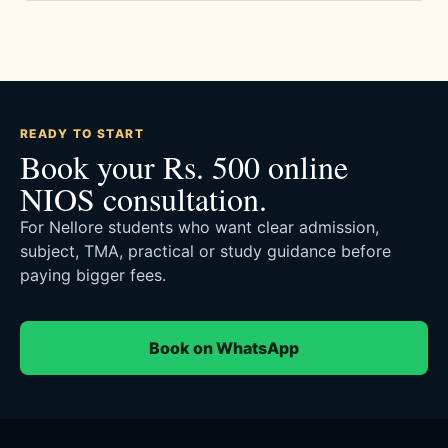
READY TO START
Book your Rs. 500 online
NIOS consultation.
For Nellore students who want clear admission,
subject, TMA, practical or study guidance before
paying bigger fees.
Book on WhatsApp