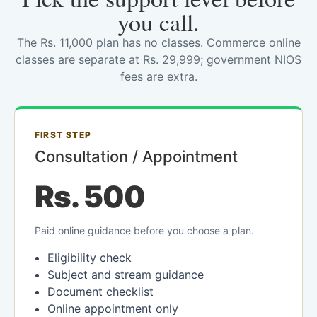
you call.
The Rs. 11,000 plan has no classes. Commerce online
classes are separate at Rs. 29,999; government NIOS
fees are extra.
FIRST STEP
Consultation / Appointment
Rs. 500
Paid online guidance before you choose a plan.
Eligibility check
Subject and stream guidance
Document checklist
Online appointment only