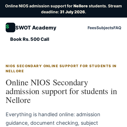
Online NIOS admission support for
Nellore
students. Stream
deadline:
31 July 2026
.
S
SWOT Academy
Fees
Subjects
FAQ
Book Rs. 500 Call
NIOS SECONDARY ONLINE SUPPORT FOR STUDENTS IN
NELLORE
Online NIOS Secondary
admission support for students in
Nellore
Everything is handled online: admission
guidance, document checking, subject