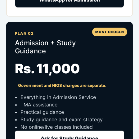
MOST CHOSEN
PLAN 02
Admission + Study
Guidance
Rs. 11,000
Government and NIOS charges are separate.
Everything in Admission Service
TMA assistance
Practical guidance
Study guidance and exam strategy
No online/live classes included
Ask for Study Guidance