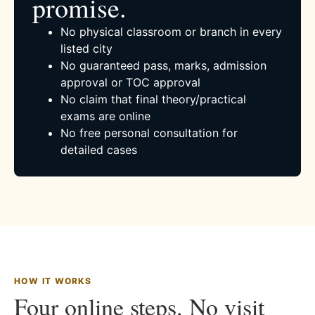
promise.
No physical classroom or branch in every
listed city
No guaranteed pass, marks, admission
approval or TOC approval
No claim that final theory/practical
exams are online
No free personal consultation for
detailed cases
HOW IT WORKS
Four online steps. No visit