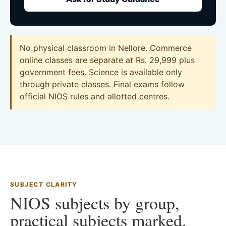
No physical classroom in Nellore. Commerce
online classes are separate at Rs. 29,999 plus
government fees. Science is available only
through private classes. Final exams follow
official NIOS rules and allotted centres.
SUBJECT CLARITY
NIOS subjects by group,
practical subjects marked.