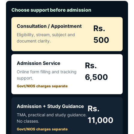
Choose support before admission
Consultation / Appointment
Rs.
Eligibility, stream, subject and
500
document clarity.
Admission Service
Rs.
Online form filling and tracking
6,500
support.
Govt/NIOS charges separate
Admission + Study Guidance
Rs.
TMA, practical and study guidance.
11,000
No classes.
Govt/NIOS charges separate