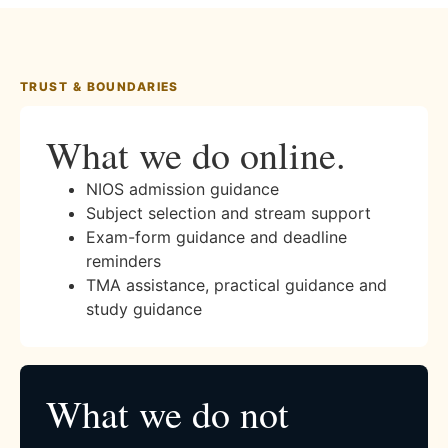
TRUST & BOUNDARIES
What we do online.
NIOS admission guidance
Subject selection and stream support
Exam-form guidance and deadline
reminders
TMA assistance, practical guidance and
study guidance
What we do not