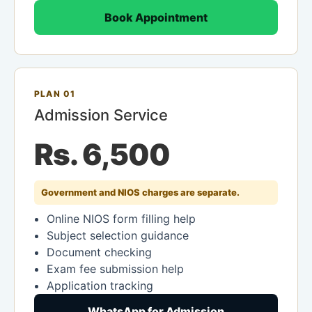
Book Appointment
PLAN 01
Admission Service
Rs. 6,500
Government and NIOS charges are separate.
Online NIOS form filling help
Subject selection guidance
Document checking
Exam fee submission help
Application tracking
WhatsApp for Admission