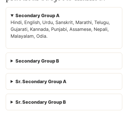
Secondary Group A
Hindi, English, Urdu, Sanskrit, Marathi, Telugu,
Gujarati, Kannada, Punjabi, Assamese, Nepali,
Malayalam, Odia.
Secondary Group B
Sr. Secondary Group A
Sr. Secondary Group B