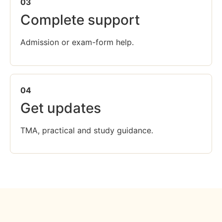
03
Complete support
Admission or exam-form help.
04
Get updates
TMA, practical and study guidance.