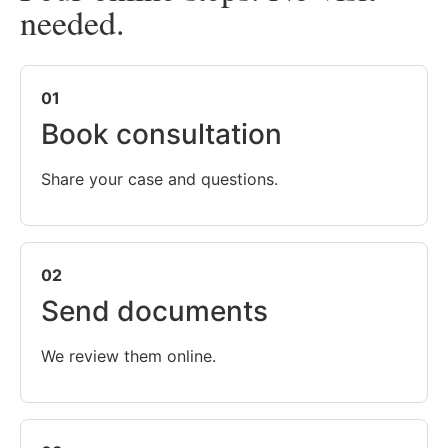
needed.
01
Book consultation
Share your case and questions.
02
Send documents
We review them online.