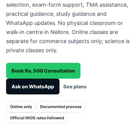
selection, exam-form support, TMA assistance,
practical guidance, study guidance and
WhatsApp updates. No physical classroom or
walk-in centre in Nellore. Online classes are
separate for commerce subjects only; science is
private classes only.
Book Rs. 500 Consultation
Ask on WhatsApp
See plans
Online only
Documented process
Official NIOS rules followed