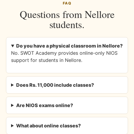
FAQ
Questions from Nellore
students.
Do you have a physical classroom in Nellore?
No. SWOT Academy provides online-only NIOS
support for students in Nellore.
Does Rs. 11,000 include classes?
Are NIOS exams online?
What about online classes?