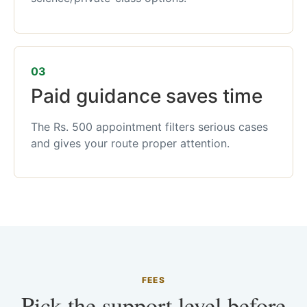
03
Paid guidance saves time
The Rs. 500 appointment filters serious cases
and gives your route proper attention.
FEES
Pick the support level before