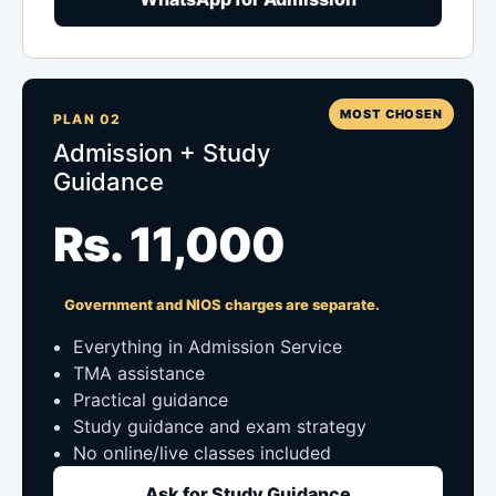
MOST CHOSEN
PLAN 02
Admission + Study
Guidance
Rs. 11,000
Government and NIOS charges are separate.
Everything in Admission Service
TMA assistance
Practical guidance
Study guidance and exam strategy
No online/live classes included
Ask for Study Guidance