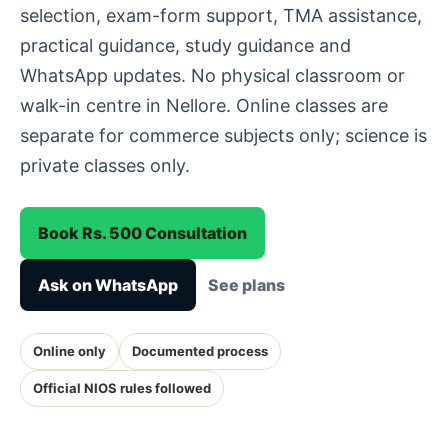
selection, exam-form support, TMA assistance,
practical guidance, study guidance and
WhatsApp updates. No physical classroom or
walk-in centre in Nellore. Online classes are
separate for commerce subjects only; science is
private classes only.
Book Rs. 500 Consultation
Ask on WhatsApp
See plans
Online only
Documented process
Official NIOS rules followed