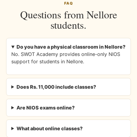
FAQ
Questions from Nellore
students.
Do you have a physical classroom in Nellore?
No. SWOT Academy provides online-only NIOS
support for students in Nellore.
Does Rs. 11,000 include classes?
Are NIOS exams online?
What about online classes?