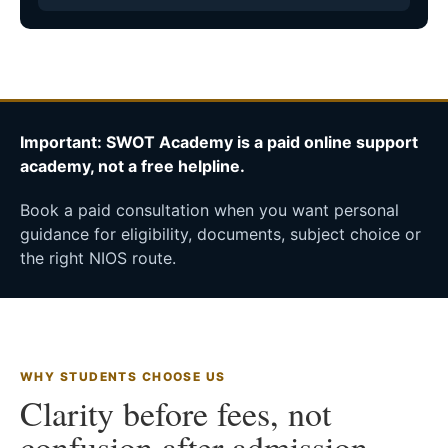
Important: SWOT Academy is a paid online support
academy, not a free helpline.
Book a paid consultation when you want personal
guidance for eligibility, documents, subject choice or
the right NIOS route.
WHY STUDENTS CHOOSE US
Clarity before fees, not
confusion after admission.