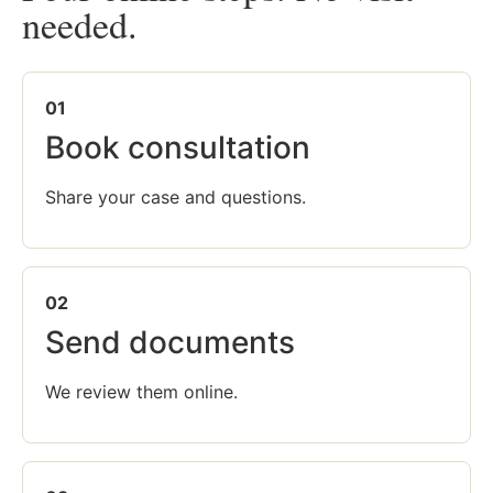
needed.
01
Book consultation
Share your case and questions.
02
Send documents
We review them online.