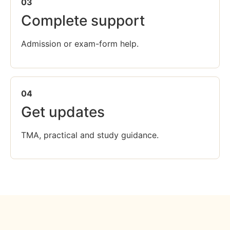
03
Complete support
Admission or exam-form help.
04
Get updates
TMA, practical and study guidance.