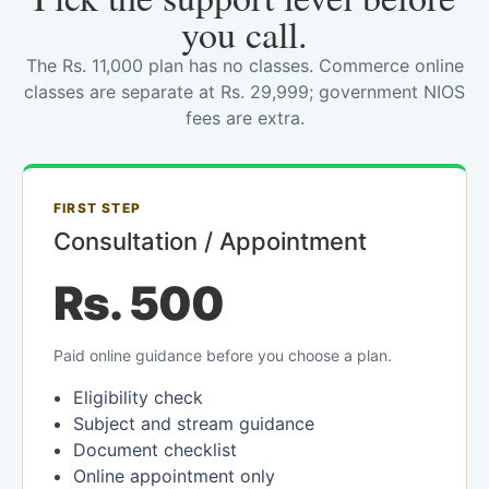
you call.
The Rs. 11,000 plan has no classes. Commerce online
classes are separate at Rs. 29,999; government NIOS
fees are extra.
FIRST STEP
Consultation / Appointment
Rs. 500
Paid online guidance before you choose a plan.
Eligibility check
Subject and stream guidance
Document checklist
Online appointment only