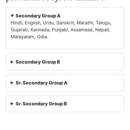
Secondary Group A
Hindi, English, Urdu, Sanskrit, Marathi, Telugu,
Gujarati, Kannada, Punjabi, Assamese, Nepali,
Malayalam, Odia.
Secondary Group B
Sr. Secondary Group A
Sr. Secondary Group B