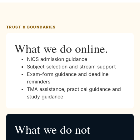
TRUST & BOUNDARIES
What we do online.
NIOS admission guidance
Subject selection and stream support
Exam-form guidance and deadline
reminders
TMA assistance, practical guidance and
study guidance
What we do not