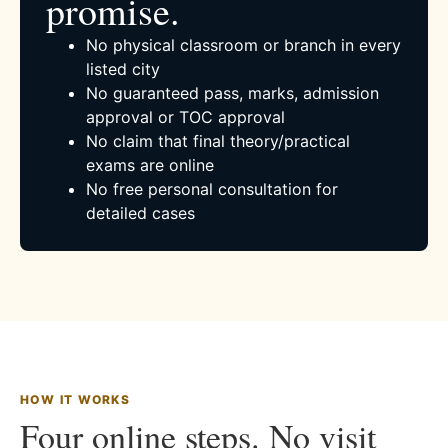
promise.
No physical classroom or branch in every
listed city
No guaranteed pass, marks, admission
approval or TOC approval
No claim that final theory/practical
exams are online
No free personal consultation for
detailed cases
HOW IT WORKS
Four online steps. No visit