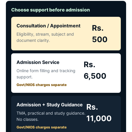
Choose support before admission
Consultation / Appointment
Rs.
Eligibility, stream, subject and
500
document clarity.
Admission Service
Rs.
Online form filling and tracking
6,500
support.
Govt/NIOS charges separate
Admission + Study Guidance
Rs.
TMA, practical and study guidance.
11,000
No classes.
Govt/NIOS charges separate