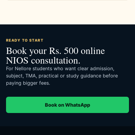
READY TO START
Book your Rs. 500 online
NIOS consultation.
For Nellore students who want clear admission,
subject, TMA, practical or study guidance before
paying bigger fees.
Book on WhatsApp