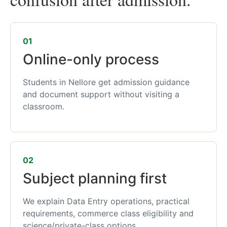
01
Online-only process
Students in Nellore get admission guidance
and document support without visiting a
classroom.
02
Subject planning first
We explain Data Entry operations, practical
requirements, commerce class eligibility and
science/private-class options.