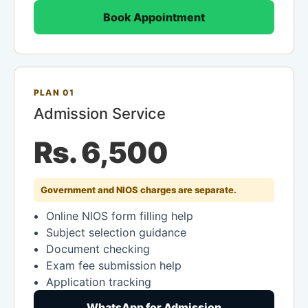
Book Appointment
PLAN 01
Admission Service
Rs. 6,500
Government and NIOS charges are separate.
Online NIOS form filling help
Subject selection guidance
Document checking
Exam fee submission help
Application tracking
WhatsApp for Admission