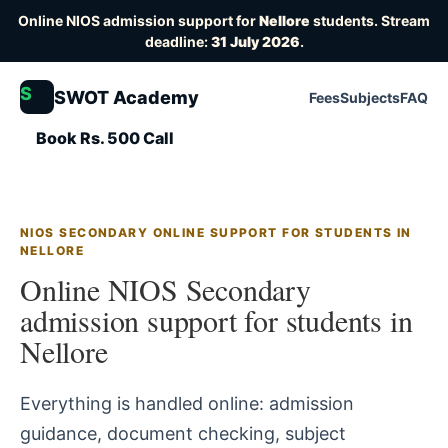
Online NIOS admission support for
Nellore
students. Stream
deadline:
31 July 2026
.
S
SWOT Academy
Fees
Subjects
FAQ
Book Rs. 500 Call
NIOS SECONDARY ONLINE SUPPORT FOR STUDENTS IN
NELLORE
Online NIOS Secondary
admission support for students in
Nellore
Everything is handled online: admission
guidance, document checking, subject