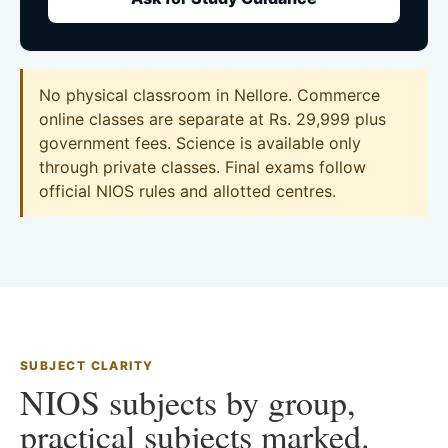
No physical classroom in Nellore. Commerce
online classes are separate at Rs. 29,999 plus
government fees. Science is available only
through private classes. Final exams follow
official NIOS rules and allotted centres.
SUBJECT CLARITY
NIOS subjects by group,
practical subjects marked.