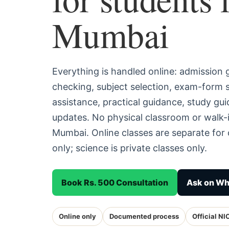
Mumbai
Everything is handled online: admission
checking, subject selection, exam-form
assistance, practical guidance, study g
updates. No physical classroom or walk-i
Mumbai. Online classes are separate fo
only; science is private classes only.
Book Rs. 500 Consultation
Ask on W
Online only
Documented process
Official NI