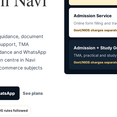
Admission Service
Online form filling and tr
Govt/NIOS charges separat
 guidance, document
 support, TMA
Admission + Study G
uidance and WhatsApp
TMA, practical and study
n centre in Navi
Govt/NIOS charges separat
r commerce subjects
hatsApp
See plans
OS rules followed