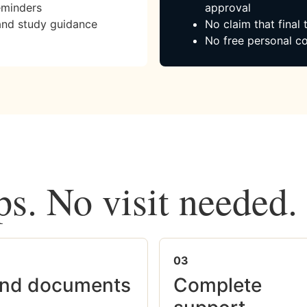
eminders
approval
and study guidance
No claim that final
No free personal co
ps. No visit needed.
03
nd documents
Complete