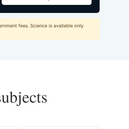
rnment fees. Science is available only
subjects