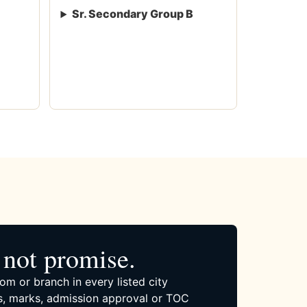
Sr. Secondary Group B
not promise.
om or branch in every listed city
, marks, admission approval or TOC