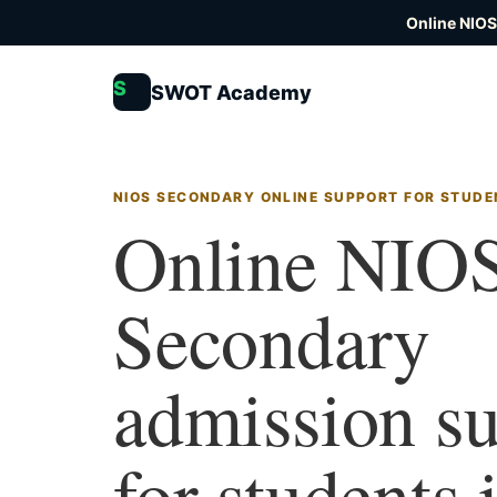
Online NIOS
S
SWOT Academy
NIOS SECONDARY ONLINE SUPPORT FOR STUDE
Online NIO
Secondary
admission s
for students 