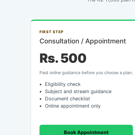
FIRST STEP
Consultation / Appointment
Rs. 500
Paid online guidance before you choose a plan.
Eligibility check
Subject and stream guidance
Document checklist
Online appointment only
Book Appointment