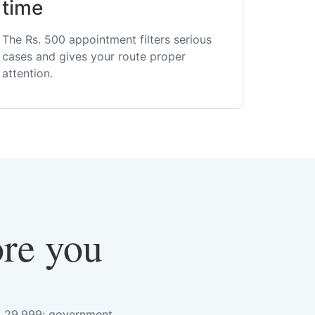
time
The Rs. 500 appointment filters serious
cases and gives your route proper
attention.
ore you
s. 29,999; government