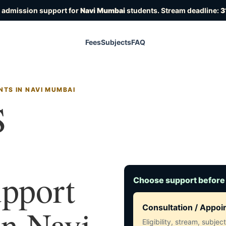
 admission support for
Navi Mumbai
students. Stream deadline:
3
Fees
Subjects
FAQ
NTS IN NAVI MUMBAI
S
upport
Choose support before
in Navi
Consultation / Appo
Eligibility, stream, subje