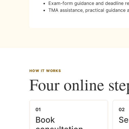
Exam-form guidance and deadline r
TMA assistance, practical guidance 
HOW IT WORKS
Four online ste
01
02
Book
Se