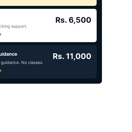
Rs. 6,500
acking support.
e
uidance
Rs. 11,000
 guidance. No classes.
e