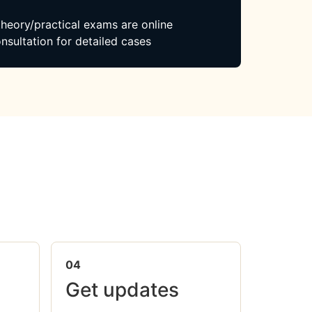
 theory/practical exams are online
nsultation for detailed cases
04
Get updates