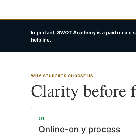
Important: SWOT Academy is a paid online s
helpline.
WHY STUDENTS CHOOSE US
Clarity before 
01
Online-only process