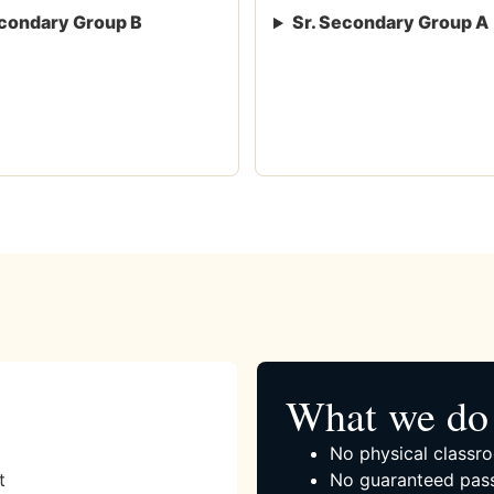
condary Group B
Sr. Secondary Group A
What we do 
No physical classro
t
No guaranteed pass