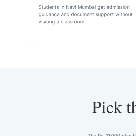
Students in Navi Mumbai get admission
guidance and document support without
visiting a classroom.
Pick t
The Rs. 11,000 plan 