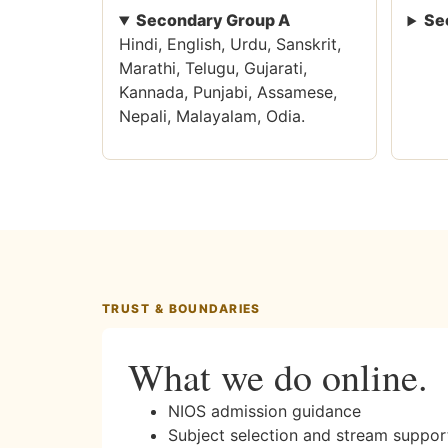
Secondary Group A
Se
Hindi, English, Urdu, Sanskrit,
Marathi, Telugu, Gujarati,
Kannada, Punjabi, Assamese,
Nepali, Malayalam, Odia.
TRUST & BOUNDARIES
What we do online.
NIOS admission guidance
Subject selection and stream suppor