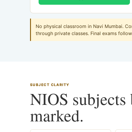
No physical classroom in Navi Mumbai. Com
through private classes. Final exams follow 
SUBJECT CLARITY
NIOS subjects b
marked.