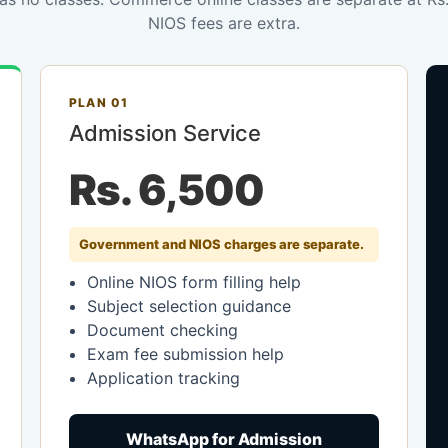
NIOS fees are extra.
PLAN 01
Admission Service
Rs. 6,500
Government and NIOS charges are separate.
Online NIOS form filling help
Subject selection guidance
Document checking
Exam fee submission help
Application tracking
WhatsApp for Admission