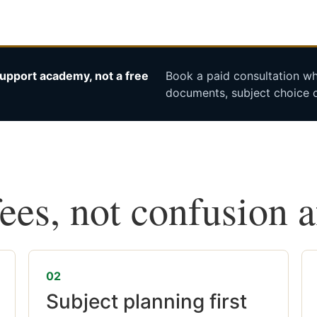
upport academy, not a free
Book a paid consultation whe
documents, subject choice o
fees, not confusion 
02
Subject planning first