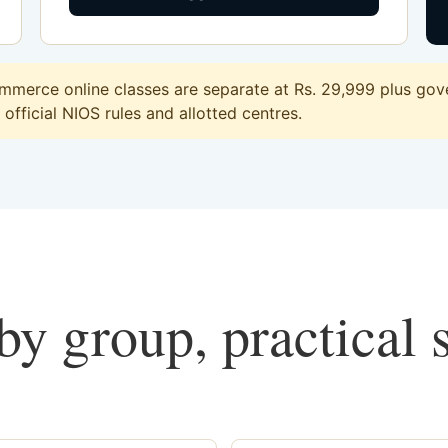
merce online classes are separate at Rs. 29,999 plus gove
official NIOS rules and allotted centres.
y group, practical 