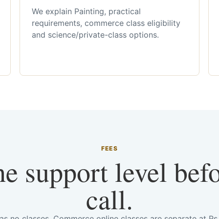
We explain Painting, practical
requirements, commerce class eligibility
and science/private-class options.
FEES
he support level bef
call.
has no classes. Commerce online classes are separate at R