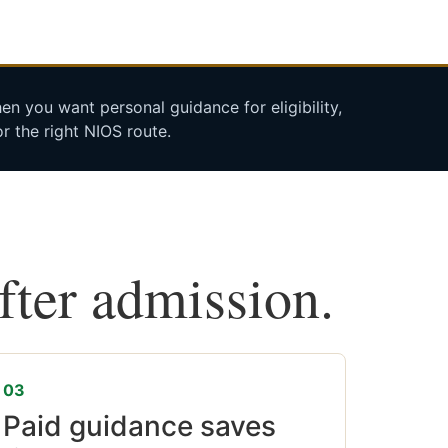
n you want personal guidance for eligibility,
r the right NIOS route.
after admission.
03
Paid guidance saves