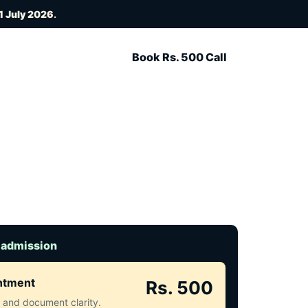
1 July 2026
.
Book Rs. 500 Call
 admission
intment
Rs. 500
ct and document clarity.