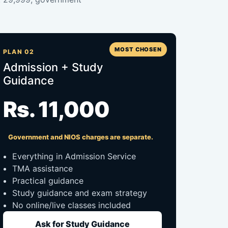
MOST CHOSEN
PLAN 02
Admission + Study
Guidance
Rs. 11,000
Government and NIOS charges are separate.
Everything in Admission Service
TMA assistance
Practical guidance
Study guidance and exam strategy
No online/live classes included
Ask for Study Guidance