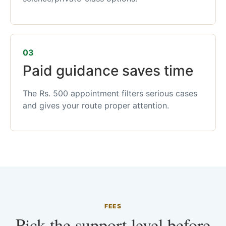
03
Paid guidance saves time
The Rs. 500 appointment filters serious cases
and gives your route proper attention.
FEES
Pick the support level before