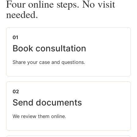
Four online steps. No visit
needed.
01
Book consultation
Share your case and questions.
02
Send documents
We review them online.