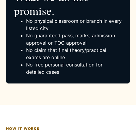
promise.
No physical classroom or branch in every
listed city
No guaranteed pass, marks, admission
approval or TOC approval
No claim that final theory/practical
exams are online
No free personal consultation for
detailed cases
HOW IT WORKS