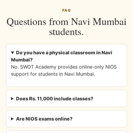
FAQ
Questions from Navi Mumbai
students.
Do you have a physical classroom in Navi
Mumbai?
No. SWOT Academy provides online-only NIOS
support for students in Navi Mumbai.
Does Rs. 11,000 include classes?
Are NIOS exams online?