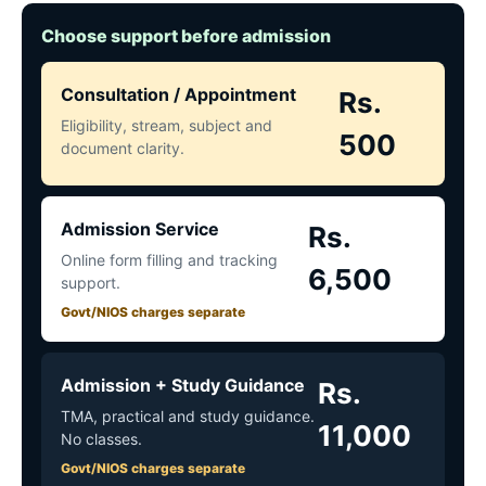
Choose support before admission
Consultation / Appointment
Rs.
Eligibility, stream, subject and
500
document clarity.
Admission Service
Rs.
Online form filling and tracking
6,500
support.
Govt/NIOS charges separate
Admission + Study Guidance
Rs.
TMA, practical and study guidance.
11,000
No classes.
Govt/NIOS charges separate