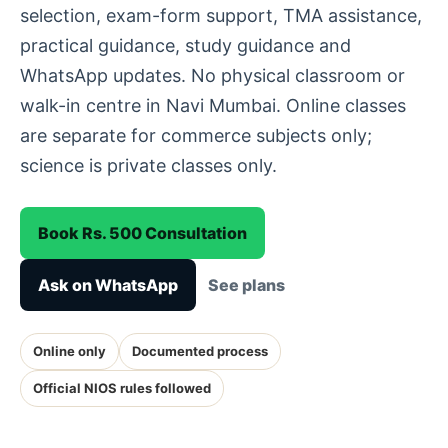
selection, exam-form support, TMA assistance,
practical guidance, study guidance and
WhatsApp updates. No physical classroom or
walk-in centre in Navi Mumbai. Online classes
are separate for commerce subjects only;
science is private classes only.
Book Rs. 500 Consultation
Ask on WhatsApp
See plans
Online only
Documented process
Official NIOS rules followed