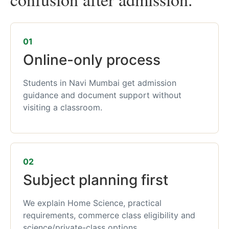
01
Online-only process
Students in Navi Mumbai get admission
guidance and document support without
visiting a classroom.
02
Subject planning first
We explain Home Science, practical
requirements, commerce class eligibility and
science/private-class options.