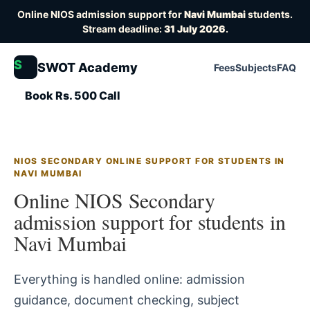
Online NIOS admission support for
Navi Mumbai
students.
Stream deadline:
31 July 2026
.
S
SWOT Academy
Fees
Subjects
FAQ
Book Rs. 500 Call
NIOS SECONDARY ONLINE SUPPORT FOR STUDENTS IN
NAVI MUMBAI
Online NIOS Secondary
admission support for students in
Navi Mumbai
Everything is handled online: admission
guidance, document checking, subject