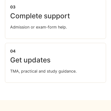
03
Complete support
Admission or exam-form help.
04
Get updates
TMA, practical and study guidance.