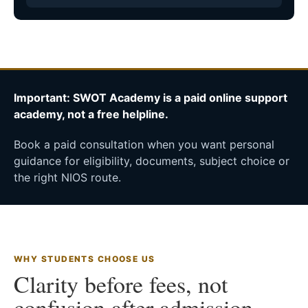
Important: SWOT Academy is a paid online support
academy, not a free helpline.
Book a paid consultation when you want personal
guidance for eligibility, documents, subject choice or
the right NIOS route.
WHY STUDENTS CHOOSE US
Clarity before fees, not
confusion after admission.