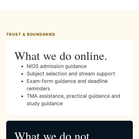
TRUST & BOUNDARIES
What we do online.
NIOS admission guidance
Subject selection and stream support
Exam-form guidance and deadline
reminders
TMA assistance, practical guidance and
study guidance
What we do not