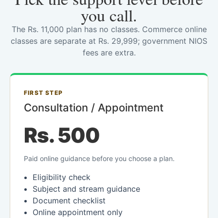
you call.
The Rs. 11,000 plan has no classes. Commerce online
classes are separate at Rs. 29,999; government NIOS
fees are extra.
FIRST STEP
Consultation / Appointment
Rs. 500
Paid online guidance before you choose a plan.
Eligibility check
Subject and stream guidance
Document checklist
Online appointment only