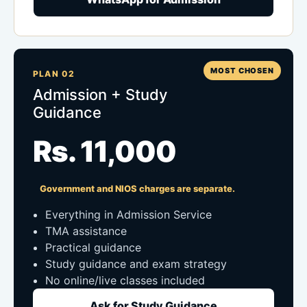
MOST CHOSEN
PLAN 02
Admission + Study
Guidance
Rs. 11,000
Government and NIOS charges are separate.
Everything in Admission Service
TMA assistance
Practical guidance
Study guidance and exam strategy
No online/live classes included
Ask for Study Guidance