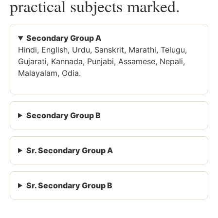
practical subjects marked.
Secondary Group A
Hindi, English, Urdu, Sanskrit, Marathi, Telugu,
Gujarati, Kannada, Punjabi, Assamese, Nepali,
Malayalam, Odia.
Secondary Group B
Sr. Secondary Group A
Sr. Secondary Group B