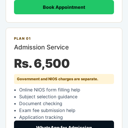
Book Appointment
PLAN 01
Admission Service
Rs. 6,500
Government and NIOS charges are separate.
Online NIOS form filling help
Subject selection guidance
Document checking
Exam fee submission help
Application tracking
WhatsApp for Admission