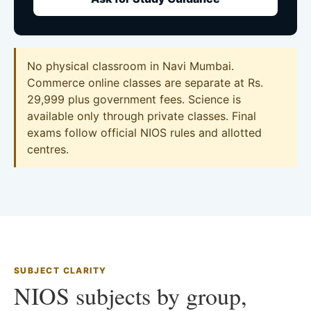
No physical classroom in Navi Mumbai.
Commerce online classes are separate at Rs.
29,999 plus government fees. Science is
available only through private classes. Final
exams follow official NIOS rules and allotted
centres.
SUBJECT CLARITY
NIOS subjects by group,