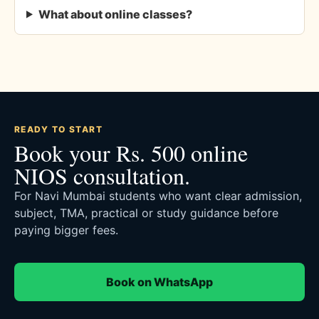
What about online classes?
READY TO START
Book your Rs. 500 online
NIOS consultation.
For Navi Mumbai students who want clear admission,
subject, TMA, practical or study guidance before
paying bigger fees.
Book on WhatsApp