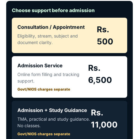
Choose support before admission
Consultation / Appointment
Rs.
Eligibility, stream, subject and
500
document clarity.
Admission Service
Rs.
Online form filling and tracking
6,500
support.
Govt/NIOS charges separate
Admission + Study Guidance
Rs.
TMA, practical and study guidance.
11,000
No classes.
Govt/NIOS charges separate