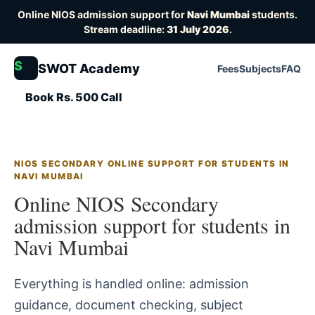
Online NIOS admission support for
Navi Mumbai
students.
Stream deadline:
31 July 2026
.
S
SWOT Academy
Fees
Subjects
FAQ
Book Rs. 500 Call
NIOS SECONDARY ONLINE SUPPORT FOR STUDENTS IN
NAVI MUMBAI
Online NIOS Secondary
admission support for students in
Navi Mumbai
Everything is handled online: admission
guidance, document checking, subject