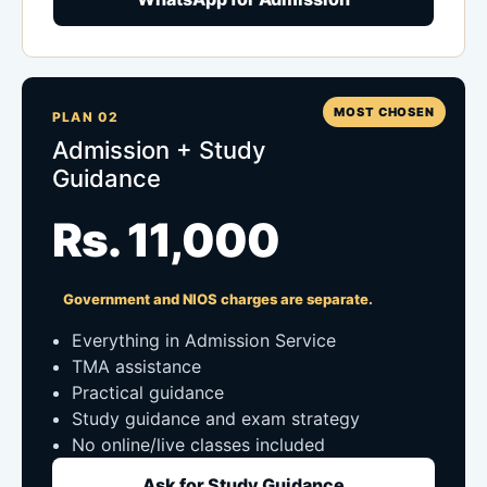
MOST CHOSEN
PLAN 02
Admission + Study
Guidance
Rs. 11,000
Government and NIOS charges are separate.
Everything in Admission Service
TMA assistance
Practical guidance
Study guidance and exam strategy
No online/live classes included
Ask for Study Guidance