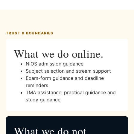
TRUST & BOUNDARIES
What we do online.
NIOS admission guidance
Subject selection and stream support
Exam-form guidance and deadline
reminders
TMA assistance, practical guidance and
study guidance
What we do not