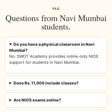
FAQ
Questions from Navi Mumbai
students.
Do you have a physical classroom in Navi
Mumbai?
No. SWOT Academy provides online-only NIOS
support for students in Navi Mumbai.
Does Rs. 11,000 include classes?
Are NIOS exams online?