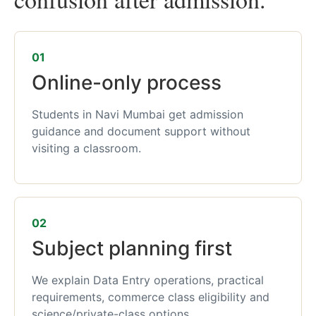
01
Online-only process
Students in Navi Mumbai get admission
guidance and document support without
visiting a classroom.
02
Subject planning first
We explain Data Entry operations, practical
requirements, commerce class eligibility and
science/private-class options.