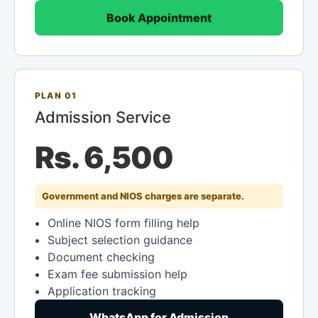
Book Appointment
PLAN 01
Admission Service
Rs. 6,500
Government and NIOS charges are separate.
Online NIOS form filling help
Subject selection guidance
Document checking
Exam fee submission help
Application tracking
WhatsApp for Admission