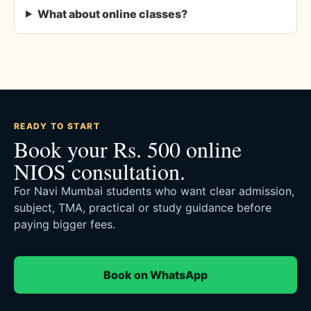
What about online classes?
READY TO START
Book your Rs. 500 online
NIOS consultation.
For Navi Mumbai students who want clear admission,
subject, TMA, practical or study guidance before
paying bigger fees.
Book on WhatsApp