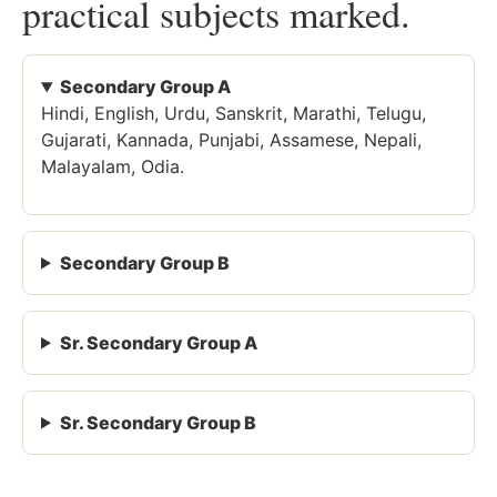
practical subjects marked.
Secondary Group A
Hindi, English, Urdu, Sanskrit, Marathi, Telugu,
Gujarati, Kannada, Punjabi, Assamese, Nepali,
Malayalam, Odia.
Secondary Group B
Sr. Secondary Group A
Sr. Secondary Group B