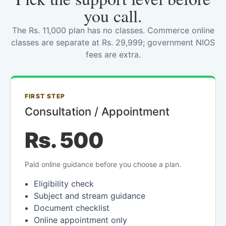
you call.
The Rs. 11,000 plan has no classes. Commerce online
classes are separate at Rs. 29,999; government NIOS
fees are extra.
FIRST STEP
Consultation / Appointment
Rs. 500
Paid online guidance before you choose a plan.
Eligibility check
Subject and stream guidance
Document checklist
Online appointment only