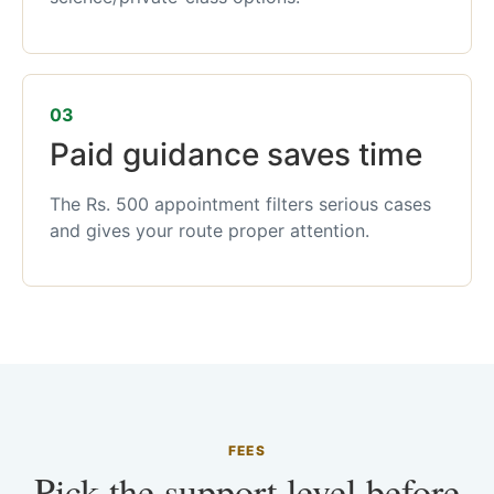
03
Paid guidance saves time
The Rs. 500 appointment filters serious cases
and gives your route proper attention.
FEES
Pick the support level before