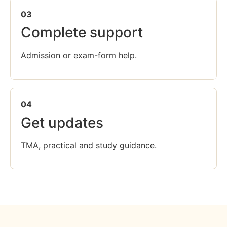
03
Complete support
Admission or exam-form help.
04
Get updates
TMA, practical and study guidance.