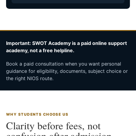
Important: SWOT Academy is a paid online support
academy, not a free helpline.
Book a paid consultation when you want personal
guidance for eligibility, documents, subject choice or
the right NIOS route.
WHY STUDENTS CHOOSE US
Clarity before fees, not
confusion after admission.