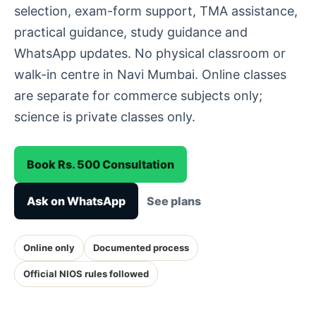
selection, exam-form support, TMA assistance,
practical guidance, study guidance and
WhatsApp updates. No physical classroom or
walk-in centre in Navi Mumbai. Online classes
are separate for commerce subjects only;
science is private classes only.
Book Rs. 500 Consultation
Ask on WhatsApp
See plans
Online only
Documented process
Official NIOS rules followed