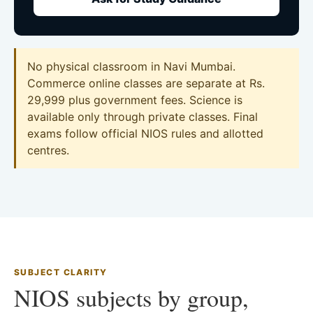
No physical classroom in Navi Mumbai.
Commerce online classes are separate at Rs.
29,999 plus government fees. Science is
available only through private classes. Final
exams follow official NIOS rules and allotted
centres.
SUBJECT CLARITY
NIOS subjects by group,