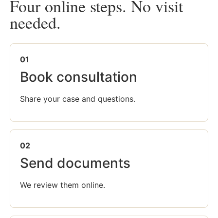
Four online steps. No visit
needed.
01
Book consultation
Share your case and questions.
02
Send documents
We review them online.