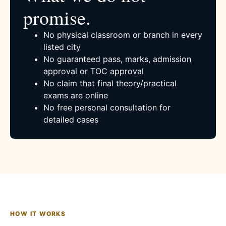
promise.
No physical classroom or branch in every
listed city
No guaranteed pass, marks, admission
approval or TOC approval
No claim that final theory/practical
exams are online
No free personal consultation for
detailed cases
HOW IT WORKS