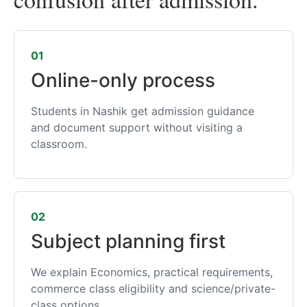
01
Online-only process
Students in Nashik get admission guidance
and document support without visiting a
classroom.
02
Subject planning first
We explain Economics, practical requirements,
commerce class eligibility and science/private-
class options.