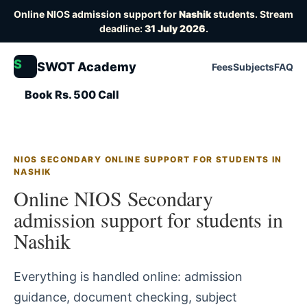
Online NIOS admission support for
Nashik
students. Stream
deadline:
31 July 2026
.
S
SWOT Academy
Fees
Subjects
FAQ
Book Rs. 500 Call
NIOS SECONDARY ONLINE SUPPORT FOR STUDENTS IN
NASHIK
Online NIOS Secondary
admission support for students in
Nashik
Everything is handled online: admission
guidance, document checking, subject