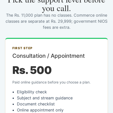
you call.
The Rs. 11,000 plan has no classes. Commerce online
classes are separate at Rs. 29,999; government NIOS
fees are extra.
FIRST STEP
Consultation / Appointment
Rs. 500
Paid online guidance before you choose a plan.
Eligibility check
Subject and stream guidance
Document checklist
Online appointment only