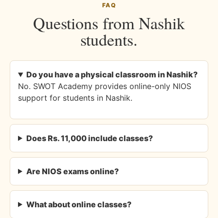
FAQ
Questions from Nashik
students.
Do you have a physical classroom in Nashik?
No. SWOT Academy provides online-only NIOS
support for students in Nashik.
Does Rs. 11,000 include classes?
Are NIOS exams online?
What about online classes?