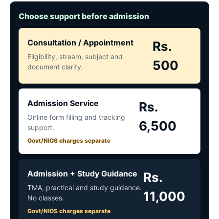
Choose support before admission
Consultation / Appointment
Rs.
Eligibility, stream, subject and
500
document clarity.
Admission Service
Rs.
Online form filling and tracking
6,500
support.
Govt/NIOS charges separate
Admission + Study Guidance
Rs.
TMA, practical and study guidance.
11,000
No classes.
Govt/NIOS charges separate