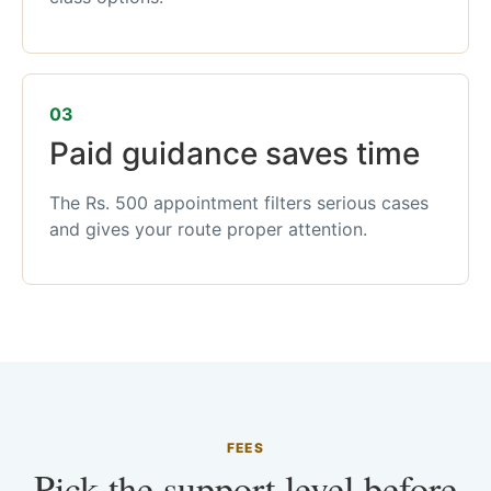
03
Paid guidance saves time
The Rs. 500 appointment filters serious cases
and gives your route proper attention.
FEES
Pick the support level before