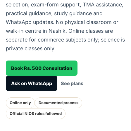
selection, exam-form support, TMA assistance,
practical guidance, study guidance and
WhatsApp updates. No physical classroom or
walk-in centre in Nashik. Online classes are
separate for commerce subjects only; science is
private classes only.
Book Rs. 500 Consultation
Ask on WhatsApp
See plans
Online only
Documented process
Official NIOS rules followed