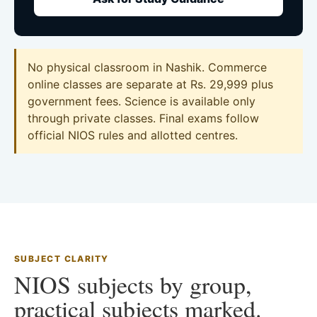
No physical classroom in Nashik. Commerce
online classes are separate at Rs. 29,999 plus
government fees. Science is available only
through private classes. Final exams follow
official NIOS rules and allotted centres.
SUBJECT CLARITY
NIOS subjects by group,
practical subjects marked.