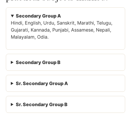
Secondary Group A
Hindi, English, Urdu, Sanskrit, Marathi, Telugu,
Gujarati, Kannada, Punjabi, Assamese, Nepali,
Malayalam, Odia.
Secondary Group B
Sr. Secondary Group A
Sr. Secondary Group B