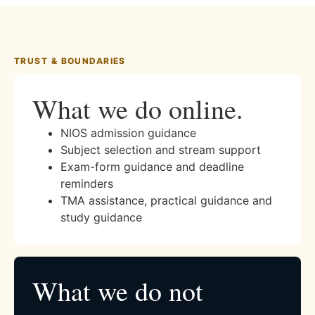
TRUST & BOUNDARIES
What we do online.
NIOS admission guidance
Subject selection and stream support
Exam-form guidance and deadline
reminders
TMA assistance, practical guidance and
study guidance
What we do not