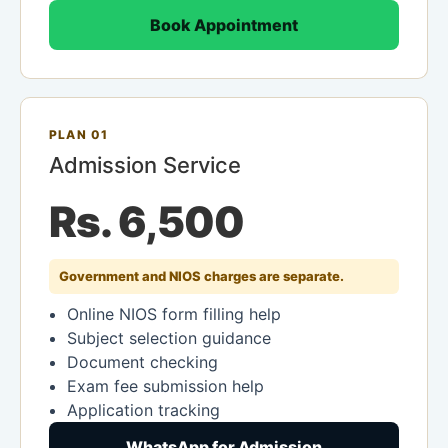
Book Appointment
PLAN 01
Admission Service
Rs. 6,500
Government and NIOS charges are separate.
Online NIOS form filling help
Subject selection guidance
Document checking
Exam fee submission help
Application tracking
WhatsApp for Admission