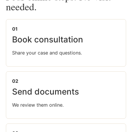
needed.
01
Book consultation
Share your case and questions.
02
Send documents
We review them online.