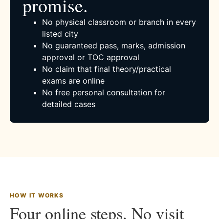
promise.
No physical classroom or branch in every
listed city
No guaranteed pass, marks, admission
approval or TOC approval
No claim that final theory/practical
exams are online
No free personal consultation for
detailed cases
HOW IT WORKS
Four online steps. No visit