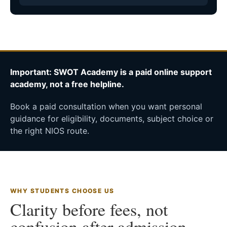
Important: SWOT Academy is a paid online support
academy, not a free helpline.
Book a paid consultation when you want personal
guidance for eligibility, documents, subject choice or
the right NIOS route.
WHY STUDENTS CHOOSE US
Clarity before fees, not
confusion after admission.