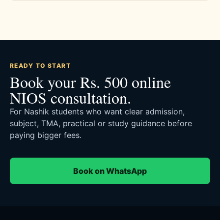
READY TO START
Book your Rs. 500 online
NIOS consultation.
For Nashik students who want clear admission,
subject, TMA, practical or study guidance before
paying bigger fees.
Book on WhatsApp