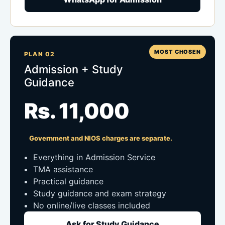
MOST CHOSEN
PLAN 02
Admission + Study
Guidance
Rs. 11,000
Government and NIOS charges are separate.
Everything in Admission Service
TMA assistance
Practical guidance
Study guidance and exam strategy
No online/live classes included
Ask for Study Guidance