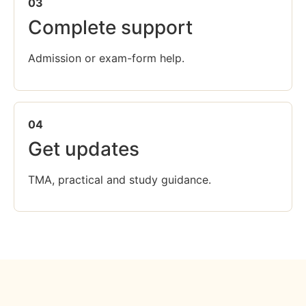
03
Complete support
Admission or exam-form help.
04
Get updates
TMA, practical and study guidance.