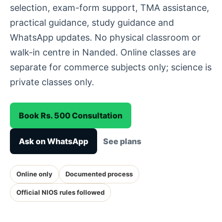
selection, exam-form support, TMA assistance,
practical guidance, study guidance and
WhatsApp updates. No physical classroom or
walk-in centre in Nanded. Online classes are
separate for commerce subjects only; science is
private classes only.
Book Rs. 500 Consultation
Ask on WhatsApp
See plans
Online only
Documented process
Official NIOS rules followed