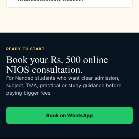
READY TO START
Book your Rs. 500 online
NIOS consultation.
For Nanded students who want clear admission,
subject, TMA, practical or study guidance before
paying bigger fees.
Book on WhatsApp