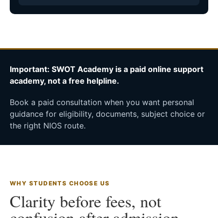
Important: SWOT Academy is a paid online support
academy, not a free helpline.
Book a paid consultation when you want personal
guidance for eligibility, documents, subject choice or
the right NIOS route.
WHY STUDENTS CHOOSE US
Clarity before fees, not
confusion after admission.