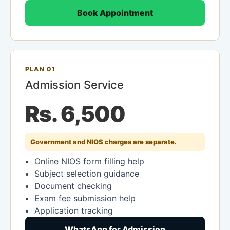
Book Appointment
PLAN 01
Admission Service
Rs. 6,500
Government and NIOS charges are separate.
Online NIOS form filling help
Subject selection guidance
Document checking
Exam fee submission help
Application tracking
WhatsApp for Admission