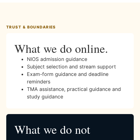
TRUST & BOUNDARIES
What we do online.
NIOS admission guidance
Subject selection and stream support
Exam-form guidance and deadline
reminders
TMA assistance, practical guidance and
study guidance
What we do not