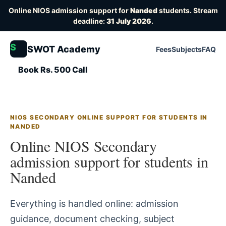
Online NIOS admission support for
Nanded
students. Stream
deadline:
31 July 2026
.
S
SWOT Academy
Fees
Subjects
FAQ
Book Rs. 500 Call
NIOS SECONDARY ONLINE SUPPORT FOR STUDENTS IN
NANDED
Online NIOS Secondary
admission support for students in
Nanded
Everything is handled online: admission
guidance, document checking, subject