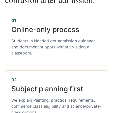
01
Online-only process
Students in Nanded get admission guidance
and document support without visiting a
classroom.
02
Subject planning first
We explain Painting, practical requirements,
commerce class eligibility and science/private-
class options.