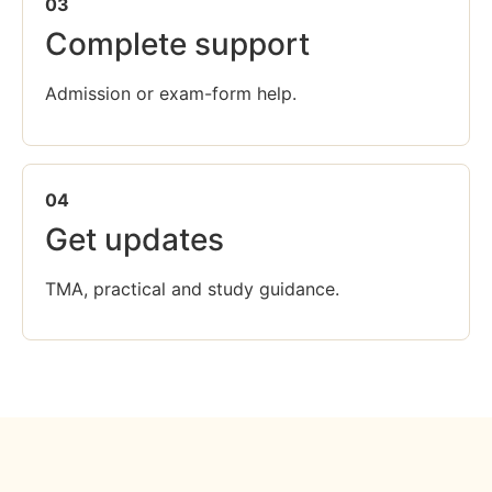
03
Complete support
Admission or exam-form help.
04
Get updates
TMA, practical and study guidance.