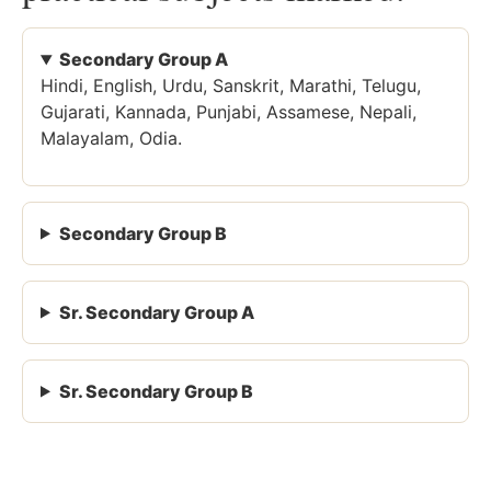
Secondary Group A
Hindi, English, Urdu, Sanskrit, Marathi, Telugu,
Gujarati, Kannada, Punjabi, Assamese, Nepali,
Malayalam, Odia.
Secondary Group B
Sr. Secondary Group A
Sr. Secondary Group B