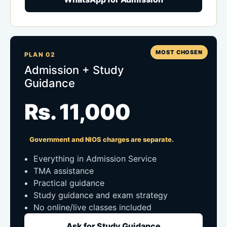
MOST CHOSEN
PLAN 02
Admission + Study
Guidance
Rs. 11,000
Government and NIOS charges are separate.
Everything in Admission Service
TMA assistance
Practical guidance
Study guidance and exam strategy
No online/live classes included
Ask for Study Guidance