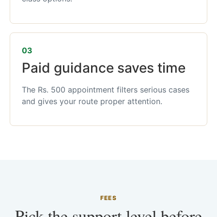
03
Paid guidance saves time
The Rs. 500 appointment filters serious cases
and gives your route proper attention.
FEES
Pick the support level before