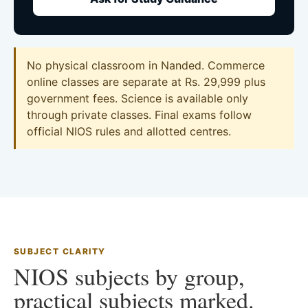
No physical classroom in Nanded. Commerce
online classes are separate at Rs. 29,999 plus
government fees. Science is available only
through private classes. Final exams follow
official NIOS rules and allotted centres.
SUBJECT CLARITY
NIOS subjects by group,
practical subjects marked.