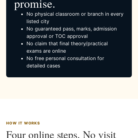
promise.
No physical classroom or branch in every
listed city
No guaranteed pass, marks, admission
approval or TOC approval
No claim that final theory/practical
exams are online
No free personal consultation for
detailed cases
HOW IT WORKS
Four online steps. No visit