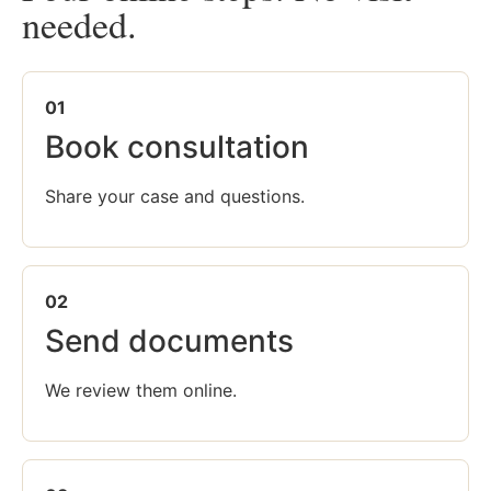
needed.
01
Book consultation
Share your case and questions.
02
Send documents
We review them online.