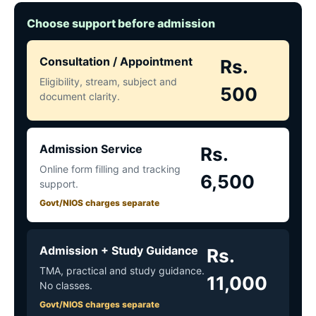
Choose support before admission
Consultation / Appointment
Rs.
Eligibility, stream, subject and
500
document clarity.
Admission Service
Rs.
Online form filling and tracking
6,500
support.
Govt/NIOS charges separate
Admission + Study Guidance
Rs.
TMA, practical and study guidance.
11,000
No classes.
Govt/NIOS charges separate