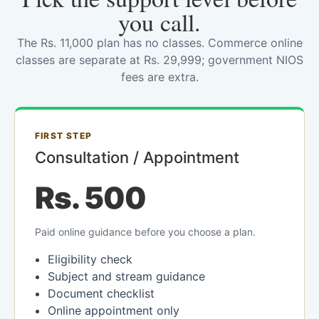
you call.
The Rs. 11,000 plan has no classes. Commerce online
classes are separate at Rs. 29,999; government NIOS
fees are extra.
FIRST STEP
Consultation / Appointment
Rs. 500
Paid online guidance before you choose a plan.
Eligibility check
Subject and stream guidance
Document checklist
Online appointment only