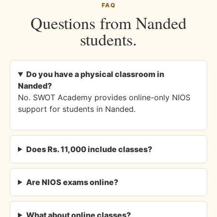
FAQ
Questions from Nanded
students.
Do you have a physical classroom in
Nanded?
No. SWOT Academy provides online-only NIOS
support for students in Nanded.
Does Rs. 11,000 include classes?
Are NIOS exams online?
What about online classes?