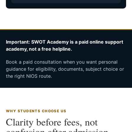
Important: SWOT Academy is a paid online support
academy, not a free helpline.
Book a paid consultation when you want personal
guidance for eligibility, documents, subject choice or
the right NIOS route.
WHY STUDENTS CHOOSE US
Clarity before fees, not
confusion after admission.