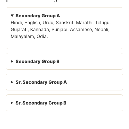
Secondary Group A
Hindi, English, Urdu, Sanskrit, Marathi, Telugu,
Gujarati, Kannada, Punjabi, Assamese, Nepali,
Malayalam, Odia.
Secondary Group B
Sr. Secondary Group A
Sr. Secondary Group B