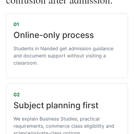
01
Online-only process
Students in Nanded get admission guidance
and document support without visiting a
classroom.
02
Subject planning first
We explain Business Studies, practical
requirements, commerce class eligibility and
science/private-class options.