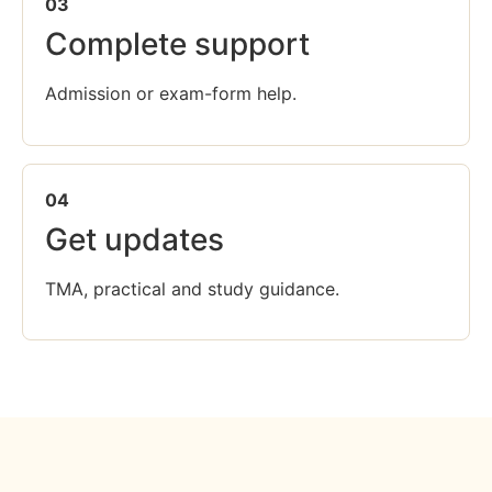
03
Complete support
Admission or exam-form help.
04
Get updates
TMA, practical and study guidance.