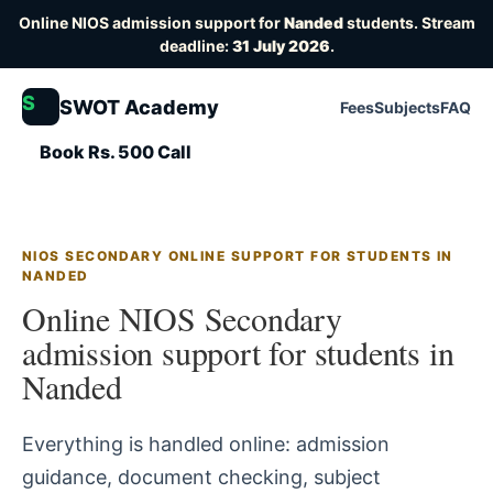
Online NIOS admission support for
Nanded
students. Stream
deadline:
31 July 2026
.
S
SWOT Academy
Fees
Subjects
FAQ
Book Rs. 500 Call
NIOS SECONDARY ONLINE SUPPORT FOR STUDENTS IN
NANDED
Online NIOS Secondary
admission support for students in
Nanded
Everything is handled online: admission
guidance, document checking, subject