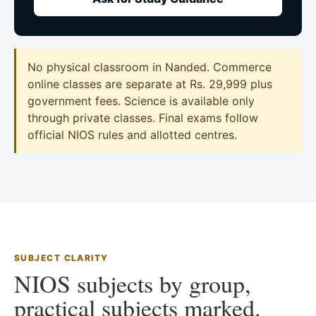
No physical classroom in Nanded. Commerce
online classes are separate at Rs. 29,999 plus
government fees. Science is available only
through private classes. Final exams follow
official NIOS rules and allotted centres.
SUBJECT CLARITY
NIOS subjects by group,
practical subjects marked.