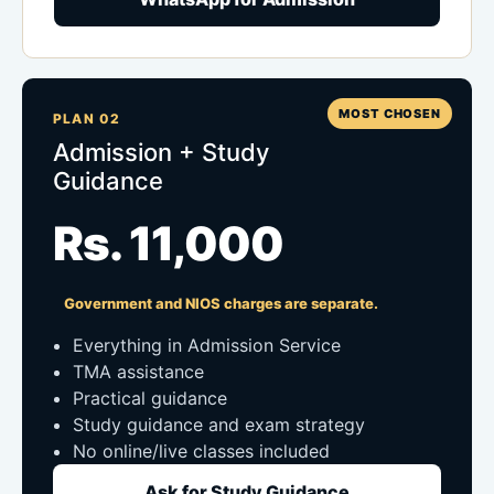
MOST CHOSEN
PLAN 02
Admission + Study
Guidance
Rs. 11,000
Government and NIOS charges are separate.
Everything in Admission Service
TMA assistance
Practical guidance
Study guidance and exam strategy
No online/live classes included
Ask for Study Guidance