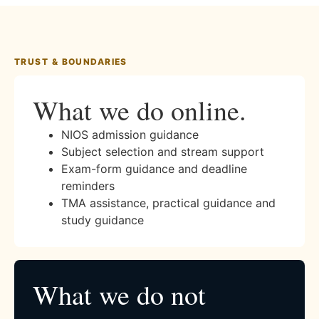
TRUST & BOUNDARIES
What we do online.
NIOS admission guidance
Subject selection and stream support
Exam-form guidance and deadline
reminders
TMA assistance, practical guidance and
study guidance
What we do not