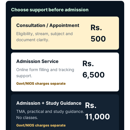
Choose support before admission
Consultation / Appointment
Rs.
Eligibility, stream, subject and
500
document clarity.
Admission Service
Rs.
Online form filling and tracking
6,500
support.
Govt/NIOS charges separate
Admission + Study Guidance
Rs.
TMA, practical and study guidance.
11,000
No classes.
Govt/NIOS charges separate