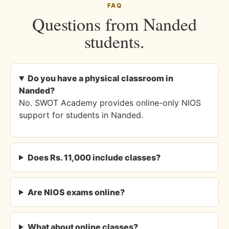
FAQ
Questions from Nanded
students.
Do you have a physical classroom in
Nanded?
No. SWOT Academy provides online-only NIOS
support for students in Nanded.
Does Rs. 11,000 include classes?
Are NIOS exams online?
What about online classes?