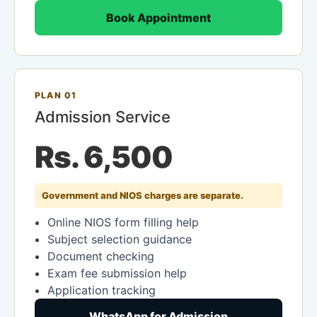
Book Appointment
PLAN 01
Admission Service
Rs. 6,500
Government and NIOS charges are separate.
Online NIOS form filling help
Subject selection guidance
Document checking
Exam fee submission help
Application tracking
WhatsApp for Admission