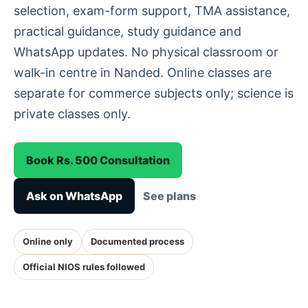
selection, exam-form support, TMA assistance,
practical guidance, study guidance and
WhatsApp updates. No physical classroom or
walk-in centre in Nanded. Online classes are
separate for commerce subjects only; science is
private classes only.
Book Rs. 500 Consultation
Ask on WhatsApp
See plans
Online only
Documented process
Official NIOS rules followed