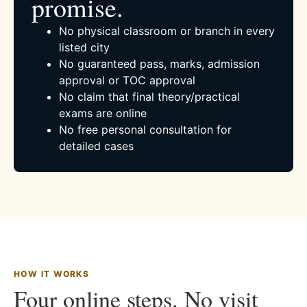
promise.
No physical classroom or branch in every
listed city
No guaranteed pass, marks, admission
approval or TOC approval
No claim that final theory/practical
exams are online
No free personal consultation for
detailed cases
HOW IT WORKS
Four online steps. No visit