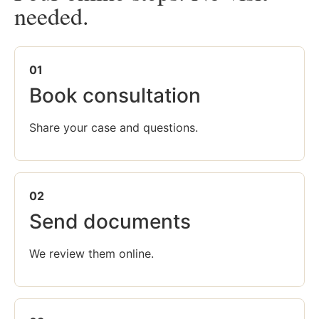
needed.
01
Book consultation
Share your case and questions.
02
Send documents
We review them online.