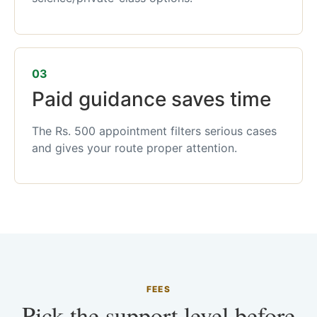
03
Paid guidance saves time
The Rs. 500 appointment filters serious cases
and gives your route proper attention.
FEES
Pick the support level before