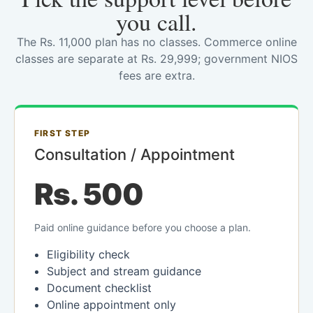
you call.
The Rs. 11,000 plan has no classes. Commerce online
classes are separate at Rs. 29,999; government NIOS
fees are extra.
FIRST STEP
Consultation / Appointment
Rs. 500
Paid online guidance before you choose a plan.
Eligibility check
Subject and stream guidance
Document checklist
Online appointment only