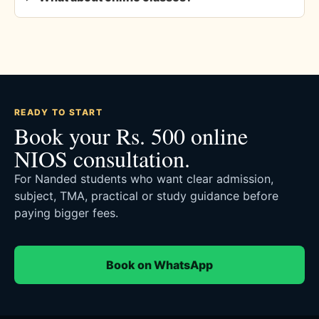
READY TO START
Book your Rs. 500 online
NIOS consultation.
For Nanded students who want clear admission,
subject, TMA, practical or study guidance before
paying bigger fees.
Book on WhatsApp