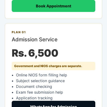
Book Appointment
PLAN 01
Admission Service
Rs. 6,500
Government and NIOS charges are separate.
Online NIOS form filling help
Subject selection guidance
Document checking
Exam fee submission help
Application tracking
WhatsApp for Admission