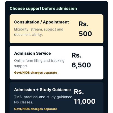
Choose support before admission
Consultation / Appointment
Rs.
Eligibility, stream, subject and
500
document clarity.
Admission Service
Rs.
Online form filling and tracking
6,500
support.
Govt/NIOS charges separate
Admission + Study Guidance
Rs.
TMA, practical and study guidance.
11,000
No classes.
Govt/NIOS charges separate