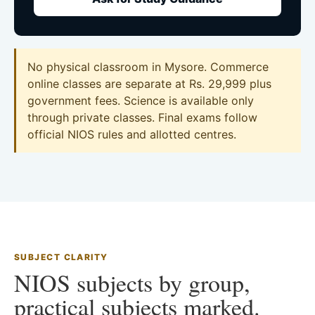
No physical classroom in Mysore. Commerce
online classes are separate at Rs. 29,999 plus
government fees. Science is available only
through private classes. Final exams follow
official NIOS rules and allotted centres.
SUBJECT CLARITY
NIOS subjects by group,
practical subjects marked.