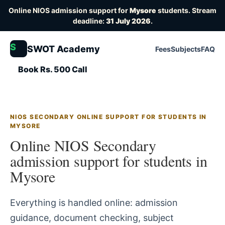
Online NIOS admission support for
Mysore
students. Stream
deadline:
31 July 2026
.
S
SWOT Academy
Fees
Subjects
FAQ
Book Rs. 500 Call
NIOS SECONDARY ONLINE SUPPORT FOR STUDENTS IN
MYSORE
Online NIOS Secondary
admission support for students in
Mysore
Everything is handled online: admission
guidance, document checking, subject