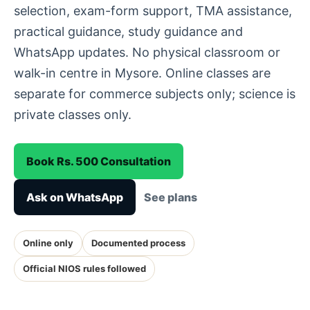
selection, exam-form support, TMA assistance,
practical guidance, study guidance and
WhatsApp updates. No physical classroom or
walk-in centre in Mysore. Online classes are
separate for commerce subjects only; science is
private classes only.
Book Rs. 500 Consultation
Ask on WhatsApp
See plans
Online only
Documented process
Official NIOS rules followed