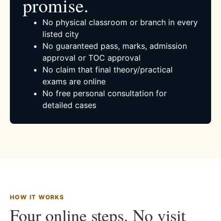
promise.
No physical classroom or branch in every
listed city
No guaranteed pass, marks, admission
approval or TOC approval
No claim that final theory/practical
exams are online
No free personal consultation for
detailed cases
HOW IT WORKS
Four online steps. No visit