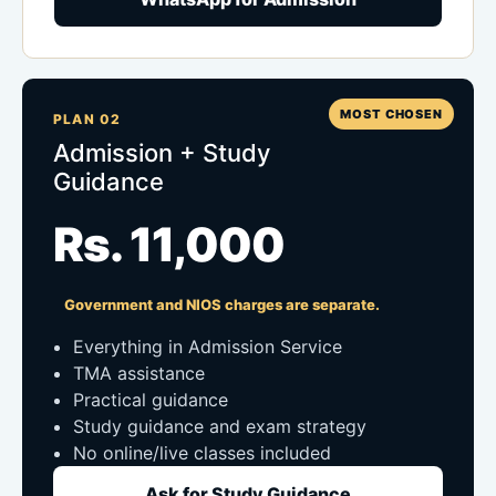
MOST CHOSEN
PLAN 02
Admission + Study
Guidance
Rs. 11,000
Government and NIOS charges are separate.
Everything in Admission Service
TMA assistance
Practical guidance
Study guidance and exam strategy
No online/live classes included
Ask for Study Guidance