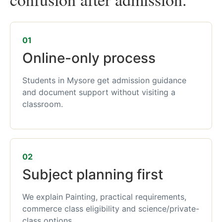
01
Online-only process
Students in Mysore get admission guidance
and document support without visiting a
classroom.
02
Subject planning first
We explain Painting, practical requirements,
commerce class eligibility and science/private-
class options.