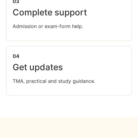
03
Complete support
Admission or exam-form help.
04
Get updates
TMA, practical and study guidance.