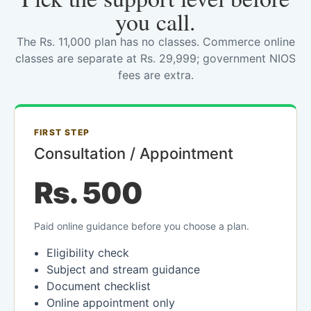
you call.
The Rs. 11,000 plan has no classes. Commerce online
classes are separate at Rs. 29,999; government NIOS
fees are extra.
FIRST STEP
Consultation / Appointment
Rs. 500
Paid online guidance before you choose a plan.
Eligibility check
Subject and stream guidance
Document checklist
Online appointment only