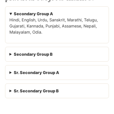
Secondary Group A
Hindi, English, Urdu, Sanskrit, Marathi, Telugu,
Gujarati, Kannada, Punjabi, Assamese, Nepali,
Malayalam, Odia.
Secondary Group B
Sr. Secondary Group A
Sr. Secondary Group B