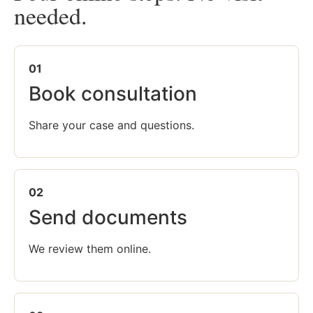
needed.
01
Book consultation
Share your case and questions.
02
Send documents
We review them online.