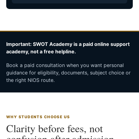
Important: SWOT Academy is a paid online support
academy, not a free helpline.
Book a paid consultation when you want personal
guidance for eligibility, documents, subject choice or
the right NIOS route.
WHY STUDENTS CHOOSE US
Clarity before fees, not
confusion after admission.