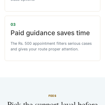
03
Paid guidance saves time
The Rs. 500 appointment filters serious cases
and gives your route proper attention.
FEES
Pick the support level before