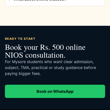
READY TO START
Book your Rs. 500 online
NIOS consultation.
For Mysore students who want clear admission,
subject, TMA, practical or study guidance before
paying bigger fees.
Book on WhatsApp