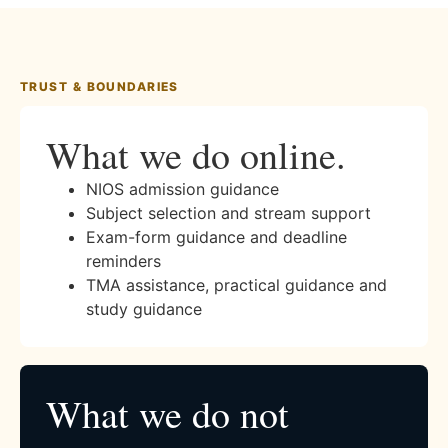
TRUST & BOUNDARIES
What we do online.
NIOS admission guidance
Subject selection and stream support
Exam-form guidance and deadline
reminders
TMA assistance, practical guidance and
study guidance
What we do not