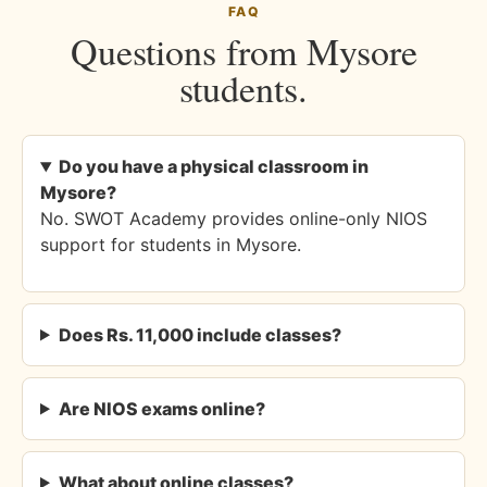
FAQ
Questions from Mysore
students.
Do you have a physical classroom in
Mysore?
No. SWOT Academy provides online-only NIOS
support for students in Mysore.
Does Rs. 11,000 include classes?
Are NIOS exams online?
What about online classes?