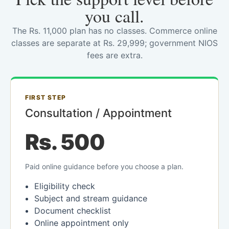
you call.
The Rs. 11,000 plan has no classes. Commerce online
classes are separate at Rs. 29,999; government NIOS
fees are extra.
FIRST STEP
Consultation / Appointment
Rs. 500
Paid online guidance before you choose a plan.
Eligibility check
Subject and stream guidance
Document checklist
Online appointment only