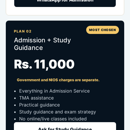
MOST CHOSEN
PLAN 02
Admission + Study
Guidance
Rs. 11,000
Government and NIOS charges are separate.
Everything in Admission Service
TMA assistance
Practical guidance
Study guidance and exam strategy
No online/live classes included
Ask for Study Guidance