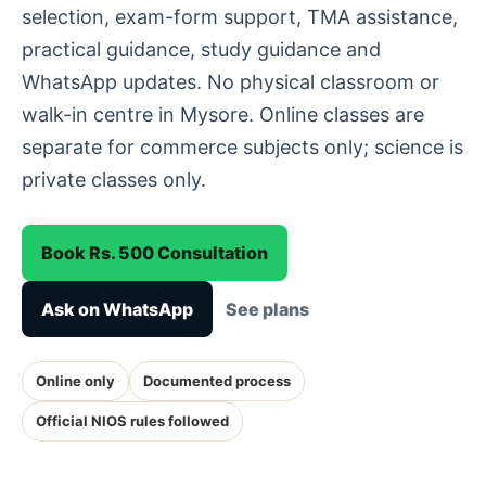
selection, exam-form support, TMA assistance,
practical guidance, study guidance and
WhatsApp updates. No physical classroom or
walk-in centre in Mysore. Online classes are
separate for commerce subjects only; science is
private classes only.
Book Rs. 500 Consultation
Ask on WhatsApp
See plans
Online only
Documented process
Official NIOS rules followed