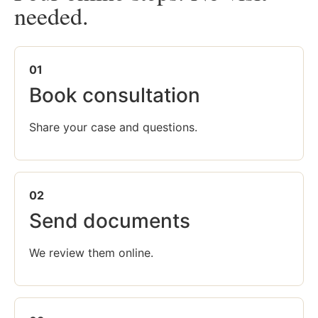
needed.
01
Book consultation
Share your case and questions.
02
Send documents
We review them online.