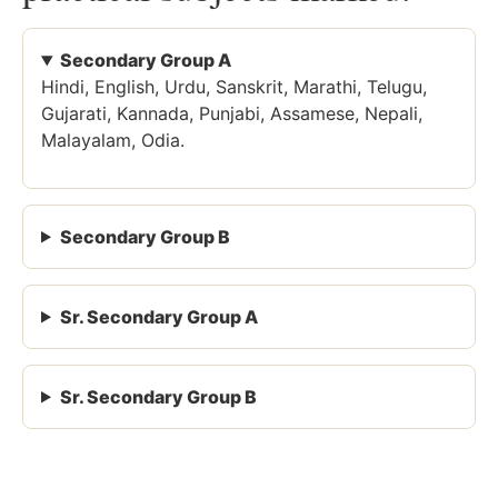
Secondary Group A
Hindi, English, Urdu, Sanskrit, Marathi, Telugu,
Gujarati, Kannada, Punjabi, Assamese, Nepali,
Malayalam, Odia.
Secondary Group B
Sr. Secondary Group A
Sr. Secondary Group B