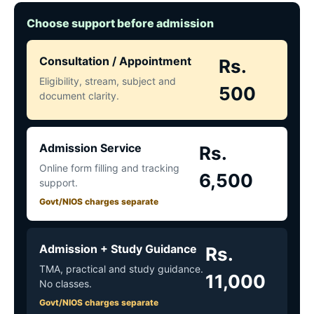
Choose support before admission
Consultation / Appointment
Rs.
Eligibility, stream, subject and
500
document clarity.
Admission Service
Rs.
Online form filling and tracking
6,500
support.
Govt/NIOS charges separate
Admission + Study Guidance
Rs.
TMA, practical and study guidance.
11,000
No classes.
Govt/NIOS charges separate