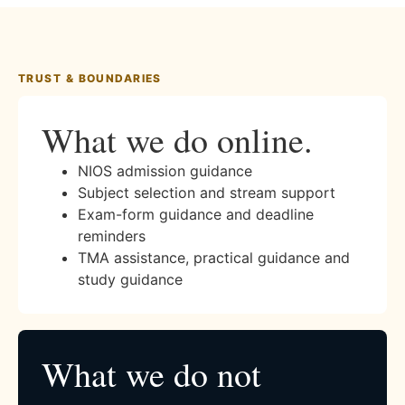
TRUST & BOUNDARIES
What we do online.
NIOS admission guidance
Subject selection and stream support
Exam-form guidance and deadline
reminders
TMA assistance, practical guidance and
study guidance
What we do not