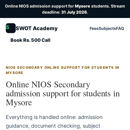
Online NIOS admission support for
Mysore
students. Stream
deadline:
31 July 2026
.
S
SWOT Academy
Fees
Subjects
FAQ
Book Rs. 500 Call
NIOS SECONDARY ONLINE SUPPORT FOR STUDENTS IN
MYSORE
Online NIOS Secondary
admission support for students in
Mysore
Everything is handled online: admission
guidance, document checking, subject