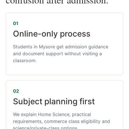
01
Online-only process
Students in Mysore get admission guidance
and document support without visiting a
classroom.
02
Subject planning first
We explain Home Science, practical
requirements, commerce class eligibility and
science/private-class options.