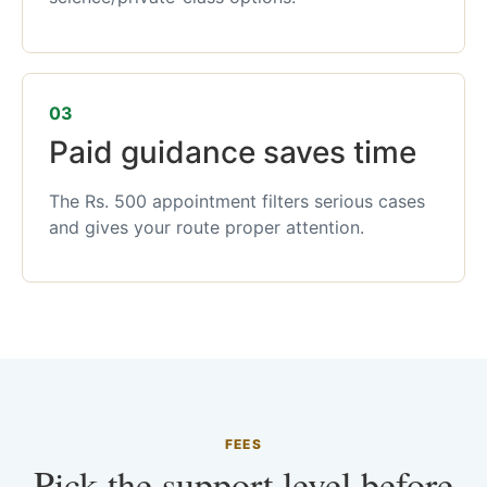
03
Paid guidance saves time
The Rs. 500 appointment filters serious cases
and gives your route proper attention.
FEES
Pick the support level before