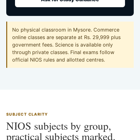
No physical classroom in Mysore. Commerce
online classes are separate at Rs. 29,999 plus
government fees. Science is available only
through private classes. Final exams follow
official NIOS rules and allotted centres.
SUBJECT CLARITY
NIOS subjects by group,
practical subjects marked.