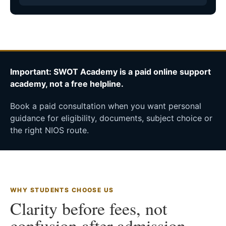
Important: SWOT Academy is a paid online support
academy, not a free helpline.
Book a paid consultation when you want personal
guidance for eligibility, documents, subject choice or
the right NIOS route.
WHY STUDENTS CHOOSE US
Clarity before fees, not
confusion after admission.