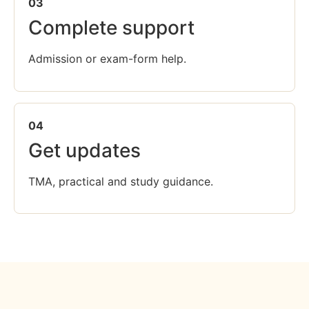
03
Complete support
Admission or exam-form help.
04
Get updates
TMA, practical and study guidance.