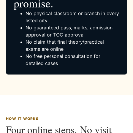
promise.
No physical classroom or branch in every
listed city
No guaranteed pass, marks, admission
approval or TOC approval
No claim that final theory/practical
exams are online
No free personal consultation for
detailed cases
HOW IT WORKS
Four online steps. No visit