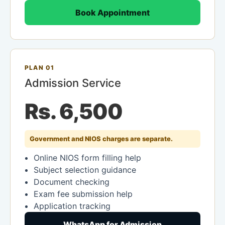
Book Appointment
PLAN 01
Admission Service
Rs. 6,500
Government and NIOS charges are separate.
Online NIOS form filling help
Subject selection guidance
Document checking
Exam fee submission help
Application tracking
WhatsApp for Admission