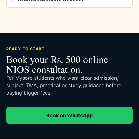
READY TO START
Book your Rs. 500 online
NIOS consultation.
For Mysore students who want clear admission,
subject, TMA, practical or study guidance before
paying bigger fees.
Book on WhatsApp