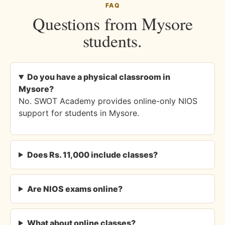
FAQ
Questions from Mysore
students.
Do you have a physical classroom in
Mysore?
No. SWOT Academy provides online-only NIOS
support for students in Mysore.
Does Rs. 11,000 include classes?
Are NIOS exams online?
What about online classes?