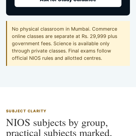
No physical classroom in Mumbai. Commerce
online classes are separate at Rs. 29,999 plus
government fees. Science is available only
through private classes. Final exams follow
official NIOS rules and allotted centres.
SUBJECT CLARITY
NIOS subjects by group,
practical subjects marked.