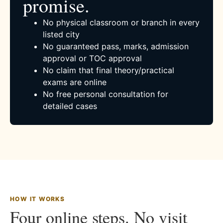
promise.
No physical classroom or branch in every
listed city
No guaranteed pass, marks, admission
approval or TOC approval
No claim that final theory/practical
exams are online
No free personal consultation for
detailed cases
HOW IT WORKS
Four online steps. No visit