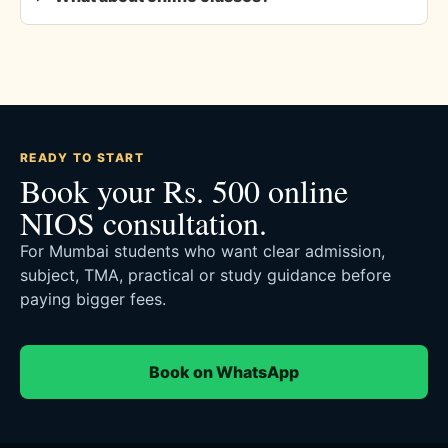
READY TO START
Book your Rs. 500 online
NIOS consultation.
For Mumbai students who want clear admission,
subject, TMA, practical or study guidance before
paying bigger fees.
Book on WhatsApp