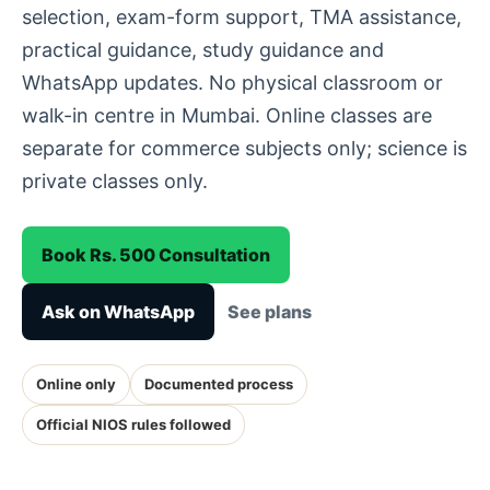
selection, exam-form support, TMA assistance,
practical guidance, study guidance and
WhatsApp updates. No physical classroom or
walk-in centre in Mumbai. Online classes are
separate for commerce subjects only; science is
private classes only.
Book Rs. 500 Consultation
Ask on WhatsApp
See plans
Online only
Documented process
Official NIOS rules followed