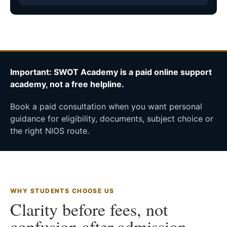
Important: SWOT Academy is a paid online support
academy, not a free helpline.
Book a paid consultation when you want personal
guidance for eligibility, documents, subject choice or
the right NIOS route.
WHY STUDENTS CHOOSE US
Clarity before fees, not
confusion after admission.