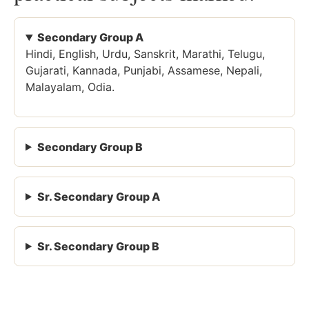
Secondary Group A
Hindi, English, Urdu, Sanskrit, Marathi, Telugu,
Gujarati, Kannada, Punjabi, Assamese, Nepali,
Malayalam, Odia.
Secondary Group B
Sr. Secondary Group A
Sr. Secondary Group B