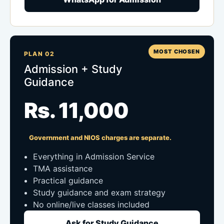
MOST CHOSEN
PLAN 02
Admission + Study
Guidance
Rs. 11,000
Government and NIOS charges are separate.
Everything in Admission Service
TMA assistance
Practical guidance
Study guidance and exam strategy
No online/live classes included
Ask for Study Guidance