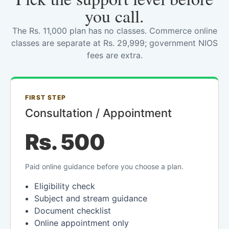
you call.
The Rs. 11,000 plan has no classes. Commerce online
classes are separate at Rs. 29,999; government NIOS
fees are extra.
FIRST STEP
Consultation / Appointment
Rs. 500
Paid online guidance before you choose a plan.
Eligibility check
Subject and stream guidance
Document checklist
Online appointment only