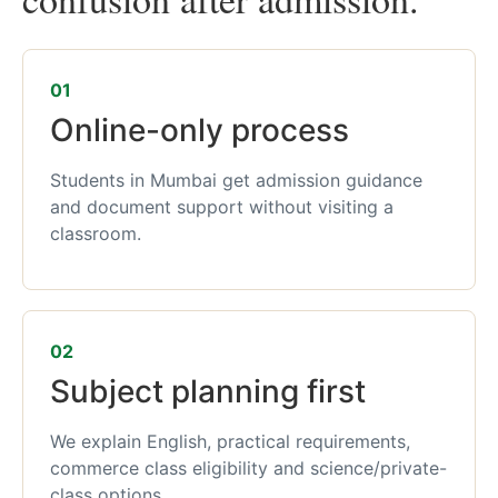
01
Online-only process
Students in Mumbai get admission guidance
and document support without visiting a
classroom.
02
Subject planning first
We explain English, practical requirements,
commerce class eligibility and science/private-
class options.