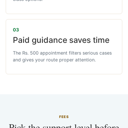
03
Paid guidance saves time
The Rs. 500 appointment filters serious cases
and gives your route proper attention.
FEES
Pick the support level before