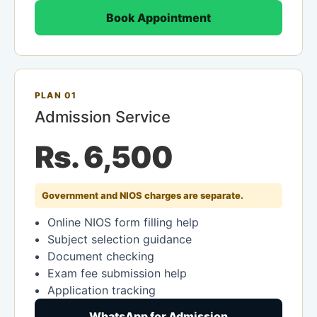
Book Appointment
PLAN 01
Admission Service
Rs. 6,500
Government and NIOS charges are separate.
Online NIOS form filling help
Subject selection guidance
Document checking
Exam fee submission help
Application tracking
WhatsApp for Admission