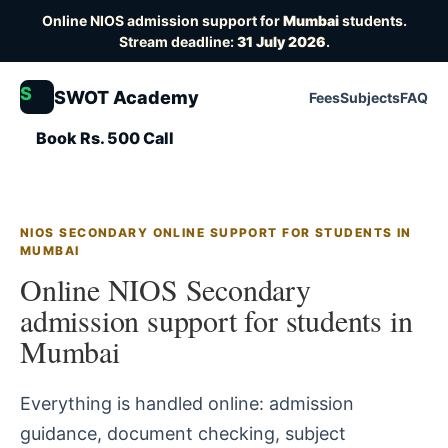
Online NIOS admission support for
Mumbai
students.
Stream deadline:
31 July 2026
.
S
SWOT Academy
Fees
Subjects
FAQ
Book Rs. 500 Call
NIOS SECONDARY ONLINE SUPPORT FOR STUDENTS IN
MUMBAI
Online NIOS Secondary
admission support for students in
Mumbai
Everything is handled online: admission
guidance, document checking, subject