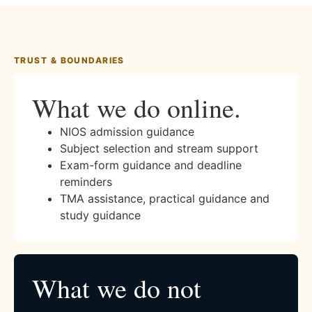
TRUST & BOUNDARIES
What we do online.
NIOS admission guidance
Subject selection and stream support
Exam-form guidance and deadline
reminders
TMA assistance, practical guidance and
study guidance
What we do not