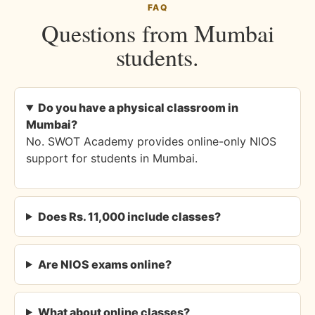
FAQ
Questions from Mumbai
students.
Do you have a physical classroom in
Mumbai?
No. SWOT Academy provides online-only NIOS
support for students in Mumbai.
Does Rs. 11,000 include classes?
Are NIOS exams online?
What about online classes?