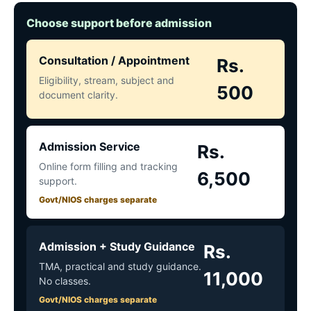
Choose support before admission
Consultation / Appointment
Rs.
Eligibility, stream, subject and
500
document clarity.
Admission Service
Rs.
Online form filling and tracking
6,500
support.
Govt/NIOS charges separate
Admission + Study Guidance
Rs.
TMA, practical and study guidance.
11,000
No classes.
Govt/NIOS charges separate