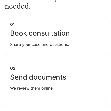
needed.
01
Book consultation
Share your case and questions.
02
Send documents
We review them online.