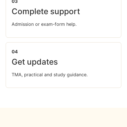
03
Complete support
Admission or exam-form help.
04
Get updates
TMA, practical and study guidance.