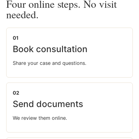
Four online steps. No visit
needed.
01
Book consultation
Share your case and questions.
02
Send documents
We review them online.