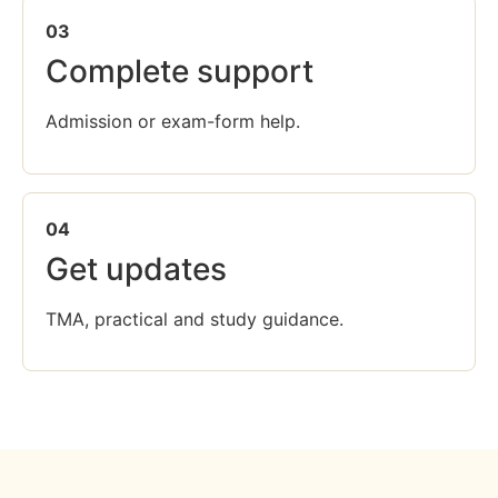
03
Complete support
Admission or exam-form help.
04
Get updates
TMA, practical and study guidance.