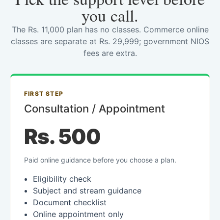
you call.
The Rs. 11,000 plan has no classes. Commerce online
classes are separate at Rs. 29,999; government NIOS
fees are extra.
FIRST STEP
Consultation / Appointment
Rs. 500
Paid online guidance before you choose a plan.
Eligibility check
Subject and stream guidance
Document checklist
Online appointment only