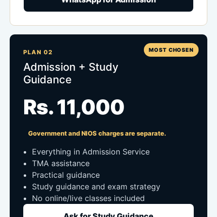
MOST CHOSEN
PLAN 02
Admission + Study
Guidance
Rs. 11,000
Government and NIOS charges are separate.
Everything in Admission Service
TMA assistance
Practical guidance
Study guidance and exam strategy
No online/live classes included
Ask for Study Guidance