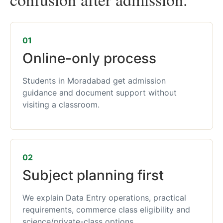
01
Online-only process
Students in Moradabad get admission
guidance and document support without
visiting a classroom.
02
Subject planning first
We explain Data Entry operations, practical
requirements, commerce class eligibility and
science/private-class options.