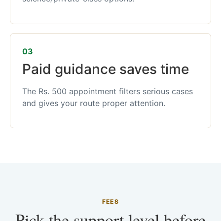
03
Paid guidance saves time
The Rs. 500 appointment filters serious cases
and gives your route proper attention.
FEES
Pick the support level before