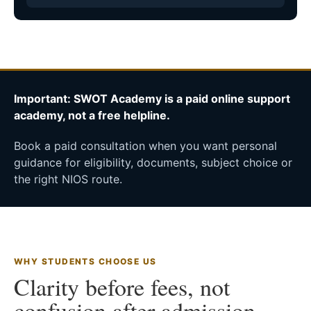
Important: SWOT Academy is a paid online support
academy, not a free helpline.
Book a paid consultation when you want personal
guidance for eligibility, documents, subject choice or
the right NIOS route.
WHY STUDENTS CHOOSE US
Clarity before fees, not
confusion after admission.