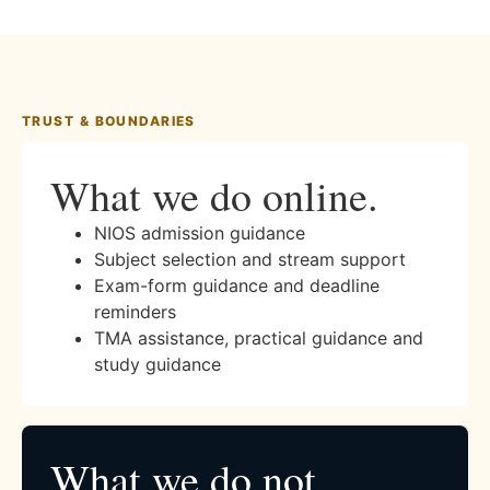
TRUST & BOUNDARIES
What we do online.
NIOS admission guidance
Subject selection and stream support
Exam-form guidance and deadline
reminders
TMA assistance, practical guidance and
study guidance
What we do not