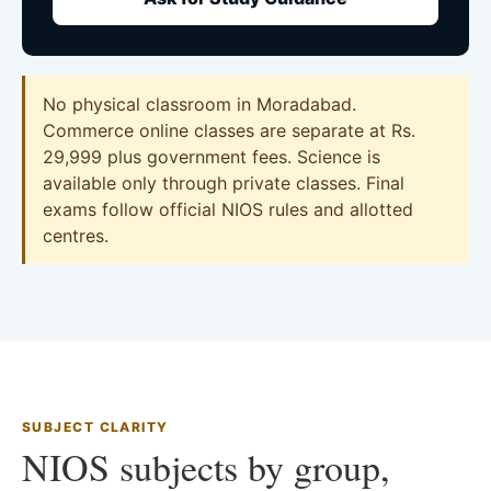
No physical classroom in Moradabad.
Commerce online classes are separate at Rs.
29,999 plus government fees. Science is
available only through private classes. Final
exams follow official NIOS rules and allotted
centres.
SUBJECT CLARITY
NIOS subjects by group,