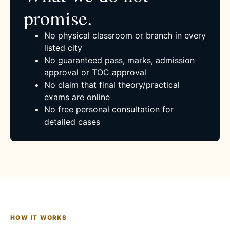
promise.
No physical classroom or branch in every
listed city
No guaranteed pass, marks, admission
approval or TOC approval
No claim that final theory/practical
exams are online
No free personal consultation for
detailed cases
HOW IT WORKS