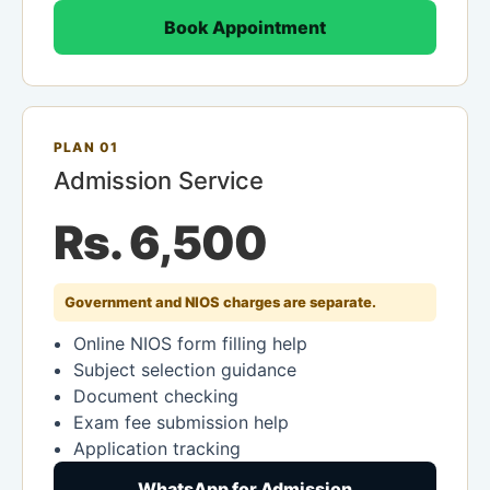
Book Appointment
PLAN 01
Admission Service
Rs. 6,500
Government and NIOS charges are separate.
Online NIOS form filling help
Subject selection guidance
Document checking
Exam fee submission help
Application tracking
WhatsApp for Admission