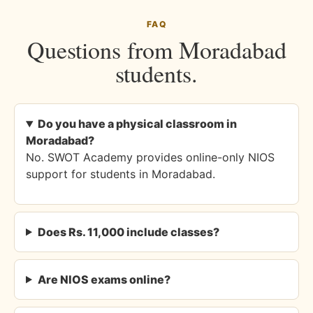
FAQ
Questions from Moradabad
students.
Do you have a physical classroom in
Moradabad?
No. SWOT Academy provides online-only NIOS
support for students in Moradabad.
Does Rs. 11,000 include classes?
Are NIOS exams online?