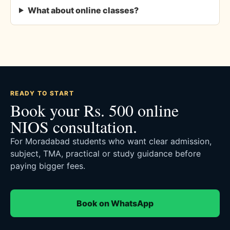
What about online classes?
READY TO START
Book your Rs. 500 online
NIOS consultation.
For Moradabad students who want clear admission,
subject, TMA, practical or study guidance before
paying bigger fees.
Book on WhatsApp