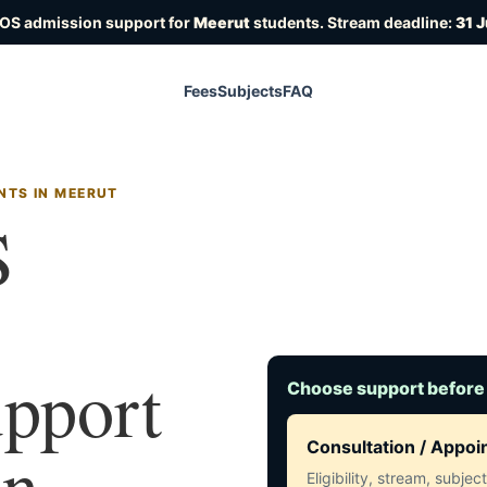
IOS admission support for
Meerut
students. Stream deadline:
31 
Fees
Subjects
FAQ
NTS IN MEERUT
S
upport
Choose support before
in
Consultation / Appo
Eligibility, stream, subje