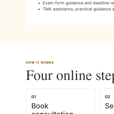
Exam-form guidance and deadline r
TMA assistance, practical guidance 
HOW IT WORKS
Four online ste
01
02
Book
Se