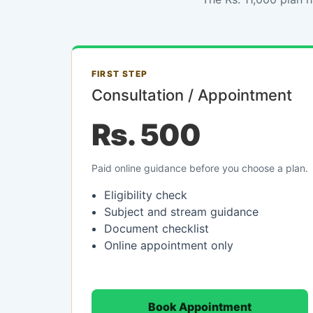
FIRST STEP
Consultation / Appointment
Rs. 500
Paid online guidance before you choose a plan.
Eligibility check
Subject and stream guidance
Document checklist
Online appointment only
Book Appointment