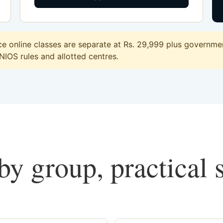
 online classes are separate at Rs. 29,999 plus government
 NIOS rules and allotted centres.
y group, practical 