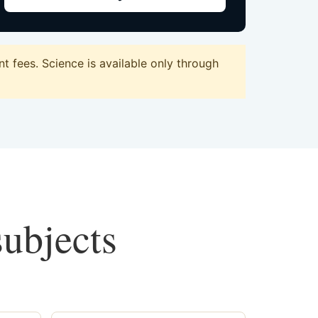
 fees. Science is available only through
subjects