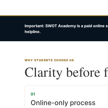
Important: SWOT Academy is a paid online s
helpline.
WHY STUDENTS CHOOSE US
Clarity before 
01
Online-only process