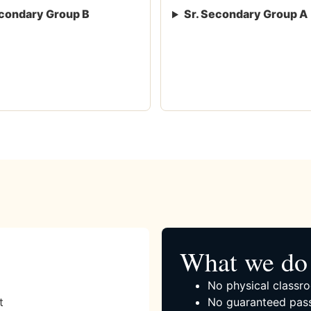
condary Group B
Sr. Secondary Group A
What we do 
No physical classro
t
No guaranteed pass