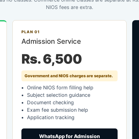
NIOS fees are extra.
PLAN 01
Admission Service
Rs. 6,500
Government and NIOS charges are separate.
Online NIOS form filling help
Subject selection guidance
Document checking
Exam fee submission help
Application tracking
WhatsApp for Admission