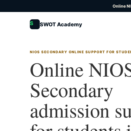
Online N
S
SWOT Academy
NIOS SECONDARY ONLINE SUPPORT FOR STUDE
Online NIO
Secondary
admission s
for students 