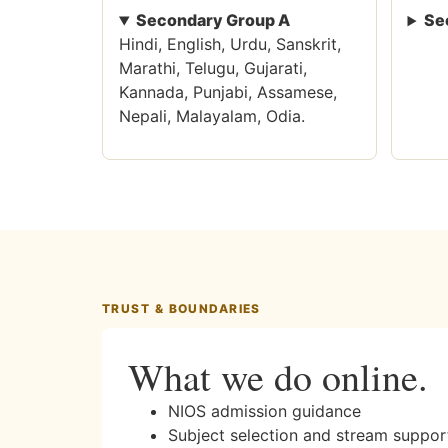
Secondary Group A
Se
Hindi, English, Urdu, Sanskrit,
Marathi, Telugu, Gujarati,
Kannada, Punjabi, Assamese,
Nepali, Malayalam, Odia.
TRUST & BOUNDARIES
What we do online.
NIOS admission guidance
Subject selection and stream suppor