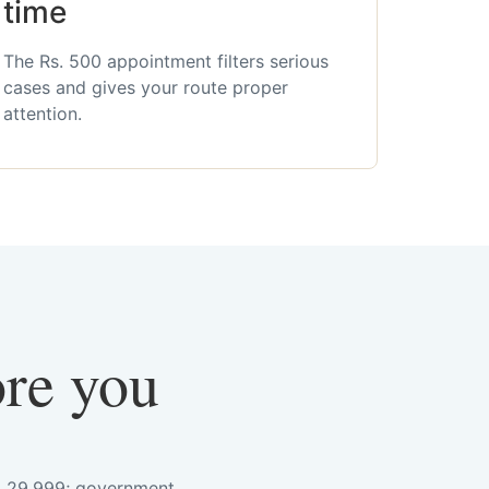
time
The Rs. 500 appointment filters serious
cases and gives your route proper
attention.
ore you
s. 29,999; government