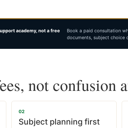
upport academy, not a free
Book a paid consultation whe
documents, subject choice o
fees, not confusion 
02
Subject planning first