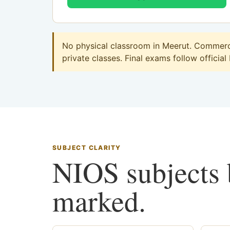
No physical classroom in Meerut. Commerce
private classes. Final exams follow official
SUBJECT CLARITY
NIOS subjects b
marked.