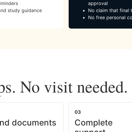
eminders
approval
and study guidance
No claim that final
No free personal co
ps. No visit needed.
03
nd documents
Complete