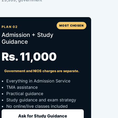
MOST CHOSEN
PLAN 02
Admission + Study
Guidance
Rs. 11,000
Government and NIOS charges are separate.
Everything in Admission Service
TMA assistance
Practical guidance
Study guidance and exam strategy
No online/live classes included
Ask for Study Guidance