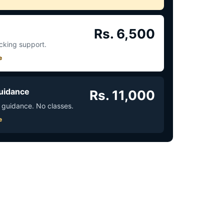
Rs. 6,500
acking support.
e
uidance
Rs. 11,000
 guidance. No classes.
e