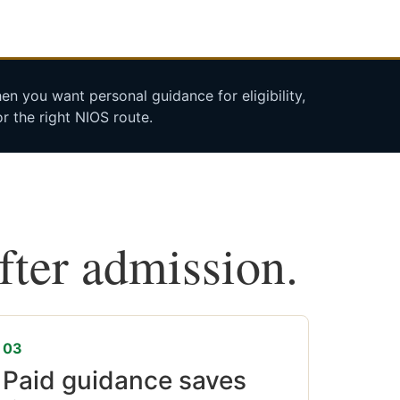
n you want personal guidance for eligibility,
r the right NIOS route.
after admission.
03
Paid guidance saves