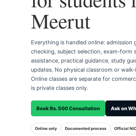
Meerut
Everything is handled online: admission
checking, subject selection, exam-form
assistance, practical guidance, study g
updates. No physical classroom or walk-i
Online classes are separate for commerc
is private classes only.
Book Rs. 500 Consultation
Ask on W
Online only
Documented process
Official NI