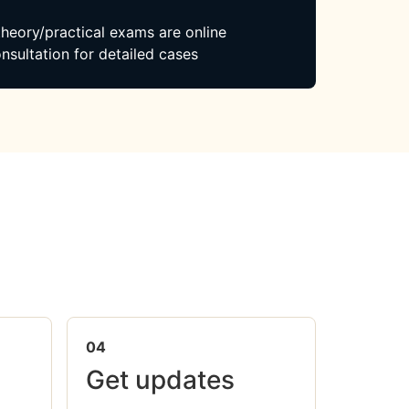
 theory/practical exams are online
nsultation for detailed cases
04
Get updates