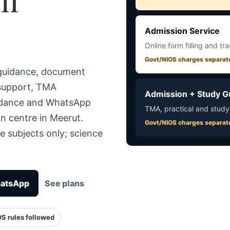
Admission Service
Online form filling and tr
Govt/NIOS charges separat
 guidance, document
 support, TMA
Admission + Study G
uidance and WhatsApp
TMA, practical and study
n centre in Meerut.
Govt/NIOS charges separat
e subjects only; science
hatsApp
See plans
OS rules followed