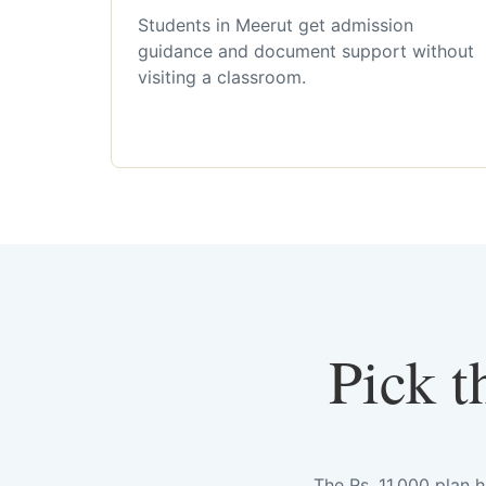
Students in Meerut get admission
guidance and document support without
visiting a classroom.
Pick t
The Rs. 11,000 plan 