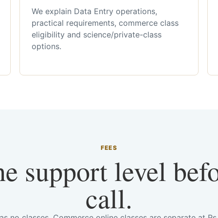
We explain Data Entry operations,
practical requirements, commerce class
eligibility and science/private-class
options.
FEES
he support level bef
call.
has no classes. Commerce online classes are separate at R