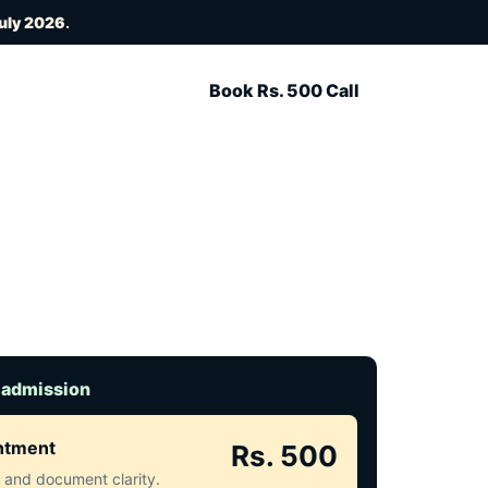
July 2026
.
Book Rs. 500 Call
 admission
intment
Rs. 500
ct and document clarity.