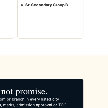
Sr. Secondary Group B
not promise.
om or branch in every listed city
, marks, admission approval or TOC