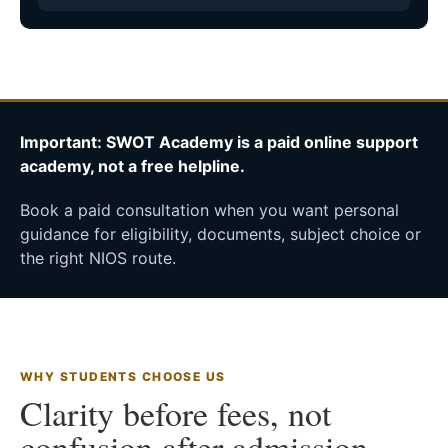
Important: SWOT Academy is a paid online support
academy, not a free helpline.
Book a paid consultation when you want personal
guidance for eligibility, documents, subject choice or
the right NIOS route.
WHY STUDENTS CHOOSE US
Clarity before fees, not
confusion after admission.