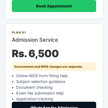
Book Appointment
PLAN 01
Admission Service
Rs. 6,500
Government and NIOS charges are separate.
Online NIOS form filling help
Subject selection guidance
Document checking
Exam fee submission help
Application tracking
WhatsApp for Admission