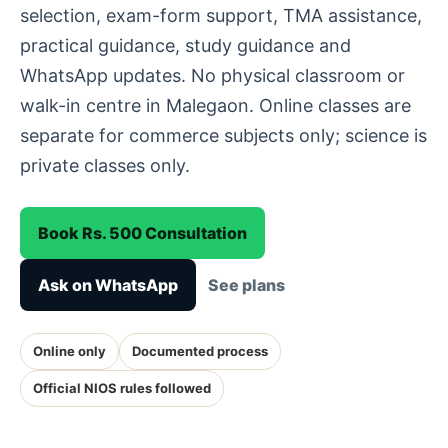
selection, exam-form support, TMA assistance,
practical guidance, study guidance and
WhatsApp updates. No physical classroom or
walk-in centre in Malegaon. Online classes are
separate for commerce subjects only; science is
private classes only.
Book Rs. 500 Consultation
Ask on WhatsApp
See plans
Online only
Documented process
Official NIOS rules followed