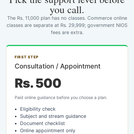
you call.
The Rs. 11,000 plan has no classes. Commerce online
classes are separate at Rs. 29,999; government NIOS
fees are extra.
FIRST STEP
Consultation / Appointment
Rs. 500
Paid online guidance before you choose a plan.
Eligibility check
Subject and stream guidance
Document checklist
Online appointment only