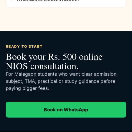
READY TO START
Book your Rs. 500 online
NIOS consultation.
For Malegaon students who want clear admission,
subject, TMA, practical or study guidance before
paying bigger fees.
Book on WhatsApp