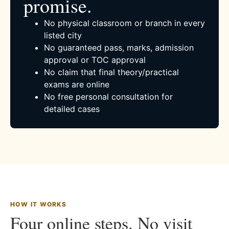
promise.
No physical classroom or branch in every
listed city
No guaranteed pass, marks, admission
approval or TOC approval
No claim that final theory/practical
exams are online
No free personal consultation for
detailed cases
HOW IT WORKS
Four online steps. No visit