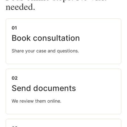
needed.
01
Book consultation
Share your case and questions.
02
Send documents
We review them online.