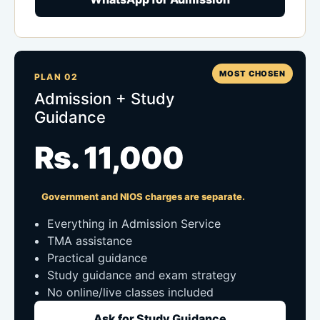
MOST CHOSEN
PLAN 02
Admission + Study
Guidance
Rs. 11,000
Government and NIOS charges are separate.
Everything in Admission Service
TMA assistance
Practical guidance
Study guidance and exam strategy
No online/live classes included
Ask for Study Guidance