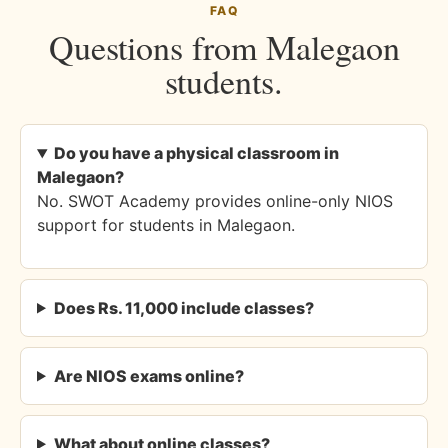
FAQ
Questions from Malegaon
students.
Do you have a physical classroom in
Malegaon?
No. SWOT Academy provides online-only NIOS
support for students in Malegaon.
Does Rs. 11,000 include classes?
Are NIOS exams online?
What about online classes?