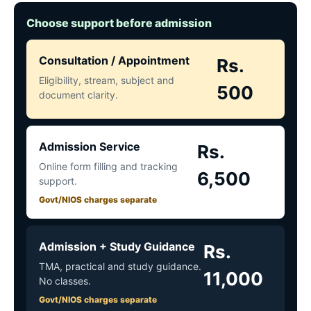
Choose support before admission
Consultation / Appointment
Rs.
Eligibility, stream, subject and
500
document clarity.
Admission Service
Rs.
Online form filling and tracking
6,500
support.
Govt/NIOS charges separate
Admission + Study Guidance
Rs.
TMA, practical and study guidance.
11,000
No classes.
Govt/NIOS charges separate