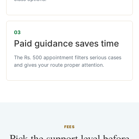
03
Paid guidance saves time
The Rs. 500 appointment filters serious cases
and gives your route proper attention.
FEES
Pick the support level before