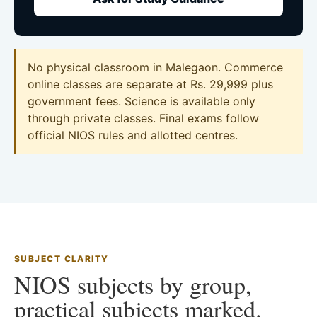
No physical classroom in Malegaon. Commerce
online classes are separate at Rs. 29,999 plus
government fees. Science is available only
through private classes. Final exams follow
official NIOS rules and allotted centres.
SUBJECT CLARITY
NIOS subjects by group,
practical subjects marked.