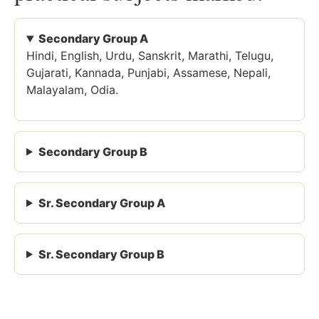
Secondary Group A
Hindi, English, Urdu, Sanskrit, Marathi, Telugu,
Gujarati, Kannada, Punjabi, Assamese, Nepali,
Malayalam, Odia.
Secondary Group B
Sr. Secondary Group A
Sr. Secondary Group B