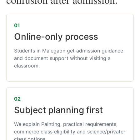
01
Online-only process
Students in Malegaon get admission guidance
and document support without visiting a
classroom.
02
Subject planning first
We explain Painting, practical requirements,
commerce class eligibility and science/private-
class options.