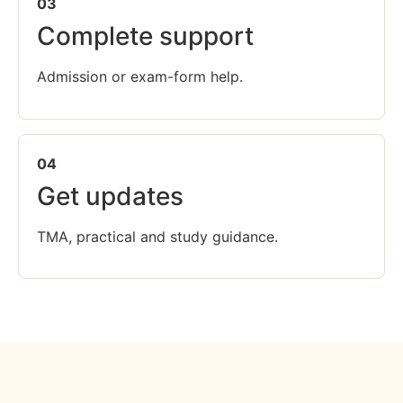
03
Complete support
Admission or exam-form help.
04
Get updates
TMA, practical and study guidance.