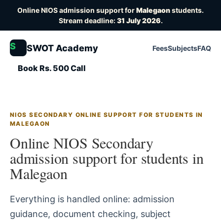
Online NIOS admission support for
Malegaon
students.
Stream deadline:
31 July 2026
.
S
SWOT Academy
Fees
Subjects
FAQ
Book Rs. 500 Call
NIOS SECONDARY ONLINE SUPPORT FOR STUDENTS IN
MALEGAON
Online NIOS Secondary
admission support for students in
Malegaon
Everything is handled online: admission
guidance, document checking, subject