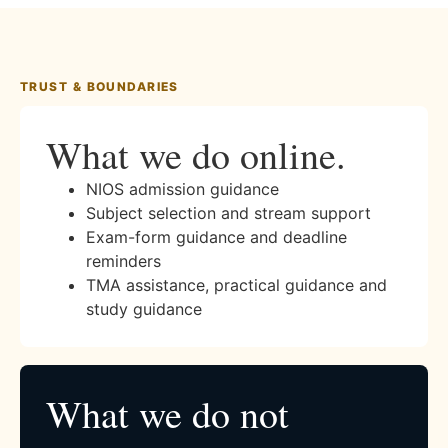
TRUST & BOUNDARIES
What we do online.
NIOS admission guidance
Subject selection and stream support
Exam-form guidance and deadline
reminders
TMA assistance, practical guidance and
study guidance
What we do not