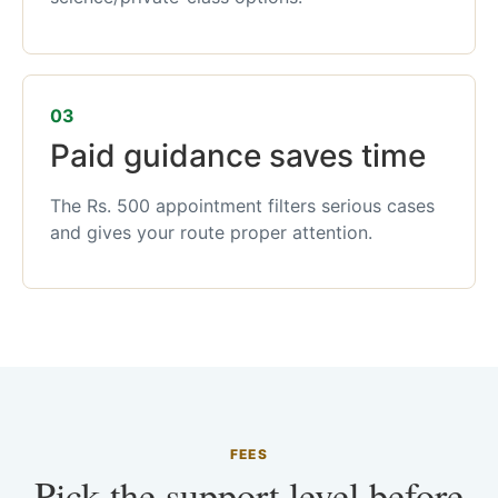
03
Paid guidance saves time
The Rs. 500 appointment filters serious cases
and gives your route proper attention.
FEES
Pick the support level before