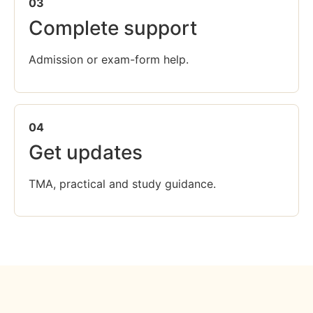
03
Complete support
Admission or exam-form help.
04
Get updates
TMA, practical and study guidance.