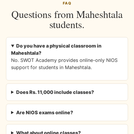
FAQ
Questions from Maheshtala
students.
Do you have a physical classroom in
Maheshtala?
No. SWOT Academy provides online-only NIOS
support for students in Maheshtala.
Does Rs. 11,000 include classes?
Are NIOS exams online?
What about online classes?