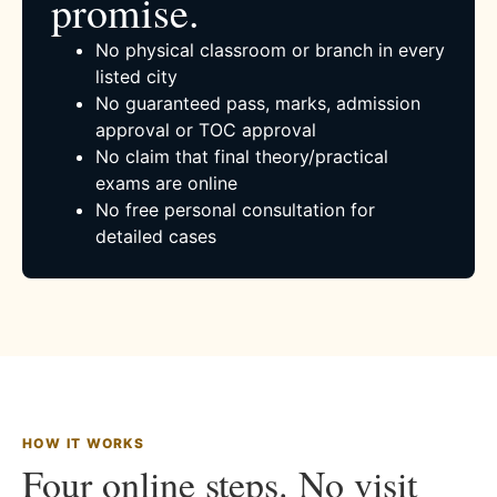
promise.
No physical classroom or branch in every
listed city
No guaranteed pass, marks, admission
approval or TOC approval
No claim that final theory/practical
exams are online
No free personal consultation for
detailed cases
HOW IT WORKS
Four online steps. No visit