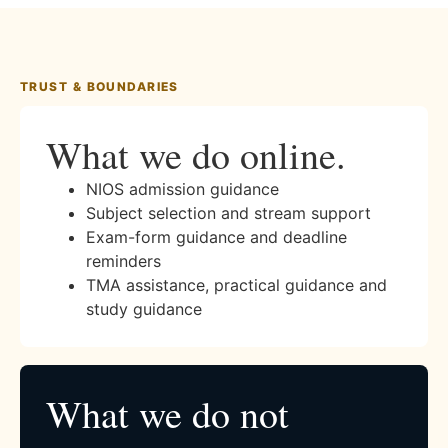
TRUST & BOUNDARIES
What we do online.
NIOS admission guidance
Subject selection and stream support
Exam-form guidance and deadline
reminders
TMA assistance, practical guidance and
study guidance
What we do not