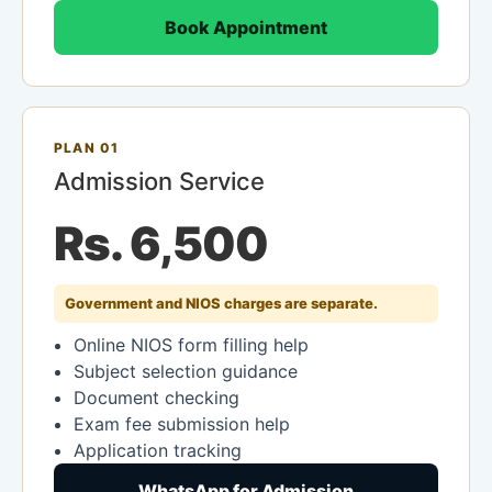
Book Appointment
PLAN 01
Admission Service
Rs. 6,500
Government and NIOS charges are separate.
Online NIOS form filling help
Subject selection guidance
Document checking
Exam fee submission help
Application tracking
WhatsApp for Admission