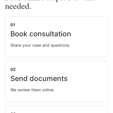
needed.
01
Book consultation
Share your case and questions.
02
Send documents
We review them online.