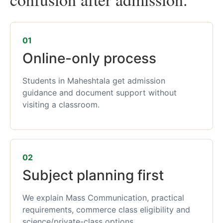
01
Online-only process
Students in Maheshtala get admission
guidance and document support without
visiting a classroom.
02
Subject planning first
We explain Mass Communication, practical
requirements, commerce class eligibility and
science/private-class options.