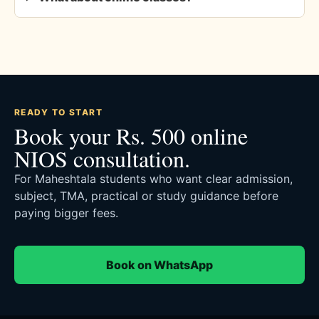
READY TO START
Book your Rs. 500 online
NIOS consultation.
For Maheshtala students who want clear admission,
subject, TMA, practical or study guidance before
paying bigger fees.
Book on WhatsApp