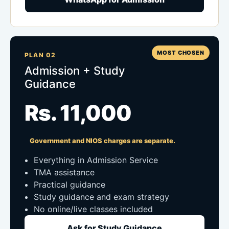
MOST CHOSEN
PLAN 02
Admission + Study
Guidance
Rs. 11,000
Government and NIOS charges are separate.
Everything in Admission Service
TMA assistance
Practical guidance
Study guidance and exam strategy
No online/live classes included
Ask for Study Guidance