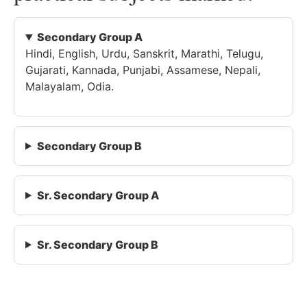
Secondary Group A
Hindi, English, Urdu, Sanskrit, Marathi, Telugu,
Gujarati, Kannada, Punjabi, Assamese, Nepali,
Malayalam, Odia.
Secondary Group B
Sr. Secondary Group A
Sr. Secondary Group B