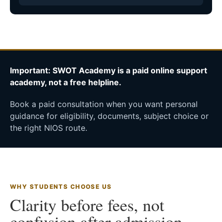
Important: SWOT Academy is a paid online support
academy, not a free helpline.
Book a paid consultation when you want personal
guidance for eligibility, documents, subject choice or
the right NIOS route.
WHY STUDENTS CHOOSE US
Clarity before fees, not
confusion after admission.