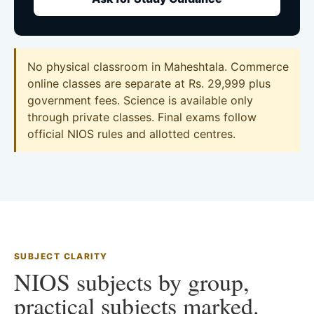
No physical classroom in Maheshtala. Commerce
online classes are separate at Rs. 29,999 plus
government fees. Science is available only
through private classes. Final exams follow
official NIOS rules and allotted centres.
SUBJECT CLARITY
NIOS subjects by group,
practical subjects marked.