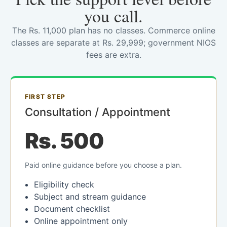
you call.
The Rs. 11,000 plan has no classes. Commerce online
classes are separate at Rs. 29,999; government NIOS
fees are extra.
FIRST STEP
Consultation / Appointment
Rs. 500
Paid online guidance before you choose a plan.
Eligibility check
Subject and stream guidance
Document checklist
Online appointment only