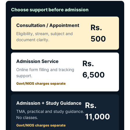
Choose support before admission
Consultation / Appointment
Rs.
Eligibility, stream, subject and
500
document clarity.
Admission Service
Rs.
Online form filling and tracking
6,500
support.
Govt/NIOS charges separate
Admission + Study Guidance
Rs.
TMA, practical and study guidance.
11,000
No classes.
Govt/NIOS charges separate