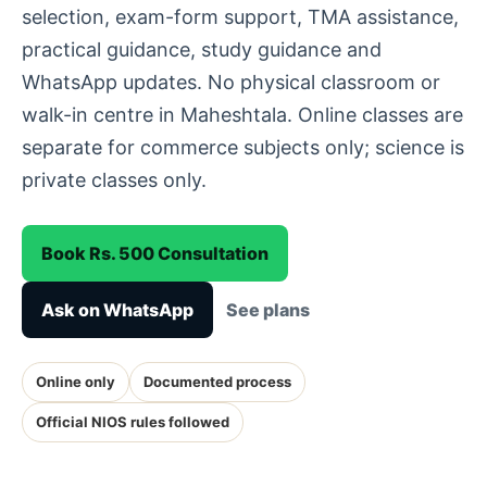
selection, exam-form support, TMA assistance,
practical guidance, study guidance and
WhatsApp updates. No physical classroom or
walk-in centre in Maheshtala. Online classes are
separate for commerce subjects only; science is
private classes only.
Book Rs. 500 Consultation
Ask on WhatsApp
See plans
Online only
Documented process
Official NIOS rules followed