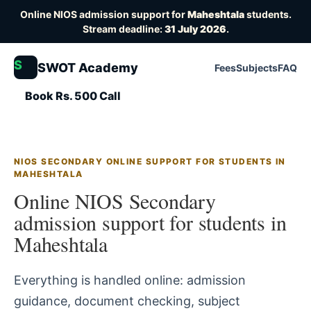
Online NIOS admission support for
Maheshtala
students.
Stream deadline:
31 July 2026
.
S
SWOT Academy
Fees
Subjects
FAQ
Book Rs. 500 Call
NIOS SECONDARY ONLINE SUPPORT FOR STUDENTS IN
MAHESHTALA
Online NIOS Secondary
admission support for students in
Maheshtala
Everything is handled online: admission
guidance, document checking, subject