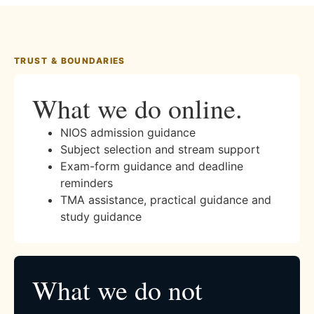
TRUST & BOUNDARIES
What we do online.
NIOS admission guidance
Subject selection and stream support
Exam-form guidance and deadline
reminders
TMA assistance, practical guidance and
study guidance
What we do not