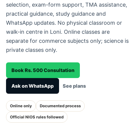
selection, exam-form support, TMA assistance,
practical guidance, study guidance and
WhatsApp updates. No physical classroom or
walk-in centre in Loni. Online classes are
separate for commerce subjects only; science is
private classes only.
Book Rs. 500 Consultation
Ask on WhatsApp
See plans
Online only
Documented process
Official NIOS rules followed