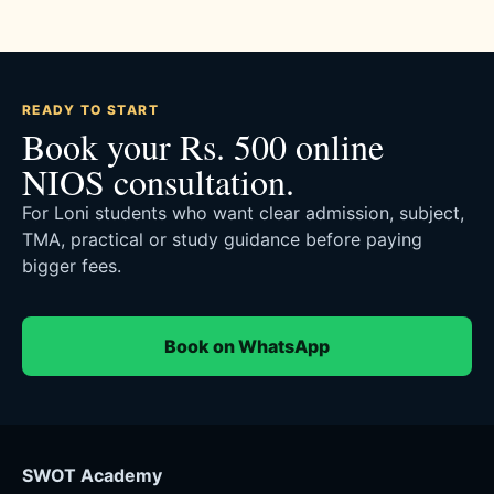
READY TO START
Book your Rs. 500 online
NIOS consultation.
For Loni students who want clear admission, subject,
TMA, practical or study guidance before paying
bigger fees.
Book on WhatsApp
SWOT Academy