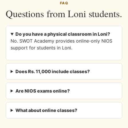
FAQ
Questions from Loni students.
Do you have a physical classroom in Loni?
No. SWOT Academy provides online-only NIOS
support for students in Loni.
Does Rs. 11,000 include classes?
Are NIOS exams online?
What about online classes?