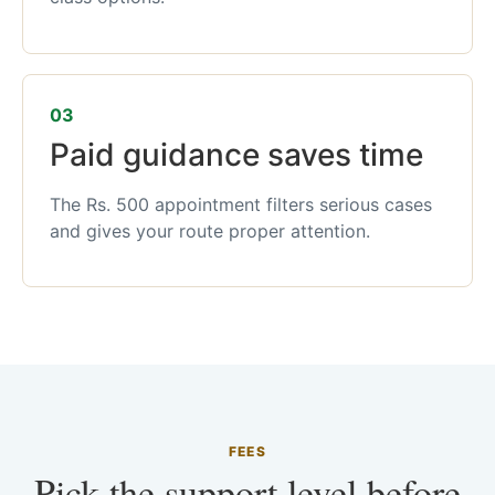
03
Paid guidance saves time
The Rs. 500 appointment filters serious cases
and gives your route proper attention.
FEES
Pick the support level before