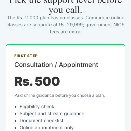
you call.
The Rs. 11,000 plan has no classes. Commerce online
classes are separate at Rs. 29,999; government NIOS
fees are extra.
FIRST STEP
Consultation / Appointment
Rs. 500
Paid online guidance before you choose a plan.
Eligibility check
Subject and stream guidance
Document checklist
Online appointment only