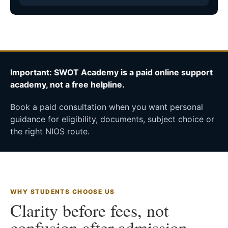
Important: SWOT Academy is a paid online support
academy, not a free helpline.
Book a paid consultation when you want personal
guidance for eligibility, documents, subject choice or
the right NIOS route.
WHY STUDENTS CHOOSE US
Clarity before fees, not
confusion after admission.