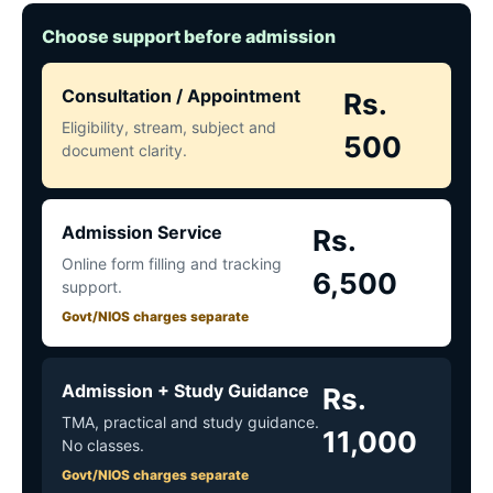
Choose support before admission
Consultation / Appointment
Rs.
Eligibility, stream, subject and
500
document clarity.
Admission Service
Rs.
Online form filling and tracking
6,500
support.
Govt/NIOS charges separate
Admission + Study Guidance
Rs.
TMA, practical and study guidance.
11,000
No classes.
Govt/NIOS charges separate