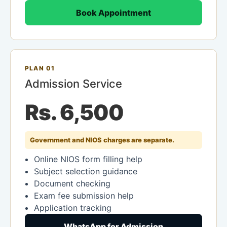
Book Appointment
PLAN 01
Admission Service
Rs. 6,500
Government and NIOS charges are separate.
Online NIOS form filling help
Subject selection guidance
Document checking
Exam fee submission help
Application tracking
WhatsApp for Admission