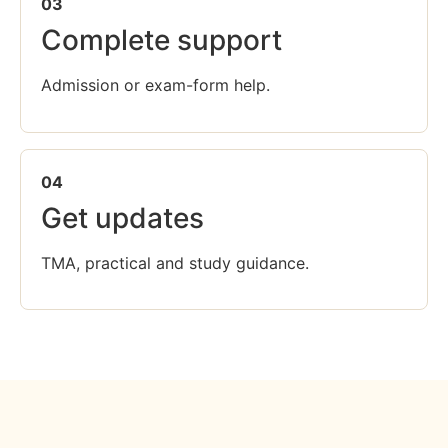
03
Complete support
Admission or exam-form help.
04
Get updates
TMA, practical and study guidance.