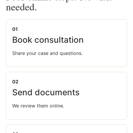
needed.
01
Book consultation
Share your case and questions.
02
Send documents
We review them online.