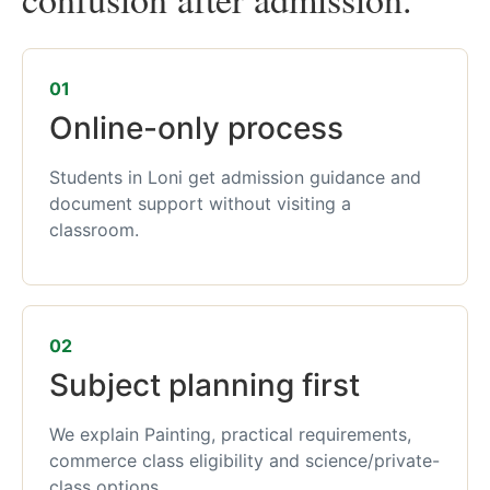
01
Online-only process
Students in Loni get admission guidance and
document support without visiting a
classroom.
02
Subject planning first
We explain Painting, practical requirements,
commerce class eligibility and science/private-
class options.