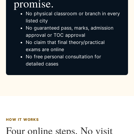
promise.
No physical classroom or branch in every
listed city
No guaranteed pass, marks, admission
approval or TOC approval
No claim that final theory/practical
exams are online
No free personal consultation for
detailed cases
HOW IT WORKS
Four online steps. No visit