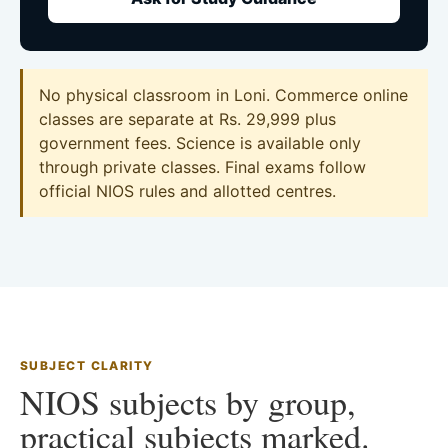
No physical classroom in Loni. Commerce online
classes are separate at Rs. 29,999 plus
government fees. Science is available only
through private classes. Final exams follow
official NIOS rules and allotted centres.
SUBJECT CLARITY
NIOS subjects by group,
practical subjects marked.