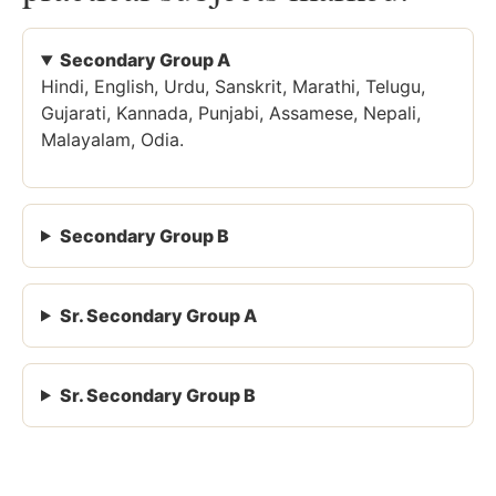
Secondary Group A
Hindi, English, Urdu, Sanskrit, Marathi, Telugu,
Gujarati, Kannada, Punjabi, Assamese, Nepali,
Malayalam, Odia.
Secondary Group B
Sr. Secondary Group A
Sr. Secondary Group B