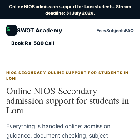
Online NIOS admission support for
Loni
students. Stream
deadline:
31 July 2026
.
S
SWOT Academy
Fees
Subjects
FAQ
Book Rs. 500 Call
NIOS SECONDARY ONLINE SUPPORT FOR STUDENTS IN
LONI
Online NIOS Secondary
admission support for students in
Loni
Everything is handled online: admission
guidance, document checking, subject