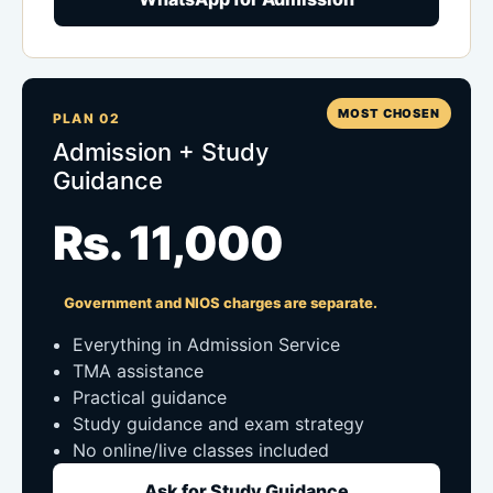
MOST CHOSEN
PLAN 02
Admission + Study
Guidance
Rs. 11,000
Government and NIOS charges are separate.
Everything in Admission Service
TMA assistance
Practical guidance
Study guidance and exam strategy
No online/live classes included
Ask for Study Guidance