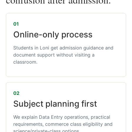
01
Online-only process
Students in Loni get admission guidance and
document support without visiting a
classroom.
02
Subject planning first
We explain Data Entry operations, practical
requirements, commerce class eligibility and
science/private-class options.