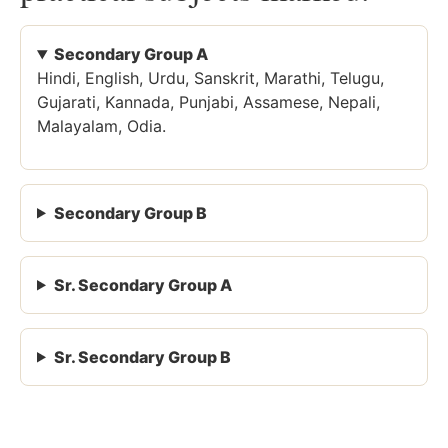
Secondary Group A
Hindi, English, Urdu, Sanskrit, Marathi, Telugu,
Gujarati, Kannada, Punjabi, Assamese, Nepali,
Malayalam, Odia.
Secondary Group B
Sr. Secondary Group A
Sr. Secondary Group B