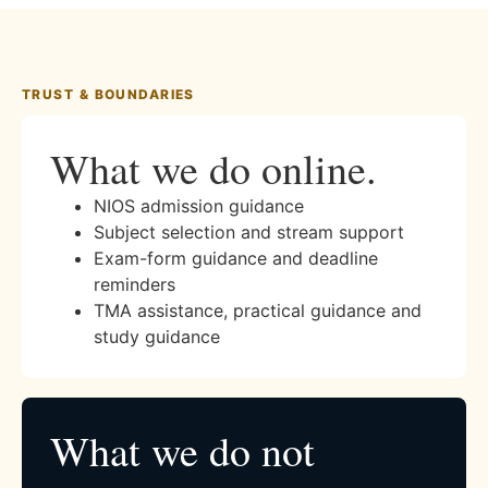
TRUST & BOUNDARIES
What we do online.
NIOS admission guidance
Subject selection and stream support
Exam-form guidance and deadline
reminders
TMA assistance, practical guidance and
study guidance
What we do not