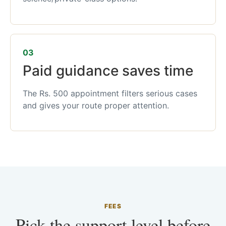
03
Paid guidance saves time
The Rs. 500 appointment filters serious cases
and gives your route proper attention.
FEES
Pick the support level before