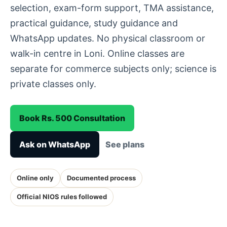
selection, exam-form support, TMA assistance,
practical guidance, study guidance and
WhatsApp updates. No physical classroom or
walk-in centre in Loni. Online classes are
separate for commerce subjects only; science is
private classes only.
Book Rs. 500 Consultation
Ask on WhatsApp
See plans
Online only
Documented process
Official NIOS rules followed