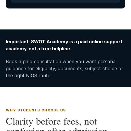
Important: SWOT Academy is a paid online support
academy, not a free helpline.
Book a paid consultation when you want personal
guidance for eligibility, documents, subject choice or
the right NIOS route.
WHY STUDENTS CHOOSE US
Clarity before fees, not
confusion after admission.