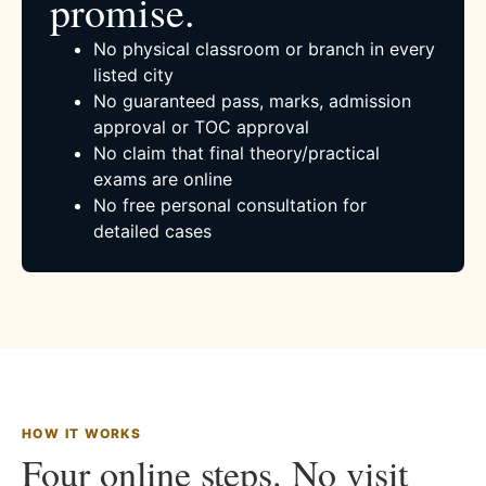
promise.
No physical classroom or branch in every
listed city
No guaranteed pass, marks, admission
approval or TOC approval
No claim that final theory/practical
exams are online
No free personal consultation for
detailed cases
HOW IT WORKS
Four online steps. No visit