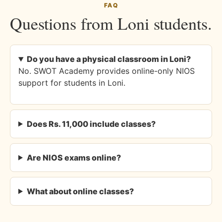
FAQ
Questions from Loni students.
Do you have a physical classroom in Loni?
No. SWOT Academy provides online-only NIOS
support for students in Loni.
Does Rs. 11,000 include classes?
Are NIOS exams online?
What about online classes?