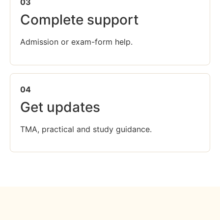
03
Complete support
Admission or exam-form help.
04
Get updates
TMA, practical and study guidance.