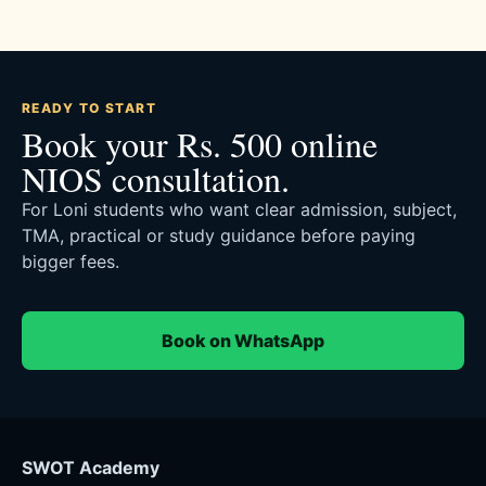
READY TO START
Book your Rs. 500 online
NIOS consultation.
For Loni students who want clear admission, subject,
TMA, practical or study guidance before paying
bigger fees.
Book on WhatsApp
SWOT Academy