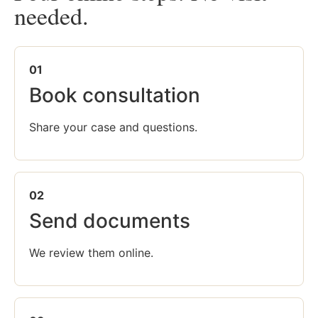
needed.
01
Book consultation
Share your case and questions.
02
Send documents
We review them online.