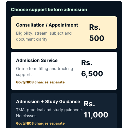
Choose support before admission
Consultation / Appointment
Rs.
Eligibility, stream, subject and
500
document clarity.
Admission Service
Rs.
Online form filling and tracking
6,500
support.
Govt/NIOS charges separate
Admission + Study Guidance
Rs.
TMA, practical and study guidance.
11,000
No classes.
Govt/NIOS charges separate