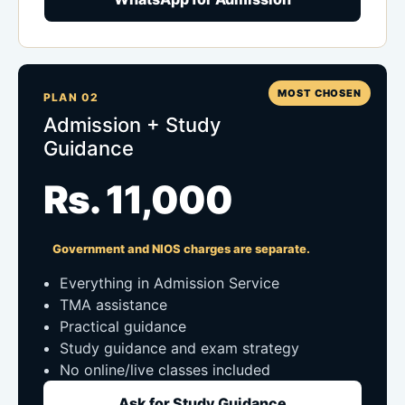
MOST CHOSEN
PLAN 02
Admission + Study
Guidance
Rs. 11,000
Government and NIOS charges are separate.
Everything in Admission Service
TMA assistance
Practical guidance
Study guidance and exam strategy
No online/live classes included
Ask for Study Guidance