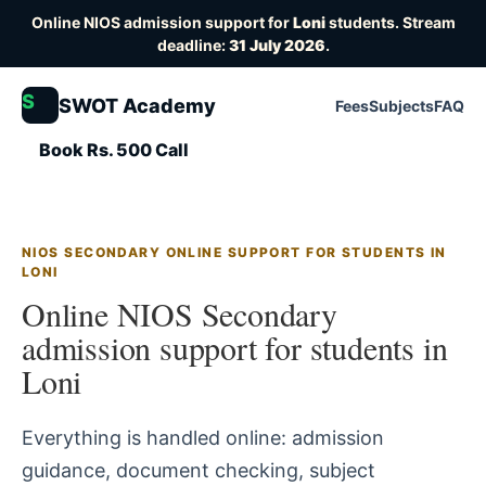
Online NIOS admission support for
Loni
students. Stream
deadline:
31 July 2026
.
S
SWOT Academy
Fees
Subjects
FAQ
Book Rs. 500 Call
NIOS SECONDARY ONLINE SUPPORT FOR STUDENTS IN
LONI
Online NIOS Secondary
admission support for students in
Loni
Everything is handled online: admission
guidance, document checking, subject