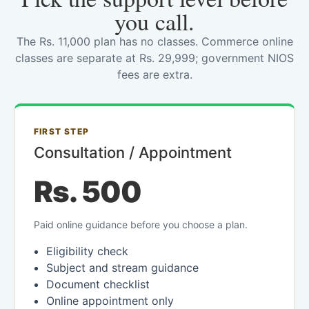
you call.
The Rs. 11,000 plan has no classes. Commerce online
classes are separate at Rs. 29,999; government NIOS
fees are extra.
FIRST STEP
Consultation / Appointment
Rs. 500
Paid online guidance before you choose a plan.
Eligibility check
Subject and stream guidance
Document checklist
Online appointment only