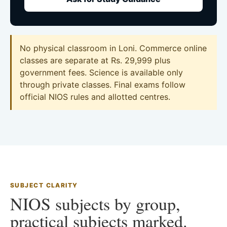
No physical classroom in Loni. Commerce online
classes are separate at Rs. 29,999 plus
government fees. Science is available only
through private classes. Final exams follow
official NIOS rules and allotted centres.
SUBJECT CLARITY
NIOS subjects by group,
practical subjects marked.