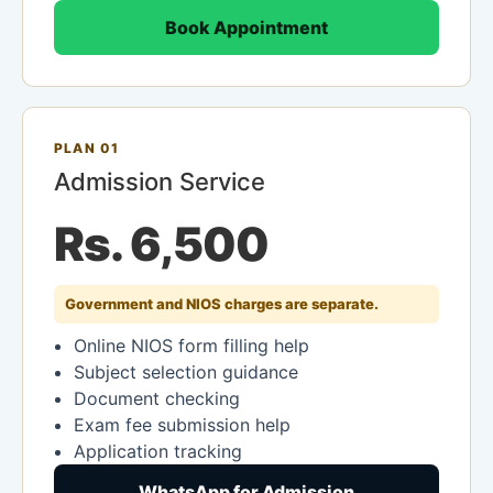
Book Appointment
PLAN 01
Admission Service
Rs. 6,500
Government and NIOS charges are separate.
Online NIOS form filling help
Subject selection guidance
Document checking
Exam fee submission help
Application tracking
WhatsApp for Admission