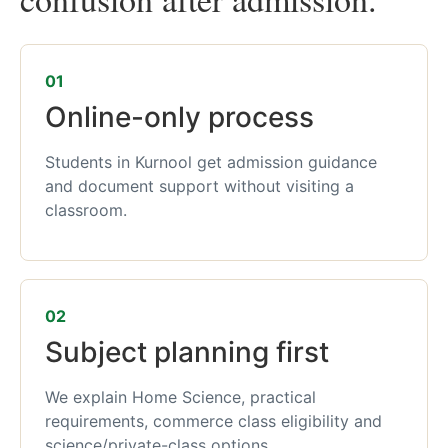
01
Online-only process
Students in Kurnool get admission guidance
and document support without visiting a
classroom.
02
Subject planning first
We explain Home Science, practical
requirements, commerce class eligibility and
science/private-class options.