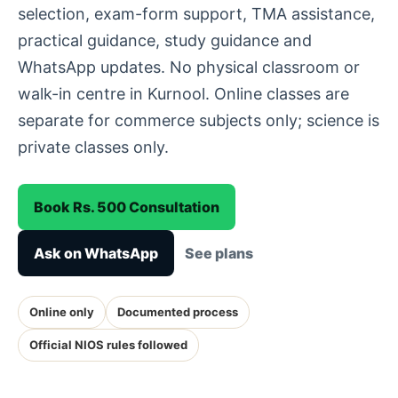
selection, exam-form support, TMA assistance,
practical guidance, study guidance and
WhatsApp updates. No physical classroom or
walk-in centre in Kurnool. Online classes are
separate for commerce subjects only; science is
private classes only.
Book Rs. 500 Consultation
Ask on WhatsApp
See plans
Online only
Documented process
Official NIOS rules followed