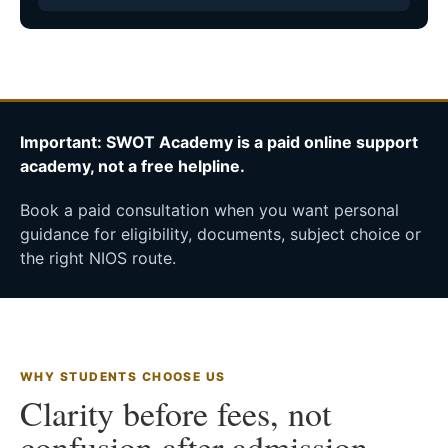
Important: SWOT Academy is a paid online support
academy, not a free helpline.
Book a paid consultation when you want personal
guidance for eligibility, documents, subject choice or
the right NIOS route.
WHY STUDENTS CHOOSE US
Clarity before fees, not
confusion after admission.