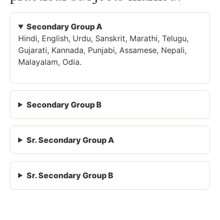
Secondary Group A
Hindi, English, Urdu, Sanskrit, Marathi, Telugu,
Gujarati, Kannada, Punjabi, Assamese, Nepali,
Malayalam, Odia.
Secondary Group B
Sr. Secondary Group A
Sr. Secondary Group B