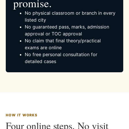
promise.
No physical classroom or branch in every
listed city
No guaranteed pass, marks, admission
approval or TOC approval
No claim that final theory/practical
exams are online
No free personal consultation for
detailed cases
HOW IT WORKS
Four online steps. No visit