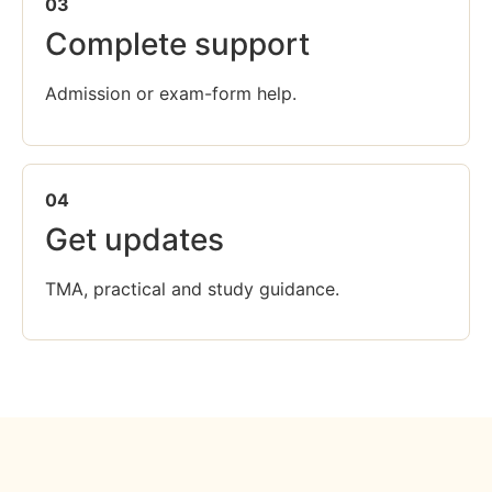
03
Complete support
Admission or exam-form help.
04
Get updates
TMA, practical and study guidance.