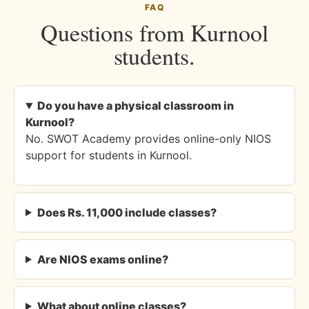
FAQ
Questions from Kurnool
students.
Do you have a physical classroom in
Kurnool?
No. SWOT Academy provides online-only NIOS
support for students in Kurnool.
Does Rs. 11,000 include classes?
Are NIOS exams online?
What about online classes?