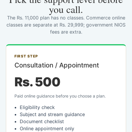
you call.
The Rs. 11,000 plan has no classes. Commerce online
classes are separate at Rs. 29,999; government NIOS
fees are extra.
FIRST STEP
Consultation / Appointment
Rs. 500
Paid online guidance before you choose a plan.
Eligibility check
Subject and stream guidance
Document checklist
Online appointment only