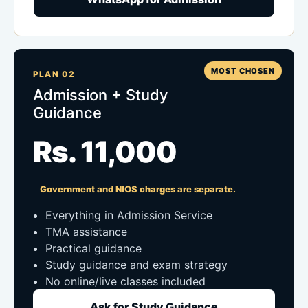
MOST CHOSEN
PLAN 02
Admission + Study
Guidance
Rs. 11,000
Government and NIOS charges are separate.
Everything in Admission Service
TMA assistance
Practical guidance
Study guidance and exam strategy
No online/live classes included
Ask for Study Guidance