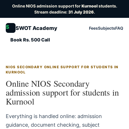
Online NIOS admission support for
Kurnool
students.
Stream deadline:
31 July 2026
.
S
SWOT Academy
Fees
Subjects
FAQ
Book Rs. 500 Call
NIOS SECONDARY ONLINE SUPPORT FOR STUDENTS IN
KURNOOL
Online NIOS Secondary
admission support for students in
Kurnool
Everything is handled online: admission
guidance, document checking, subject