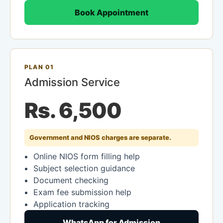
Book Appointment
PLAN 01
Admission Service
Rs. 6,500
Government and NIOS charges are separate.
Online NIOS form filling help
Subject selection guidance
Document checking
Exam fee submission help
Application tracking
WhatsApp for Admission