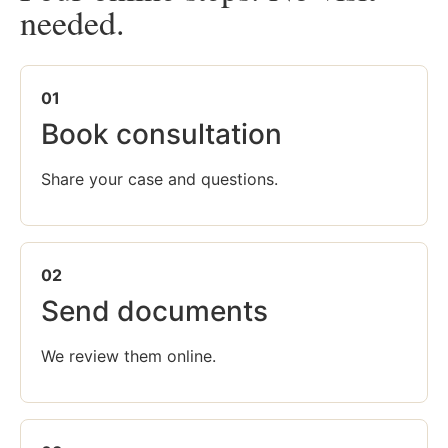
needed.
01
Book consultation
Share your case and questions.
02
Send documents
We review them online.