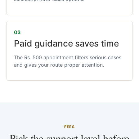
03
Paid guidance saves time
The Rs. 500 appointment filters serious cases
and gives your route proper attention.
FEES
Pick the support level before