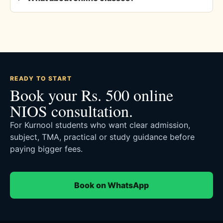
READY TO START
Book your Rs. 500 online
NIOS consultation.
For Kurnool students who want clear admission,
subject, TMA, practical or study guidance before
paying bigger fees.
Book on WhatsApp