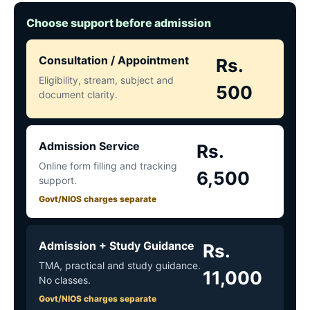
Choose support before admission
Consultation / Appointment
Rs.
Eligibility, stream, subject and
500
document clarity.
Admission Service
Rs.
Online form filling and tracking
6,500
support.
Govt/NIOS charges separate
Admission + Study Guidance
Rs.
TMA, practical and study guidance.
11,000
No classes.
Govt/NIOS charges separate