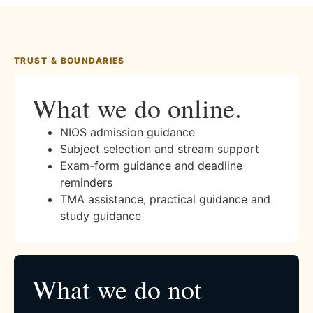
TRUST & BOUNDARIES
What we do online.
NIOS admission guidance
Subject selection and stream support
Exam-form guidance and deadline
reminders
TMA assistance, practical guidance and
study guidance
What we do not