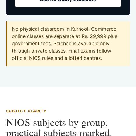
No physical classroom in Kurnool. Commerce
online classes are separate at Rs. 29,999 plus
government fees. Science is available only
through private classes. Final exams follow
official NIOS rules and allotted centres.
SUBJECT CLARITY
NIOS subjects by group,
practical subjects marked.