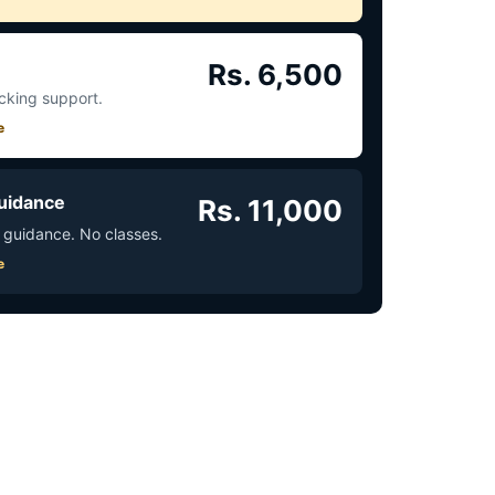
Rs. 6,500
acking support.
e
uidance
Rs. 11,000
 guidance. No classes.
e