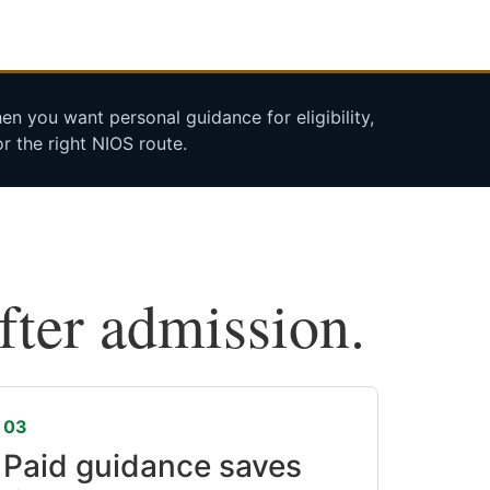
n you want personal guidance for eligibility,
r the right NIOS route.
after admission.
03
Paid guidance saves