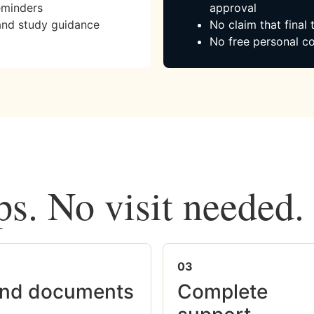
eminders
approval
and study guidance
No claim that final
No free personal co
ps. No visit needed.
03
nd documents
Complete