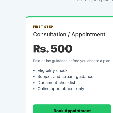
FIRST STEP
Consultation / Appointment
Rs. 500
Paid online guidance before you choose a plan.
Eligibility check
Subject and stream guidance
Document checklist
Online appointment only
Book Appointment