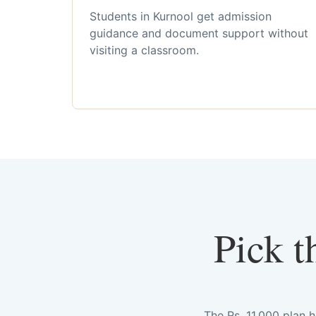
Students in Kurnool get admission
guidance and document support without
visiting a classroom.
Pick t
The Rs. 11,000 plan 