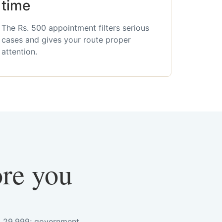
time
The Rs. 500 appointment filters serious
cases and gives your route proper
attention.
ore you
s. 29,999; government