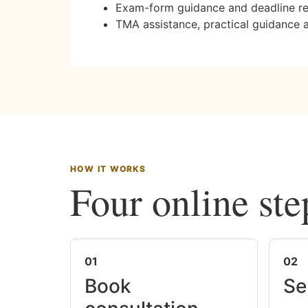
Exam-form guidance and deadline r
TMA assistance, practical guidance 
HOW IT WORKS
Four online ste
01
02
Book
Se