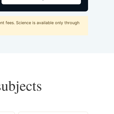
t fees. Science is available only through
subjects