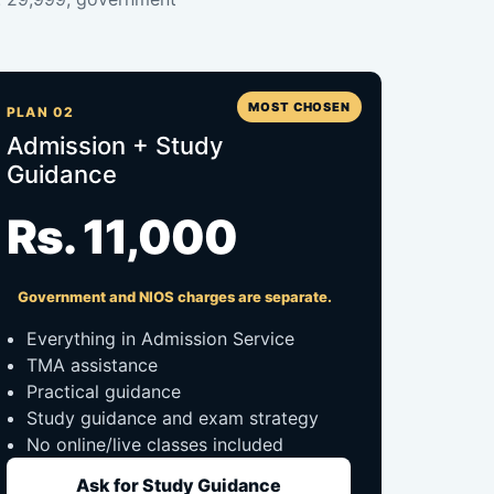
MOST CHOSEN
PLAN 02
Admission + Study
Guidance
Rs. 11,000
Government and NIOS charges are separate.
Everything in Admission Service
TMA assistance
Practical guidance
Study guidance and exam strategy
No online/live classes included
Ask for Study Guidance