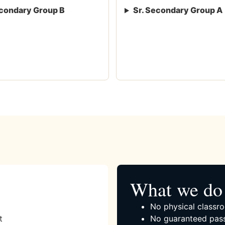
condary Group B
Sr. Secondary Group A
What we do 
No physical classro
t
No guaranteed pass