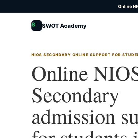
Online N
S
SWOT Academy
NIOS SECONDARY ONLINE SUPPORT FOR STUDE
Online NIO
Secondary
admission s
for students 