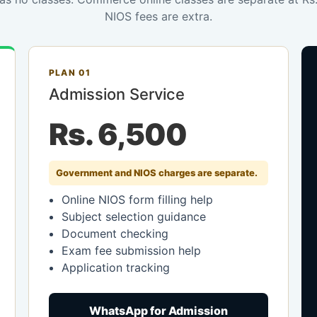
NIOS fees are extra.
PLAN 01
Admission Service
Rs. 6,500
Government and NIOS charges are separate.
Online NIOS form filling help
Subject selection guidance
Document checking
Exam fee submission help
Application tracking
WhatsApp for Admission