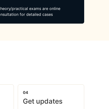
 theory/practical exams are online
nsultation for detailed cases
04
Get updates