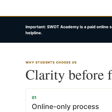
Important: SWOT Academy is a paid online s
helpline.
WHY STUDENTS CHOOSE US
Clarity before 
01
Online-only process