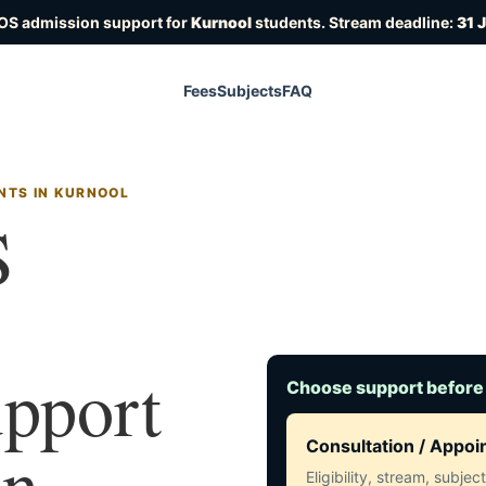
IOS admission support for
Kurnool
students. Stream deadline:
31 
Fees
Subjects
FAQ
NTS IN KURNOOL
S
upport
Choose support before
in
Consultation / Appo
Eligibility, stream, subje