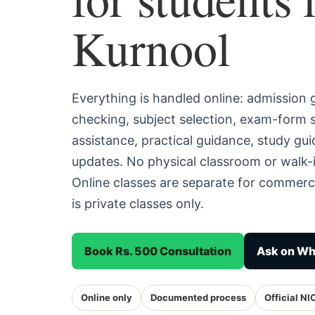
Kurnool
Everything is handled online: admission
checking, subject selection, exam-form
assistance, practical guidance, study g
updates. No physical classroom or walk-i
Online classes are separate for commerc
is private classes only.
Book Rs. 500 Consultation
Ask on W
Online only
Documented process
Official NI