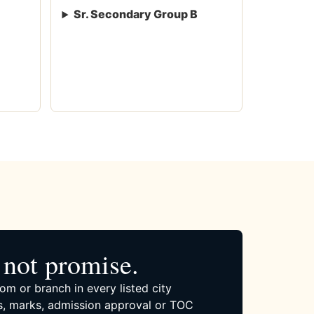
Sr. Secondary Group B
not promise.
om or branch in every listed city
, marks, admission approval or TOC