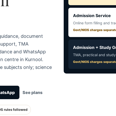
Admission Service
Online form filling and tr
Govt/NIOS charges separat
 guidance, document
 support, TMA
Admission + Study G
uidance and WhatsApp
TMA, practical and study
n centre in Kurnool.
Govt/NIOS charges separat
e subjects only; science
hatsApp
See plans
OS rules followed