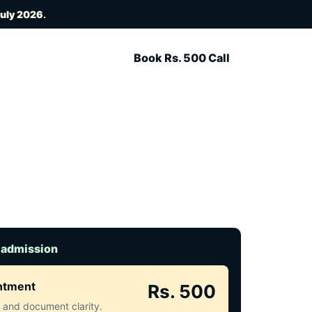
July 2026
.
Book Rs. 500 Call
 admission
intment
Rs. 500
ct and document clarity.