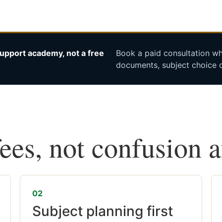
upport academy, not a free
Book a paid consultation whe
documents, subject choice o
fees, not confusion 
02
Subject planning first