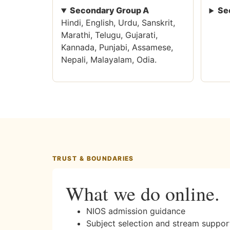
Secondary Group A
Se
Hindi, English, Urdu, Sanskrit,
Marathi, Telugu, Gujarati,
Kannada, Punjabi, Assamese,
Nepali, Malayalam, Odia.
TRUST & BOUNDARIES
What we do online.
NIOS admission guidance
Subject selection and stream suppor