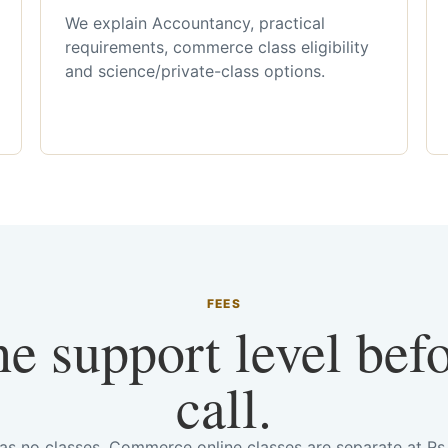
We explain Accountancy, practical
requirements, commerce class eligibility
and science/private-class options.
FEES
he support level bef
call.
has no classes. Commerce online classes are separate at R