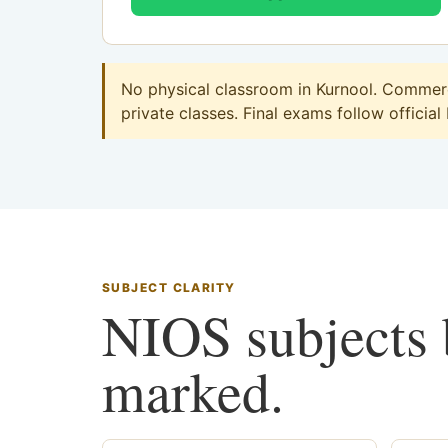
No physical classroom in Kurnool. Commerce
private classes. Final exams follow official
SUBJECT CLARITY
NIOS subjects b
marked.