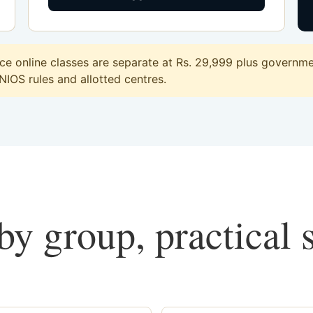
 online classes are separate at Rs. 29,999 plus governmen
 NIOS rules and allotted centres.
y group, practical 