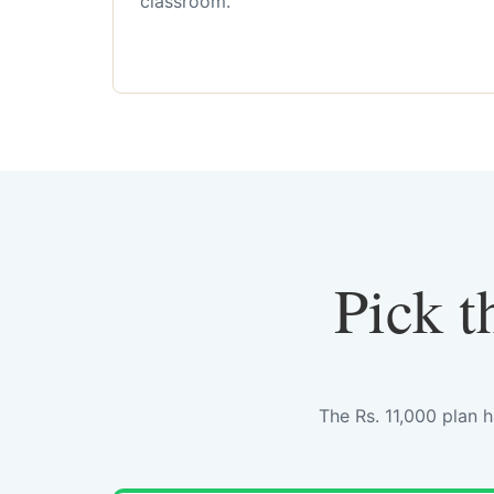
classroom.
Pick t
The Rs. 11,000 plan 