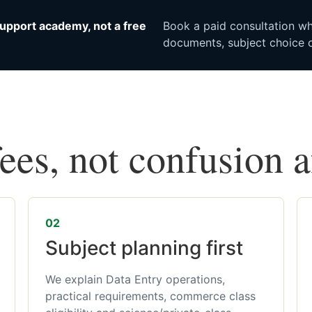
upport academy, not a free
Book a paid consultation whe
documents, subject choice o
fees, not confusion 
02
Subject planning first
We explain Data Entry operations,
practical requirements, commerce class