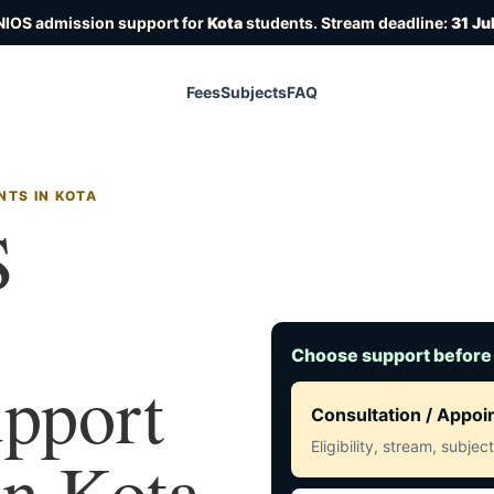
NIOS admission support for
Kota
students. Stream deadline:
31 Ju
Fees
Subjects
FAQ
NTS IN KOTA
S
Choose support before
upport
Consultation / Appo
Eligibility, stream, subje
in Kota