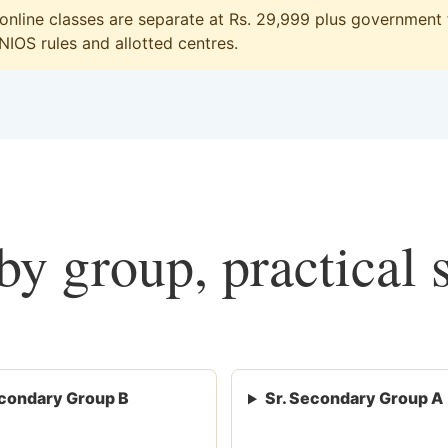
line classes are separate at Rs. 29,999 plus government f
 NIOS rules and allotted centres.
y group, practical 
condary Group B
Sr. Secondary Group A