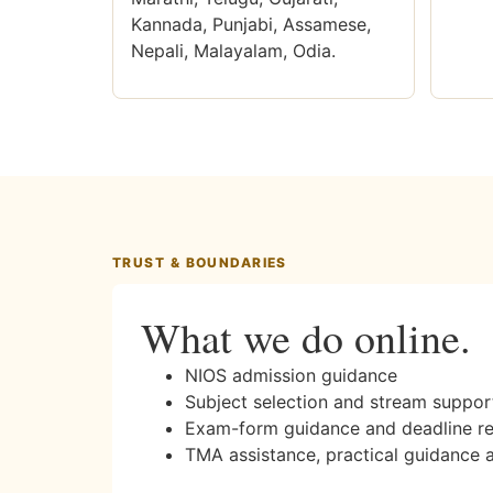
Kannada, Punjabi, Assamese,
Nepali, Malayalam, Odia.
TRUST & BOUNDARIES
What we do online.
NIOS admission guidance
Subject selection and stream suppor
Exam-form guidance and deadline r
TMA assistance, practical guidance 