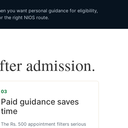
n you want personal guidance for eligibility,
r the right NIOS route.
after admission.
03
Paid guidance saves
time
The Rs. 500 appointment filters serious