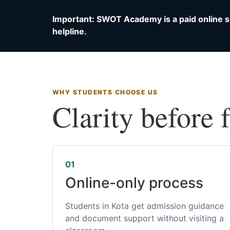
Important: SWOT Academy is a paid online s
helpline.
WHY STUDENTS CHOOSE US
Clarity before 
01
Online-only process
Students in Kota get admission guidance
and document support without visiting a