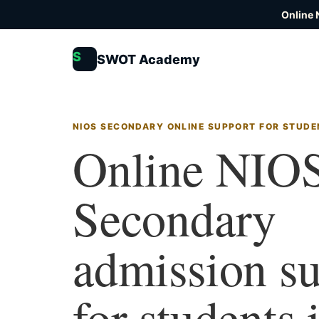
Online 
S
SWOT Academy
NIOS SECONDARY ONLINE SUPPORT FOR STUDE
Online NIO
Secondary
admission s
for students 