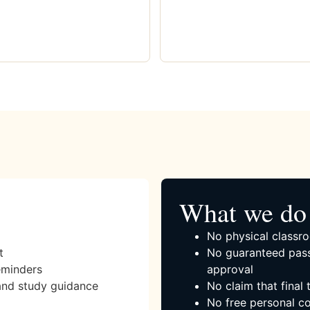
What we do 
No physical classro
t
No guaranteed pass
eminders
approval
and study guidance
No claim that final
No free personal co