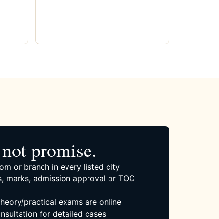
not promise.
om or branch in every listed city
, marks, admission approval or TOC
 theory/practical exams are online
nsultation for detailed cases