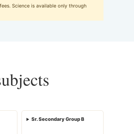
ees. Science is available only through
subjects
Sr. Secondary Group B