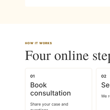
HOW IT WORKS
Four online ste
01
02
Book
Se
consultation
We r
Share your case and
questions.