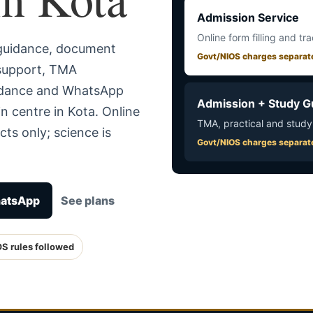
Admission Service
Online form filling and tr
 guidance, document
Govt/NIOS charges separat
 support, TMA
uidance and WhatsApp
Admission + Study G
n centre in Kota. Online
TMA, practical and study
ts only; science is
Govt/NIOS charges separat
hatsApp
See plans
OS rules followed