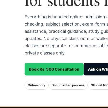
Everything is handled online: admission
checking, subject selection, exam-form
assistance, practical guidance, study g
updates. No physical classroom or walk-i
classes are separate for commerce subjec
private classes only.
Book Rs. 500 Consultation
Ask on W
Online only
Documented process
Official NI