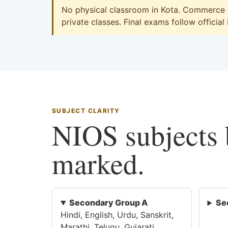
No physical classroom in Kota. Commerce on
private classes. Final exams follow official
SUBJECT CLARITY
NIOS subjects b
marked.
Secondary Group A
Se
Hindi, English, Urdu, Sanskrit,
Marathi, Telugu, Gujarati,