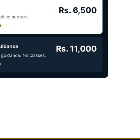
Rs. 6,500
acking support.
e
uidance
Rs. 11,000
 guidance. No classes.
e