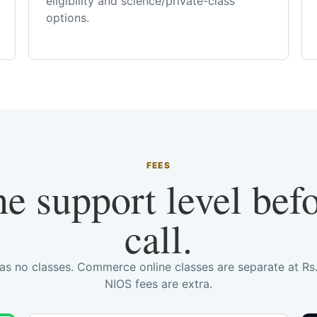
eligibility and science/private-class
options.
FEES
he support level bef
call.
has no classes. Commerce online classes are separate at R
NIOS fees are extra.