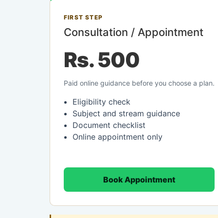
FIRST STEP
Consultation / Appointment
Rs. 500
Paid online guidance before you choose a plan.
Eligibility check
Subject and stream guidance
Document checklist
Online appointment only
Book Appointment