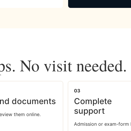
ps. No visit needed.
03
nd documents
Complete
support
eview them online.
Admission or exam-form 