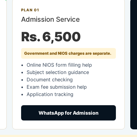
PLAN 01
Admission Service
Rs. 6,500
Government and NIOS charges are separate.
Online NIOS form filling help
Subject selection guidance
Document checking
Exam fee submission help
Application tracking
WhatsApp for Admission