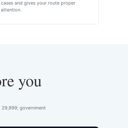
cases and gives your route proper
attention.
ore you
s. 29,999; government