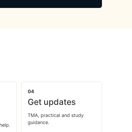
04
Get updates
TMA, practical and study
guidance.
help.