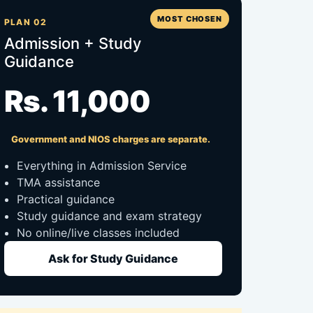
MOST CHOSEN
PLAN 02
Admission + Study
Guidance
Rs. 11,000
Government and NIOS charges are separate.
Everything in Admission Service
TMA assistance
Practical guidance
Study guidance and exam strategy
No online/live classes included
Ask for Study Guidance