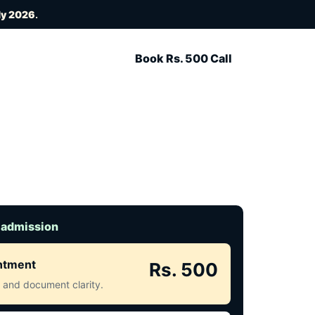
ly 2026
.
Book Rs. 500 Call
 admission
intment
Rs. 500
ct and document clarity.