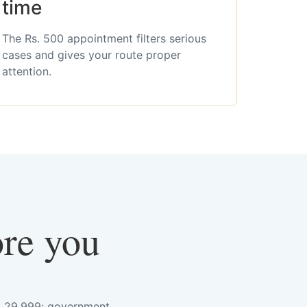
time
The Rs. 500 appointment filters serious
cases and gives your route proper
attention.
ore you
s. 29,999; government