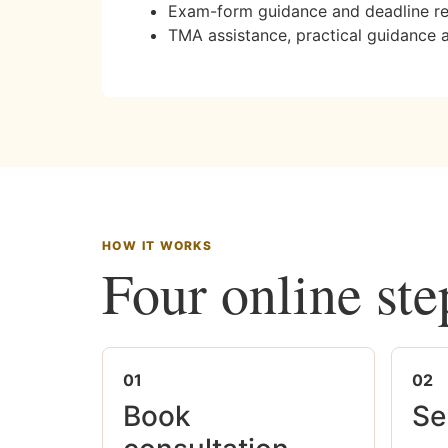
Exam-form guidance and deadline r
TMA assistance, practical guidance 
HOW IT WORKS
Four online ste
01
02
Book
Se