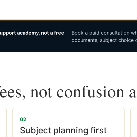
upport academy, not a free
Book a paid consultation whe
documents, subject choice o
fees, not confusion 
02
Subject planning first