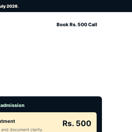
July 2026
.
Book Rs. 500 Call
 admission
intment
Rs. 500
ct and document clarity.