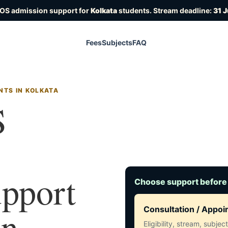
IOS admission support for
Kolkata
students. Stream deadline:
31 
Fees
Subjects
FAQ
NTS IN KOLKATA
S
upport
Choose support before
in
Consultation / Appo
Eligibility, stream, subje