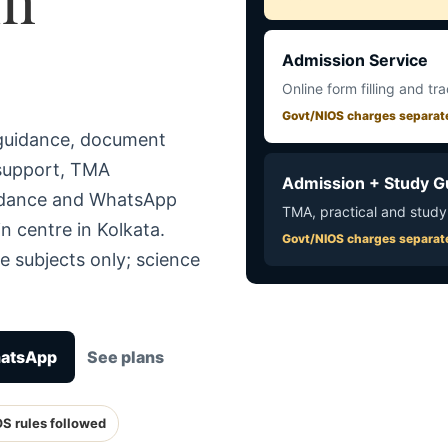
Admission Service
Online form filling and tr
Govt/NIOS charges separat
 guidance, document
 support, TMA
Admission + Study G
uidance and WhatsApp
TMA, practical and study
n centre in Kolkata.
Govt/NIOS charges separat
e subjects only; science
hatsApp
See plans
OS rules followed