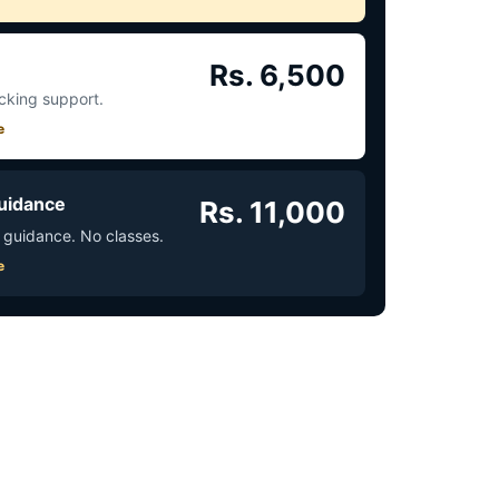
Rs. 6,500
acking support.
e
uidance
Rs. 11,000
 guidance. No classes.
e