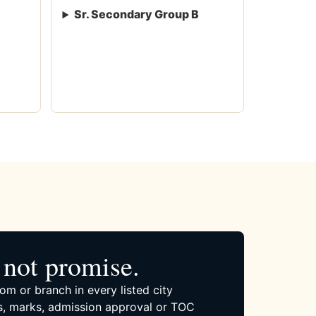
Sr. Secondary Group B
not promise.
om or branch in every listed city
, marks, admission approval or TOC