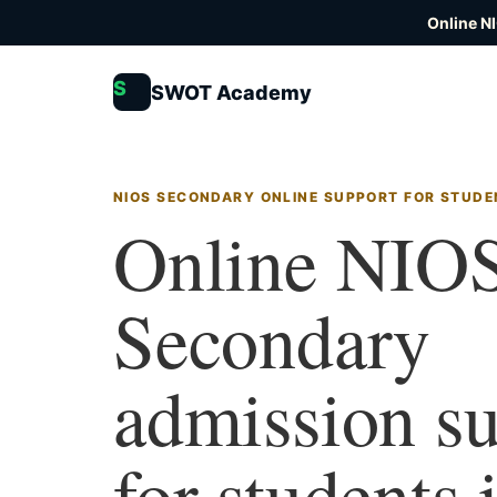
Online N
S
SWOT Academy
NIOS SECONDARY ONLINE SUPPORT FOR STUDE
Online NIO
Secondary
admission s
for students 