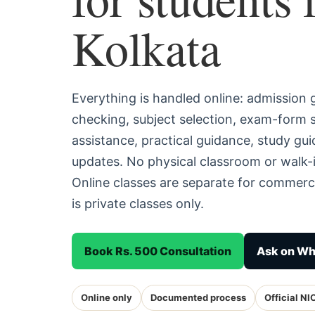
Kolkata
Everything is handled online: admission
checking, subject selection, exam-form
assistance, practical guidance, study g
updates. No physical classroom or walk-i
Online classes are separate for commerc
is private classes only.
Book Rs. 500 Consultation
Ask on W
Online only
Documented process
Official NI