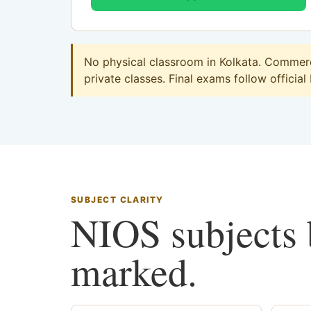
No physical classroom in Kolkata. Commerce
private classes. Final exams follow official
SUBJECT CLARITY
NIOS subjects b
marked.