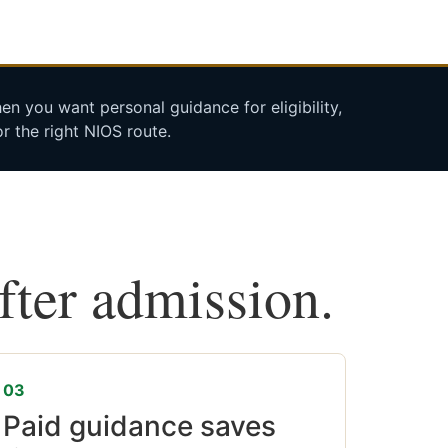
n you want personal guidance for eligibility,
r the right NIOS route.
after admission.
03
Paid guidance saves