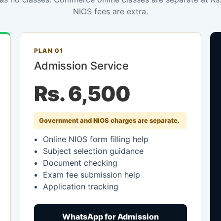
NIOS fees are extra.
PLAN 01
Admission Service
Rs. 6,500
Government and NIOS charges are separate.
Online NIOS form filling help
Subject selection guidance
Document checking
Exam fee submission help
Application tracking
WhatsApp for Admission