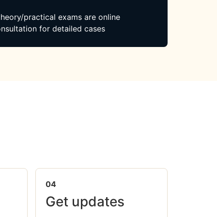
 theory/practical exams are online
nsultation for detailed cases
04
Get updates