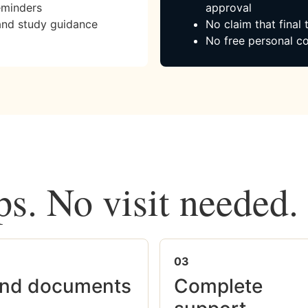
eminders
approval
and study guidance
No claim that final
No free personal co
ps. No visit needed.
03
nd documents
Complete