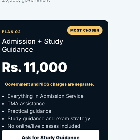
MOST CHOSEN
PLAN 02
Admission + Study
Guidance
Rs. 11,000
Government and NIOS charges are separate.
Everything in Admission Service
TMA assistance
Practical guidance
Study guidance and exam strategy
No online/live classes included
Ask for Study Guidance