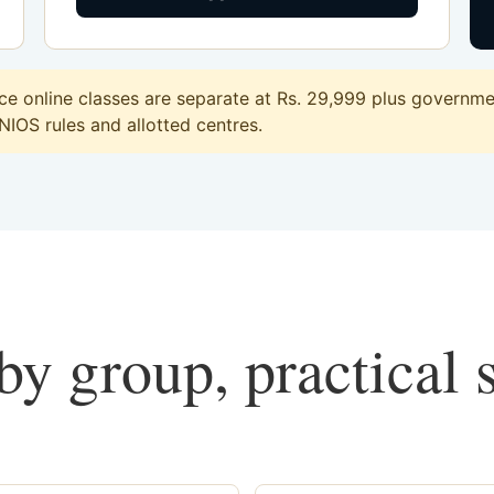
 online classes are separate at Rs. 29,999 plus governmen
 NIOS rules and allotted centres.
y group, practical 