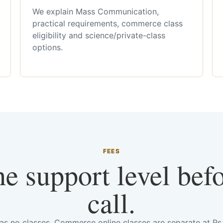
We explain Mass Communication,
practical requirements, commerce class
eligibility and science/private-class
options.
FEES
he support level bef
call.
has no classes. Commerce online classes are separate at R