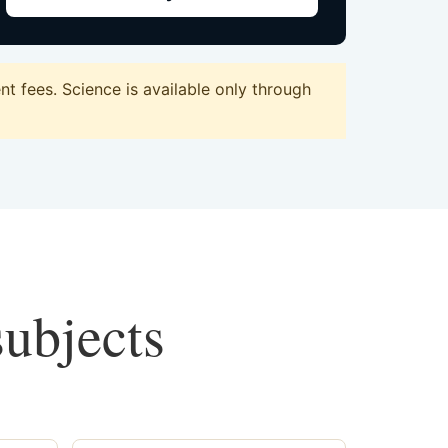
t fees. Science is available only through
subjects