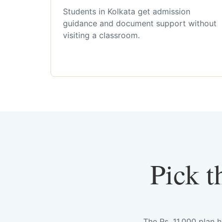
Students in Kolkata get admission
guidance and document support without
visiting a classroom.
Pick t
The Rs. 11,000 plan 