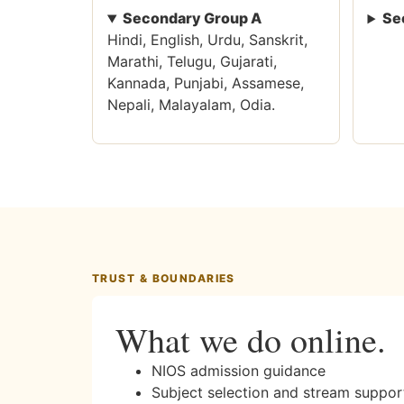
Secondary Group A
Se
Hindi, English, Urdu, Sanskrit,
Marathi, Telugu, Gujarati,
Kannada, Punjabi, Assamese,
Nepali, Malayalam, Odia.
TRUST & BOUNDARIES
What we do online.
NIOS admission guidance
Subject selection and stream suppor