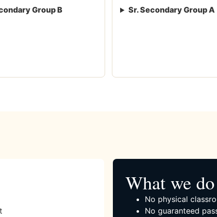
condary Group B
Sr. Secondary Group A
What we do 
No physical classro
t
No guaranteed pass