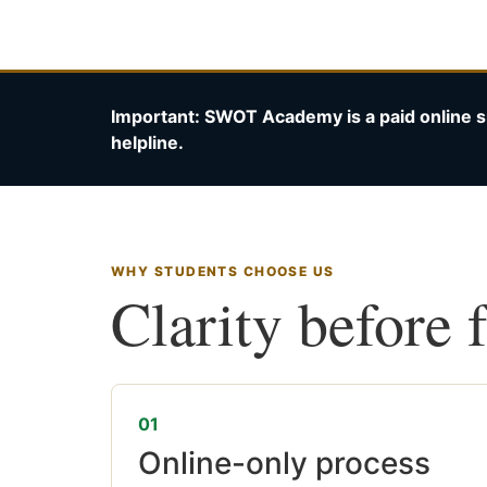
Important: SWOT Academy is a paid online s
helpline.
WHY STUDENTS CHOOSE US
Clarity before 
01
Online-only process