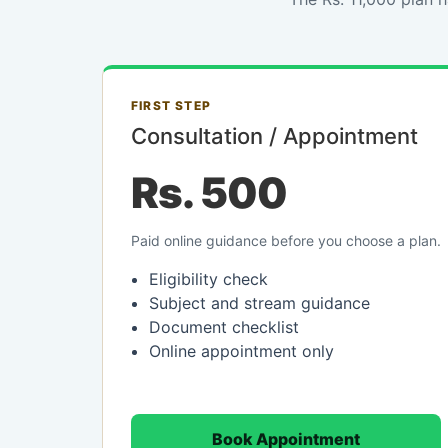
FIRST STEP
Consultation / Appointment
Rs. 500
Paid online guidance before you choose a plan.
Eligibility check
Subject and stream guidance
Document checklist
Online appointment only
Book Appointment