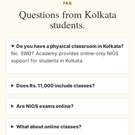
FAQ
Questions from Kolkata
students.
Do you have a physical classroom in Kolkata?
No. SWOT Academy provides online-only NIOS
support for students in Kolkata.
Does Rs. 11,000 include classes?
Are NIOS exams online?
What about online classes?