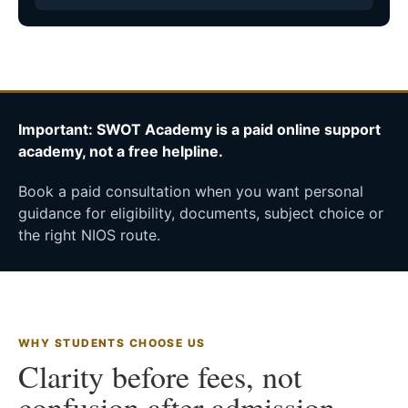
Important: SWOT Academy is a paid online support
academy, not a free helpline.
Book a paid consultation when you want personal
guidance for eligibility, documents, subject choice or
the right NIOS route.
WHY STUDENTS CHOOSE US
Clarity before fees, not
confusion after admission.