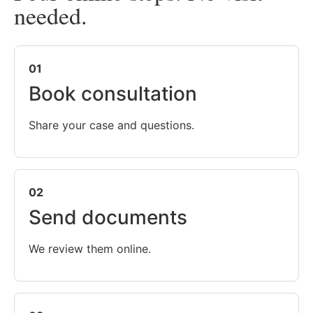
needed.
01
Book consultation
Share your case and questions.
02
Send documents
We review them online.