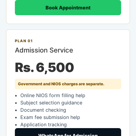
Book Appointment
PLAN 01
Admission Service
Rs. 6,500
Government and NIOS charges are separate.
Online NIOS form filling help
Subject selection guidance
Document checking
Exam fee submission help
Application tracking
WhatsApp for Admission