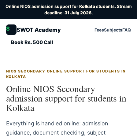
Online NIOS admission support for
Kolkata
students. Stream
deadline:
31 July 2026
.
S
SWOT Academy
Fees
Subjects
FAQ
Book Rs. 500 Call
NIOS SECONDARY ONLINE SUPPORT FOR STUDENTS IN
KOLKATA
Online NIOS Secondary
admission support for students in
Kolkata
Everything is handled online: admission
guidance, document checking, subject