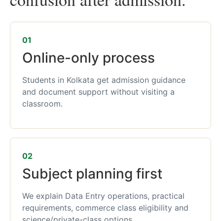
01
Online-only process
Students in Kolkata get admission guidance
and document support without visiting a
classroom.
02
Subject planning first
We explain Data Entry operations, practical
requirements, commerce class eligibility and
science/private-class options.