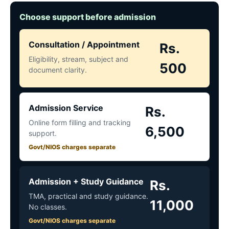
Choose support before admission
Consultation / Appointment
Rs.
Eligibility, stream, subject and
500
document clarity.
Admission Service
Rs.
Online form filling and tracking
6,500
support.
Govt/NIOS charges separate
Admission + Study Guidance
Rs.
TMA, practical and study guidance.
11,000
No classes.
Govt/NIOS charges separate