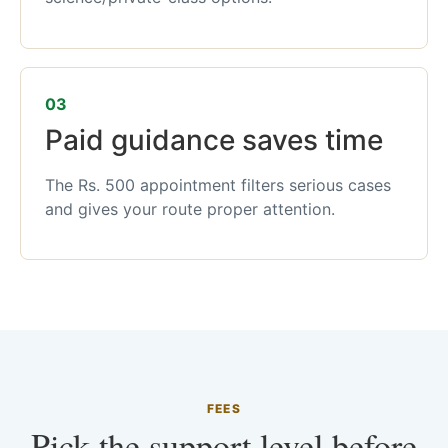
03
Paid guidance saves time
The Rs. 500 appointment filters serious cases
and gives your route proper attention.
FEES
Pick the support level before