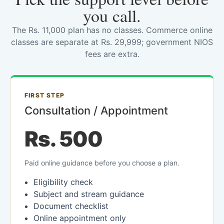
you call.
The Rs. 11,000 plan has no classes. Commerce online
classes are separate at Rs. 29,999; government NIOS
fees are extra.
FIRST STEP
Consultation / Appointment
Rs. 500
Paid online guidance before you choose a plan.
Eligibility check
Subject and stream guidance
Document checklist
Online appointment only