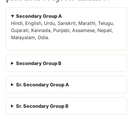
Secondary Group A
Hindi, English, Urdu, Sanskrit, Marathi, Telugu,
Gujarati, Kannada, Punjabi, Assamese, Nepali,
Malayalam, Odia.
Secondary Group B
Sr. Secondary Group A
Sr. Secondary Group B