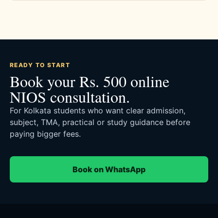
READY TO START
Book your Rs. 500 online
NIOS consultation.
For Kolkata students who want clear admission,
subject, TMA, practical or study guidance before
paying bigger fees.
Book on WhatsApp