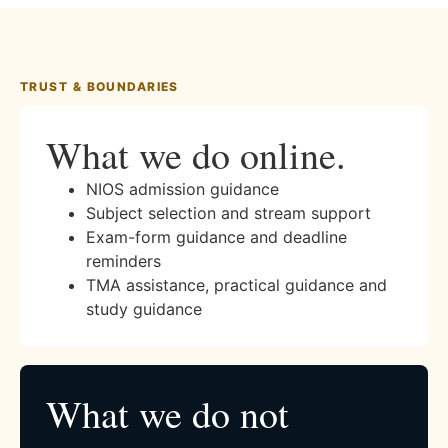
TRUST & BOUNDARIES
What we do online.
NIOS admission guidance
Subject selection and stream support
Exam-form guidance and deadline
reminders
TMA assistance, practical guidance and
study guidance
What we do not