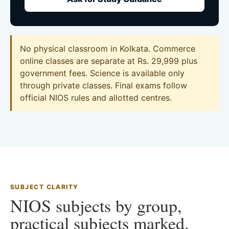
No physical classroom in Kolkata. Commerce
online classes are separate at Rs. 29,999 plus
government fees. Science is available only
through private classes. Final exams follow
official NIOS rules and allotted centres.
SUBJECT CLARITY
NIOS subjects by group,
practical subjects marked.