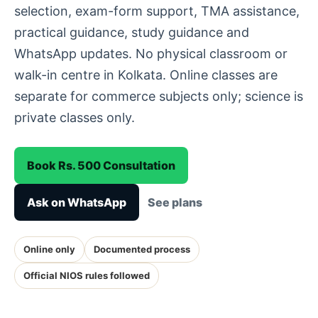
selection, exam-form support, TMA assistance,
practical guidance, study guidance and
WhatsApp updates. No physical classroom or
walk-in centre in Kolkata. Online classes are
separate for commerce subjects only; science is
private classes only.
Book Rs. 500 Consultation
Ask on WhatsApp
See plans
Online only
Documented process
Official NIOS rules followed