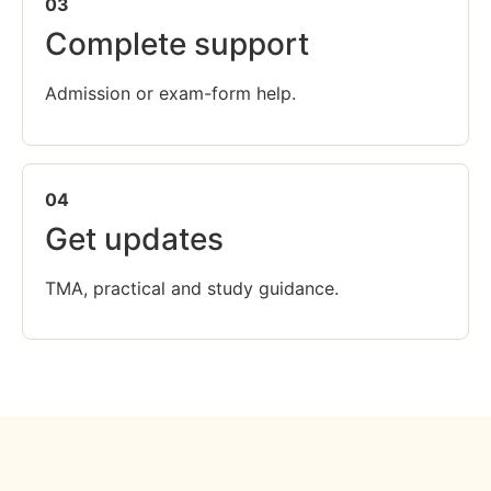
03
Complete support
Admission or exam-form help.
04
Get updates
TMA, practical and study guidance.