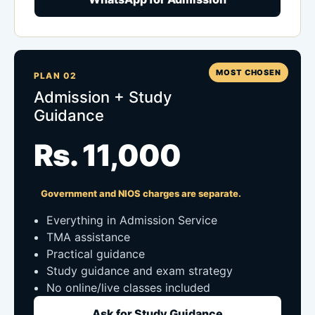
MOST CHOSEN
PLAN 02
Admission + Study
Guidance
Rs. 11,000
Government and NIOS charges are separate.
Everything in Admission Service
TMA assistance
Practical guidance
Study guidance and exam strategy
No online/live classes included
Ask for Study Guidance