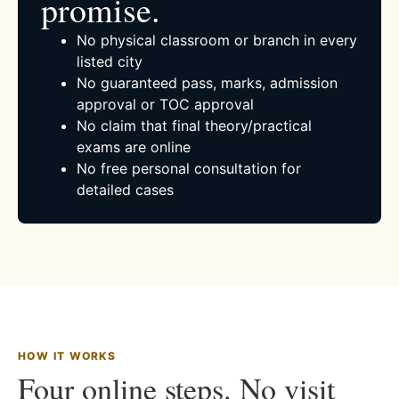
promise.
No physical classroom or branch in every
listed city
No guaranteed pass, marks, admission
approval or TOC approval
No claim that final theory/practical
exams are online
No free personal consultation for
detailed cases
HOW IT WORKS
Four online steps. No visit