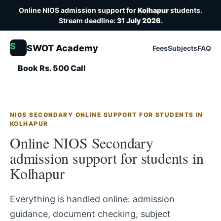
Online NIOS admission support for
Kolhapur
students.
Stream deadline:
31 July 2026
.
S
SWOT Academy
Fees
Subjects
FAQ
Book Rs. 500 Call
NIOS SECONDARY ONLINE SUPPORT FOR STUDENTS IN
KOLHAPUR
Online NIOS Secondary
admission support for students in
Kolhapur
Everything is handled online: admission
guidance, document checking, subject