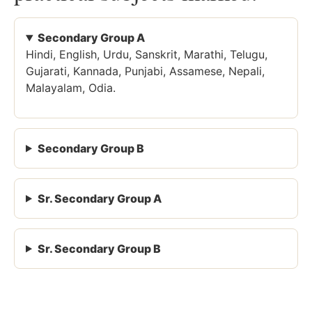
Secondary Group A
Hindi, English, Urdu, Sanskrit, Marathi, Telugu,
Gujarati, Kannada, Punjabi, Assamese, Nepali,
Malayalam, Odia.
Secondary Group B
Sr. Secondary Group A
Sr. Secondary Group B