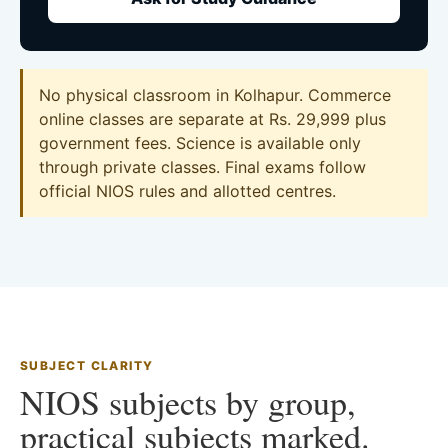
No physical classroom in Kolhapur. Commerce
online classes are separate at Rs. 29,999 plus
government fees. Science is available only
through private classes. Final exams follow
official NIOS rules and allotted centres.
SUBJECT CLARITY
NIOS subjects by group,
practical subjects marked.