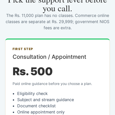
you call.
The Rs. 11,000 plan has no classes. Commerce online
classes are separate at Rs. 29,999; government NIOS
fees are extra.
FIRST STEP
Consultation / Appointment
Rs. 500
Paid online guidance before you choose a plan.
Eligibility check
Subject and stream guidance
Document checklist
Online appointment only