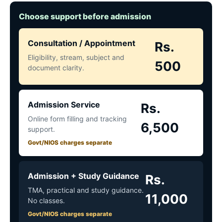
Choose support before admission
Consultation / Appointment
Rs.
Eligibility, stream, subject and
500
document clarity.
Admission Service
Rs.
Online form filling and tracking
6,500
support.
Govt/NIOS charges separate
Admission + Study Guidance
Rs.
TMA, practical and study guidance.
11,000
No classes.
Govt/NIOS charges separate