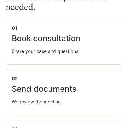
needed.
01
Book consultation
Share your case and questions.
02
Send documents
We review them online.