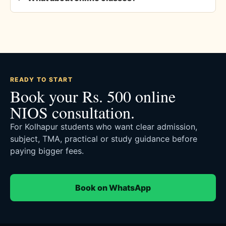
READY TO START
Book your Rs. 500 online
NIOS consultation.
For Kolhapur students who want clear admission,
subject, TMA, practical or study guidance before
paying bigger fees.
Book on WhatsApp