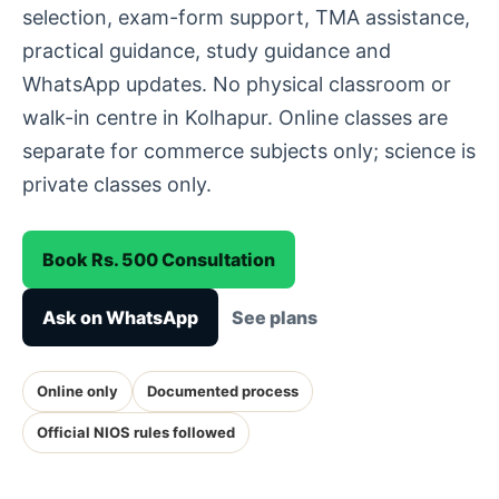
selection, exam-form support, TMA assistance,
practical guidance, study guidance and
WhatsApp updates. No physical classroom or
walk-in centre in Kolhapur. Online classes are
separate for commerce subjects only; science is
private classes only.
Book Rs. 500 Consultation
Ask on WhatsApp
See plans
Online only
Documented process
Official NIOS rules followed