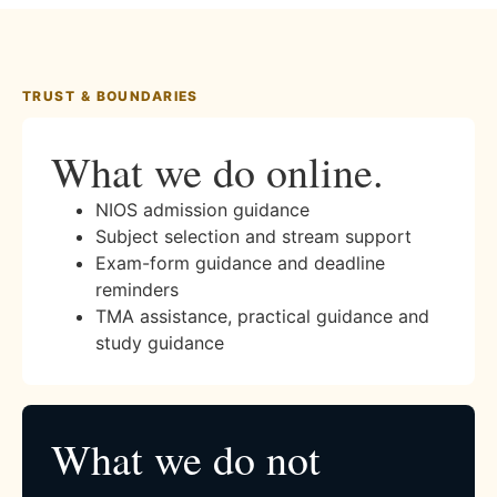
TRUST & BOUNDARIES
What we do online.
NIOS admission guidance
Subject selection and stream support
Exam-form guidance and deadline
reminders
TMA assistance, practical guidance and
study guidance
What we do not