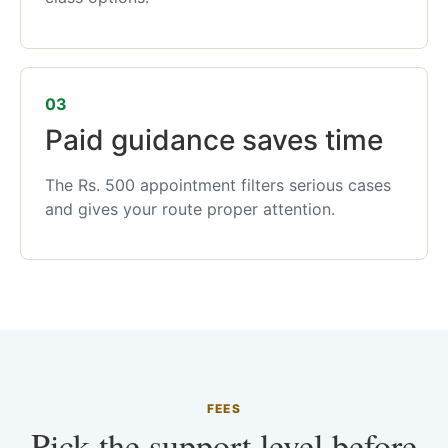
03
Paid guidance saves time
The Rs. 500 appointment filters serious cases
and gives your route proper attention.
FEES
Pick the support level before