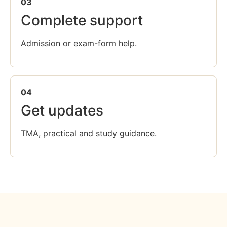
03
Complete support
Admission or exam-form help.
04
Get updates
TMA, practical and study guidance.