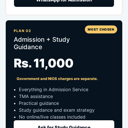
MOST CHOSEN
PLAN 02
Admission + Study
Guidance
Rs. 11,000
Government and NIOS charges are separate.
Everything in Admission Service
TMA assistance
Practical guidance
Study guidance and exam strategy
No online/live classes included
Ask for Study Guidance