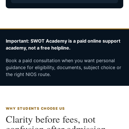
Important: SWOT Academy is a paid online support
academy, not a free helpline.
Book a paid consultation when you want personal
guidance for eligibility, documents, subject choice or
the right NIOS route.
WHY STUDENTS CHOOSE US
Clarity before fees, not
confusion after admission.