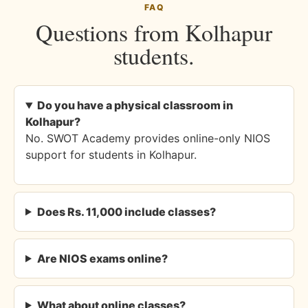
FAQ
Questions from Kolhapur
students.
Do you have a physical classroom in
Kolhapur?
No. SWOT Academy provides online-only NIOS
support for students in Kolhapur.
Does Rs. 11,000 include classes?
Are NIOS exams online?
What about online classes?