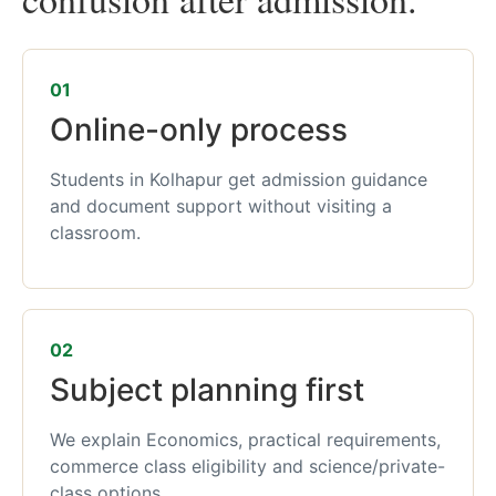
01
Online-only process
Students in Kolhapur get admission guidance
and document support without visiting a
classroom.
02
Subject planning first
We explain Economics, practical requirements,
commerce class eligibility and science/private-
class options.