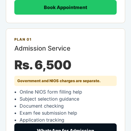
Book Appointment
PLAN 01
Admission Service
Rs. 6,500
Government and NIOS charges are separate.
Online NIOS form filling help
Subject selection guidance
Document checking
Exam fee submission help
Application tracking
WhatsApp for Admission