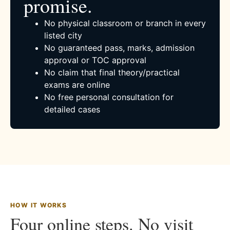
promise.
No physical classroom or branch in every
listed city
No guaranteed pass, marks, admission
approval or TOC approval
No claim that final theory/practical
exams are online
No free personal consultation for
detailed cases
HOW IT WORKS
Four online steps. No visit