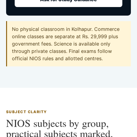
No physical classroom in Kolhapur. Commerce
online classes are separate at Rs. 29,999 plus
government fees. Science is available only
through private classes. Final exams follow
official NIOS rules and allotted centres.
SUBJECT CLARITY
NIOS subjects by group,
practical subjects marked.