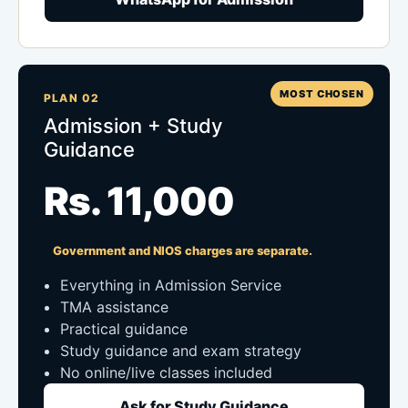
MOST CHOSEN
PLAN 02
Admission + Study
Guidance
Rs. 11,000
Government and NIOS charges are separate.
Everything in Admission Service
TMA assistance
Practical guidance
Study guidance and exam strategy
No online/live classes included
Ask for Study Guidance