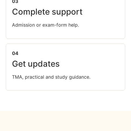
03
Complete support
Admission or exam-form help.
04
Get updates
TMA, practical and study guidance.