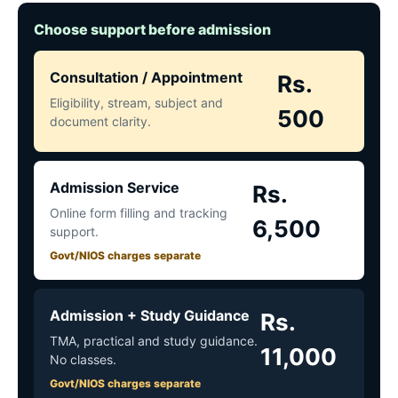
Choose support before admission
Consultation / Appointment
Rs.
Eligibility, stream, subject and
500
document clarity.
Admission Service
Rs.
Online form filling and tracking
6,500
support.
Govt/NIOS charges separate
Admission + Study Guidance
Rs.
TMA, practical and study guidance.
11,000
No classes.
Govt/NIOS charges separate