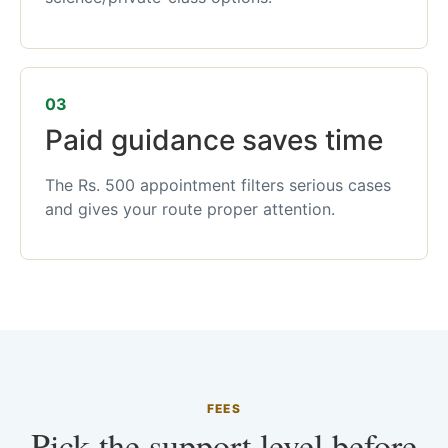
03
Paid guidance saves time
The Rs. 500 appointment filters serious cases
and gives your route proper attention.
FEES
Pick the support level before