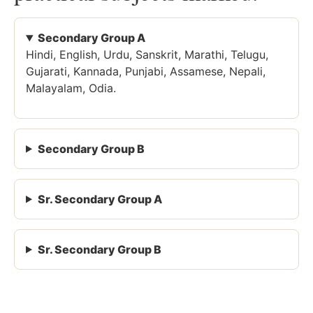
Secondary Group A
Hindi, English, Urdu, Sanskrit, Marathi, Telugu,
Gujarati, Kannada, Punjabi, Assamese, Nepali,
Malayalam, Odia.
Secondary Group B
Sr. Secondary Group A
Sr. Secondary Group B