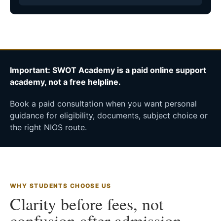
Important: SWOT Academy is a paid online support
academy, not a free helpline.
Book a paid consultation when you want personal
guidance for eligibility, documents, subject choice or
the right NIOS route.
WHY STUDENTS CHOOSE US
Clarity before fees, not
confusion after admission.