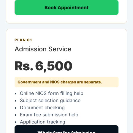
Book Appointment
PLAN 01
Admission Service
Rs. 6,500
Government and NIOS charges are separate.
Online NIOS form filling help
Subject selection guidance
Document checking
Exam fee submission help
Application tracking
WhatsApp for Admission