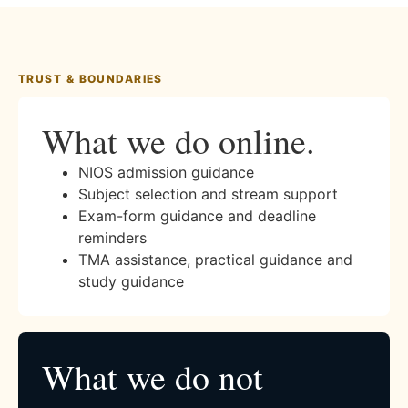
TRUST & BOUNDARIES
What we do online.
NIOS admission guidance
Subject selection and stream support
Exam-form guidance and deadline
reminders
TMA assistance, practical guidance and
study guidance
What we do not