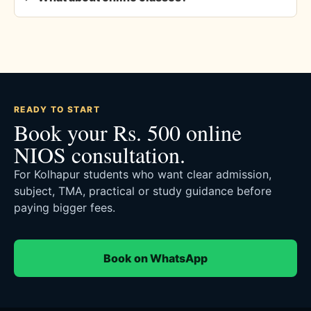
READY TO START
Book your Rs. 500 online
NIOS consultation.
For Kolhapur students who want clear admission,
subject, TMA, practical or study guidance before
paying bigger fees.
Book on WhatsApp