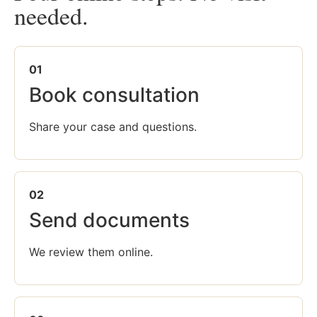
needed.
01
Book consultation
Share your case and questions.
02
Send documents
We review them online.