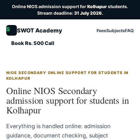
Online NIOS admission support for
Kolhapur
students.
Stream deadline:
31 July 2026
.
S
SWOT Academy
Fees
Subjects
FAQ
Book Rs. 500 Call
NIOS SECONDARY ONLINE SUPPORT FOR STUDENTS IN
KOLHAPUR
Online NIOS Secondary
admission support for students in
Kolhapur
Everything is handled online: admission
guidance, document checking, subject