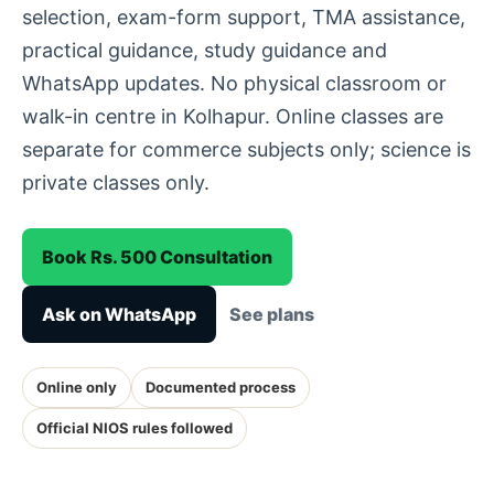
selection, exam-form support, TMA assistance,
practical guidance, study guidance and
WhatsApp updates. No physical classroom or
walk-in centre in Kolhapur. Online classes are
separate for commerce subjects only; science is
private classes only.
Book Rs. 500 Consultation
Ask on WhatsApp
See plans
Online only
Documented process
Official NIOS rules followed