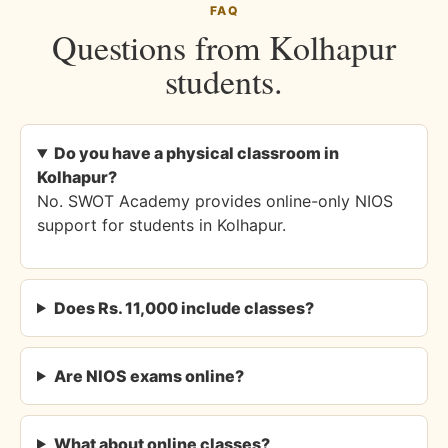
FAQ
Questions from Kolhapur
students.
Do you have a physical classroom in
Kolhapur?
No. SWOT Academy provides online-only NIOS
support for students in Kolhapur.
Does Rs. 11,000 include classes?
Are NIOS exams online?
What about online classes?