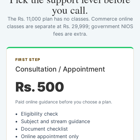
you call.
The Rs. 11,000 plan has no classes. Commerce online
classes are separate at Rs. 29,999; government NIOS
fees are extra.
FIRST STEP
Consultation / Appointment
Rs. 500
Paid online guidance before you choose a plan.
Eligibility check
Subject and stream guidance
Document checklist
Online appointment only