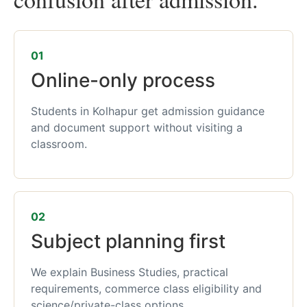
01
Online-only process
Students in Kolhapur get admission guidance
and document support without visiting a
classroom.
02
Subject planning first
We explain Business Studies, practical
requirements, commerce class eligibility and
science/private-class options.