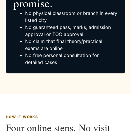
promise.
No physical classroom or branch in every
listed city
No guaranteed pass, marks, admission
approval or TOC approval
No claim that final theory/practical
exams are online
No free personal consultation for
detailed cases
HOW IT WORKS
Four online steps. No visit